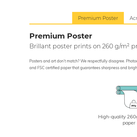
Premium Poster
Acr
Premium Poster
Brillant poster prints on 260 g/m²
Posters and art don’t match? We respectfully disagree. Photoci
and FSC certified paper that guarantees sharpness and bright
High-quality 260
paper