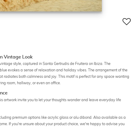
in Vintage Look
vintage style, captured in Santa Gertrudis de Fruitera on Ibiza. The
 blue evokes a sense of relaxation and holiday vibes. The arrangement of the
t radiates both calmness and joy. This motif is perfect for any space wanting
ing room, hallway, or even an office.
ance
is artwork invite you to let your thoughts wander and leave everyday life
cluding premium options like acrylic glass or alu dibond. Also available as a
frame. If you're unsure about your product choice, we're happy to advise you