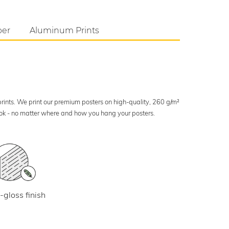
per
Aluminum Prints
 prints. We print our premium posters on high-quality, 260 g/m²
look - no matter where and how you hang your posters.
-gloss finish