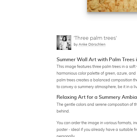
'Three palm trees'
by
Anke Dörschlen
Summer Wall Art with Palm Trees 
This image features three palm trees in a soft 
harmonious color palette of green, azure, and
palm trees creates a balanced composition tha
to convey a summery atmosphere, be it in a liv
Relaxing Art for a Summery Ambi
The gentle colors and serene composition of th
behind.
You can order the image in various formats, in
poster - ideal if you already have a suitable 
personally.