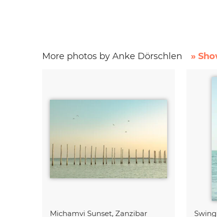
More photos by Anke Dörschlen
» Sho
Michamvi Sunset, Zanzibar