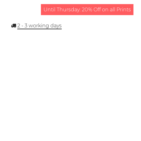
Until Thursday: 20% Off on all Prints
2 - 3
working days