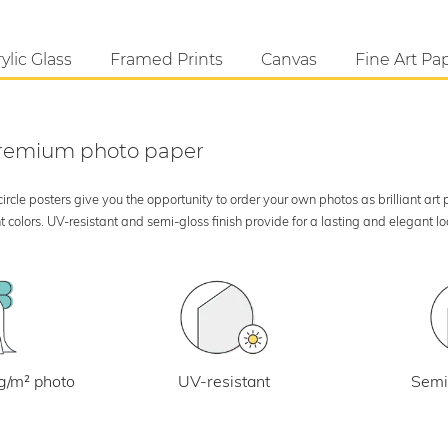
ylic Glass
Framed Prints
Canvas
Fine Art Pa
 premium photo paper
rcle posters give you the opportunity to order your own photos as brilliant art
 colors. UV-resistant and semi-gloss finish provide for a lasting and elegant 
UV-resistant
g/m² photo
Semi