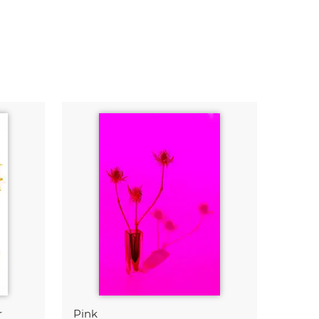
r
Pink