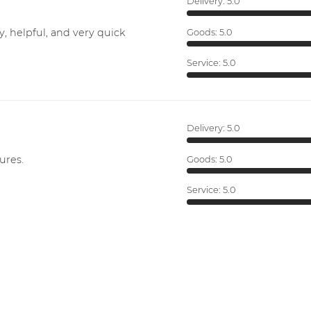
Delivery:
5.0
y, helpful, and very quick
Goods:
5.0
Service:
5.0
Delivery:
5.0
ures.
Goods:
5.0
Service:
5.0