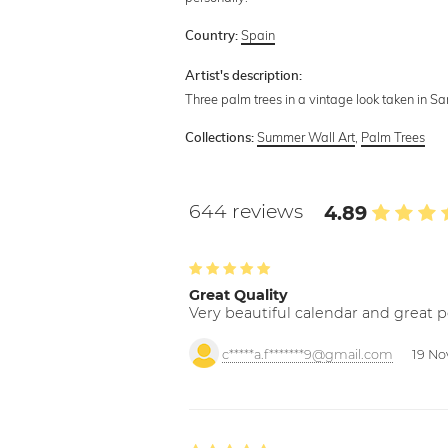
Spain
Country:
Artist's description:
Three palm trees in a vintage look taken in Sa
Summer Wall Art
,
Palm Trees
Collections:
644 reviews
4.89
Great Quality
Very beautiful calendar and great p
c*****a.f*******9@gmail.com
19 No