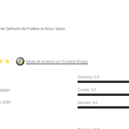
nta Gertrudis de Fruitera on Ibiza, Spain
Read all reviews on Trusted Shops
Delivery:
5.0
oster.
Goods:
5.0
v 2025
Service:
5.0