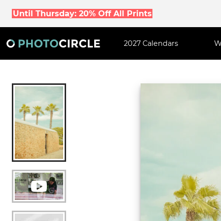
Until Thursday: 20% Off All Prints
2027 Calendars
W