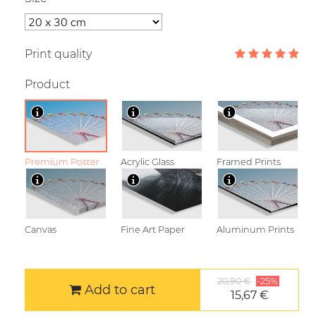
Print quality
Product
Premium Poster
Acrylic Glass
Framed Prints
Canvas
Fine Art Paper
Aluminum Prints
20,90 €
-25%
Add to cart
15,67 €