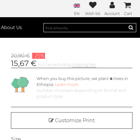
EN
Wish list
Account
Cart
About Us
20,90 €
-25%
15,67 €
incl. tax excluding
shipping fees
When you buy this picture, we plant
4
trees in
Ethiopia.
Learn more
Number increases depending on format and
product type
Customize Print
Size