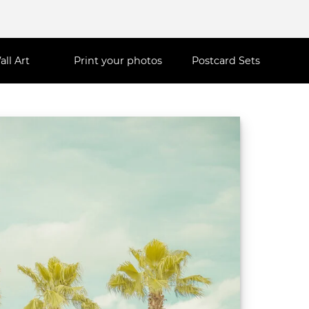
all Art
Print your photos
Postcard Sets