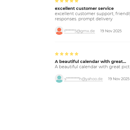
excellent customer service
excellent customer support; friendl
responses. prompt delivery
f******5@gmx.de
19 Nov 2025
A beautiful calendar with great…
A beautiful calendar with great pict
s*********h@yahoo.de
19 Nov 2025