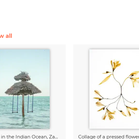
w all
Swing in the Indian Ocean, Zanzibar
Collage of a pressed flowe