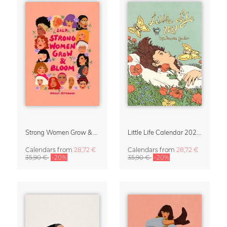
Strong Women Grow & Bloom Calendar 2027
Little Life Calendar 2027 by Simone Goder
Calendars
from
28,72 €
Calendars
from
28,72 €
35,90 €
-20%
35,90 €
-20%