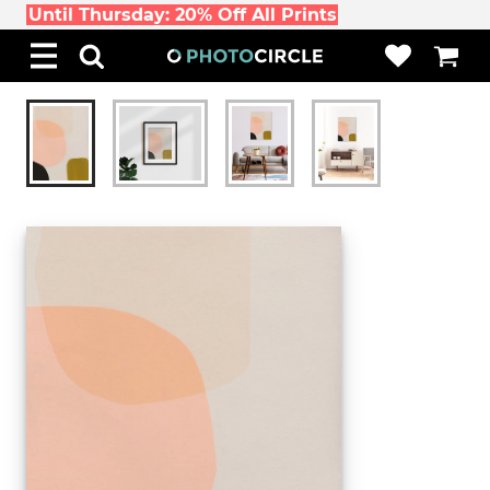
Until Thursday: 20% Off All Prints