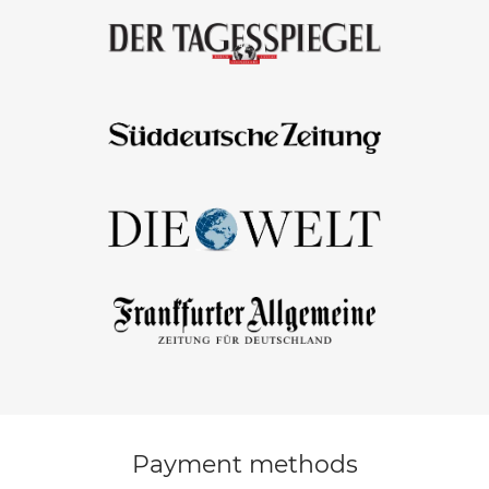
Payment methods