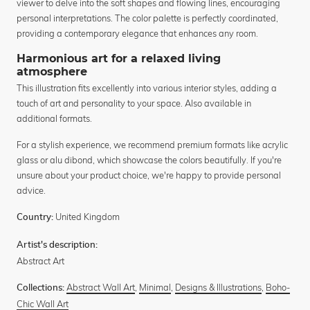
viewer to delve into the soft shapes and flowing lines, encouraging
personal interpretations. The color palette is perfectly coordinated,
providing a contemporary elegance that enhances any room.
Harmonious art for a relaxed living
atmosphere
This illustration fits excellently into various interior styles, adding a
touch of art and personality to your space. Also available in
additional formats.
For a stylish experience, we recommend premium formats like acrylic
glass or alu dibond, which showcase the colors beautifully. If you're
unsure about your product choice, we're happy to provide personal
advice.
United Kingdom
Country:
Artist's description:
Abstract Art
Abstract Wall Art
,
Minimal
,
Designs & Illustrations
,
Boho-
Collections:
Chic Wall Art