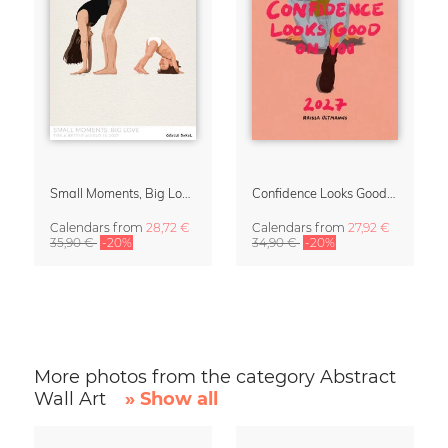
Small Moments, Big Love – Motherhood calendar by Giselle Dekel
Confidence Looks Good On You Calendar 2027
Calendars
from
28,72 €
Calendars
from
27,92 €
35,90 €
-20%
34,90 €
-20%
More photos from the category Abstract
Wall Art
» Show all