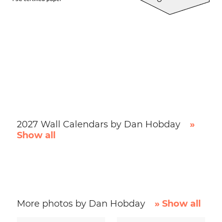
2027 Wall Calendars by Dan Hobday
»
Show all
More photos by Dan Hobday
» Show all