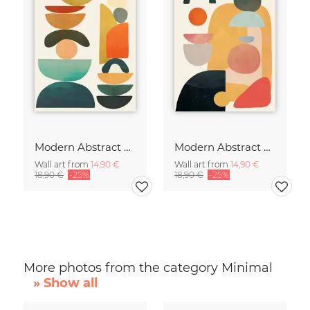
Modern Abstract Art
Modern Abstract Art
Wall art from
14,90 €
Wall art from
14,90 €
18,90 €
-25%
18,90 €
-25%
More photos from the category Minimal
» Show all