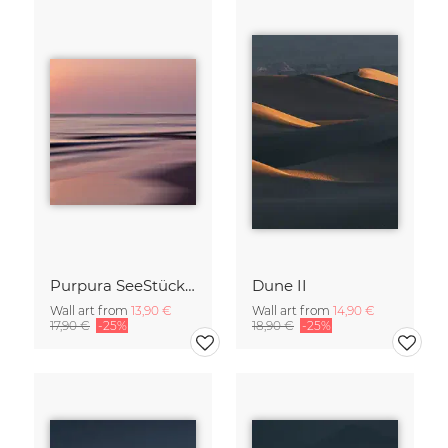
Purpura SeeStück No.18
Dune II
Wall art from
13,90 €
Wall art from
14,90 €
17,90 €
-25%
18,90 €
-25%