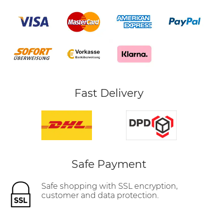
Fast Delivery
Safe Payment
Safe shopping with SSL encryption,
customer and data protection.