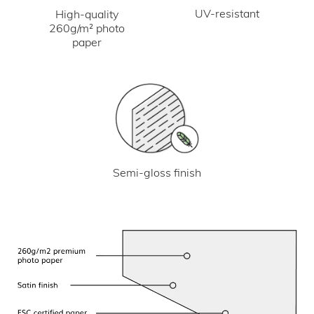
UV-resistant
High-quality
260g/m² photo
paper
Semi-gloss finish