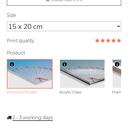
Size
Print quality
Product
Premium Poster
Acrylic Glass
Framed P
2 - 3
working days