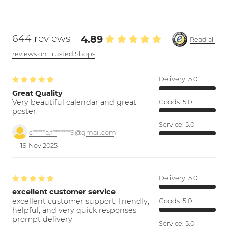
644 reviews
4.89
Read all
reviews on Trusted Shops
Delivery:
5.0
Great Quality
Very beautiful calendar and great
Goods:
5.0
poster.
Service:
5.0
c*****a.f*******9@gmail.com
19 Nov 2025
Delivery:
5.0
excellent customer service
excellent customer support; friendly,
Goods:
5.0
helpful, and very quick responses.
prompt delivery
Service:
5.0