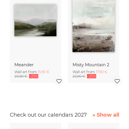
Meander
Misty Mountain 2
Wall art from
15,90 €
Wall art from
17,90 €
20,90 €
-25%
22,90 €
-25%
Check out our calendars 2027
» Show all