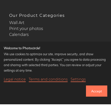
Our Product Categories
Wall Art
Print your photos
Calendars
Welcome to Photocircle!
We use cookies to optimize our site, improve security, and show
personalized content. By clicking “Accept,” you agree to data processing
Popular Collections
and sharing with selected third parties. You can review or adjust your
Black and white art prints
settings at any time.
Bauhaus prints
Legal notice
Terms and conditions
Settings
Art classics
20,90 €
-25%
Add to cart
Abstract art
15,67 €
Accept
Landscape photography
Until Thursday: 20% Off on all Prints