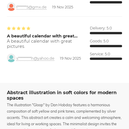
f******5@gmx.de
19 Nov 2025
Delivery:
5.0
A beautiful calendar with great…
A beautiful calendar with great
Goods:
5.0
pictures.
Service:
5.0
s*********h@yahoo.de
19 Nov 2025
Abstract illustration in soft colors for modern
spaces
The illustration "Gloop" by Dan Hobday features a harmonious
composition of soft yellow and pink tones, complemented by silver
accents. This abstract art creates a calm and welcoming atmosphere,
ideal for living or working spaces. The minimalist design invites the