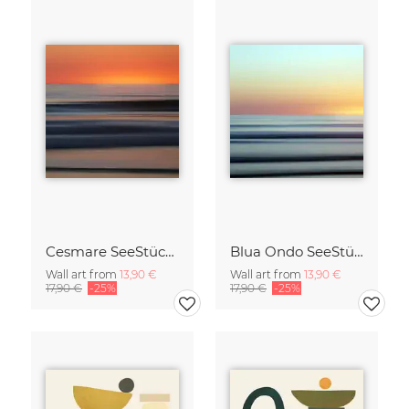
Cesmare SeeStück No.09
Blua Ondo SeeStück No.14
Wall art from
13,90 €
Wall art from
13,90 €
17,90 €
-25%
17,90 €
-25%