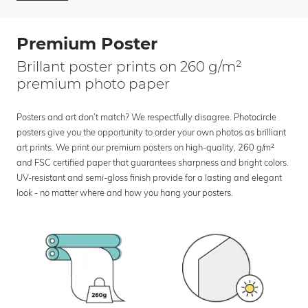
Premium Poster
Brillant poster prints on 260 g/m²
premium photo paper
Posters and art don’t match? We respectfully disagree. Photocircle
posters give you the opportunity to order your own photos as brilliant
art prints. We print our premium posters on high-quality, 260 g/m²
and FSC certified paper that guarantees sharpness and bright colors.
UV-resistant and semi-gloss finish provide for a lasting and elegant
look - no matter where and how you hang your posters.