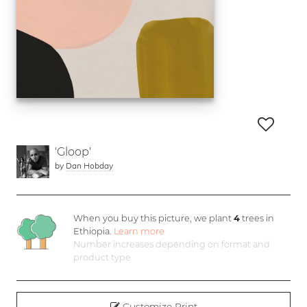
'Gloop'
by
Dan Hobday
When you buy this picture, we plant
4
trees in
Ethiopia.
Learn more
Number increases depending on format and
product type
Customize Print