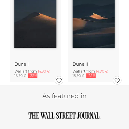
Dune I
Dune III
Wall art from
14,90 €
Wall art from
14,90 €
18,90 €
-25%
18,90 €
-25%
As featured in