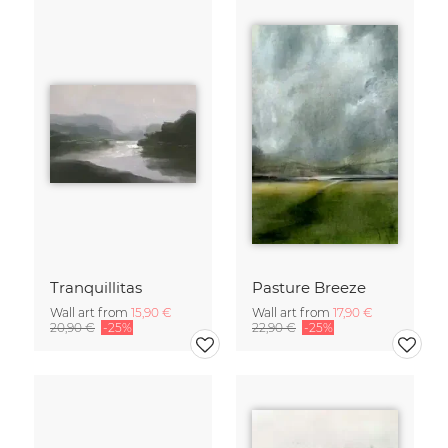
Tranquillitas
Pasture Breeze
Wall art from
15,90 €
Wall art from
17,90 €
20,90 €
-25%
22,90 €
-25%