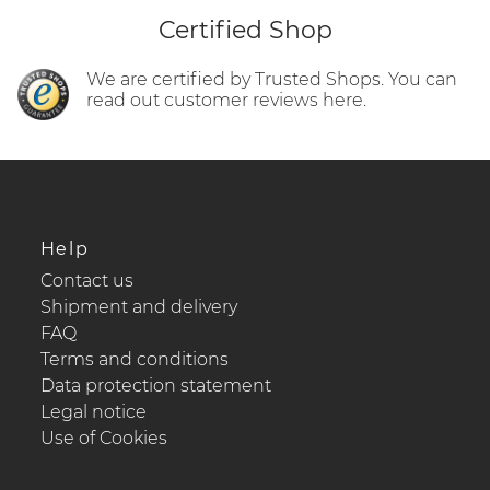
Certified Shop
We are certified by Trusted Shops. You can
read out customer reviews here.
Help
Contact us
Shipment and delivery
FAQ
Terms and conditions
Data protection statement
Legal notice
Use of Cookies