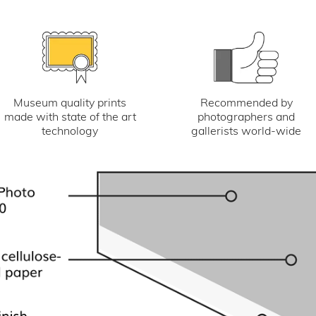
Museum quality prints
Recommended by
made with state of the art
photographers and
technology
gallerists world-wide