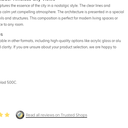
ures the essence of the city in a nostalgic style. The clear lines and
 calm yet compelling atmosphere. The architecture is presented in a special
ails and structures. This composition is perfect for modern living spaces or
ce to any room.
es
e in other formats, including high-quality options like acrylic glass or alu
larity. If you are unsure about your product selection, we are happy to
blad 500C.
Read all reviews on Trusted Shops