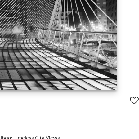
lbao: Timeless City Views