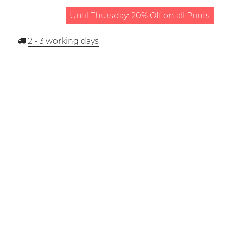
Until Thursday: 20% Off on all Prints
2 - 3
working days