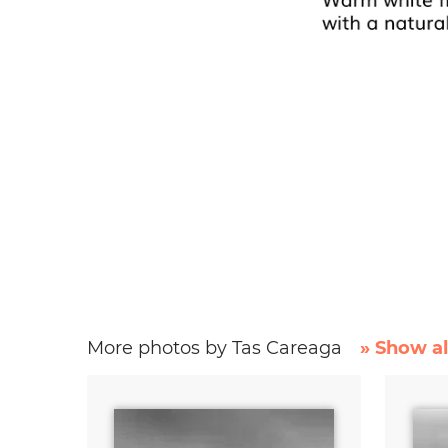
More photos by Tas Careaga
» Show al