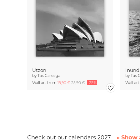
Utzon
Inund
by
Tas Careaga
by
Tas 
Wall art from
19,90 €
25,90 €
-25%
Wall ar
Check out our calendars 2027
» Show a