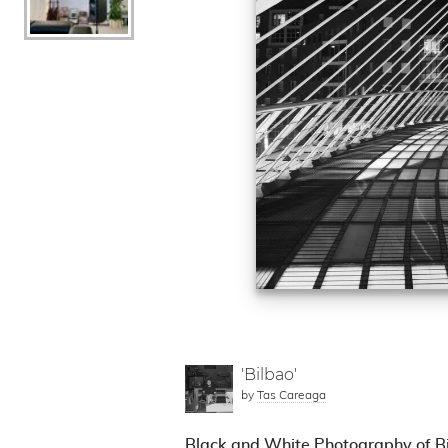
'Bilbao'
by
Tas Careaga
Black and White Photography of Bi