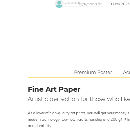
s*********h@yahoo.de
19 Nov 2025
Premium Poster
Acr
Fine Art Paper
Artistic perfection for those who like
As a lover of high-quality art prints, you will get your money
modern technology, top-notch craftsmanship and 200 g/m² fine 
and durability.