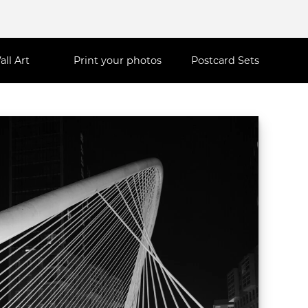
all Art
Print your photos
Postcard Sets