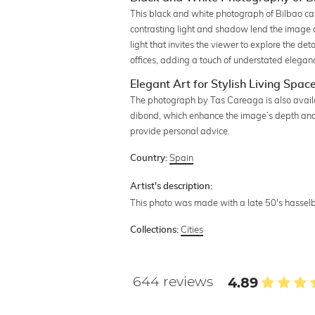
This black and white photograph of Bilbao capt
contrasting light and shadow lend the image a
light that invites the viewer to explore the det
offices, adding a touch of understated elegan
Elegant Art for Stylish Living Spac
The photograph by Tas Careaga is also availabl
dibond, which enhance the image’s depth and c
provide personal advice.
Spain
Country:
Artist's description:
This photo was made with a late 50's hassel
Cities
Collections:
644 reviews
4.89