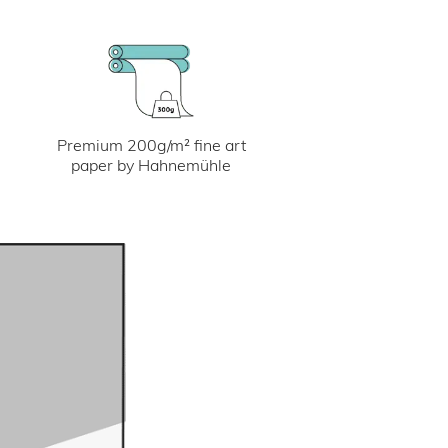
Premium 200g/m² fine art
paper by Hahnemühle