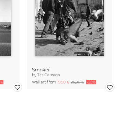
Smoker
by
Tas Careaga
5%
Wall art from
19,90 €
25,90 €
-25%