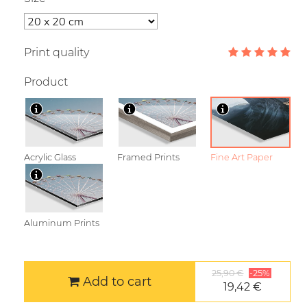
Print quality
Product
Acrylic Glass
Framed Prints
Fine Art Paper
Aluminum Prints
25,90 €
-25%
Add to cart
19,42 €