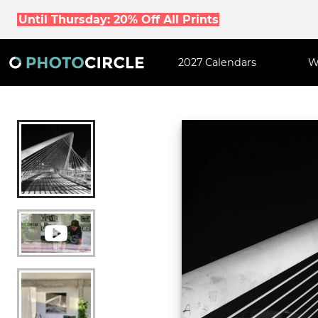
Until Thursday: 20% Off All Prints
2027 Calendars
W