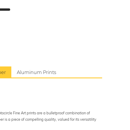
per
Aluminum Prints
ocircle Fine Art prints are a bulletproof combination of
s a piece of compelling quality, valued for its versatility