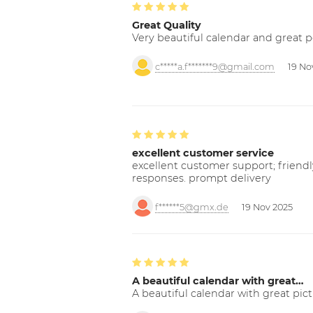
Great Quality
Very beautiful calendar and great p
c*****a.f*******9@gmail.com
19 No
excellent customer service
excellent customer support; friendl
responses. prompt delivery
f******5@gmx.de
19 Nov 2025
A beautiful calendar with great…
A beautiful calendar with great pict