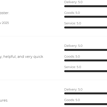
Delivery:
5.0
oster.
Goods:
5.0
v 2025
Service:
5.0
Delivery:
5.0
y, helpful, and very quick
Goods:
5.0
Service:
5.0
Delivery:
5.0
ures.
Goods:
5.0