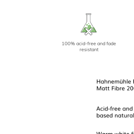
100% acid-free and fade
resistant