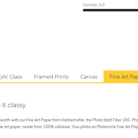
Service:
5.0
ylic Glass
Framed Prints
Canvas
Fine Art Pa
 it classy
's worth with our Fine Art Paper from Hahnemühle, the Photo Matt Fiber 200. Phot
art paper, made from 100% cellulose. Your photo on Photocircle Fine Art Paper i