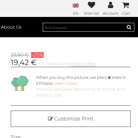
EN
Wish list
Account
Cart
About Us
25,90 €
-25%
19,42 €
incl. tax excluding
shipping fees
When you buy this picture, we plant
6
trees in
Ethiopia.
Learn more
Number increases depending on format and
product type
Customize Print
Size