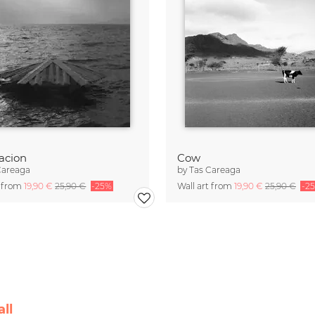
acion
Cow
Careaga
by
Tas Careaga
t from
19,90 €
25,90 €
-25%
Wall art from
19,90 €
25,90 €
-2
ll