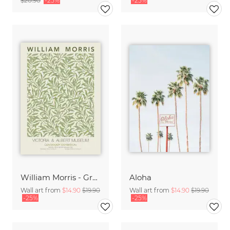
$20.90
-25%
-25%
William Morris - Green Floral Design
Aloha
Wall art from
$14.90
$19.90
Wall art from
$14.90
$19.90
-25%
-25%