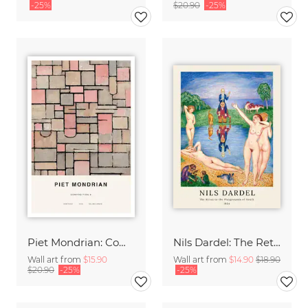
-25%
$20.90
-25%
Piet Mondrian: Composition 8
Nils Dardel: The Retun to the Playgrounds of Youth
Wall art from
$15.90
Wall art from
$14.90
$18.90
$20.90
-25%
-25%