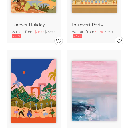
Forever Holiday
Introvert Party
Wall art from
$11.90
$15.90
Wall art from
$11.90
$15.90
-25%
-25%