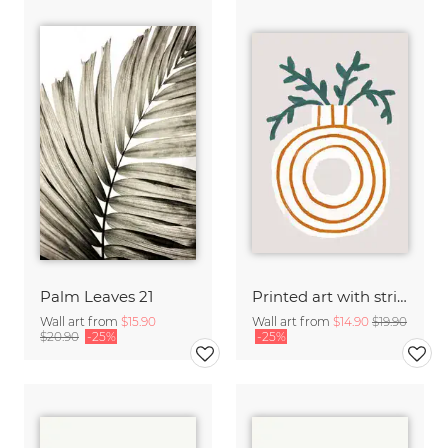
Palm Leaves 21
Printed art with striped vase and plant
Wall art from
$15.90
Wall art from
$14.90
$19.90
$20.90
-25%
-25%