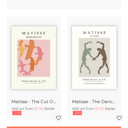
Matisse - The Cut Outs - Papiers Découpés Print beige-rose
Matisse - The Dance green-beige
Wall art from
$11.90
$15.90
Wall art from
$11.90
$15.90
-25%
-25%