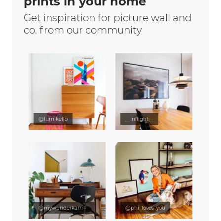
prints in your home
Get inspiration for picture wall and
co. from our community
@lumikello
__inflight__
@mywunderkammer
@phi_loves_you