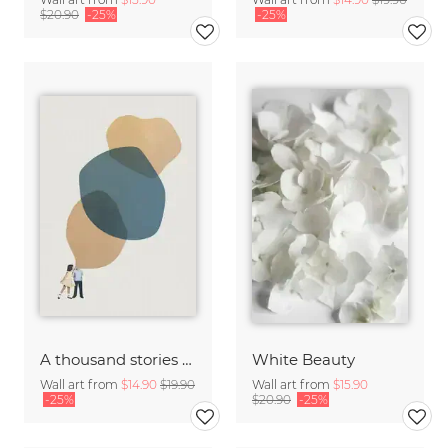
$20.90
-25%
-25%
A thousand stories to tell
White Beauty
Wall art from
$14.90
$19.90
Wall art from
$15.90
-25%
$20.90
-25%