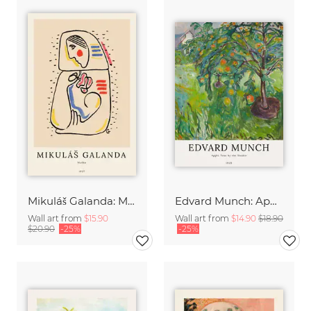
Mikuláš Galanda: Matka
Edvard Munch: Apple Tree by the Studio
Wall art from
$15.90
Wall art from
$14.90
$18.90
$20.90
-25%
-25%