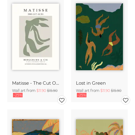
Matisse - The Cut Outs - Papiers Découpés green-beige
Lost in Green
Wall art from
$11.90
$15.90
Wall art from
$11.90
$15.90
-25%
-25%