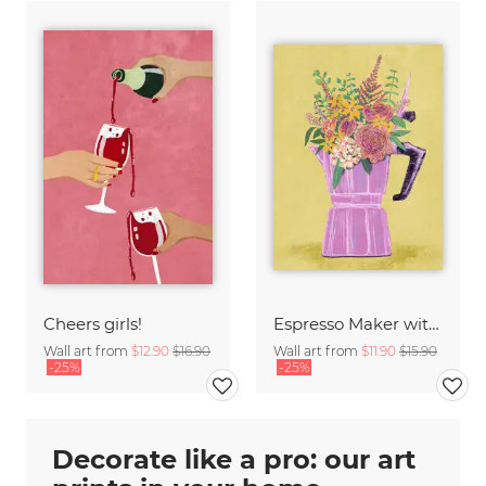
Cheers girls!
Espresso Maker with Flowers
Wall art from
$12.90
$16.90
Wall art from
$11.90
$15.90
-25%
-25%
Decorate like a pro: our art