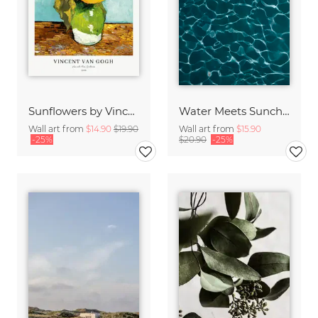
Sunflowers by Vincent van Gogh
Water Meets Sunchine
Wall art from
$14.90
$19.90
Wall art from
$15.90
-25%
$20.90
-25%