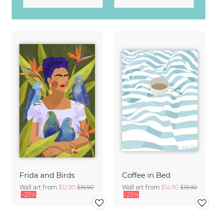
Frida and Birds
Coffee in Bed
Wall art from
$12.90
$16.90
Wall art from
$14.90
$19.90
-25%
-25%