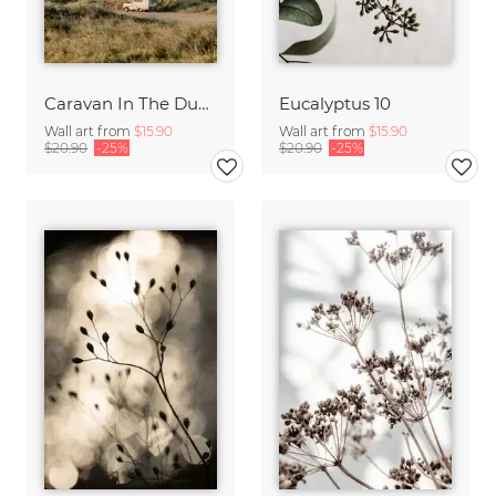
Caravan In The Dunes
Eucalyptus 10
Wall art from
$15.90
Wall art from
$15.90
$20.90
-25%
$20.90
-25%