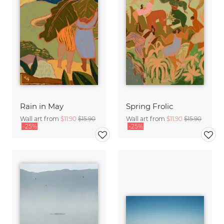
Rain in May
Spring Frolic
Wall art from
$11.90
$15.90
Wall art from
$11.90
$15.90
-25%
-25%