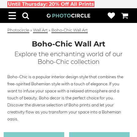
Until Thursday: 20% Off All Prints
Photocircle
»
Wall Art
»
Boho-Chic Wall Art
Boho-Chic Wall Art
Explore the enchanting world of our
Boho-Chic collection
Boho-Chic is a popular interior design style that combines the
free-spirited Bohemian style with a touch of elegance. If you
want to infuse your space with a relaxed atmosphere and a
touch of beauty, Boho decor is the perfect choice for you.
Discover the diverse selection of Boho prints and let your
creativity flow as you transform your space into a Bohemian
oasis.