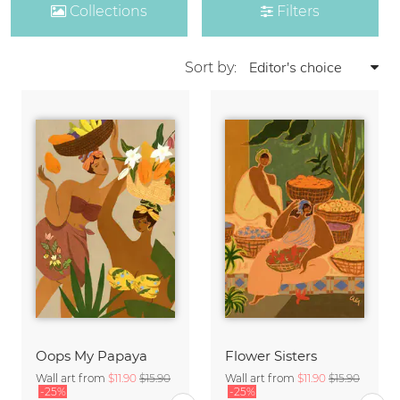
Collections
Filters
Sort by:
Oops My Papaya
Flower Sisters
Wall art from
$11.90
$15.90
Wall art from
$11.90
$15.90
-25%
-25%