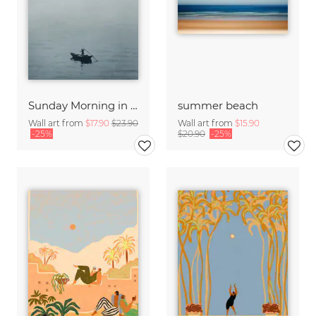
Sunday Morning in Stanley Bay
summer beach
Wall art from
$17.90
$23.90
Wall art from
$15.90
-25%
$20.90
-25%