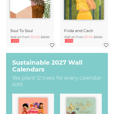
Soul To Soul
Frida and Cacti
Wall art from
$14.90
$19.90
Wall art from
$11.90
$15.90
-25%
-25%
Sustainable 2027 Wall
Calendars
We plant 12 trees for every calendar
sold