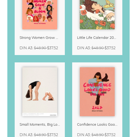
Strong Women Grow & Bloom Calendar 2027
Little Life Calendar 2027 by Simone Goder
DIN A3
:
$48.90
$37.52
DIN A3
:
$48.90
$37.52
Small Moments, Big Love – Motherhood calendar by Giselle Dekel
Confidence Looks Good On You Calendar 2027
DIN A3
:
$48.90
$37.52
DIN A3
:
$48.90
$37.52