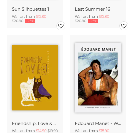
Sun Silhouettes 1
Last Summer 16
Wall art from
$15.90
Wall art from
$15.90
$20.90
-25%
$20.90
-25%
Friendship, Love & Understanding
Edouard Manet - Woman with a cigarette
Wall art from
$14.90
$19.90
Wall art from
$15.90