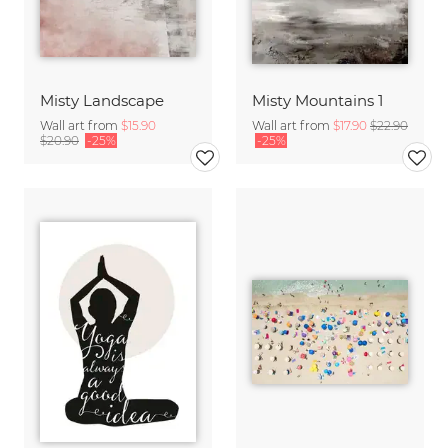
Misty Landscape
Misty Mountains 1
Wall art from
$15.90
Wall art from
$17.90
$22.90
$20.90
-25%
-25%