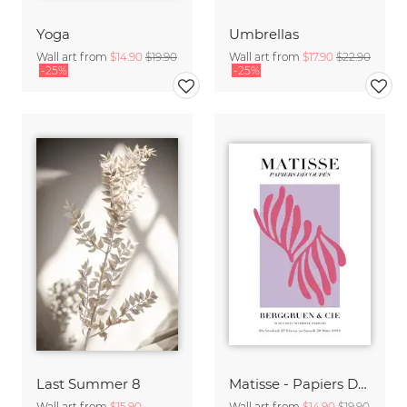
Yoga
Umbrellas
Wall art from
$14.90
$19.90
Wall art from
$17.90
$22.90
-25%
-25%
Last Summer 8
Matisse - Papiers Découpés, pink and violet
Wall art from
$15.90
Wall art from
$14.90
$19.90