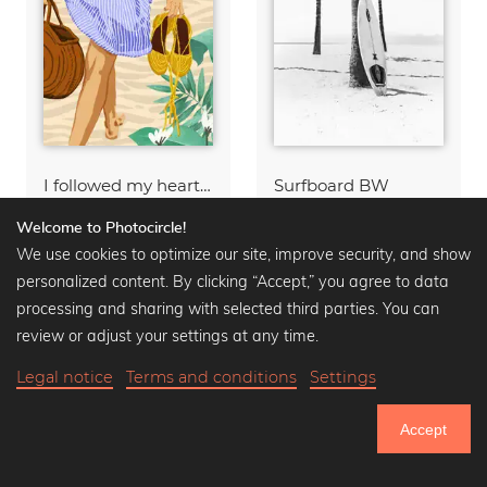
I followed my heart & it led me to the beach
Surfboard BW
Wall art from
$15.90
Wall art from
$15.90
Welcome to Photocircle!
$20.90
-25%
$20.90
-25%
We use cookies to optimize our site, improve security, and show
personalized content. By clicking “Accept,” you agree to data
processing and sharing with selected third parties. You can
review or adjust your settings at any time.
Legal notice
Terms and conditions
Settings
Accept