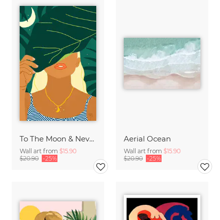
To The Moon & Never Back
Aerial Ocean
Wall art from
$15.90
Wall art from
$15.90
$20.90
-25%
$20.90
-25%