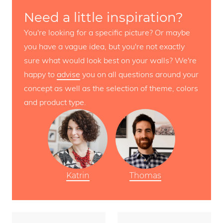
Need a little inspiration?
You're looking for a specific picture? Or maybe
you have a vague idea, but you're not exactly
sure what would look best on your walls? We're
happy to
advise
you on all questions around your
concept as well as the selection of theme, colors
and product type.
Katrin
Thomas