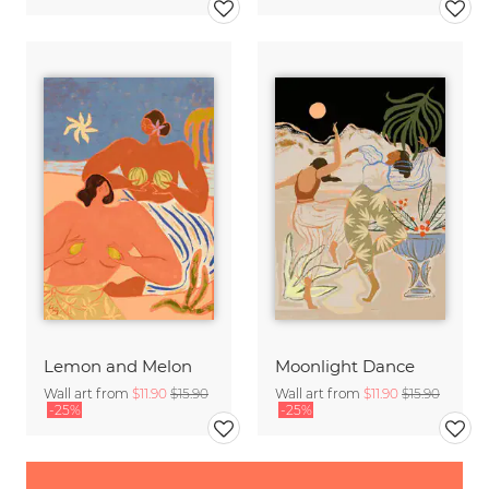
Lemon and Melon
Moonlight Dance
Wall art from
$11.90
$15.90
Wall art from
$11.90
$15.90
-25%
-25%