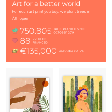
Art for a better world
For each art print you buy, we plant trees in
Äthiopien
750.805
TREES PLANTED SINCE
OCTOBER 2019
88
PROJECTS
FINANCED
€135,000
DONATED SO FAR