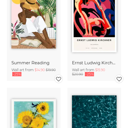
Summer Reading
Ernst Ludwig Kirchner: Two Acrobats
Wall art from
$14.90
$19.90
Wall art from
$15.90
-25%
$20.90
-25%