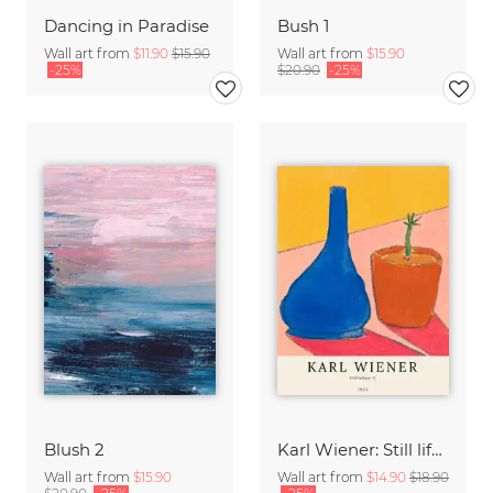
Dancing in Paradise
Bush 1
Wall art from
$11.90
$15.90
Wall art from
$15.90
-25%
$20.90
-25%
Blush 2
Karl Wiener: Still life II
Wall art from
$15.90
Wall art from
$14.90
$18.90