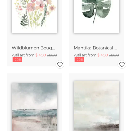
Wildblumen Bouquet
Mantika Botanical Monstera Deliciosa Leaf
Wall art from
$14.90
$19.90
Wall art from
$14.90
$19.90
-25%
-25%