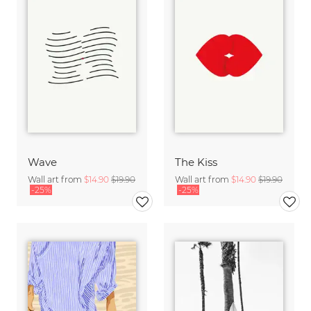
Wave
The Kiss
Wall art from
$14.90
$19.90
Wall art from
$14.90
$19.90
-25%
-25%