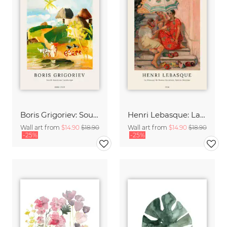
Boris Grigoriev: South American Landscape
Henri Lebasque: La diseuse de bonne aventure, sainte-maxime
Wall art from
$14.90
$18.90
Wall art from
$14.90
$18.90
-25%
-25%