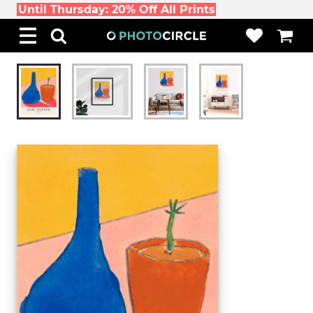
Until Thursday: 20% Off All Prints