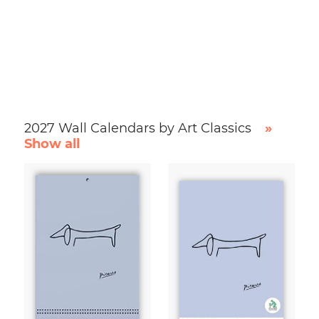
2027 Wall Calendars by Art Classics
»
Show all