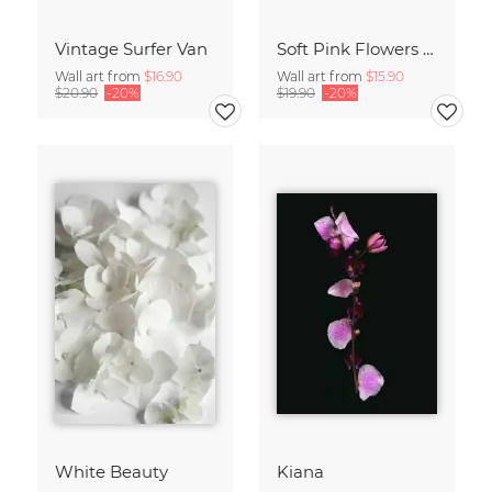
Vintage Surfer Van
Soft Pink Flowers - Botany no4
Wall art from
$16.90
Wall art from
$15.90
$20.90
-20%
$19.90
-20%
White Beauty
Kiana