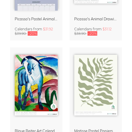
Picasso's Pastel Animals 2027 Wall Planner
Picasso's Animal Drawings Wall Calendar 2027 – Pastel Edition
Calendars
from
$31.92
Calendars
from
$31.12
$39.90
-20%
$38.90
-20%
Blaue Reiter Art Calendar 2027
Matisse Pastel Papiers Découpés 2027 Art Calendar