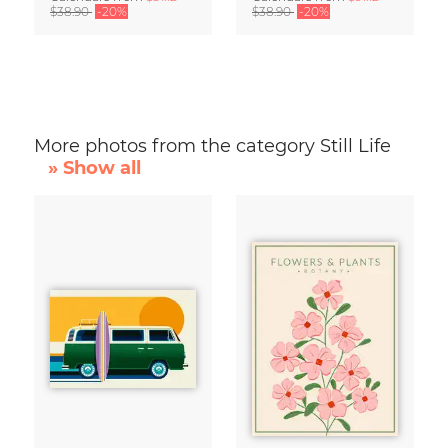
$38.90
-20%
$38.90
-20%
More photos from the category Still Life
» Show all