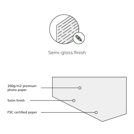
Semi-gloss finish