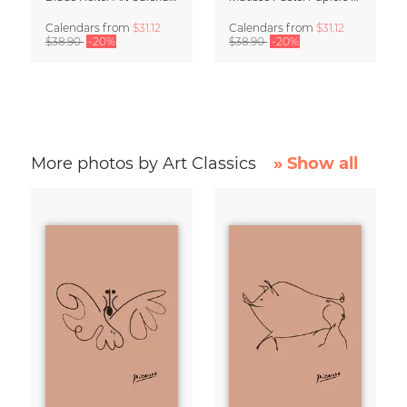
Calendars
from
$31.12
Calendars
from
$31.12
$38.90
-20%
$38.90
-20%
More photos by Art Classics
» Show all