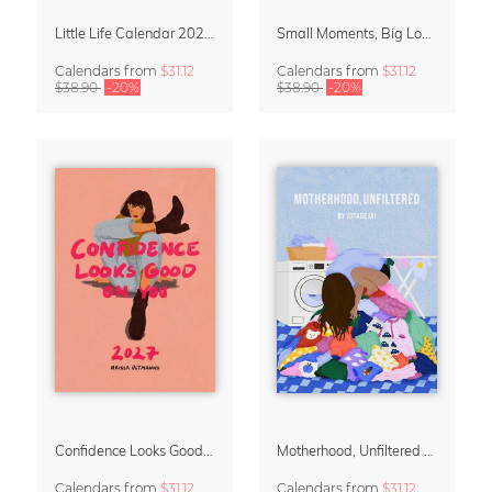
Little Life Calendar 2027 by Simone Goder
Small Moments, Big Love – Motherhood calendar by Giselle Dekel
Calendars
from
$31.12
Calendars
from
$31.12
$38.90
-20%
$38.90
-20%
Confidence Looks Good On You Calendar 2027
Motherhood, Unfiltered Calendar 2027
Calendars
from
$31.12
Calendars
from
$31.12