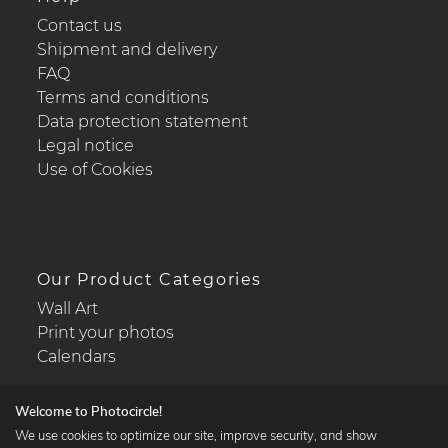
Contact us
Shipment and delivery
FAQ
Terms and conditions
Data protection statement
Legal notice
Use of Cookies
Our Product Categories
Wall Art
Print your photos
Calendars
Welcome to Photocircle!
We use cookies to optimize our site, improve security, and show