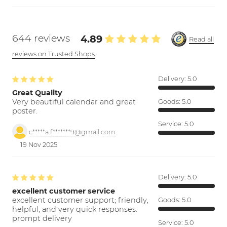
644 reviews
4.89
Read all
reviews on Trusted Shops
Delivery:
5.0
Great Quality
Very beautiful calendar and great
Goods:
5.0
poster.
Service:
5.0
c*****a.f*******9@gmail.com
19 Nov 2025
Delivery:
5.0
excellent customer service
excellent customer support; friendly,
Goods:
5.0
helpful, and very quick responses.
prompt delivery
Service:
5.0