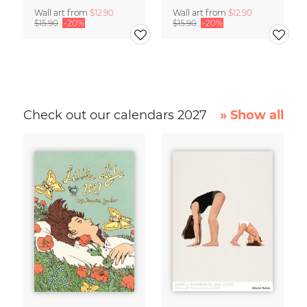
Wall art from
$12.90
Wall art from
$12.90
$15.90
-20%
$15.90
-20%
Check out our calendars 2027
» Show all