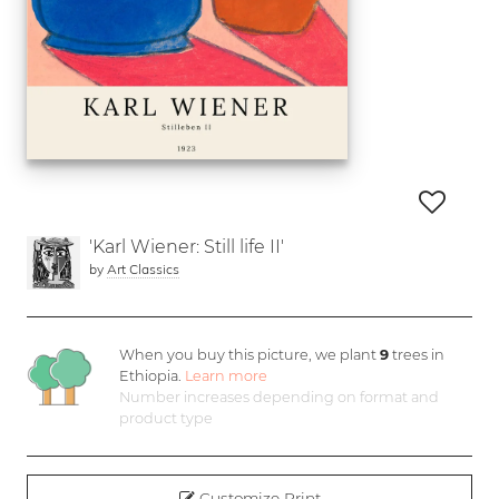
'Karl Wiener: Still life II'
by
Art Classics
When you buy this picture, we plant
9
trees in
Ethiopia.
Learn more
Number increases depending on format and
product type
Customize Print