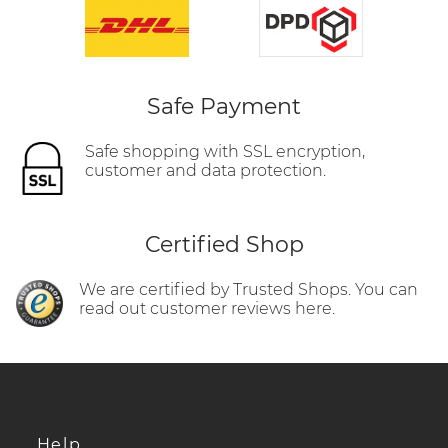
Safe Payment
Safe shopping with SSL encryption,
customer and data protection.
Certified Shop
We are certified by Trusted Shops. You can
read out customer reviews here.
Help