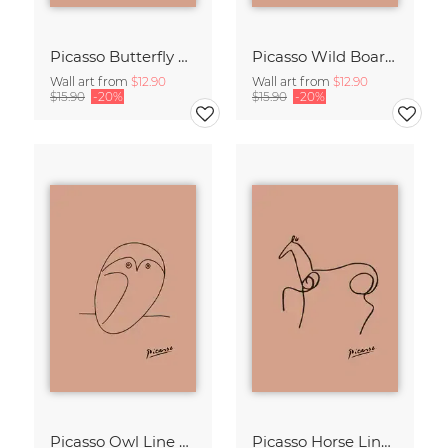
Picasso Butterfly Line Drawing – Terracotta
Picasso Wild Boar Line Drawing – Terracotta
Wall art from
$12.90
Wall art from
$12.90
$15.90
-20%
$15.90
-20%
Picasso Owl Line Drawing – Terracotta
Picasso Horse Line Drawing – Terracotta