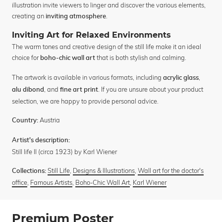
illustration invite viewers to linger and discover the various elements,
creating an
.
inviting atmosphere
Inviting Art for Relaxed Environments
The warm tones and creative design of the still life make it an ideal
choice for
that is both stylish and calming.
boho-chic wall art
The artwork is available in various formats, including
,
acrylic glass
, and
. If you are unsure about your product
alu dibond
fine art print
selection, we are happy to provide personal advice.
Austria
Country:
Artist's description:
Still life II (circa 1923) by Karl Wiener
Still Life
,
Designs & Illustrations
,
Wall art for the doctor's
Collections:
office
,
Famous Artists
,
Boho-Chic Wall Art
,
Karl Wiener
Premium Poster