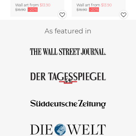
Wall art from
$13.90
Wall art from
$13.90
$16.90
-20%
$16.90
-20%
As featured in