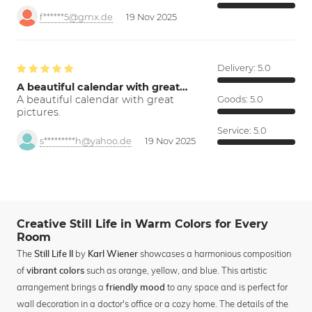
f******5@gmx.de
19 Nov 2025
Delivery:
5.0
A beautiful calendar with great…
A beautiful calendar with great
Goods:
5.0
pictures.
Service:
5.0
s*********h@yahoo.de
19 Nov 2025
Creative Still Life in Warm Colors for Every
Room
The
by
showcases a harmonious composition
Still Life II
Karl Wiener
of
such as orange, yellow, and blue. This artistic
vibrant colors
arrangement brings a
to any space and is perfect for
friendly mood
wall decoration in a doctor's office or a cozy home. The details of the