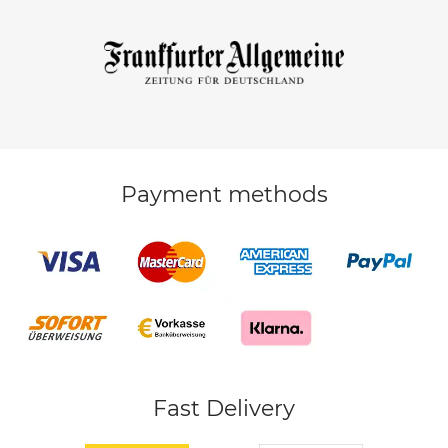
Payment methods
Fast Delivery