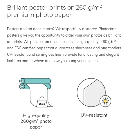
Brillant poster prints on 260 g/m²
premium photo paper
Posters and art don’t match? We respectfully disagree. Photocircle
posters give you the opportunity to order your own photos as brilliant
art prints. We print our premium posters on high-quality, 260 g/m²
and FSC certified paper that guarantees sharpness and bright colors.
UV-resistant and semi-gloss finish provide for a lasting and elegant
look - no matter where and how you hang your posters.
UV-resistant
High-quality
260g/m² photo
paper