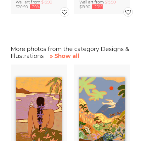
Wall art from
$16.90
Wall art from
$15.90
$20.90
-20%
$19.90
-20%
More photos from the category Designs &
Illustrations
» Show all