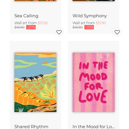
Sea Calling
Wild Symphony
Wall art from
$13.90
Wall art from
$13.90
$16.90
-20%
$16.90
-20%
Shared Rhythm
In the Mood for Love - Handlettering