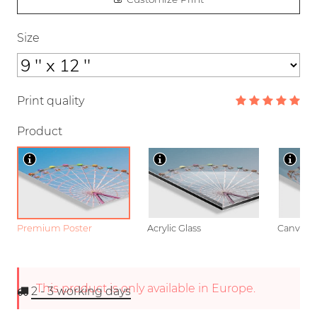
Size
Print quality
Product
Premium Poster
Acrylic Glass
Canvas
This product is only available in Europe.
2 - 3
working days