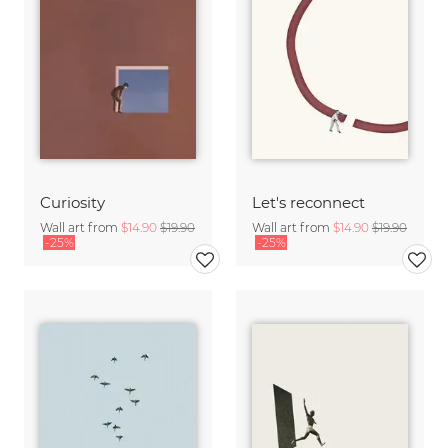
Curiosity
Let's reconnect
Wall art from
$14.90
$19.90
Wall art from
$14.90
$19.90
-25%
-25%