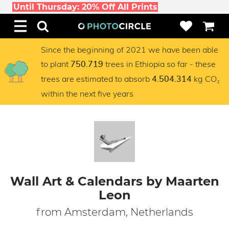
Until Thursday: 20% Off All Prints
Since the beginning of 2021 we have been able
to plant
trees in Ethiopia so far - these
750.719
trees are estimated to absorb
kg CO₂
4.504.314
within the next five years
Wall Art & Calendars by Maarten
Leon
from Amsterdam, Netherlands