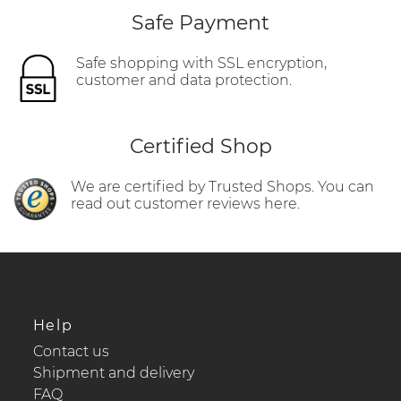
Safe Payment
Safe shopping with SSL encryption,
customer and data protection.
Certified Shop
We are certified by Trusted Shops. You can
read out customer reviews here.
Help
Contact us
Shipment and delivery
FAQ