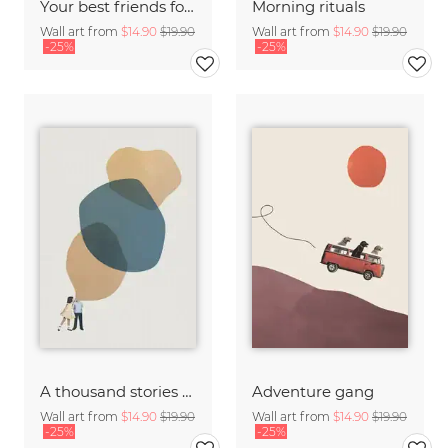
Your best friends forget you get old
Morning rituals
Wall art from
$14.90
$19.90
Wall art from
$14.90
$19.90
-25%
-25%
A thousand stories to tell
Adventure gang
Wall art from
$14.90
$19.90
Wall art from
$14.90
$19.90
-25%
-25%