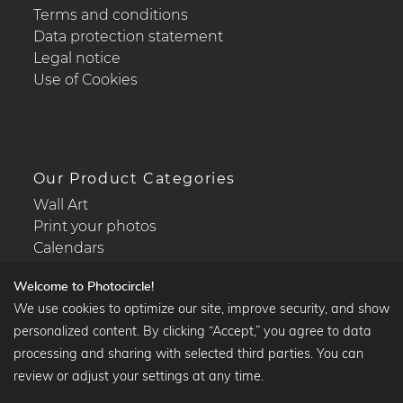
Terms and conditions
Data protection statement
Legal notice
Use of Cookies
Our Product Categories
Wall Art
Print your photos
Calendars
Welcome to Photocircle!
We use cookies to optimize our site, improve security, and show
personalized content. By clicking “Accept,” you agree to data
Popular Collections
processing and sharing with selected third parties. You can
Black and white art prints
review or adjust your settings at any time.
Bauhaus prints