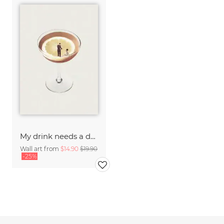
My drink needs a drink
Wall art from
$14.90
$19.90
-25%