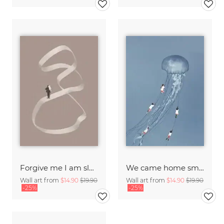
Forgive me I am sleepwalking
We came home smiling
Wall art from
$14.90
$19.90
Wall art from
$14.90
$19.90
-25%
-25%