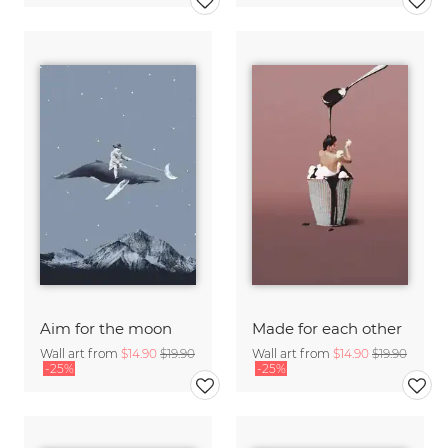
Aim for the moon
Made for each other
Wall art from
$14.90
$19.90
Wall art from
$14.90
$19.90
-25%
-25%