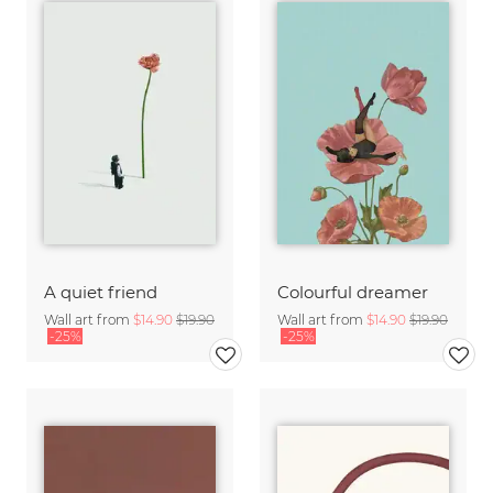
A quiet friend
Colourful dreamer
Wall art from
$14.90
$19.90
Wall art from
$14.90
$19.90
-25%
-25%