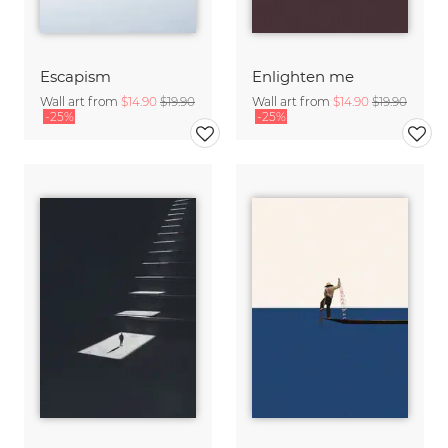
Escapism
Enlighten me
Wall art from
$14.90
$19.90
Wall art from
$14.90
$19.90
-25%
-25%