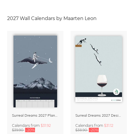
2027 Wall Calendars by Maarten Leon
Surreal Dreams 2027 Planner & Organizer with Space for Notes
Surreal Dreams 2027 Design Calendar by Marteen Léon
Calendars
from
$31.92
Calendars
from
$31.12
$39.90
-20%
$38.90
-20%