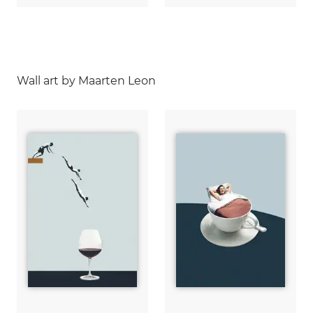
Wall art by Maarten Leon