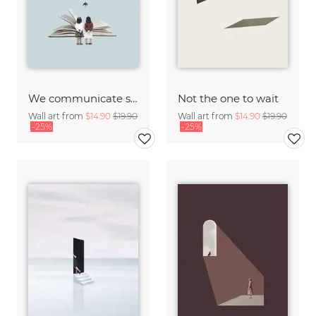
We communicate silently
Not the one to wait
Wall art from
$14.90
$19.90
Wall art from
$14.90
$19.90
-25%
-25%