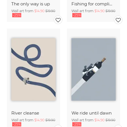
The only way is up
Fishing for compliments
Wall art from
$14.90
$19.90
Wall art from
$14.90
$19.90
-25%
-25%
River cleanse
We ride until dawn
Wall art from
$14.90
$19.90
Wall art from
$14.90
$19.90
-25%
-25%