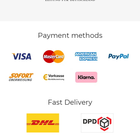
Payment methods
Fast Delivery