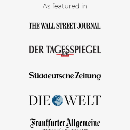
As featured in