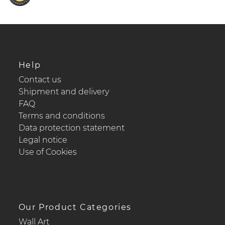
Help
Contact us
Shipment and delivery
FAQ
Terms and conditions
Data protection statement
Legal notice
Use of Cookies
Our Product Categories
Wall Art