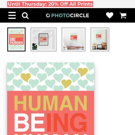
Until Thursday: 20% Off All Prints