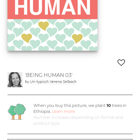
'BEING HUMAN 03'
by
Un-typisch Verena Selbach
When you buy this picture, we plant
10
trees in
Ethiopia.
Learn more
Number increases depending on format and
product type