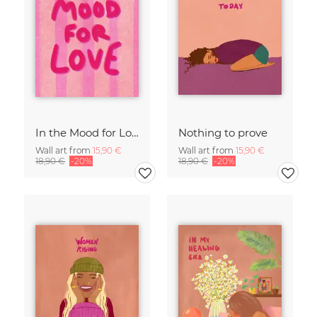
In the Mood for Love - Handlettering
Nothing to prove
Wall art from
15,90 €
Wall art from
15,90 €
18,90 €
-20%
18,90 €
-20%