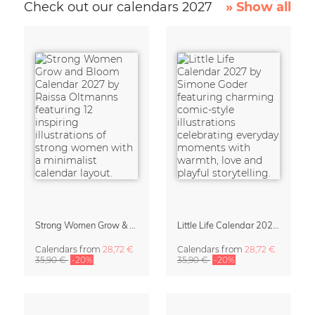
Check out our calendars 2027
» Show all
Strong Women Grow & Bloom Calendar 2027
Little Life Calendar 2027 by Simone Goder
Calendars
from
28,72 €
Calendars
from
28,72 €
35,90 €
-20%
35,90 €
-20%