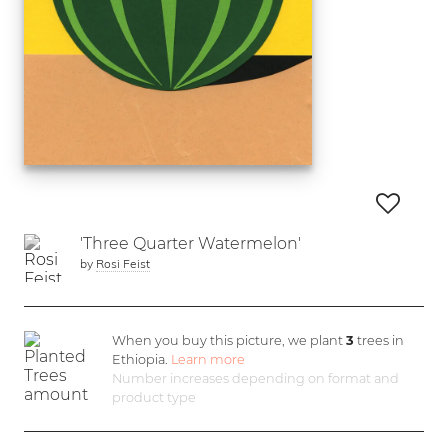
'Three Quarter Watermelon'
by
Rosi Feist
When you buy this picture, we plant
3
trees in
Ethiopia.
Learn more
Number increases depending on format and
product type