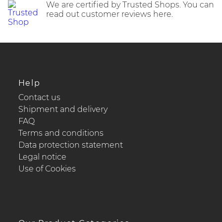
We are certified by Trusted Shops. You can
read out customer reviews here.
Help
Contact us
Shipment and delivery
FAQ
Terms and conditions
Data protection statement
Legal notice
Use of Cookies