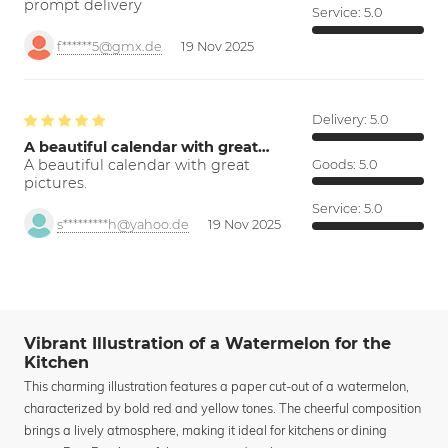
prompt delivery
Service:
5.0
f******5@gmx.de
19 Nov 2025
Delivery:
5.0
A beautiful calendar with great…
A beautiful calendar with great
Goods:
5.0
pictures.
Service:
5.0
s*********h@yahoo.de
19 Nov 2025
Vibrant Illustration of a Watermelon for the
Kitchen
This charming illustration features a paper cut-out of a watermelon,
characterized by bold red and yellow tones. The cheerful composition
brings a lively atmosphere, making it ideal for kitchens or dining