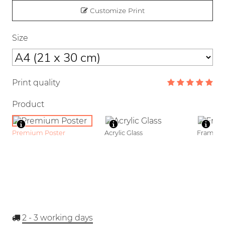
Customize Print
Size
Print quality
Product
Premium Poster
Acrylic Glass
Framed P
2 - 3
working days