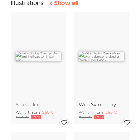
Illustrations
» Show all
Sea Calling
Wild Symphony
Wall art from
15,90 €
Wall art from
15,90 €
18,90 €
-20%
18,90 €
-20%