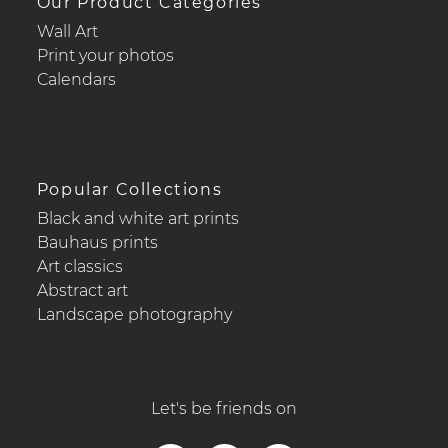
Our Product Categories
Wall Art
Print your photos
Calendars
Popular Collections
Black and white art prints
Bauhaus prints
Art classics
Abstract art
Landscape photography
Let's be friends on