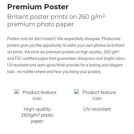
Premium Poster
Brillant poster prints on 260 g/m²
premium photo paper
Posters and art don’t match? We respectfully disagree. Photocircle
posters give you the opportunity to order your own photos as brilliant
art prints. We print our premium posters on high-quality, 260 g/m²
and FSC certified paper that guarantees sharpness and bright colors.
UV-resistant and semi-gloss finish provide for a lasting and elegant
look - no matter where and how you hang your posters.
High-quality
UV-resistant
260g/m² photo
paper