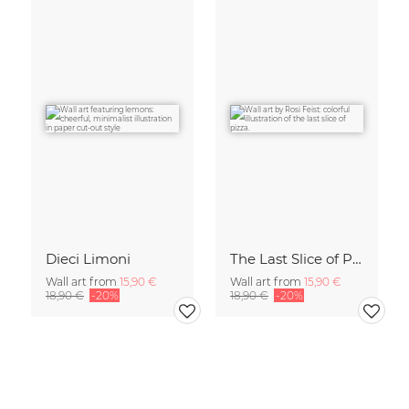
Dieci Limoni
The Last Slice of Pizza
Wall art from
15,90 €
Wall art from
15,90 €
18,90 €
-20%
18,90 €
-20%