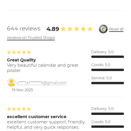
644 reviews
4.89
Read all
reviews on Trusted Shops
Delivery:
5.0
Great Quality
Very beautiful calendar and great
Goods:
5.0
poster.
Service:
5.0
c*****a.f*******9@gmail.com
19 Nov 2025
Delivery:
5.0
excellent customer service
excellent customer support; friendly,
Goods:
5.0
helpful, and very quick responses.