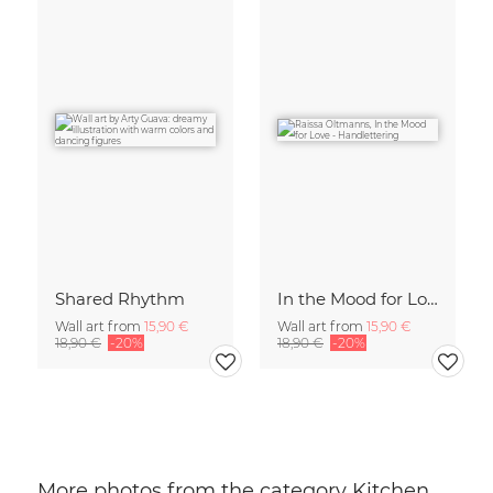
Shared Rhythm
In the Mood for Love - Handlettering
Wall art from
15,90 €
Wall art from
15,90 €
18,90 €
-20%
18,90 €
-20%
More photos from the category Kitchen