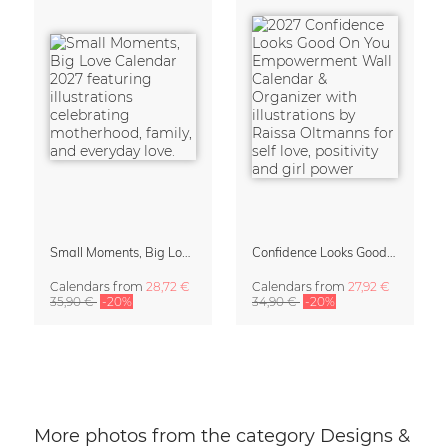
Small Moments, Big Love – Motherhood calendar by Giselle Dekel
Confidence Looks Good On You Calendar 2027
Calendars
from
28,72 €
Calendars
from
27,92 €
35,90 €
-20%
34,90 €
-20%
More photos from the category Designs &