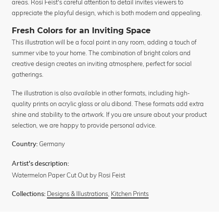
areas. Rosi Feist's careful attention to detail invites viewers to
appreciate the playful design, which is both modern and appealing.
Fresh Colors for an Inviting Space
This illustration will be a focal point in any room, adding a touch of
summer vibe to your home. The combination of bright colors and
creative design creates an inviting atmosphere, perfect for social
gatherings.
The illustration is also available in other formats, including high-
quality prints on acrylic glass or alu dibond. These formats add extra
shine and stability to the artwork. If you are unsure about your product
selection, we are happy to provide personal advice.
Germany
Country:
Artist's description:
Watermelon Paper Cut Out by Rosi Feist
Designs & Illustrations
,
Kitchen Prints
Collections: