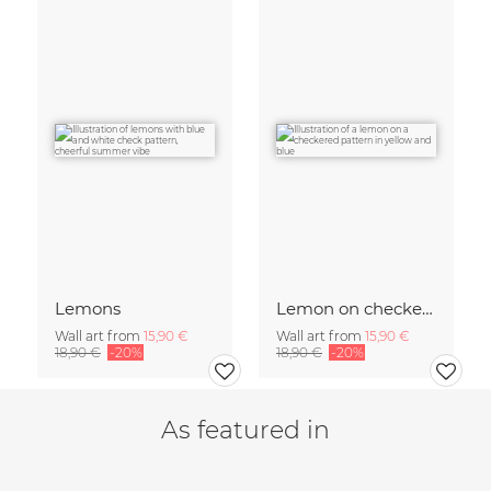
Lemons
Lemon on checked pattern
Wall art from
15,90 €
Wall art from
15,90 €
18,90 €
-20%
18,90 €
-20%
As featured in