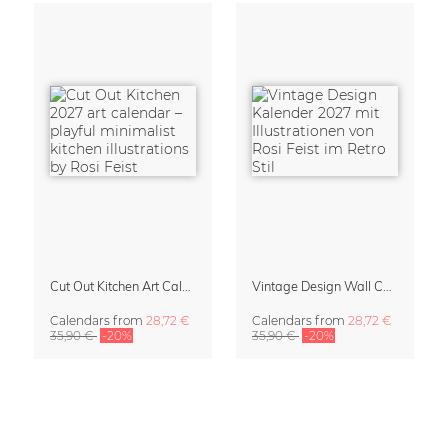
Cut Out Kitchen Art Calendar 2027 by Rosi Feist
Vintage Design Wall Calendar 2027 by Rosi Feist
Calendars
from
28,72 €
Calendars
from
28,72 €
35,90 €
-20%
35,90 €
-20%