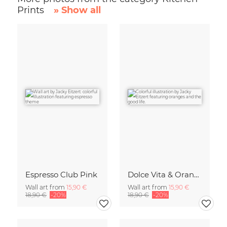
Prints
» Show all
Espresso Club Pink
Dolce Vita & Orange
Wall art from
15,90 €
Wall art from
15,90 €
18,90 €
-20%
18,90 €
-20%