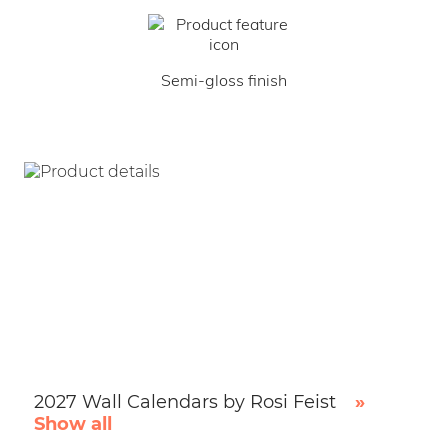
Semi-gloss finish
2027 Wall Calendars by Rosi Feist
»
Show all