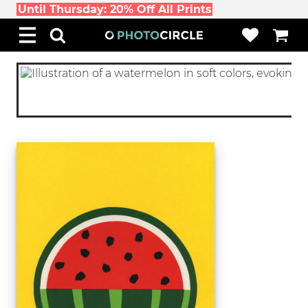
Until Thursday: 20% Off All Prints