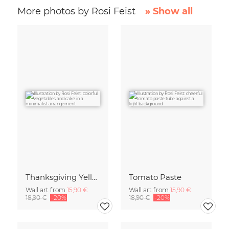
More photos by Rosi Feist
» Show all
Thanksgiving Yellow
Tomato Paste
Wall art from
15,90 €
Wall art from
15,90 €
18,90 €
-20%
18,90 €
-20%