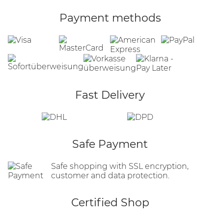
Payment methods
Fast Delivery
Safe Payment
Safe shopping with SSL encryption,
customer and data protection.
Certified Shop