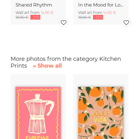
Shared Rhythm
In the Mood for Love - Handlettering
Wall art from
14,90 €
Wall art from
14,90 €
18,90 €
-25%
18,90 €
-25%
More photos from the category Kitchen
Prints
» Show all