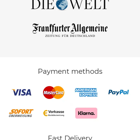
Payment methods
Fast Delivery