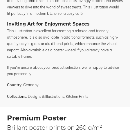
and inviting ambiance. The composition is lovingly crafted and invites
viewers to dive into the world of sweet treats. This illustration would
fit perfectly in a modern kitchen or a cozy café.
Inviting Art for Enjoyment Spaces
This illustration is excellent for creating a relaxed and friendly
atmosphere. It is also available in additional formats, such as high-
quality acrylic glass or alu dibond prints, which enhance the visual
impact. Also available as a poster – ideal if you already have a
suitable frame.
If you're unsure about your product selection, we're happy to advise
you personally.
Germany
Country:
Designs & Illustrations
,
Kitchen Prints
Collections:
Premium Poster
Brillant poster prints on 260 g/m²