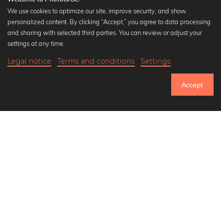
We use cookies to optimize our site, improve security, and show
personalized content. By clicking “Accept,” you agree to data processing
Popular Collections
and sharing with selected third parties. You can review or adjust your
Black and white art prints
settings at any time.
Bauhaus prints
Legal notice
Terms and conditions
Settings
Art classics
18,90 €
-25%
Add to cart
Abstract art
14,17 €
Accept
Landscape photography
Until Thursday: 20% Off on all Prints
Let's be friends on