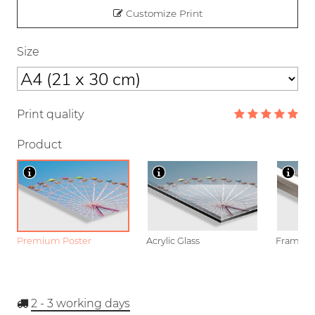
Customize Print
Size
Print quality
Product
Premium Poster
Acrylic Glass
Framed P
2 - 3
working days