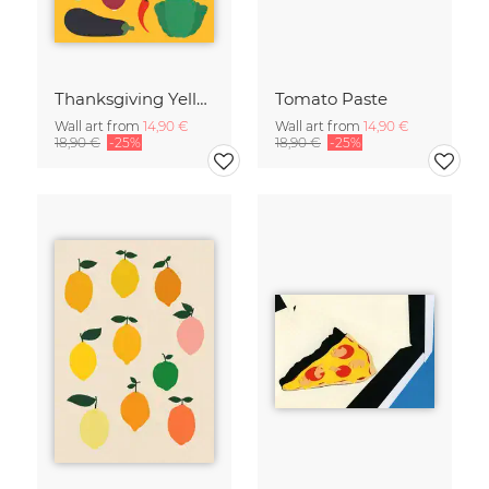
Thanksgiving Yellow
Tomato Paste
Wall art from
14,90 €
Wall art from
14,90 €
18,90 €
-25%
18,90 €
-25%