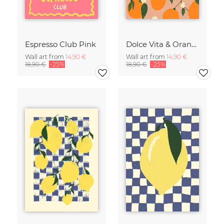
Espresso Club Pink
Dolce Vita & Orange
Wall art from
14,90 €
Wall art from
14,90 €
18,90 €
-25%
18,90 €
-25%