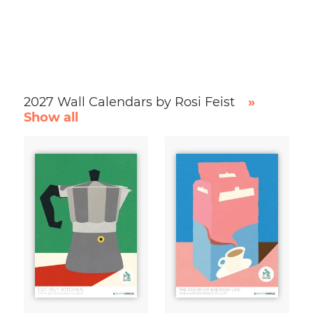
2027 Wall Calendars by Rosi Feist
»
Show all