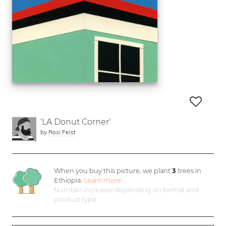
'LA Donut Corner'
by
Rosi Feist
When you buy this picture, we plant
3
trees in
Ethiopia.
Learn more
Number increases depending on format and
product type