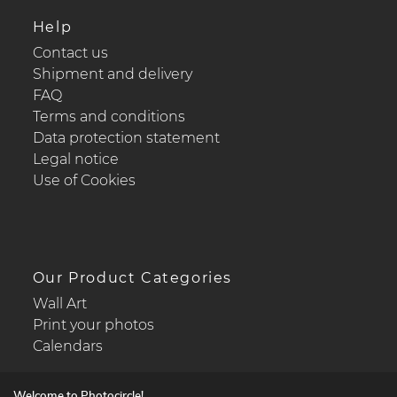
Help
Contact us
Shipment and delivery
FAQ
Terms and conditions
Data protection statement
Legal notice
Use of Cookies
Our Product Categories
Wall Art
Print your photos
Calendars
Welcome to Photocircle!