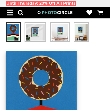
Until Thursday: 20% Off All Prints