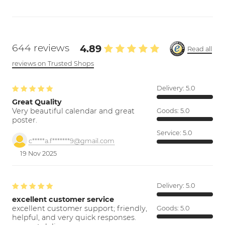
644 reviews
4.89
Read all
reviews on Trusted Shops
Delivery:
5.0
Great Quality
Very beautiful calendar and great
Goods:
5.0
poster.
Service:
5.0
c*****a.f*******9@gmail.com
19 Nov 2025
Delivery:
5.0
excellent customer service
excellent customer support; friendly,
Goods:
5.0
helpful, and very quick responses.