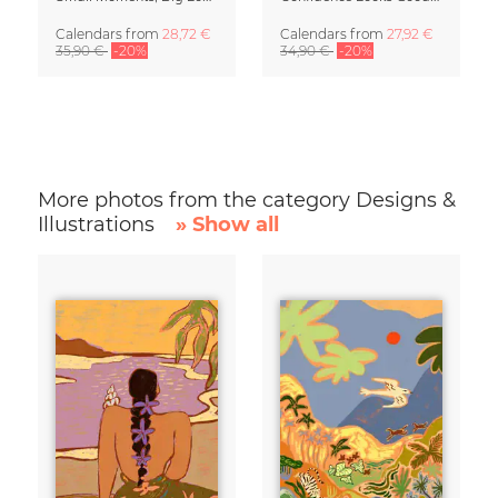
Calendars
from
28,72 €
Calendars
from
27,92 €
35,90 €
-20%
34,90 €
-20%
More photos from the category Designs &
Illustrations
» Show all