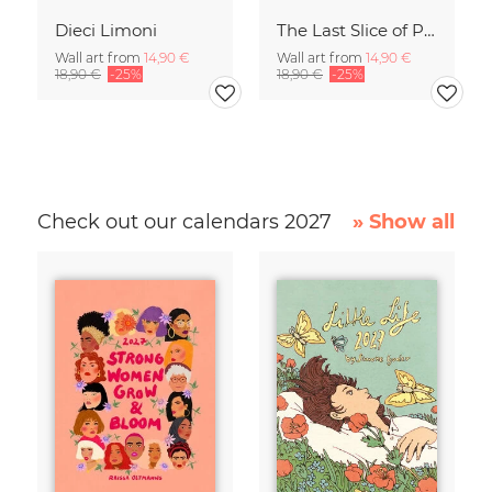
Dieci Limoni
The Last Slice of Pizza
Wall art from
14,90 €
Wall art from
14,90 €
18,90 €
-25%
18,90 €
-25%
Check out our calendars 2027
» Show all