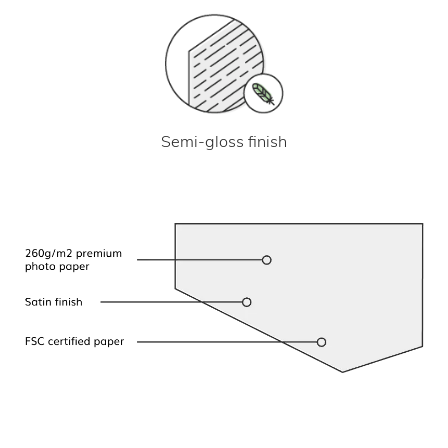
Semi-gloss finish