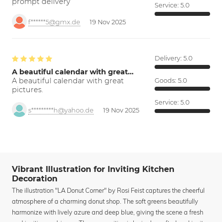
prompt delivery
Service:
5.0
f******5@gmx.de
19 Nov 2025
Delivery:
5.0
A beautiful calendar with great…
A beautiful calendar with great
Goods:
5.0
pictures.
Service:
5.0
s*********h@yahoo.de
19 Nov 2025
Vibrant Illustration for Inviting Kitchen
Decoration
The illustration "LA Donut Corner" by Rosi Feist captures the cheerful
atmosphere of a charming donut shop. The soft greens beautifully
harmonize with lively azure and deep blue, giving the scene a fresh