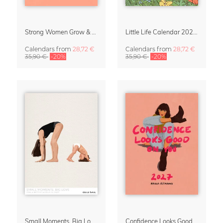
Strong Women Grow & Bloom Calendar 2027
Little Life Calendar 2027 by Simone Goder
Calendars
from
28,72 €
Calendars
from
28,72 €
35,90 €
-20%
35,90 €
-20%
Small Moments, Big Love – Motherhood calendar by Giselle Dekel
Confidence Looks Good On You Calendar 2027