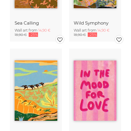
Sea Calling
Wild Symphony
Wall art from
14,90 €
Wall art from
14,90 €
18,90 €
-25%
18,90 €
-25%