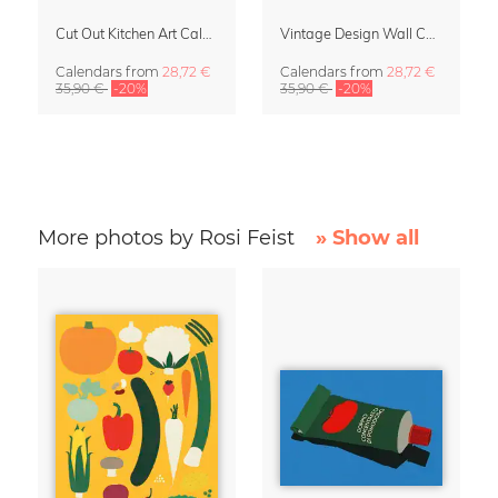
Cut Out Kitchen Art Calendar 2027 by Rosi Feist
Vintage Design Wall Calendar 2027 by Rosi Feist
Calendars
from
28,72 €
Calendars
from
28,72 €
35,90 €
-20%
35,90 €
-20%
More photos by Rosi Feist
» Show all