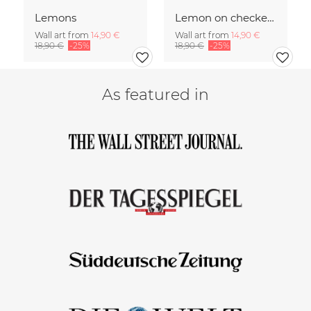
Lemons
Lemon on checked pattern
Wall art from
14,90 €
Wall art from
14,90 €
18,90 €
-25%
18,90 €
-25%
As featured in