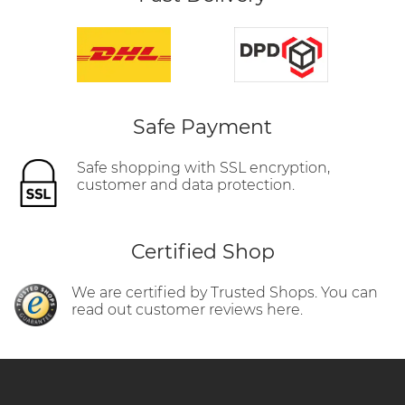
Safe Payment
Safe shopping with SSL encryption,
customer and data protection.
Certified Shop
We are certified by Trusted Shops. You can
read out customer reviews here.