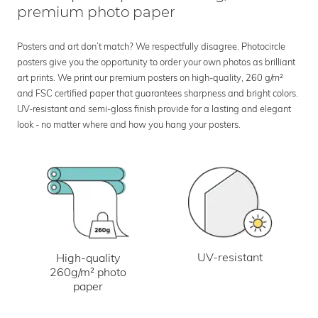
premium photo paper
Posters and art don’t match? We respectfully disagree. Photocircle
posters give you the opportunity to order your own photos as brilliant
art prints. We print our premium posters on high-quality, 260 g/m²
and FSC certified paper that guarantees sharpness and bright colors.
UV-resistant and semi-gloss finish provide for a lasting and elegant
look - no matter where and how you hang your posters.
UV-resistant
High-quality
260g/m² photo
paper