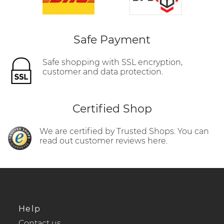
Safe Payment
Safe shopping with SSL encryption,
customer and data protection.
Certified Shop
We are certified by Trusted Shops. You can
read out customer reviews here.
Help
Contact us