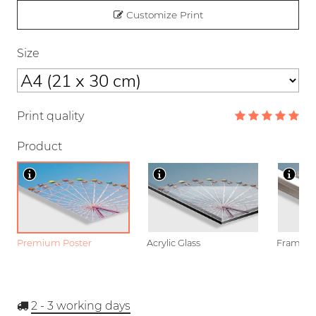
Customize Print
Size
Print quality
Product
Premium Poster
Acrylic Glass
Framed P
2 - 3
working days