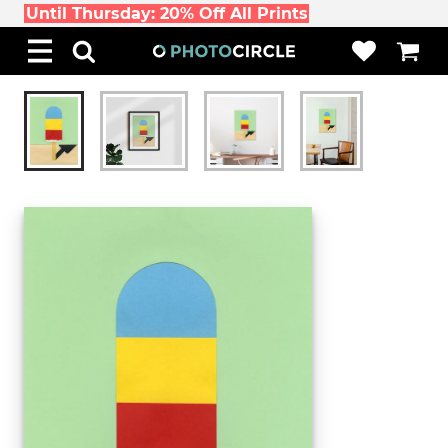
Until Thursday: 20% Off All Prints