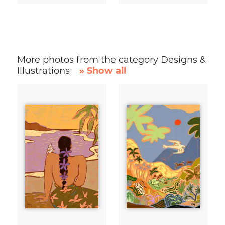
More photos from the category Designs &
Illustrations
» Show all