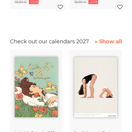
18,90 €
-20%
18,90 €
-20%
Check out our calendars 2027
» Show all