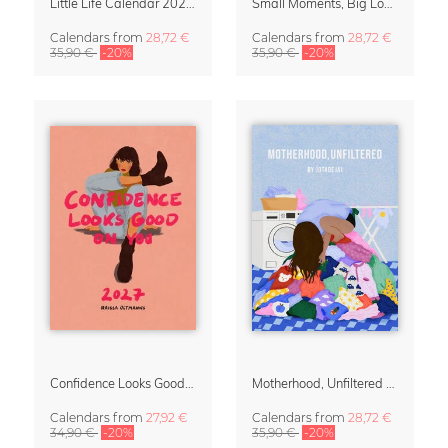
Little Life Calendar 2027 by Simone Goder
Small Moments, Big Love – Motherhood calendar by Giselle Dekel
Calendars
from
28,72 €
Calendars
from
28,72 €
35,90 €
-20%
35,90 €
-20%
Confidence Looks Good On You Calendar 2027
Motherhood, Unfiltered Calendar 2027
Calendars
from
27,92 €
Calendars
from
28,72 €
34,90 €
-20%
35,90 €
-20%