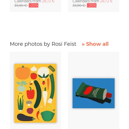
Calendars
from
28,72 €
Calendars
from
28,72 €
35,90 €
-20%
35,90 €
-20%
More photos by Rosi Feist
» Show all