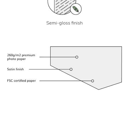
Semi-gloss finish