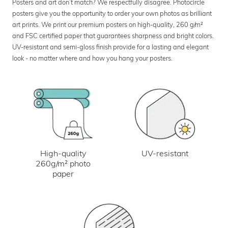
Posters and art don’t match? We respectfully disagree. Photocircle
posters give you the opportunity to order your own photos as brilliant
art prints. We print our premium posters on high-quality, 260 g/m²
and FSC certified paper that guarantees sharpness and bright colors.
UV-resistant and semi-gloss finish provide for a lasting and elegant
look - no matter where and how you hang your posters.
UV-resistant
High-quality
260g/m² photo
paper