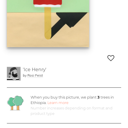
'Ice Henry'
by
Rosi Feist
When you buy this picture, we plant
3
trees in
Ethiopia.
Learn more
Number increases depending on format and
product type