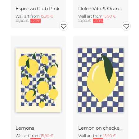
Espresso Club Pink
Dolce Vita & Orange
Wall art from
15,90 €
Wall art from
15,90 €
18,90 €
-20%
18,90 €
-20%
Lemons
Lemon on checked pattern
Wall art from
15,90 €
Wall art from
15,90 €