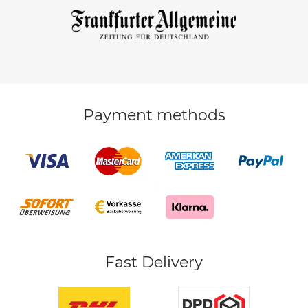
Payment methods
Fast Delivery