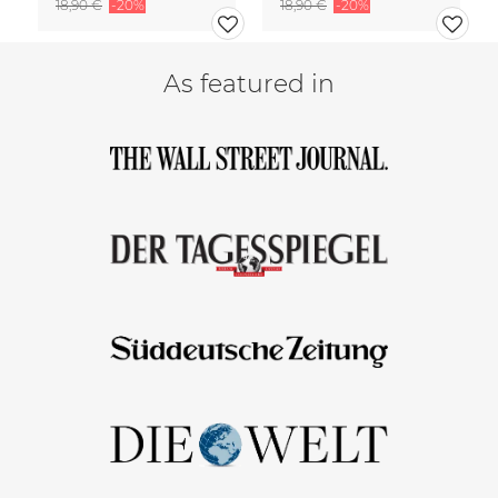
18,90 €
-20%
18,90 €
-20%
As featured in