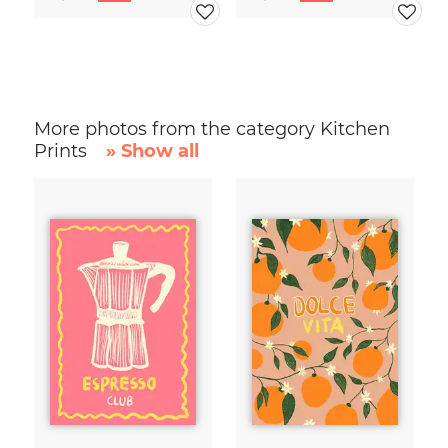
More photos from the category Kitchen
Prints
» Show all