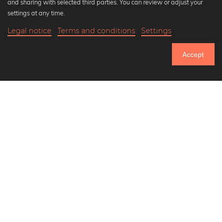
and sharing with selected third parties. You can review or adjust your
Black and white art prints
settings at any time.
Bauhaus prints
Legal notice
Terms and conditions
Settings
Art classics
18,90 €
-20%
Add to cart
Abstract art
15,12 €
Accept
Landscape photography
Until Thursday: 20% Off on all Prints
Let's be friends on