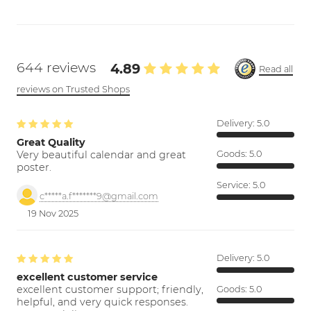
644 reviews
4.89
Read all
reviews on Trusted Shops
Delivery:
5.0
Great Quality
Very beautiful calendar and great
Goods:
5.0
poster.
Service:
5.0
c*****a.f*******9@gmail.com
19 Nov 2025
Delivery:
5.0
excellent customer service
excellent customer support; friendly,
Goods:
5.0
helpful, and very quick responses.