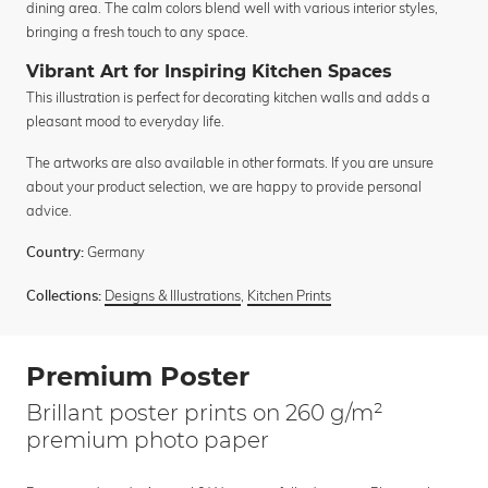
dining area. The calm colors blend well with various interior styles,
bringing a fresh touch to any space.
Vibrant Art for Inspiring Kitchen Spaces
This illustration is perfect for decorating kitchen walls and adds a
pleasant mood to everyday life.
The artworks are also available in other formats. If you are unsure
about your product selection, we are happy to provide personal
advice.
Germany
Country:
Designs & Illustrations
,
Kitchen Prints
Collections:
Premium Poster
Brillant poster prints on 260 g/m²
premium photo paper