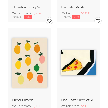
Thanksgiving Yellow
Tomato Paste
Wall art from
15,90 €
Wall art from
15,90 €
18,90 €
-20%
18,90 €
-20%
Dieci Limoni
The Last Slice of Pizza
Wall art from
15,90 €
Wall art from
15,90 €