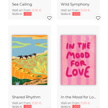
Sea Calling
Wild Symphony
Wall art from
15,90 €
Wall art from
15,90 €
18,90 €
-20%
18,90 €
-20%
Shared Rhythm
In the Mood for Love - Handlettering
Wall art from
15,90 €
Wall art from
15,90 €
18,90 €
-20%
18,90 €
-20%