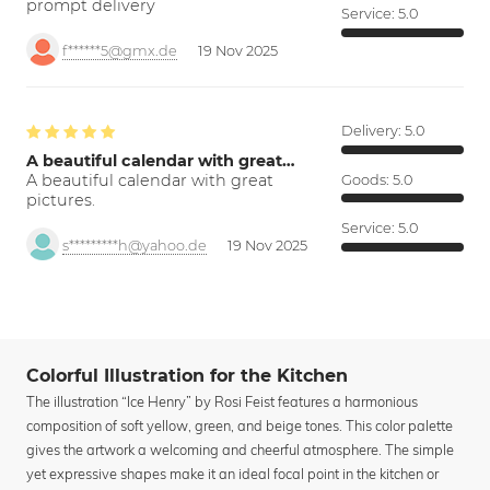
prompt delivery
Service:
5.0
f******5@gmx.de
19 Nov 2025
Delivery:
5.0
A beautiful calendar with great…
A beautiful calendar with great
Goods:
5.0
pictures.
Service:
5.0
s*********h@yahoo.de
19 Nov 2025
Colorful Illustration for the Kitchen
The illustration “Ice Henry” by Rosi Feist features a harmonious
composition of soft yellow, green, and beige tones. This color palette
gives the artwork a welcoming and cheerful atmosphere. The simple
yet expressive shapes make it an ideal focal point in the kitchen or