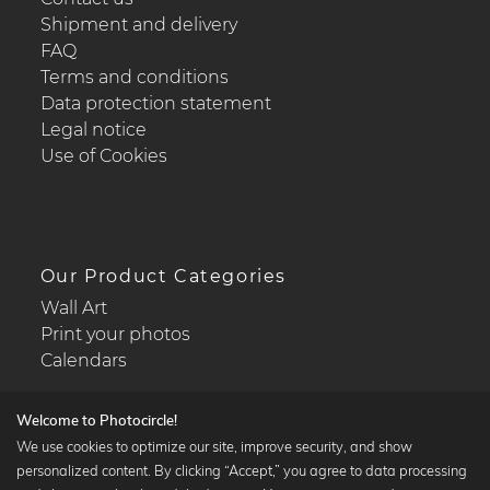
Shipment and delivery
FAQ
Terms and conditions
Data protection statement
Legal notice
Use of Cookies
Our Product Categories
Wall Art
Print your photos
Calendars
Welcome to Photocircle!
We use cookies to optimize our site, improve security, and show
personalized content. By clicking “Accept,” you agree to data processing
Popular Collections