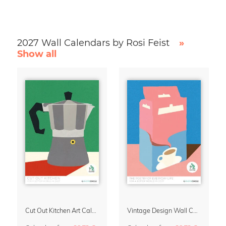
2027 Wall Calendars by Rosi Feist
»
Show all
Cut Out Kitchen Art Calendar 2027 by Rosi Feist
Vintage Design Wall Calendar 2027 by Rosi Feist