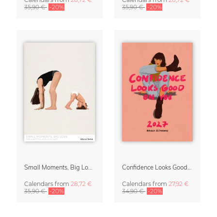
35,90 €
-20%
35,90 €
-20%
Small Moments, Big Love – Motherhood calendar by Giselle Dekel
Confidence Looks Good On You Calendar 2027
Calendars
from
28,72 €
Calendars
from
27,92 €
35,90 €
-20%
34,90 €
-20%