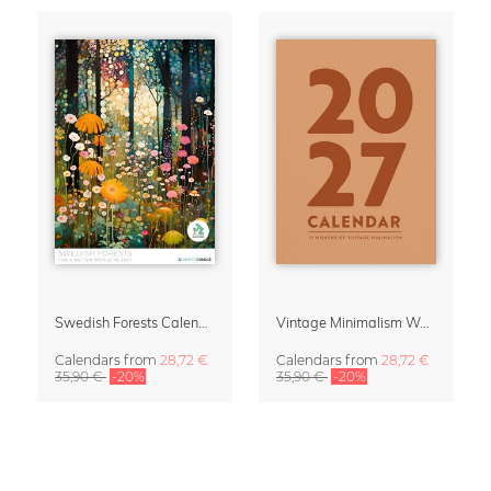
Swedish Forests Calendar 2027 by Nur Rydberg
Vintage Minimalism Wall Planner Calendar 2027
Calendars
from
28,72 €
Calendars
from
28,72 €
35,90 €
-20%
35,90 €
-20%