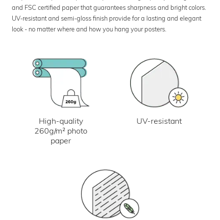
and FSC certified paper that guarantees sharpness and bright colors.
UV-resistant and semi-gloss finish provide for a lasting and elegant
look - no matter where and how you hang your posters.
UV-resistant
High-quality
260g/m² photo
paper