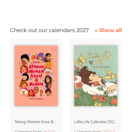
Check out our calendars 2027
» Show all
Strong Women Grow & Bloom Calendar 2027
Little Life Calendar 2027 by Simone Goder
Calendars
from
28,72 €
Calendars
from
28,72 €