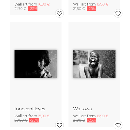
Wall art from
16,90 €
Wall art from
16,90 €
21,90 €
-25%
21,90 €
-25%
Innocent Eyes
Waisswa
Wall art from
15,90 €
Wall art from
16,90 €
20,90 €
-25%
21,90 €
-25%