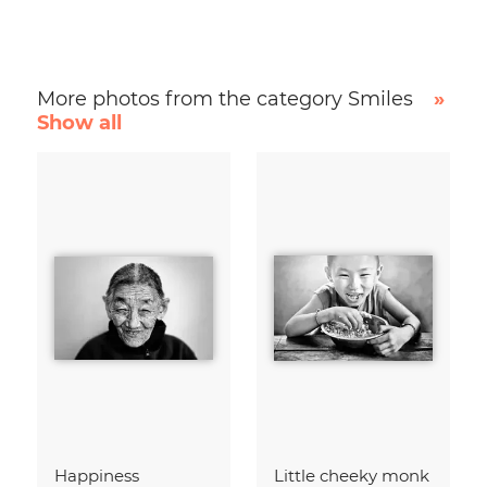
More photos from the category Smiles
»
Show all
Happiness
Little cheeky monk