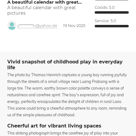
A beautiful calendar with great…
A beautiful calendar with great
Goods:
5.0
pictures.
Service:
5.0
s*********h@yahoo.de
19 Nov 2025
Vivid snapshot of childhood play in everyday
life
The photo by Thomas Heinrich captures a young boy running joyfully
through the streets of a small village near Luang Prabang with a
large tire. The warm, earthy brown color palette conveys a sense of
naturalness and carefree spirit. The boy's expression, full of joy and
energy, perfectly encapsulates the delight of children in rural Laos.
This scene could bring a cheerful atmosphere to any room, reminding
us of the simple pleasures of childhood.
Cheerful art for vibrant living spaces
This striking photograph brings the carefree joy of play into your