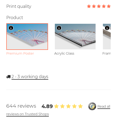
Print quality
Product
Premium Poster
Acrylic Glass
Framed P
2 - 3
working days
644 reviews
4.89
Read all
reviews on Trusted Shops