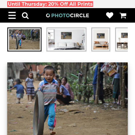
Until Thursday: 20% Off All Prints