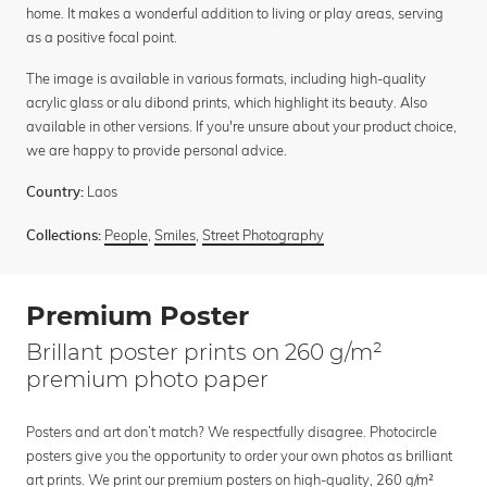
home. It makes a wonderful addition to living or play areas, serving
as a positive focal point.
The image is available in various formats, including high-quality
acrylic glass or alu dibond prints, which highlight its beauty. Also
available in other versions. If you're unsure about your product choice,
we are happy to provide personal advice.
Laos
Country:
People
,
Smiles
,
Street Photography
Collections:
Premium Poster
Brillant poster prints on 260 g/m²
premium photo paper
Posters and art don’t match? We respectfully disagree. Photocircle
posters give you the opportunity to order your own photos as brilliant
art prints. We print our premium posters on high-quality, 260 g/m²