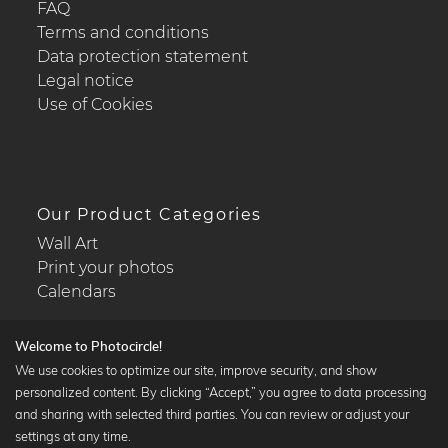
FAQ
Terms and conditions
Data protection statement
Legal notice
Use of Cookies
Our Product Categories
Wall Art
Print your photos
Calendars
Welcome to Photocircle!
We use cookies to optimize our site, improve security, and show
personalized content. By clicking “Accept,” you agree to data processing
Popular Collections
and sharing with selected third parties. You can review or adjust your
Black and white art prints
settings at any time.