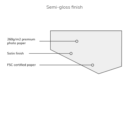
Semi-gloss finish