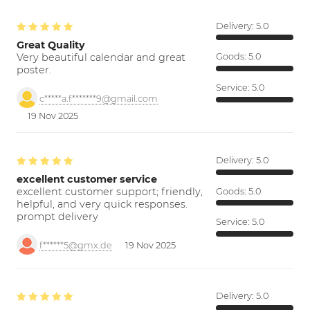
Delivery:
5.0
Great Quality
Very beautiful calendar and great
Goods:
5.0
poster.
Service:
5.0
c*****a.f*******9@gmail.com
19 Nov 2025
Delivery:
5.0
excellent customer service
excellent customer support; friendly,
Goods:
5.0
helpful, and very quick responses.
prompt delivery
Service:
5.0
f******5@gmx.de
19 Nov 2025
Delivery:
5.0