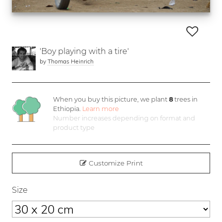
'Boy playing with a tire'
by
Thomas Heinrich
When you buy this picture, we plant
8
trees in
Ethiopia.
Learn more
Number increases depending on format and
product type
Customize Print
Size