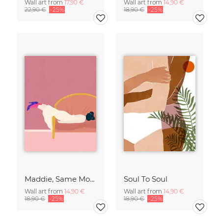
Wall art from
17,90 €
Wall art from
14,90 €
22,90 €
-25%
18,90 €
-25%
Maddie, Same Mood
Soul To Soul
Wall art from
14,90 €
Wall art from
14,90 €
18,90 €
-25%
18,90 €
-25%