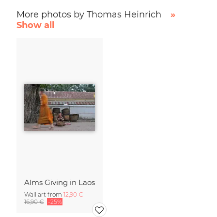
More photos by Thomas Heinrich
»
Show all
Alms Giving in Laos
Wall art from
12,90 €
16,90 €
-25%