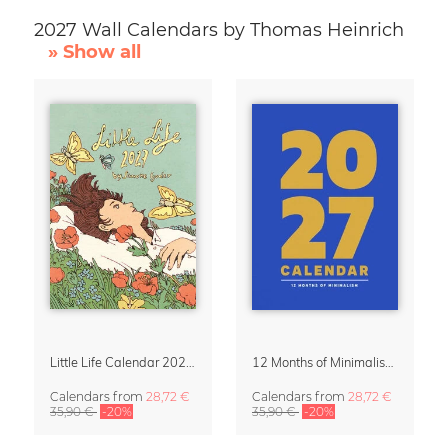
2027 Wall Calendars by Thomas Heinrich
» Show all
Little Life Calendar 2027 by Simone Goder
12 Months of Minimalism 2027 Wall Planner
Calendars
from
28,72 €
Calendars
from
28,72 €
35,90 €
-20%
35,90 €
-20%