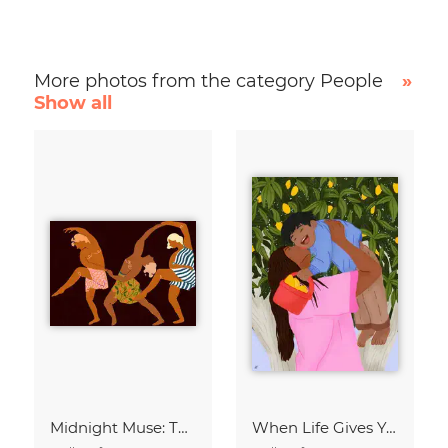
More photos from the category People
»
Show all
Midnight Muse: The Dance of Sisterhood
When Life Gives You Lemons