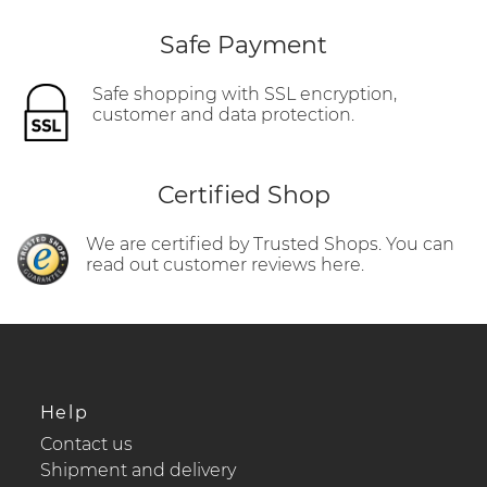
Safe Payment
Safe shopping with SSL encryption,
customer and data protection.
Certified Shop
We are certified by Trusted Shops. You can
read out customer reviews here.
Help
Contact us
Shipment and delivery