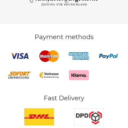
Payment methods
Fast Delivery