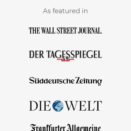
As featured in