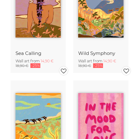
Sea Calling
Wild Symphony
Wall art from
14,90 €
Wall art from
14,90 €
18,90 €
-25%
18,90 €
-25%