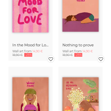
In the Mood for Love - Handlettering
Nothing to prove
Wall art from
14,90 €
Wall art from
14,90 €
18,90 €
-25%
18,90 €
-25%