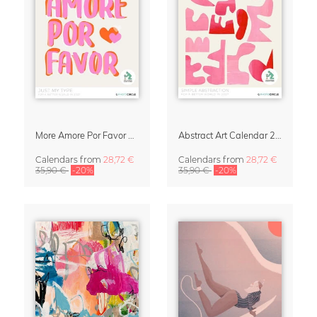
More Amore Por Favor 2027 Wall Calendar
Abstract Art Calendar 2027 – Simple Abstraction
Calendars
from
28,72 €
Calendars
from
28,72 €
35,90 €
-20%
35,90 €
-20%