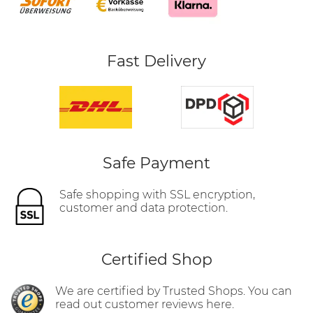
Fast Delivery
Safe Payment
Safe shopping with SSL encryption,
customer and data protection.
Certified Shop
We are certified by Trusted Shops. You can
read out customer reviews here.