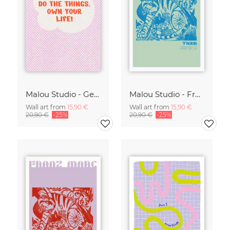
Malou Studio - Get out of bed
Malou Studio - Franz Marc - Tiger in green
Wall art from
15,90 €
Wall art from
15,90 €
20,90 €
-25%
20,90 €
-25%