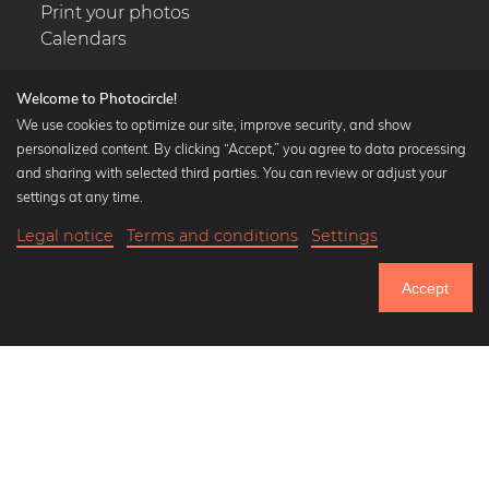
Print your photos
Calendars
Welcome to Photocircle!
We use cookies to optimize our site, improve security, and show
personalized content. By clicking “Accept,” you agree to data processing
Popular Collections
and sharing with selected third parties. You can review or adjust your
Black and white art prints
settings at any time.
Bauhaus prints
Legal notice
Terms and conditions
Settings
Art classics
20,90 €
-25%
Add to cart
Abstract art
15,67 €
Accept
Landscape photography
Until Thursday: 20% Off on all Prints
Let's be friends on