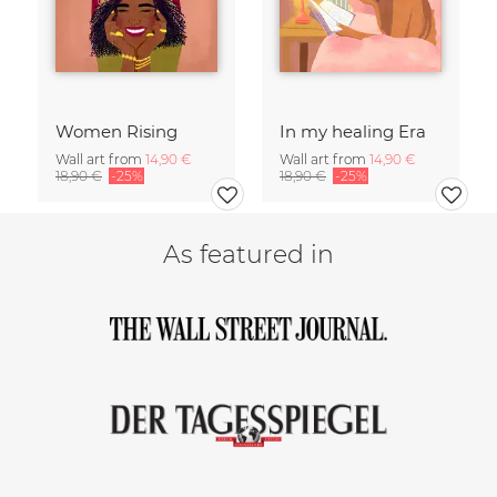
Women Rising
In my healing Era
Wall art from
14,90 €
Wall art from
14,90 €
18,90 €
-25%
18,90 €
-25%
As featured in