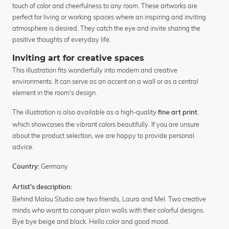
touch of color and cheerfulness to any room. These artworks are
perfect for living or working spaces where an inspiring and inviting
atmosphere is desired. They catch the eye and invite sharing the
positive thoughts of everyday life.
Inviting art for creative spaces
This illustration fits wonderfully into modern and creative
environments. It can serve as an accent on a wall or as a central
element in the room's design.
The illustration is also available as a high-quality
,
fine art print
which showcases the vibrant colors beautifully. If you are unsure
about the product selection, we are happy to provide personal
advice.
Germany
Country:
Artist's description:
Behind Malou Studio are two friends, Laura and Mel. Two creative
minds who want to conquer plain walls with their colorful designs.
Bye bye beige and black. Hello color and good mood.