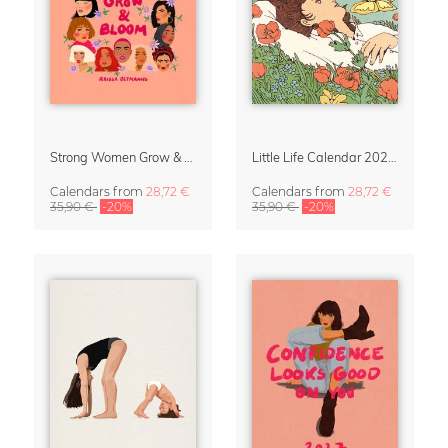
Strong Women Grow & Bloom Calendar 2027
Little Life Calendar 2027 by Simone Goder
Calendars
from
28,72 €
Calendars
from
28,72 €
35,90 €
-20%
35,90 €
-20%