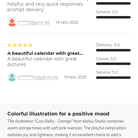
helpful, and very quick responses.
prompt delivery
Service:
5.0
f******5@gmx.de
19 Nov 2025
Delivery:
5.0
A beautiful calendar with great…
A beautiful calendar with great
Goods:
5.0
pictures.
Service:
5.0
s*********h@yahoo.de
19 Nov 2025
Colorful illustration for a positive mood
The illustration "Ciao Bella - Orange" from Malou Studio combines
warm orange tones with soft pink nuances. The playful composition
radiates joy and lightness, making it an excellent choice to add a