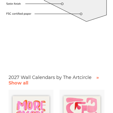
2027 Wall Calendars by The Artcircle
»
Show all