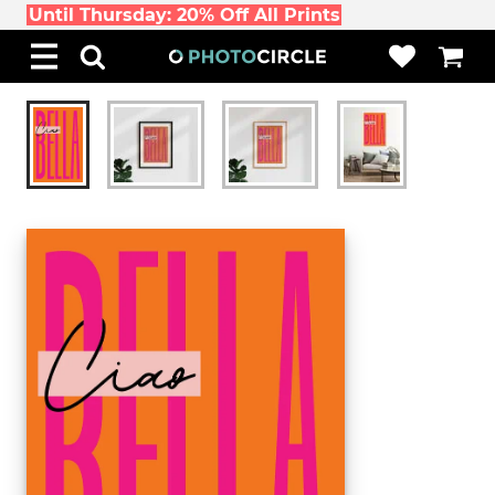
Until Thursday: 20% Off All Prints