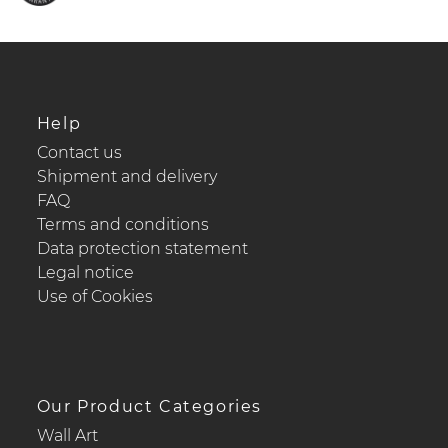
Help
Contact us
Shipment and delivery
FAQ
Terms and conditions
Data protection statement
Legal notice
Use of Cookies
Our Product Categories
Wall Art