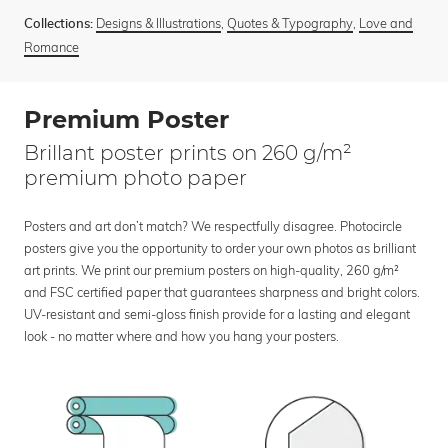
Designs & Illustrations
,
Quotes & Typography
,
Love and
Collections:
Romance
Premium Poster
Brillant poster prints on 260 g/m²
premium photo paper
Posters and art don’t match? We respectfully disagree. Photocircle
posters give you the opportunity to order your own photos as brilliant
art prints. We print our premium posters on high-quality, 260 g/m²
and FSC certified paper that guarantees sharpness and bright colors.
UV-resistant and semi-gloss finish provide for a lasting and elegant
look - no matter where and how you hang your posters.