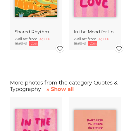
Shared Rhythm
In the Mood for Love - Handlettering
Wall art from
14,90 €
Wall art from
14,90 €
18,90 €
-25%
18,90 €
-25%
More photos from the category Quotes &
Typography
» Show all