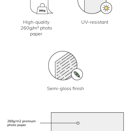
UV-resistant
High-quality
260g/m² photo
paper
Semi-gloss finish