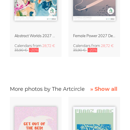
Abstract Worlds 2027 Art Calendar
Female Power 2027 Design Calendar
Calendars
from
28,72 €
Calendars
from
28,72 €
35,90 €
-20%
35,90 €
-20%
More photos by The Artcircle
» Show all