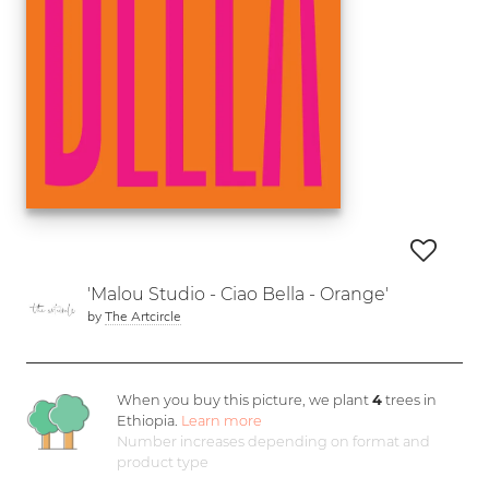
'Malou Studio - Ciao Bella - Orange'
by
The Artcircle
When you buy this picture, we plant
4
trees in
Ethiopia.
Learn more
Number increases depending on format and
product type