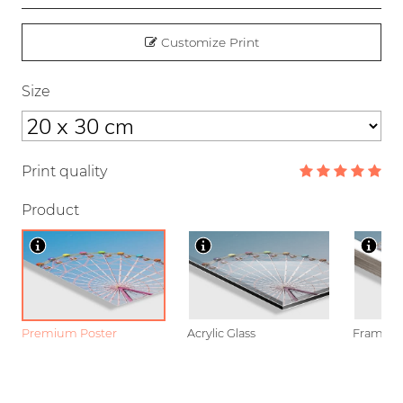
Customize Print
Size
Print quality
Product
Premium Poster
Acrylic Glass
Framed P