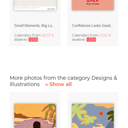
Small Moments, Big Love – Motherhood calendar by Giselle Dekel
Confidence Looks Good On You Calendar 2027
Calendars
from
28,72 €
Calendars
from
27,92 €
35,90 €
-20%
34,90 €
-20%
More photos from the category Designs &
Illustrations
» Show all