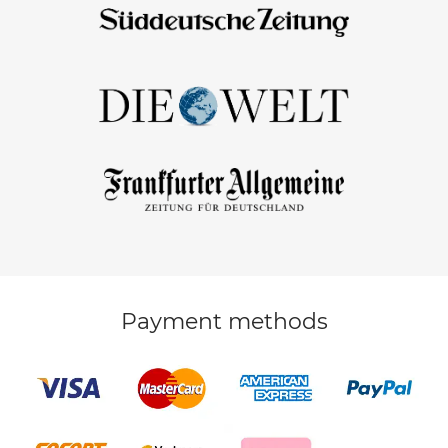
Payment methods