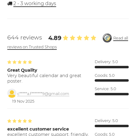
2 - 3
working days
644 reviews
4.89
Read all
reviews on Trusted Shops
Delivery:
5.0
Great Quality
Very beautiful calendar and great
Goods:
5.0
poster.
Service:
5.0
c*****a.f*******9@gmail.com
19 Nov 2025
Delivery:
5.0
excellent customer service
excellent customer support; friendly,
Goods:
5.0