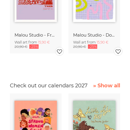
Malou Studio - Franz Marc - Tiger in red
Malou Studio - Don't overthink it
Wall art from
15,90 €
Wall art from
15,90 €
20,90 €
-25%
20,90 €
-25%
Check out our calendars 2027
» Show all