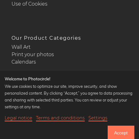
Use of Cookies
Our Product Categories
Wall Art
Print your photos
Calendars
Welcome to Photocircle!
We use cookies to optimize our site, improve security, and show
personalized content. By clicking “Accept,” you agree to data processing
Popular Collections
and sharing with selected third parties. You can review or adjust your
Black and white art prints
settings at any time.
Bauhaus prints
Legal notice
Terms and conditions
Settings
Art classics
20,90 €
-25%
Add to cart
Abstract art
15,67 €
Accept
Landscape photography