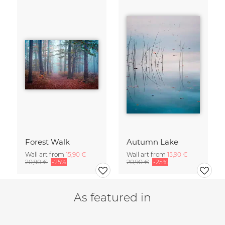
Forest Walk
Autumn Lake
Wall art from
15,90 €
Wall art from
15,90 €
20,90 €
-25%
20,90 €
-25%
As featured in