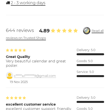
2 - 3
working days
644 reviews
4.89
Read all
reviews on Trusted Shops
Delivery:
5.0
Great Quality
Very beautiful calendar and great
Goods:
5.0
poster.
Service:
5.0
c*****a.f*******9@gmail.com
19 Nov 2025
Delivery:
5.0
excellent customer service
excellent customer support; friendly,
Goods:
5.0