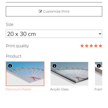
Customize Print
Size
Print quality
Product
Premium Poster
Acrylic Glass
Framed P