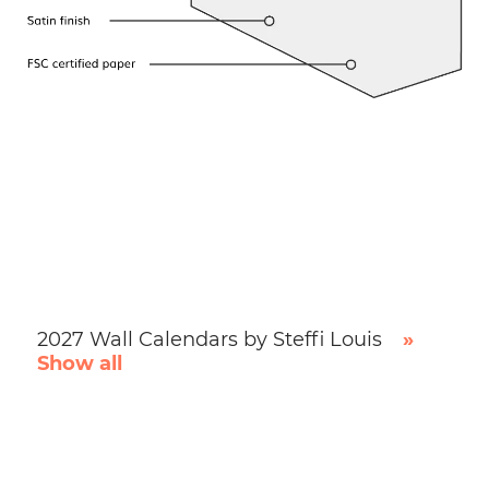
2027 Wall Calendars by Steffi Louis
»
Show all