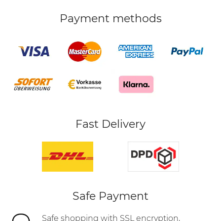
Payment methods
Fast Delivery
Safe Payment
Safe shopping with SSL encryption,