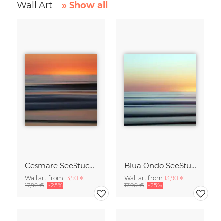
Wall Art
» Show all
Cesmare SeeStück No.09
Blua Ondo SeeStück No.14
Wall art from
13,90 €
Wall art from
13,90 €
17,90 €
-25%
17,90 €
-25%