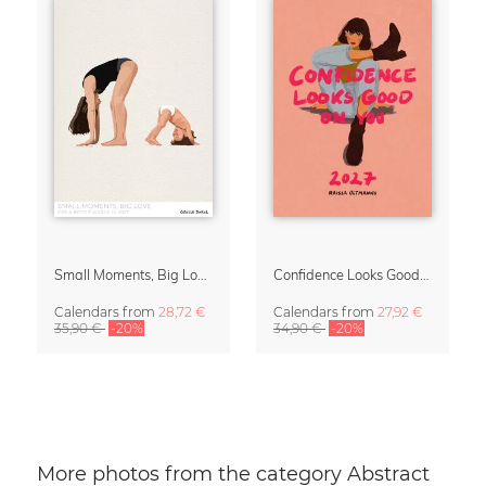
Small Moments, Big Love – Motherhood calendar by Giselle Dekel
Confidence Looks Good On You Calendar 2027
Calendars
from
28,72 €
Calendars
from
27,92 €
35,90 €
-20%
34,90 €
-20%
More photos from the category Abstract