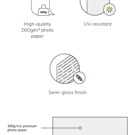
UV-resistant
High-quality
260g/m² photo
paper
Semi-gloss finish