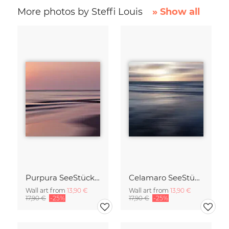
More photos by Steffi Louis
» Show all
Purpura SeeStück No.18
Celamaro SeeStück No.15
Wall art from
13,90 €
Wall art from
13,90 €
17,90 €
-25%
17,90 €
-25%