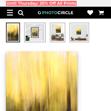
Until Thursday: 20% Off All Prints