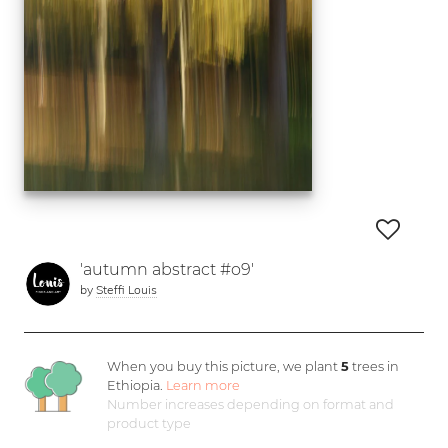
'autumn abstract #o9'
by
Steffi Louis
When you buy this picture, we plant
5
trees in
Ethiopia.
Learn more
Number increases depending on format and
product type