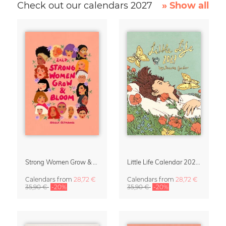
Check out our calendars 2027
» Show all
Strong Women Grow & Bloom Calendar 2027
Little Life Calendar 2027 by Simone Goder
Calendars
from
28,72 €
Calendars
from
28,72 €
35,90 €
-20%
35,90 €
-20%