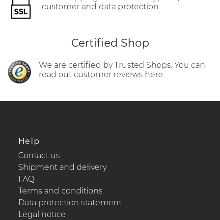
customer and data protection.
Certified Shop
We are certified by Trusted Shops. You can
read out customer reviews here.
Help
Contact us
Shipment and delivery
FAQ
Terms and conditions
Data protection statement
Legal notice