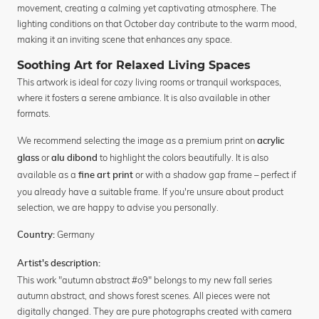
movement, creating a calming yet captivating atmosphere. The
lighting conditions on that October day contribute to the warm mood,
making it an inviting scene that enhances any space.
Soothing Art for Relaxed Living Spaces
This artwork is ideal for cozy living rooms or tranquil workspaces,
where it fosters a serene ambiance. It is also available in other
formats.
We recommend selecting the image as a premium print on
acrylic
or
to highlight the colors beautifully. It is also
glass
alu dibond
available as a
or with a shadow gap frame – perfect if
fine art print
you already have a suitable frame. If you're unsure about product
selection, we are happy to advise you personally.
Germany
Country:
Artist's description:
This work "autumn abstract #o9" belongs to my new fall series
autumn abstract, and shows forest scenes. All pieces were not
digitally changed. They are pure photographs created with camera