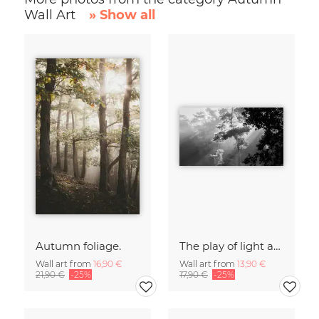
Wall Art
» Show all
Autumn foliage.
The play of light and shadow
Wall art from
16,90 €
Wall art from
13,90 €
21,90 €
-25%
17,90 €
-25%