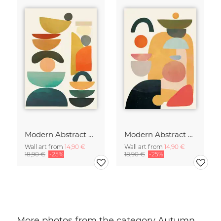
Modern Abstract Art
Modern Abstract Art
Wall art from
14,90 €
Wall art from
14,90 €
18,90 €
-25%
18,90 €
-25%
More photos from the category Autumn