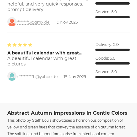
helpful, and very quick responses.
prompt delivery
Service:
5.0
f******5@gmx.de
19 Nov 2025
Delivery:
5.0
A beautiful calendar with great…
A beautiful calendar with great
Goods:
5.0
pictures.
Service:
5.0
s*********h@yahoo.de
19 Nov 2025
Abstract Autumn Impressions in Gentle Colors
This photo by Steffi Louis showcases a harmonious composition of
yellow and green hues that convey the essence of an autumn forest.
The soft lines and blurred forms arise from intentional camera