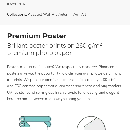
movement.
Abstract Wall Art
,
Autumn Wall Art
Collections:
Premium Poster
Brillant poster prints on 260 g/m²
premium photo paper
Posters and art don’t match? We respectfully disagree. Photocircle
posters give you the opportunity to order your own photos as brilliant
art prints. We print our premium posters on high-quality, 260 g/m²
and FSC certified paper that guarantees sharpness and bright colors.
UV-resistant and semi-gloss finish provide for a lasting and elegant
look - no matter where and how you hang your posters.