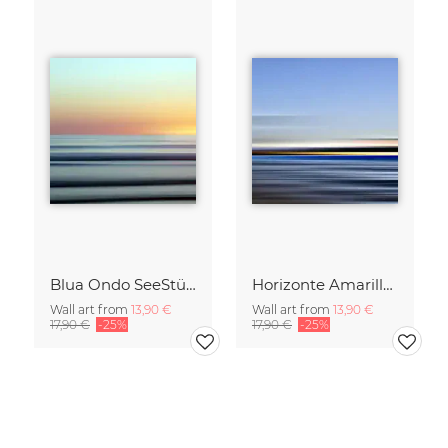
Blua Ondo SeeStück No.14
Horizonte Amarillo SeeStück No.13
Wall art from
13,90 €
Wall art from
13,90 €
17,90 €
-25%
17,90 €
-25%