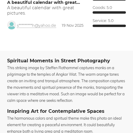
A beautiful calendar with great…
A beautiful calendar with great
Goods:
5.0
pictures.
Service:
5.0
s*********h@yahoo.de
19 Nov 2025
Spiritual Moments in Street Photography
This striking image by Steffen Rothammel captures monks on a
pilgrimage to the temples of Angkor Wat. The warm orange tones
create an inviting and tranquil atmosphere. The composition captures
the movements and spiritual presence of the monks, transporting the
viewer into a meditative mood. Such an image would be perfect for a
calm space where one seeks reflection.
Inspiring Art for Contemplative Spaces
The harmonious colors and spiritual theme make this photo an ideal
element for creating a peaceful environment. It could beautifully
enhance both a living area and a meditation room.