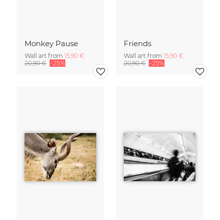
Monkey Pause
Friends
Wall art from
15,90 €
Wall art from
15,90 €
20,90 €
-25%
20,90 €
-25%