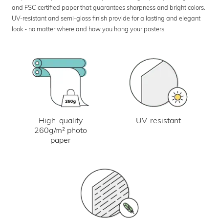
and FSC certified paper that guarantees sharpness and bright colors.
UV-resistant and semi-gloss finish provide for a lasting and elegant
look - no matter where and how you hang your posters.
UV-resistant
High-quality
260g/m² photo
paper