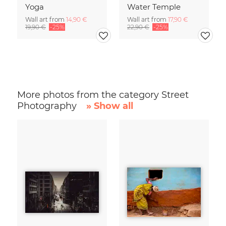
Yoga
Water Temple
Wall art from
14,90 €
Wall art from
17,90 €
19,90 €
-25%
22,90 €
-25%
More photos from the category Street
Photography
» Show all