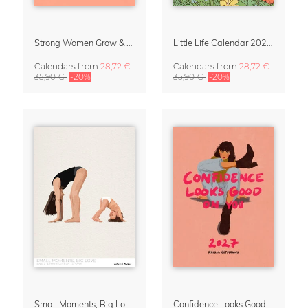
Strong Women Grow & Bloom Calendar 2027
Little Life Calendar 2027 by Simone Goder
Calendars
from
28,72 €
Calendars
from
28,72 €
35,90 €
-20%
35,90 €
-20%
Small Moments, Big Love – Motherhood calendar by Giselle Dekel
Confidence Looks Good On You Calendar 2027