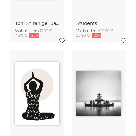
Torii Shirahige | Japan
Students
Wall art from
13,90 €
Wall art from
19,90 €
17,90 €
-25%
25,90 €
-25%