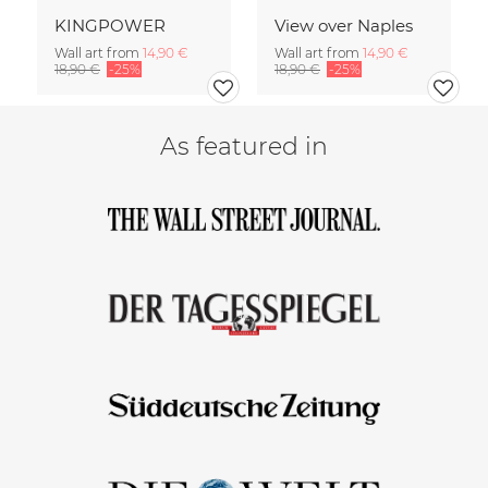
KINGPOWER
View over Naples
Wall art from
14,90 €
Wall art from
14,90 €
18,90 €
-25%
18,90 €
-25%
As featured in