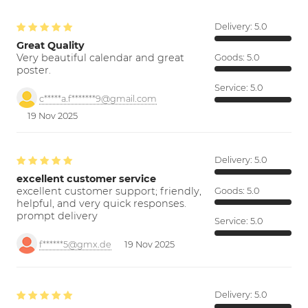
Delivery:
5.0
Great Quality
Very beautiful calendar and great
Goods:
5.0
poster.
Service:
5.0
c*****a.f*******9@gmail.com
19 Nov 2025
Delivery:
5.0
excellent customer service
excellent customer support; friendly,
Goods:
5.0
helpful, and very quick responses.
prompt delivery
Service:
5.0
f******5@gmx.de
19 Nov 2025
Delivery:
5.0