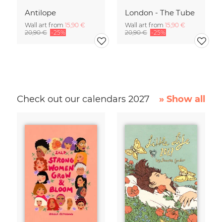
Antilope
London - The Tube
Wall art from
15,90 €
Wall art from
15,90 €
20,90 €
-25%
20,90 €
-25%
Check out our calendars 2027
» Show all