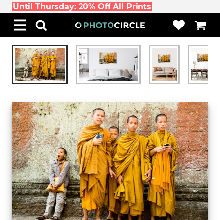
Until Thursday: 20% Off All Prints