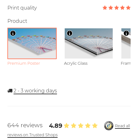
Print quality
Product
Premium Poster
Acrylic Glass
Framed P
2 - 3
working days
644 reviews
4.89
Read all
reviews on Trusted Shops