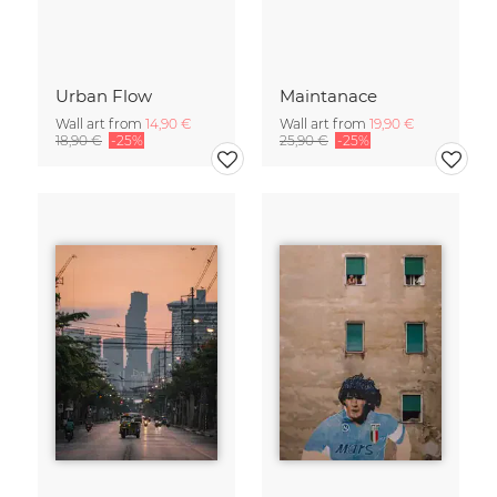
Urban Flow
Maintanace
Wall art from
14,90 €
Wall art from
19,90 €
18,90 €
-25%
25,90 €
-25%