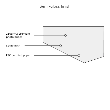
Semi-gloss finish