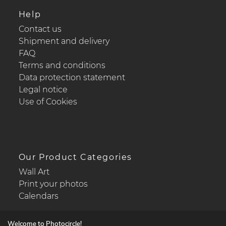
Help
Contact us
Shipment and delivery
FAQ
Terms and conditions
Data protection statement
Legal notice
Use of Cookies
Our Product Categories
Wall Art
Print your photos
Calendars
Welcome to Photocircle!