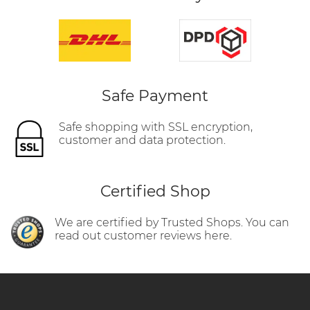
Safe Payment
Safe shopping with SSL encryption,
customer and data protection.
Certified Shop
We are certified by Trusted Shops. You can
read out customer reviews here.