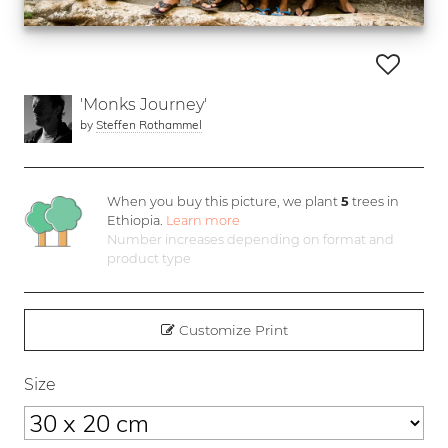
'Monks Journey'
by
Steffen Rothammel
When you buy this picture, we plant
5
trees in
Ethiopia.
Learn more
Number increases depending on format and
product type
Customize Print
Size