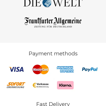
Payment methods
Fast Delivery