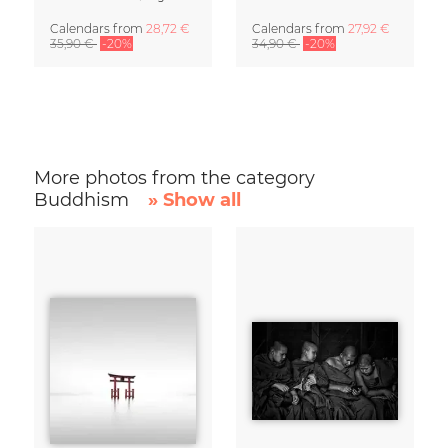
Calendars
from
28,72 €
Calendars
from
27,92 €
35,90 €
-20%
34,90 €
-20%
More photos from the category
Buddhism
» Show all