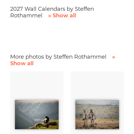
2027 Wall Calendars by Steffen
Rothammel
» Show all
More photos by Steffen Rothammel
»
Show all