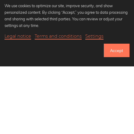
We use cookies to optimize our site, improve security, and show
personalized content. By clicking “Accept,” you agree to data processing
Popular Collections
and sharing with selected third parties. You can review or adjust your
Black and white art prints
settings at any time.
Bauhaus prints
Legal notice
Terms and conditions
Settings
Art classics
20,90 €
-25%
Add to cart
Abstract art
15,67 €
Accept
Landscape photography
Until Thursday: 20% Off on all Prints
Let's be friends on