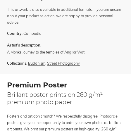
This artwork is also available in additional formats. If you are unsure
about your product selection, we are happy to provide personal
advice.
Cambodia
Country:
Artist's description:
A Monks Journey to the temples of Angkor Wat
Buddhism
,
Street Photography
Collections:
Premium Poster
Brillant poster prints on 260 g/m²
premium photo paper
Posters and art don’t match? We respectfully disagree. Photocircle
posters give you the opportunity to order your own photos as brilliant
art prints. We print our premium posters on high-quality, 260 g/m²