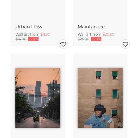
Urban Flow
Maintanace
Wall art from
$11.90
Wall art from
$20.90
$14.90
-20%
$25.90
-20%