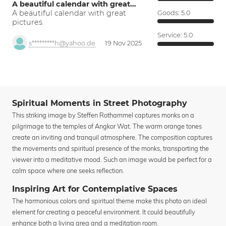
A beautiful calendar with great…
A beautiful calendar with great
Goods:
5.0
pictures.
Service:
5.0
s*********h@yahoo.de
19 Nov 2025
Spiritual Moments in Street Photography
This striking image by Steffen Rothammel captures monks on a
pilgrimage to the temples of Angkor Wat. The warm orange tones
create an inviting and tranquil atmosphere. The composition captures
the movements and spiritual presence of the monks, transporting the
viewer into a meditative mood. Such an image would be perfect for a
calm space where one seeks reflection.
Inspiring Art for Contemplative Spaces
The harmonious colors and spiritual theme make this photo an ideal
element for creating a peaceful environment. It could beautifully
enhance both a living area and a meditation room.