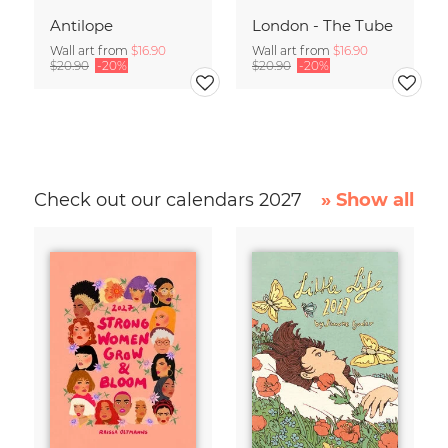
Antilope
London - The Tube
Wall art from
$16.90
Wall art from
$16.90
$20.90
-20%
$20.90
-20%
Check out our calendars 2027
» Show all