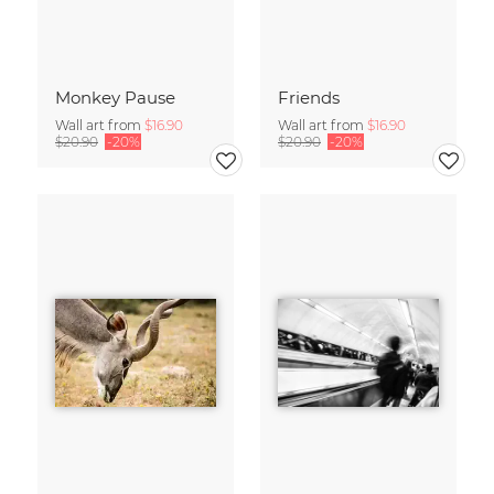
Monkey Pause
Friends
Wall art from
$16.90
Wall art from
$16.90
$20.90
-20%
$20.90
-20%