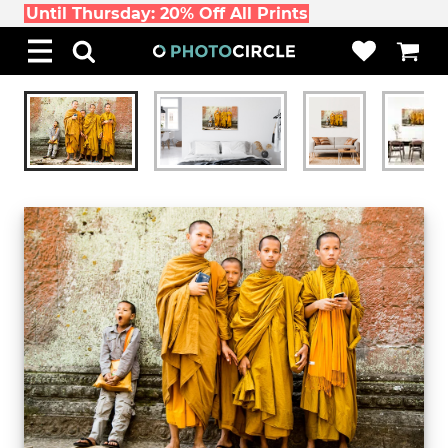
Until Thursday: 20% Off All Prints