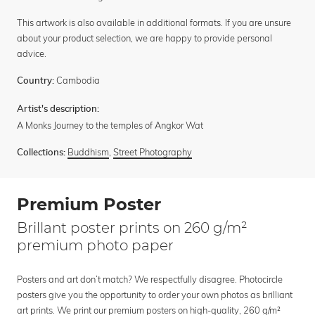
This artwork is also available in additional formats. If you are unsure
about your product selection, we are happy to provide personal
advice.
Cambodia
Country:
Artist's description:
A Monks Journey to the temples of Angkor Wat
Buddhism
,
Street Photography
Collections:
Premium Poster
Brillant poster prints on 260 g/m²
premium photo paper
Posters and art don’t match? We respectfully disagree. Photocircle
posters give you the opportunity to order your own photos as brilliant
art prints. We print our premium posters on high-quality, 260 g/m²