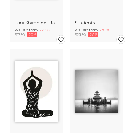
Torii Shirahige | Japan
Students
Wall art from
$14.90
Wall art from
$20.90
$17.90
-20%
$25.90
-20%