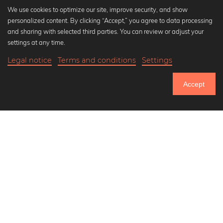
We use cookies to optimize our site, improve security, and show
personalized content. By clicking “Accept,” you agree to data processing
Popular Collections
and sharing with selected third parties. You can review or adjust your
Black and white art prints
settings at any time.
Bauhaus prints
Legal notice
Terms and conditions
Settings
Art classics
Abstract art
Accept
Landscape photography
Let's be friends on