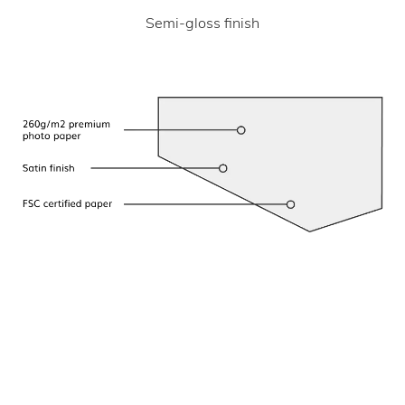
Semi-gloss finish