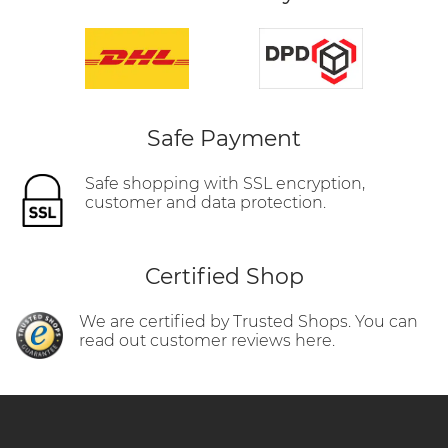
Safe Payment
Safe shopping with SSL encryption,
customer and data protection.
Certified Shop
We are certified by Trusted Shops. You can
read out customer reviews here.