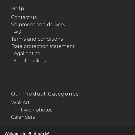
Help
Contact us
Shipment and delivery
FAQ
Terms and conditions
Data protection statement
Legal notice
Use of Cookies
Our Product Categories
Wall Art
Print your photos
Calendars
Welcome to Photocircle!