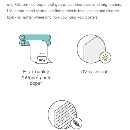
and FSC certified paper that guarantees sharpness and bright colors.
UV-resistant and semi-gloss finish provide for a lasting and elegant
look - no matter where and how you hang your posters.
UV-resistant
High-quality
260g/m² photo
paper