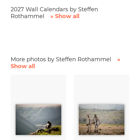
2027 Wall Calendars by Steffen
Rothammel
» Show all
More photos by Steffen Rothammel
»
Show all