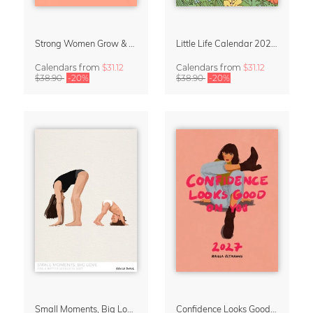
Strong Women Grow & Bloom Calendar 2027
Little Life Calendar 2027 by Simone Goder
Calendars
from
$31.12
Calendars
from
$31.12
$38.90
-20%
$38.90
-20%
Small Moments, Big Love – Motherhood calendar by Giselle Dekel
Confidence Looks Good On You Calendar 2027