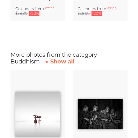
Calendars
from
$31.12
Calendars
from
$31.12
$38.90
-20%
$38.90
-20%
More photos from the category
Buddhism
» Show all