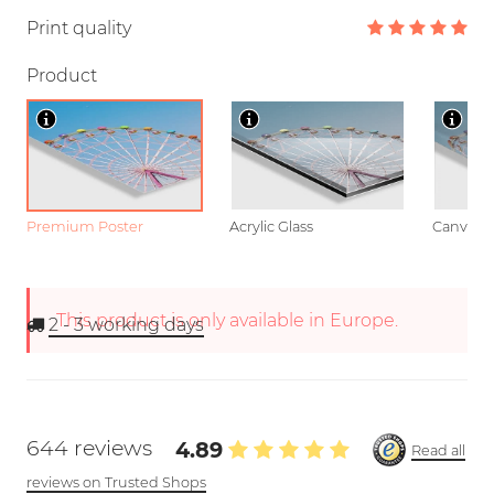
Print quality
Product
Premium Poster
Acrylic Glass
Canvas
This product is only available in Europe.
2 - 3
working days
644 reviews
4.89
Read all
reviews on Trusted Shops