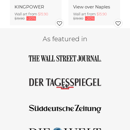
KINGPOWER
View over Naples
Wall art from
$15.90
Wall art from
$15.90
$19.90
-20%
$19.90
-20%
As featured in