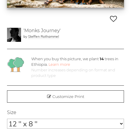
'Monks Journey'
by
Steffen Rothammel
When you buy this picture, we plant
14
trees in
Ethiopia.
Learn more
Number increases depending on format and
product type
Customize Print
Size