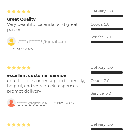
Delivery:
5.0
Great Quality
Very beautiful calendar and great
Goods:
5.0
poster.
Service:
5.0
c*****a.f*******9@gmail.com
19 Nov 2025
Delivery:
5.0
excellent customer service
excellent customer support; friendly,
Goods:
5.0
helpful, and very quick responses.
prompt delivery
Service:
5.0
f******5@gmx.de
19 Nov 2025
Delivery:
5.0