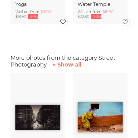
Yoga
Water Temple
Wall art from
$15.90
Wall art from
$18.90
$19.90
-20%
$22.90
-20%
More photos from the category Street
Photography
» Show all