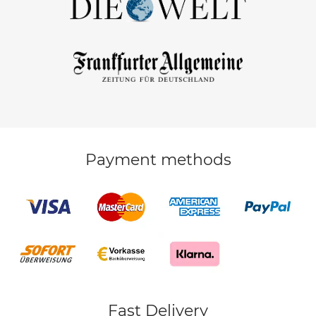
Payment methods
Fast Delivery