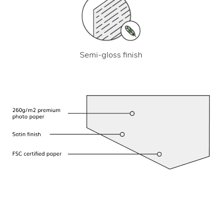
Semi-gloss finish