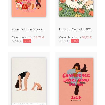
Strong Women Grow & Bloom Calendar 2027
Little Life Calendar 2027 by Simone Goder
Calendars
from
28,72 €
Calendars
from
28,72 €
35,90 €
-20%
35,90 €
-20%