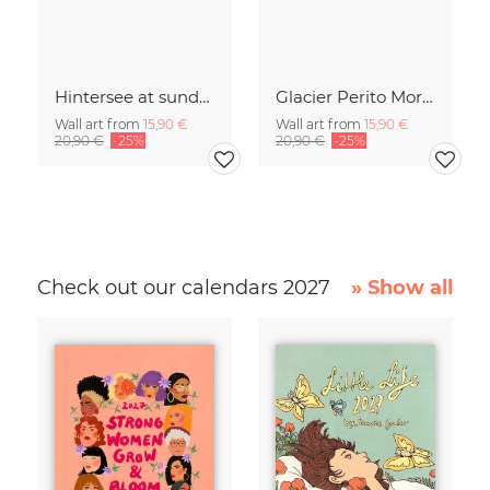
Hintersee at sundown
Glacier Perito Moreno
Wall art from
15,90 €
Wall art from
15,90 €
20,90 €
-25%
20,90 €
-25%
Check out our calendars 2027
» Show all