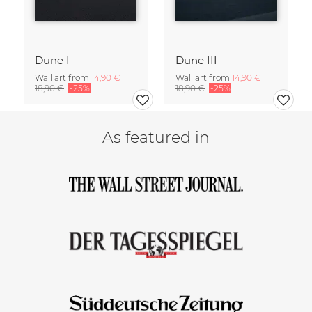
Dune I
Dune III
Wall art from
14,90 €
Wall art from
14,90 €
18,90 €
-25%
18,90 €
-25%
As featured in