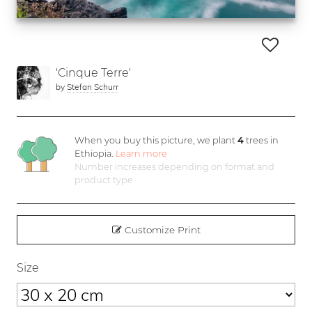
'Cinque Terre'
by
Stefan Schurr
When you buy this picture, we plant
4
trees in
Ethiopia.
Learn more
Number increases depending on format and
product type
Customize Print
Size