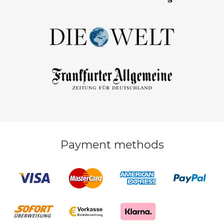
Payment methods