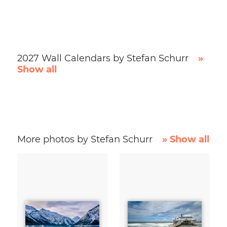
2027 Wall Calendars by Stefan Schurr
»
Show all
More photos by Stefan Schurr
» Show all