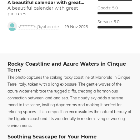
A beautiful calendar with great…
A beautiful calendar with great
Goods:
5.0
pictures.
Service:
5.0
s*********h@yahoo.de
19 Nov 2025
Rocky Coastline and Azure Waters in Cinque
Terre
The photo captures the striking rocky coastline at Manorola in Cinque
Terre, Italy, taken with a long exposure. The gentle waves of the
azure water embrace the rugged cliffs, creating a harmonious
connection between land and sea. The cloudy sky adds a serene
mood to the scene, inviting daydreams and making it perfect for
relaxing spaces. This composition encapsulates the natural beauty of
the Ligurian coast and fits wonderfully in modern living or working
environments.
Soothing Seascape for Your Home