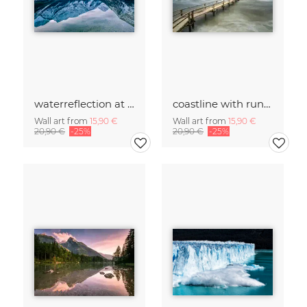
waterreflection at lake Planesee
coastline with runway and wooden house
Wall art from
15,90 €
Wall art from
15,90 €
20,90 €
-25%
20,90 €
-25%