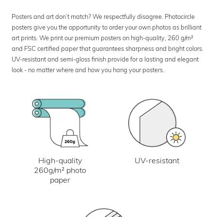
Posters and art don’t match? We respectfully disagree. Photocircle
posters give you the opportunity to order your own photos as brilliant
art prints. We print our premium posters on high-quality, 260 g/m²
and FSC certified paper that guarantees sharpness and bright colors.
UV-resistant and semi-gloss finish provide for a lasting and elegant
look - no matter where and how you hang your posters.
UV-resistant
High-quality
260g/m² photo
paper