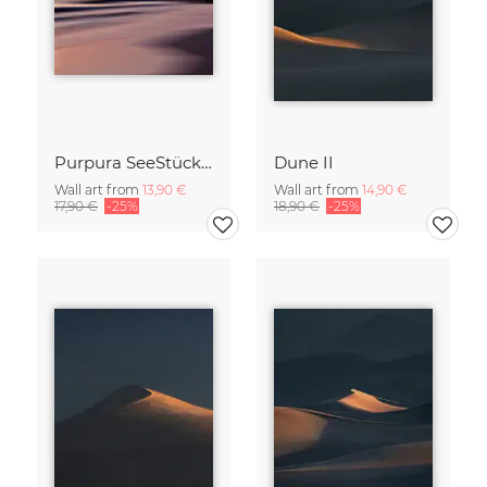
Purpura SeeStück No.18
Dune II
Wall art from
13,90 €
Wall art from
14,90 €
17,90 €
-25%
18,90 €
-25%