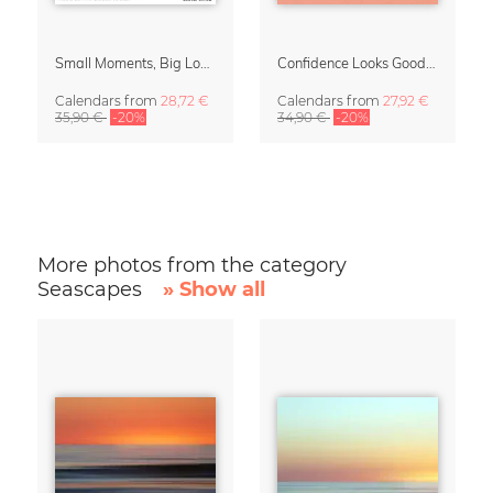
Small Moments, Big Love – Motherhood calendar by Giselle Dekel
Confidence Looks Good On You Calendar 2027
Calendars
from
28,72 €
Calendars
from
27,92 €
35,90 €
-20%
34,90 €
-20%
More photos from the category
Seascapes
» Show all