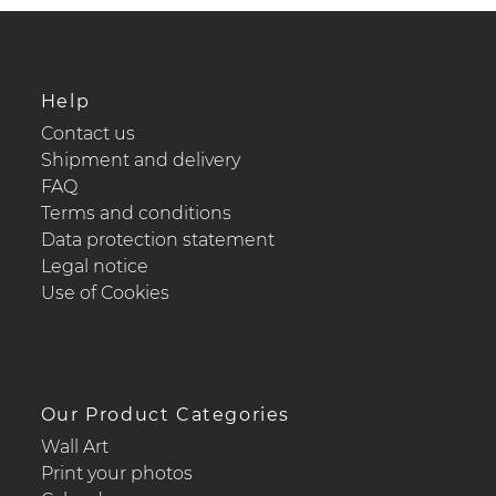
Help
Contact us
Shipment and delivery
FAQ
Terms and conditions
Data protection statement
Legal notice
Use of Cookies
Our Product Categories
Wall Art
Print your photos