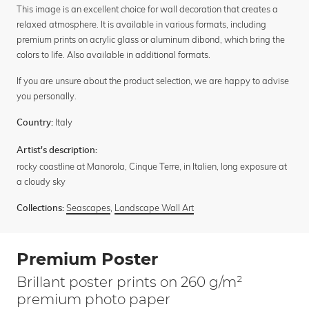
This image is an excellent choice for wall decoration that creates a
relaxed atmosphere. It is available in various formats, including
premium prints on acrylic glass or aluminum dibond, which bring the
colors to life. Also available in additional formats.
If you are unsure about the product selection, we are happy to advise
you personally.
Italy
Country:
Artist's description:
rocky coastline at Manorola, Cinque Terre, in Italien, long exposure at
a cloudy sky
Seascapes
,
Landscape Wall Art
Collections:
Premium Poster
Brillant poster prints on 260 g/m²
premium photo paper