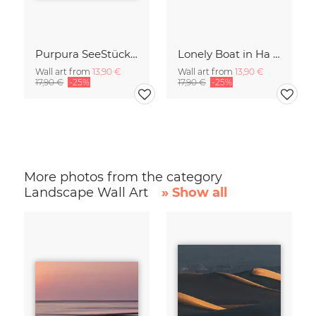
Purpura SeeStück No.18
Lonely Boat in Ha Long Bay Vietnam
Wall art from
13,90 €
Wall art from
13,90 €
17,90 €
-25%
17,90 €
-25%
More photos from the category
Landscape Wall Art
» Show all