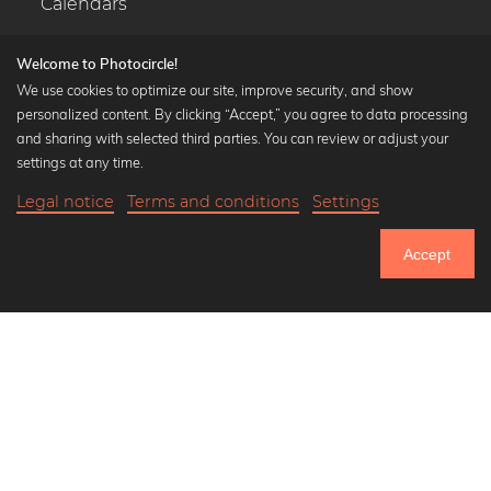
Calendars
Welcome to Photocircle!
We use cookies to optimize our site, improve security, and show
personalized content. By clicking “Accept,” you agree to data processing
Popular Collections
and sharing with selected third parties. You can review or adjust your
Black and white art prints
settings at any time.
Bauhaus prints
Legal notice
Terms and conditions
Settings
Art classics
20,90 €
-25%
Add to cart
Abstract art
15,67 €
Accept
Landscape photography
Until Thursday: 20% Off on all Prints
Let's be friends on