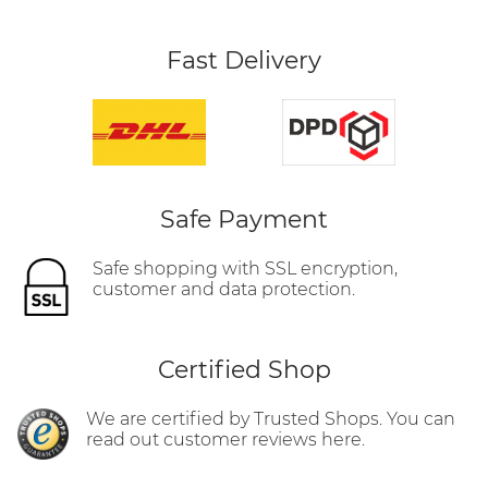
Fast Delivery
Safe Payment
Safe shopping with SSL encryption,
customer and data protection.
Certified Shop
We are certified by Trusted Shops. You can
read out customer reviews here.