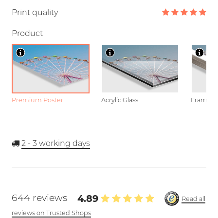
Print quality
Product
Premium Poster
Acrylic Glass
Framed P
2 - 3
working days
644 reviews
4.89
Read all
reviews on Trusted Shops