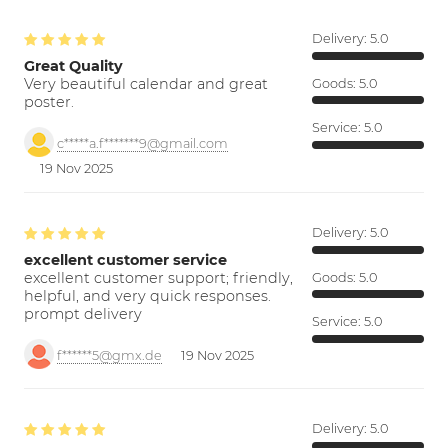
Delivery:
5.0
Great Quality
Very beautiful calendar and great
Goods:
5.0
poster.
Service:
5.0
c*****a.f*******9@gmail.com
19 Nov 2025
Delivery:
5.0
excellent customer service
excellent customer support; friendly,
Goods:
5.0
helpful, and very quick responses.
prompt delivery
Service:
5.0
f******5@gmx.de
19 Nov 2025
Delivery:
5.0