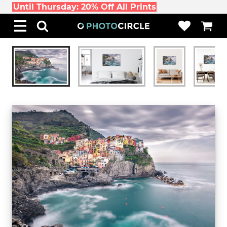
Until Thursday: 20% Off All Prints