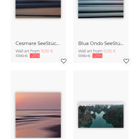
Cesmare SeeStück No.09
Blua Ondo SeeStück No.14
Wall art from
13,90 €
Wall art from
13,90 €
17,90 €
-25%
17,90 €
-25%