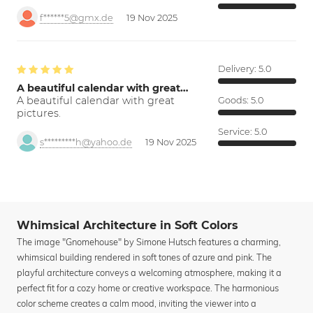
f******5@gmx.de
19 Nov 2025
Delivery:
5.0
A beautiful calendar with great…
A beautiful calendar with great
Goods:
5.0
pictures.
Service:
5.0
s*********h@yahoo.de
19 Nov 2025
Whimsical Architecture in Soft Colors
The image "Gnomehouse" by Simone Hutsch features a charming,
whimsical building rendered in soft tones of azure and pink. The
playful architecture conveys a welcoming atmosphere, making it a
perfect fit for a cozy home or creative workspace. The harmonious
color scheme creates a calm mood, inviting the viewer into a