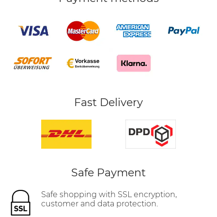
Fast Delivery
Safe Payment
Safe shopping with SSL encryption,
customer and data protection.