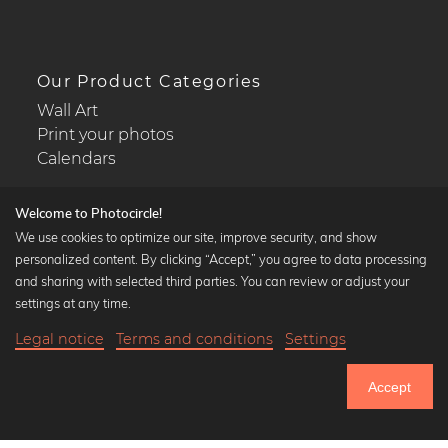
Our Product Categories
Wall Art
Print your photos
Calendars
Welcome to Photocircle!
We use cookies to optimize our site, improve security, and show
personalized content. By clicking “Accept,” you agree to data processing
Popular Collections
and sharing with selected third parties. You can review or adjust your
Black and white art prints
settings at any time.
Bauhaus prints
Legal notice
Terms and conditions
Settings
Art classics
19,90 €
-25%
Add to cart
Abstract art
14,92 €
Accept
Landscape photography
Until Thursday: 20% Off on all Prints