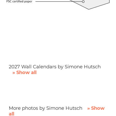
2027 Wall Calendars by Simone Hutsch
» Show all
More photos by Simone Hutsch
» Show
all