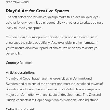
dreamlike world.
Playful Art for Creative Spaces
The soft colors and whimsical design make this piece an ideal eye-
catcher for any room. It pairs beautifully with other artworks, adding a
lively touch to your space.
You can order this image as an acrylic glass or alu dibond print to
showcase the colors beautifully. Also available in other formats. If
you're unsure about your product choice, we're happy to assist you
personally.
Denmark
Country:
Artist's description:
Malmö and Copenhagen are the larger cities in Denmark and
Sweden and also one of the earliest and most industrialized towns of
Scandinavia. During the last two decades Malmö has undergone a
major transformation with architectural developments. The Øresund
Bridge connects it to Copenhagen which is also developing strong.
Pop Art
Collections: