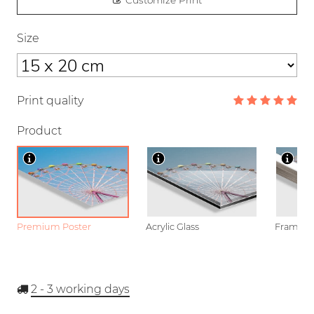
Customize Print
Size
Print quality
Product
Premium Poster
Acrylic Glass
Framed P
2 - 3
working days