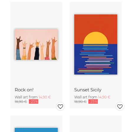
Rock on!
Sunset Sicily
Wall art from
14,90 €
Wall art from
14,90 €
18,90 €
-25%
18,90 €
-25%