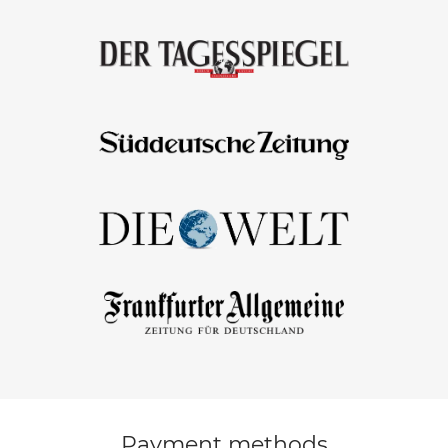
Payment methods