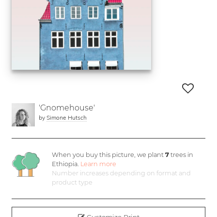
'Gnomehouse'
by
Simone Hutsch
When you buy this picture, we plant
7
trees in
Ethiopia.
Learn more
Number increases depending on format and
product type