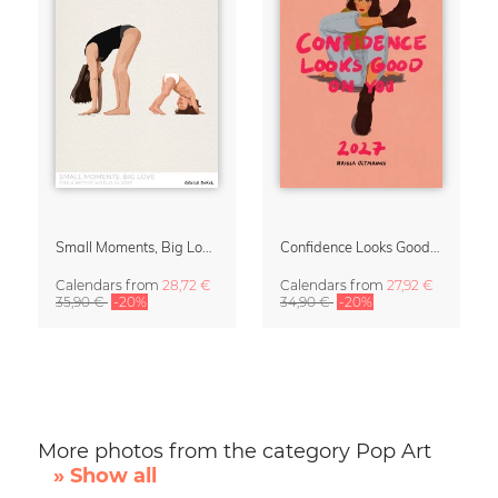
Small Moments, Big Love – Motherhood calendar by Giselle Dekel
Confidence Looks Good On You Calendar 2027
Calendars
from
28,72 €
Calendars
from
27,92 €
35,90 €
-20%
34,90 €
-20%
More photos from the category Pop Art
» Show all