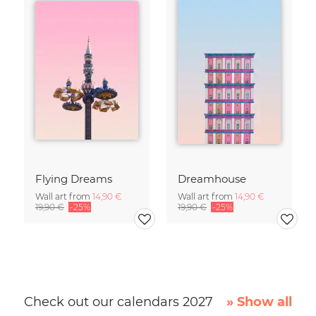
Flying Dreams
Dreamhouse
Wall art from
14,90 €
Wall art from
14,90 €
19,90 €
-25%
19,90 €
-25%
Check out our calendars 2027
» Show all