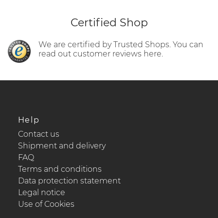
Certified Shop
We are certified by Trusted Shops. You can
read out customer reviews here.
Help
Contact us
Shipment and delivery
FAQ
Terms and conditions
Data protection statement
Legal notice
Use of Cookies