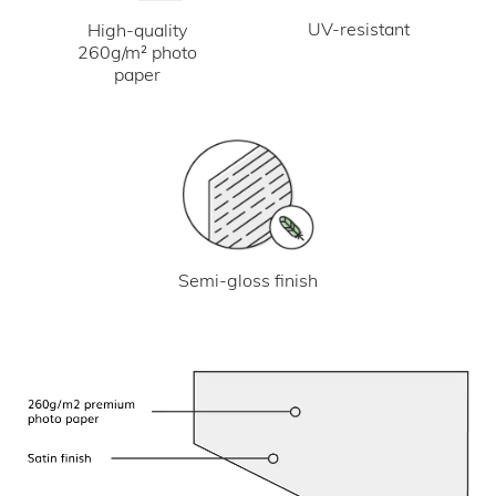
UV-resistant
High-quality
260g/m² photo
paper
Semi-gloss finish