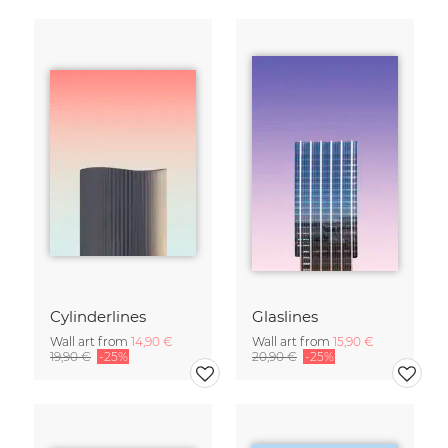
Cylinderlines
Glaslines
Wall art from
14,90 €
Wall art from
15,90 €
19,90 €
-25%
20,90 €
-25%