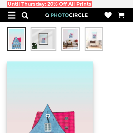
Until Thursday: 20% Off All Prints