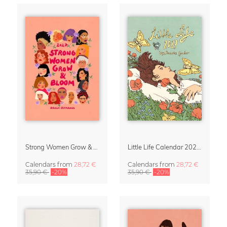
Strong Women Grow & Bloom Calendar 2027
Little Life Calendar 2027 by Simone Goder
Calendars
from
28,72 €
Calendars
from
28,72 €
35,90 €
-20%
35,90 €
-20%