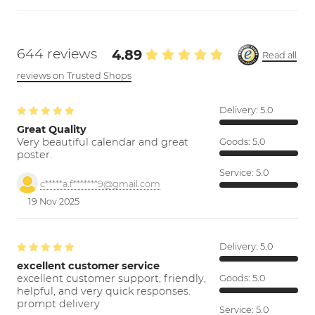
644 reviews
4.89
Read all
reviews on Trusted Shops
Delivery:
5.0
Great Quality
Very beautiful calendar and great
Goods:
5.0
poster.
Service:
5.0
c*****a.f*******9@gmail.com
19 Nov 2025
Delivery:
5.0
excellent customer service
excellent customer support; friendly,
Goods:
5.0
helpful, and very quick responses.
prompt delivery
Service:
5.0