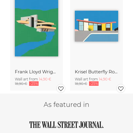
Frank Lloyd Wright Falling Water
Krisel Butterfly Roof Palm Springs
Wall art from
14,90 €
Wall art from
14,90 €
18,90 €
-25%
18,90 €
-25%
As featured in