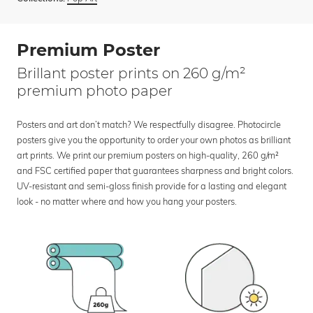
Premium Poster
Brillant poster prints on 260 g/m²
premium photo paper
Posters and art don’t match? We respectfully disagree. Photocircle
posters give you the opportunity to order your own photos as brilliant
art prints. We print our premium posters on high-quality, 260 g/m²
and FSC certified paper that guarantees sharpness and bright colors.
UV-resistant and semi-gloss finish provide for a lasting and elegant
look - no matter where and how you hang your posters.