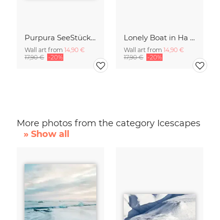
Purpura SeeStück No.18
Lonely Boat in Ha Long Bay Vietnam
Wall art from
14,90 €
Wall art from
14,90 €
17,90 €
-20%
17,90 €
-20%
More photos from the category Icescapes
» Show all