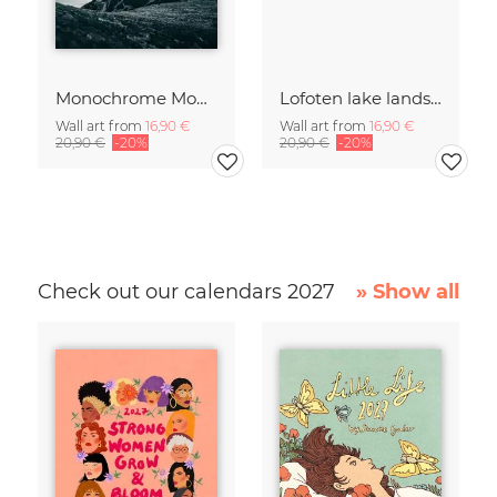
Monochrome Mountain
Lofoten lake landscape
Wall art from
16,90 €
Wall art from
16,90 €
20,90 €
-20%
20,90 €
-20%
Check out our calendars 2027
» Show all