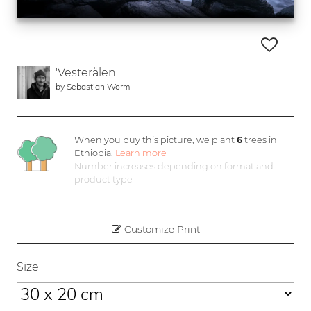
'Vesterålen'
by
Sebastian Worm
When you buy this picture, we plant
6
trees in
Ethiopia.
Learn more
Number increases depending on format and
product type
Customize Print
Size