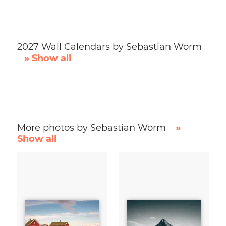
2027 Wall Calendars by Sebastian Worm
» Show all
More photos by Sebastian Worm
»
Show all