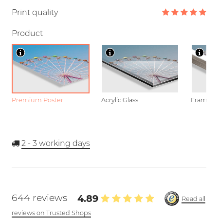
Print quality
Product
Premium Poster
Acrylic Glass
Framed P
2 - 3
working days
644 reviews
4.89
Read all
reviews on Trusted Shops