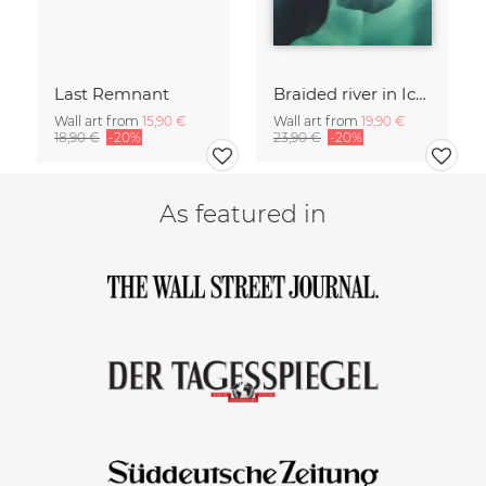
Last Remnant
Braided river in Iceland 2
Wall art from
15,90 €
Wall art from
19,90 €
18,90 €
-20%
23,90 €
-20%
As featured in