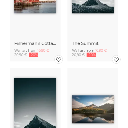
Fisherman's Cottages
The Summit
Wall art from
16,90 €
Wall art from
16,90 €
20,90 €
-20%
20,90 €
-20%