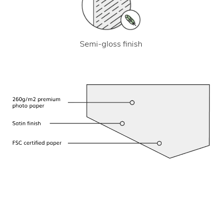
Semi-gloss finish