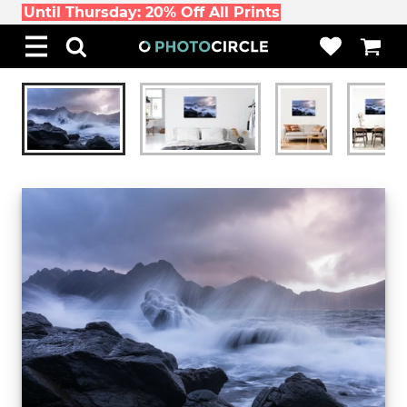
Until Thursday: 20% Off All Prints