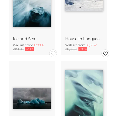
Ice and Sea
House in Longyearbyen
Wall art from
17,90 €
Wall art from
16,90 €
21,90 €
-20%
20,90 €
-20%