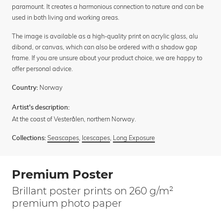
paramount. It creates a harmonious connection to nature and can be
used in both living and working areas.
The image is available as a high-quality print on acrylic glass, alu
dibond, or canvas, which can also be ordered with a shadow gap
frame. If you are unsure about your product choice, we are happy to
offer personal advice.
Norway
Country:
Artist's description:
At the coast of Vesterålen, northern Norway.
Seascapes
,
Icescapes
,
Long Exposure
Collections:
Premium Poster
Brillant poster prints on 260 g/m²
premium photo paper