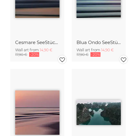
Cesmare SeeStück No.09
Blua Ondo SeeStück No.14
Wall art from
14,90 €
Wall art from
14,90 €
17,90 €
-20%
17,90 €
-20%