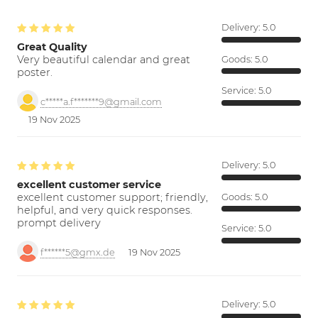
Delivery:
5.0
Great Quality
Very beautiful calendar and great
Goods:
5.0
poster.
Service:
5.0
c*****a.f*******9@gmail.com
19 Nov 2025
Delivery:
5.0
excellent customer service
excellent customer support; friendly,
Goods:
5.0
helpful, and very quick responses.
prompt delivery
Service:
5.0
f******5@gmx.de
19 Nov 2025
Delivery:
5.0