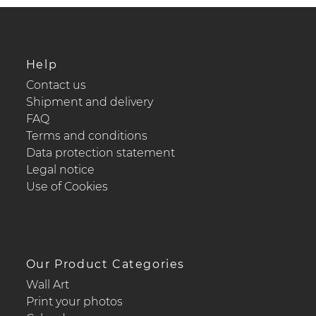
Help
Contact us
Shipment and delivery
FAQ
Terms and conditions
Data protection statement
Legal notice
Use of Cookies
Our Product Categories
Wall Art
Print your photos