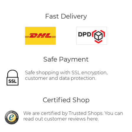
Fast Delivery
Safe Payment
Safe shopping with SSL encryption,
customer and data protection.
Certified Shop
We are certified by Trusted Shops. You can
read out customer reviews here.