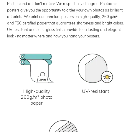
Posters and art don’t match? We respectfully disagree. Photocircle
posters give you the opportunity to order your own photos as brilliant
art prints. We print our premium posters on high-quality, 260 g/m²
and FSC certified paper that guarantees sharpness and bright colors.
UV-resistant and semi-gloss finish provide for a lasting and elegant
look - no matter where and how you hang your posters.
UV-resistant
High-quality
260g/m² photo
paper