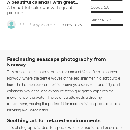
A beautiful calendar with great…
A beautiful calendar with great
Goods:
5.0
pictures.
Service:
5.0
s*********h@yahoo.de
19 Nov 2025
Fascinating seascape photography from
Norway
This atmospheric photo captures the coast of Vesterålen in northern
Norway, where the gentle waves of the sea shimmer in a soft purple
hue. The harmonious composition conveys a sense of tranquility and
calmness, while the long exposure technique gently captures the
movement of the water. The color palette adds a dreamy
atmosphere, making it a perfect fit for modern living spaces or as an
inspiring wall decoration.
Soothing art for relaxed environments
This photography is ideal for spaces where relaxation and peace are