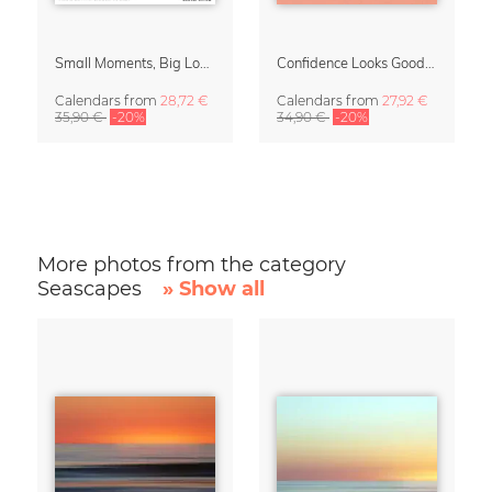
Small Moments, Big Love – Motherhood calendar by Giselle Dekel
Confidence Looks Good On You Calendar 2027
Calendars
from
28,72 €
Calendars
from
27,92 €
35,90 €
-20%
34,90 €
-20%
More photos from the category
Seascapes
» Show all