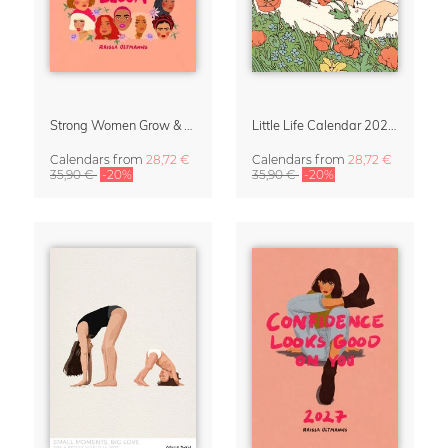
Strong Women Grow & Bloom Calendar 2027
Little Life Calendar 2027 by Simone Goder
Calendars
from
28,72 €
Calendars
from
28,72 €
35,90 €
-20%
35,90 €
-20%