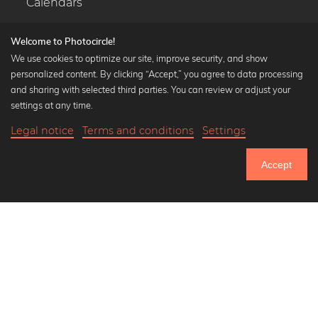
Calendars
Welcome to Photocircle!
We use cookies to optimize our site, improve security, and show
personalized content. By clicking “Accept,” you agree to data processing
Popular Collections
and sharing with selected third parties. You can review or adjust your
Black and white art prints
settings at any time.
Bauhaus prints
Legal notice
Terms and conditions
Settings
Art classics
20,90 €
-20%
Add to cart
Abstract art
16,72 €
Accept
Landscape photography
Until Thursday: 20% Off on all Prints
Let's be friends on