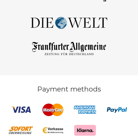
Payment methods