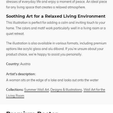
stresses of everyday life and enjoy a moment of peace. An ideal piece
for any living space that creates a relaxed atmosphere.
Soothing Art for a Relaxed Living Environment
This illustration is perfect for adding a calm and inviting touch to your
home. The colors and motif work particularly well in a living room or a
quiet retreat.
The illustration is also available in various formats, including premium
options like acrylic glass and alu dibond. If you’re unsure about your
product choice, we’re happy to assist you personally.
Austria
Country:
Artist's description:
A woman sits on the edge of a lake and looks out onto the water
Summer Wall Art
,
Designs & Illustrations
,
Wall Art for the
Collections:
Living Room