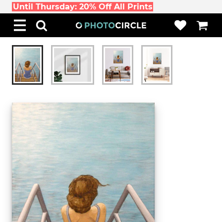
Until Thursday: 20% Off All Prints