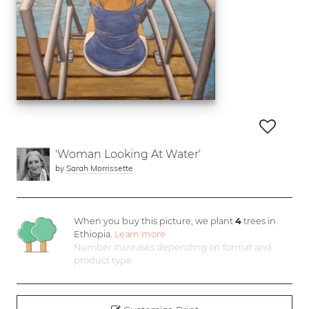
'Woman Looking At Water'
by
Sarah Morrissette
When you buy this picture, we plant
4
trees in
Ethiopia.
Learn more
Number increases depending on format and
product type