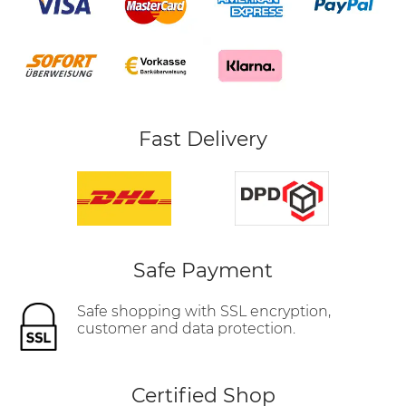
Fast Delivery
Safe Payment
Safe shopping with SSL encryption,
customer and data protection.
Certified Shop