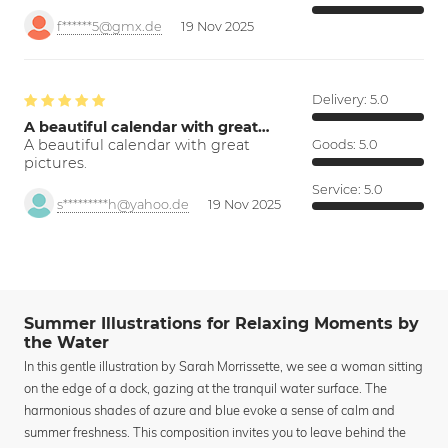
f******5@gmx.de
19 Nov 2025
Delivery:
5.0
A beautiful calendar with great…
A beautiful calendar with great
Goods:
5.0
pictures.
Service:
5.0
s*********h@yahoo.de
19 Nov 2025
Summer Illustrations for Relaxing Moments by
the Water
In this gentle illustration by Sarah Morrissette, we see a woman sitting
on the edge of a dock, gazing at the tranquil water surface. The
harmonious shades of azure and blue evoke a sense of calm and
summer freshness. This composition invites you to leave behind the