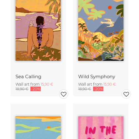
Sea Calling
Wild Symphony
Wall art from
15,90 €
Wall art from
15,90 €
18,90 €
-20%
18,90 €
-20%