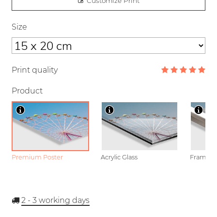
Customize Print
Size
Print quality
Product
Premium Poster
Acrylic Glass
Framed P
2 - 3
working days