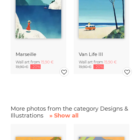
Marseille
Van Life III
Wall art from
15,90 €
Wall art from
15,90 €
19,90 €
-20%
19,90 €
-20%
More photos from the category Designs &
Illustrations
» Show all