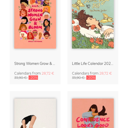
Strong Women Grow & Bloom Calendar 2027
Little Life Calendar 2027 by Simone Goder
Calendars
from
28,72 €
Calendars
from
28,72 €
35,90 €
-20%
35,90 €
-20%