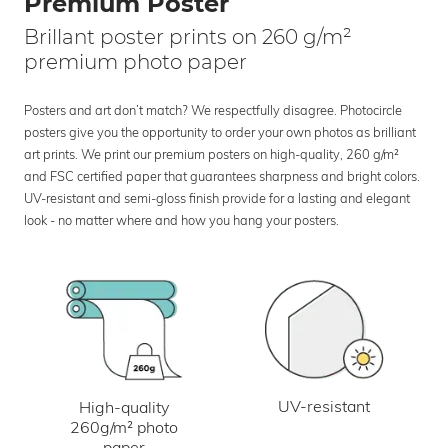
Premium Poster
Brillant poster prints on 260 g/m²
premium photo paper
Posters and art don’t match? We respectfully disagree. Photocircle
posters give you the opportunity to order your own photos as brilliant
art prints. We print our premium posters on high-quality, 260 g/m²
and FSC certified paper that guarantees sharpness and bright colors.
UV-resistant and semi-gloss finish provide for a lasting and elegant
look - no matter where and how you hang your posters.
UV-resistant
High-quality
260g/m² photo
paper