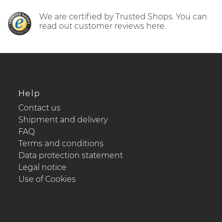
We are certified by Trusted Shops. You can
read out customer reviews here.
Help
Contact us
Shipment and delivery
FAQ
Terms and conditions
Data protection statement
Legal notice
Use of Cookies