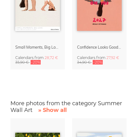
Small Moments, Big Love – Motherhood calendar by Giselle Dekel
Confidence Looks Good On You Calendar 2027
Calendars
from
28,72 €
Calendars
from
27,92 €
35,90 €
-20%
34,90 €
-20%
More photos from the category Summer
Wall Art
» Show all