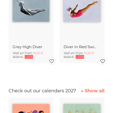
Grey High Diver
Diver in Red Swimsuit
Wall art from
15,90 €
Wall art from
15,90 €
18,90 €
-20%
18,90 €
-20%
Check out our calendars 2027
» Show all