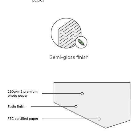
Semi-gloss finish