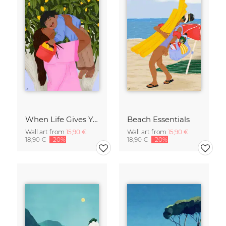
When Life Gives You Lemons
Beach Essentials
Wall art from
15,90 €
Wall art from
15,90 €
18,90 €
-20%
18,90 €
-20%