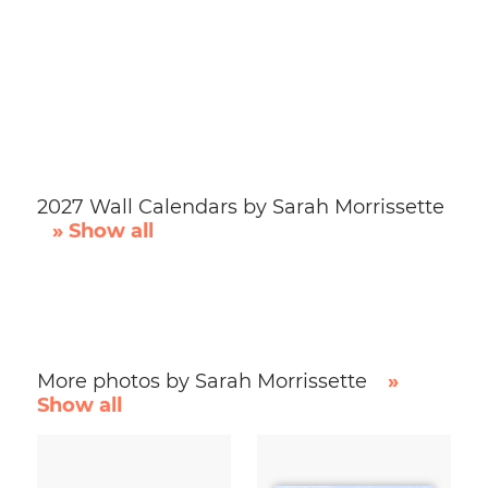
2027 Wall Calendars by Sarah Morrissette
» Show all
More photos by Sarah Morrissette
»
Show all