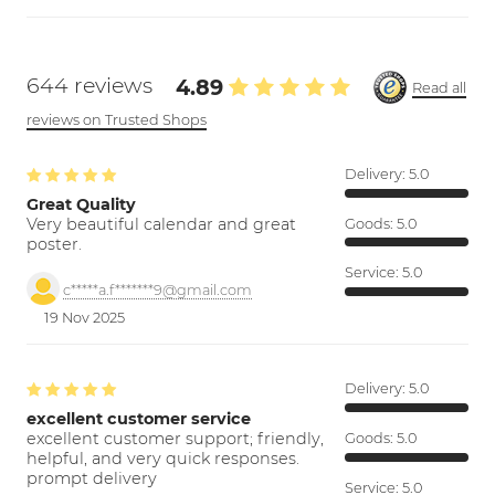
644 reviews
4.89
Read all
reviews on Trusted Shops
Delivery:
5.0
Great Quality
Very beautiful calendar and great
Goods:
5.0
poster.
Service:
5.0
c*****a.f*******9@gmail.com
19 Nov 2025
Delivery:
5.0
excellent customer service
excellent customer support; friendly,
Goods:
5.0
helpful, and very quick responses.
prompt delivery
Service:
5.0