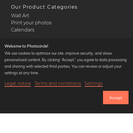
Our Product Categories
Wall Art
Print your photos
Calendars
Welcome to Photocircle!
We use cookies to optimize our site, improve security, and show
personalized content. By clicking “Accept,” you agree to data processing
Popular Collections
and sharing with selected third parties. You can review or adjust your
Black and white art prints
settings at any time.
Bauhaus prints
Legal notice
Terms and conditions
Settings
Art classics
19,90 €
-20%
Add to cart
Abstract art
15,92 €
Accept
Landscape photography
Until Thursday: 20% Off on all Prints
Let's be friends on