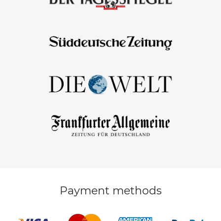
Payment methods