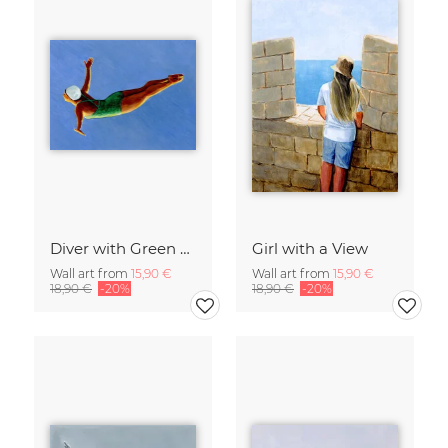
Diver with Green Swimsuit
Girl with a View
Wall art from
15,90 €
Wall art from
15,90 €
18,90 €
-20%
18,90 €
-20%