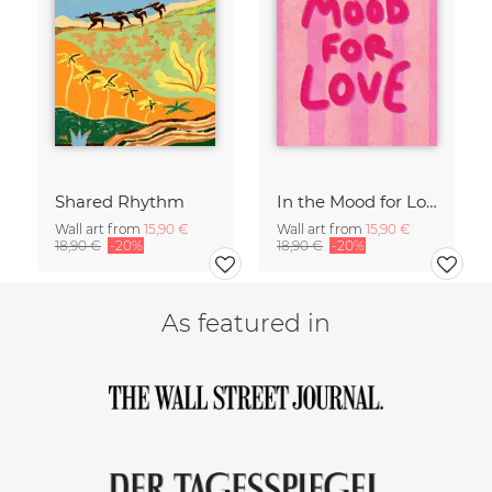
Shared Rhythm
In the Mood for Love - Handlettering
Wall art from
15,90 €
Wall art from
15,90 €
18,90 €
-20%
18,90 €
-20%
As featured in