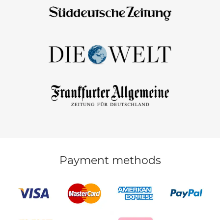
Payment methods