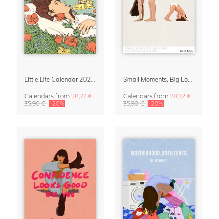
Little Life Calendar 2027 by Simone Goder
Small Moments, Big Love – Motherhood calendar by Giselle Dekel
Calendars
from
28,72 €
Calendars
from
28,72 €
35,90 €
-20%
35,90 €
-20%