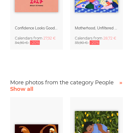
Confidence Looks Good On You Calendar 2027
Motherhood, Unfiltered Calendar 2027
Calendars
from
27,92 €
Calendars
from
28,72 €
34,90 €
-20%
35,90 €
-20%
More photos from the category People
»
Show all