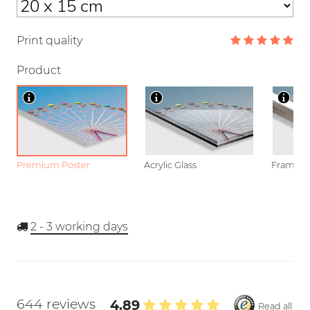
Print quality
Product
Premium Poster
Acrylic Glass
Framed P
2 - 3
working days
644 reviews
4.89
Read all