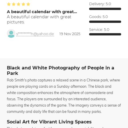
Delivery:
5.0
A beautiful calendar with great…
A beautiful calendar with great
Goods:
5.0
pictures.
Service:
5.0
s*********h@yahoo.de
19 Nov 2025
Black and White Photography of People in a
Park
Rob Smith's photo captures a relaxed scene in a Chinese park, where
people are playing cards on a Sunday afternoon. The black and
white composition enhances the atmosphere of camaraderie and
focus. The players are surrounded by an interested audience,
observing the dynamics of the game. The imagery conveys a sense of
community and daily life that can be found in many parks.
Social Art for Vibrant Living Spaces