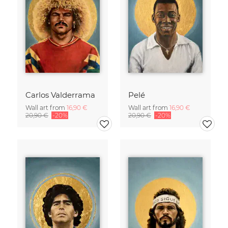
Carlos Valderrama
Pelé
Wall art from
16,90 €
Wall art from
16,90 €
20,90 €
-20%
20,90 €
-20%