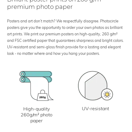
premium photo paper
Posters and art don’t match? We respectfully disagree. Photocircle
posters give you the opportunity to order your own photos as brilliant
art prints. We print our premium posters on high-quality, 260 g/m²
and FSC certified paper that guarantees sharpness and bright colors.
UV-resistant and semi-gloss finish provide for a lasting and elegant
look - no matter where and how you hang your posters.
UV-resistant
High-quality
260g/m² photo
paper