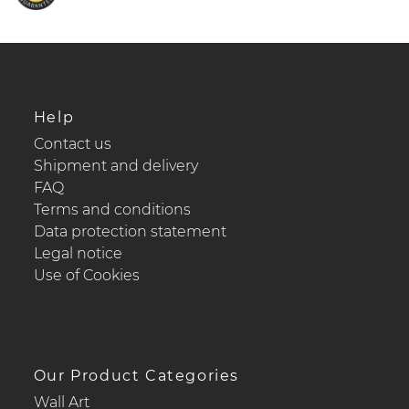
Help
Contact us
Shipment and delivery
FAQ
Terms and conditions
Data protection statement
Legal notice
Use of Cookies
Our Product Categories
Wall Art