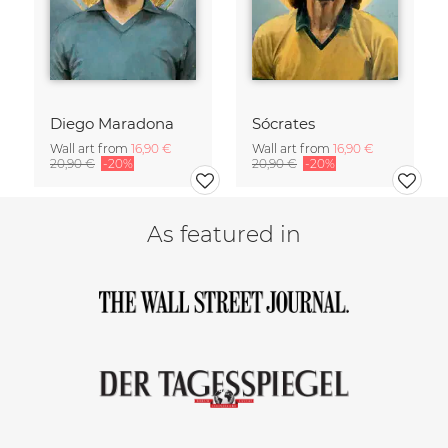
Diego Maradona
Sócrates
Wall art from
16,90 €
Wall art from
16,90 €
20,90 €
-20%
20,90 €
-20%
As featured in