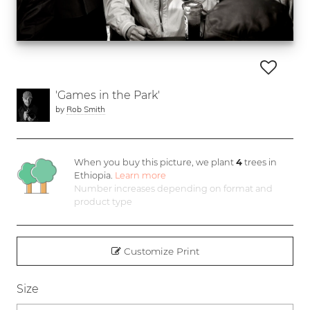
'Games in the Park'
by
Rob Smith
When you buy this picture, we plant
4
trees in
Ethiopia.
Learn more
Number increases depending on format and
product type
Customize Print
Size