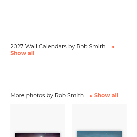
2027 Wall Calendars by Rob Smith
»
Show all
More photos by Rob Smith
» Show all