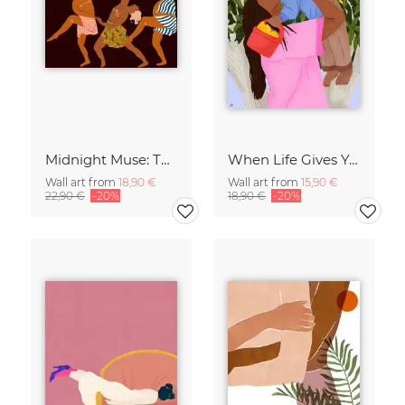
Midnight Muse: The Dance of Sisterhood
When Life Gives You Lemons
Wall art from
18,90 €
Wall art from
15,90 €
22,90 €
-20%
18,90 €
-20%