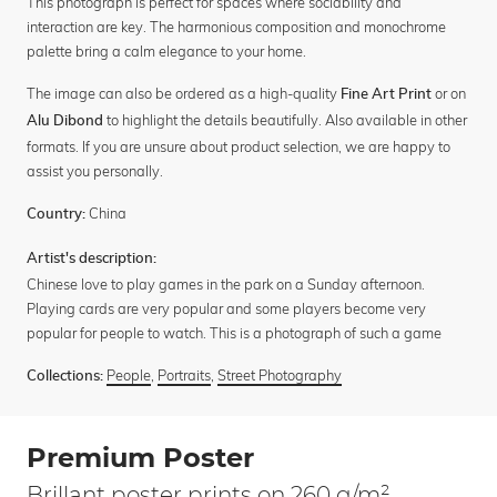
This photograph is perfect for spaces where sociability and
interaction are key. The harmonious composition and monochrome
palette bring a calm elegance to your home.
The image can also be ordered as a high-quality
or on
Fine Art Print
to highlight the details beautifully. Also available in other
Alu Dibond
formats. If you are unsure about product selection, we are happy to
assist you personally.
China
Country:
Artist's description:
Chinese love to play games in the park on a Sunday afternoon.
Playing cards are very popular and some players become very
popular for people to watch. This is a photograph of such a game
People
,
Portraits
,
Street Photography
Collections:
Premium Poster
Brillant poster prints on 260 g/m²