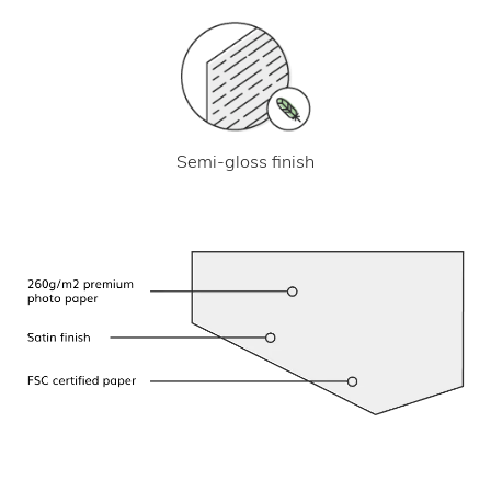
Semi-gloss finish