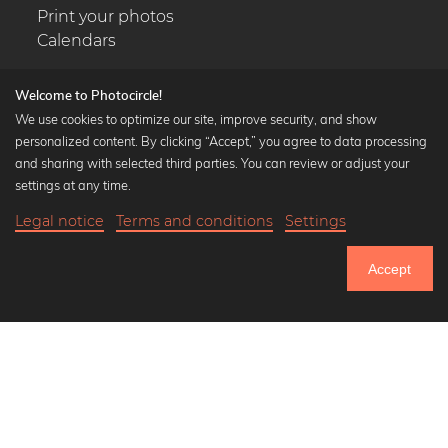
Print your photos
Calendars
Welcome to Photocircle!
We use cookies to optimize our site, improve security, and show
personalized content. By clicking “Accept,” you agree to data processing
Popular Collections
and sharing with selected third parties. You can review or adjust your
Black and white art prints
settings at any time.
Bauhaus prints
Legal notice
Terms and conditions
Settings
Art classics
18,90 €
-20%
Add to cart
Abstract art
15,12 €
Accept
Landscape photography
Until Thursday: 20% Off on all Prints
Let's be friends on