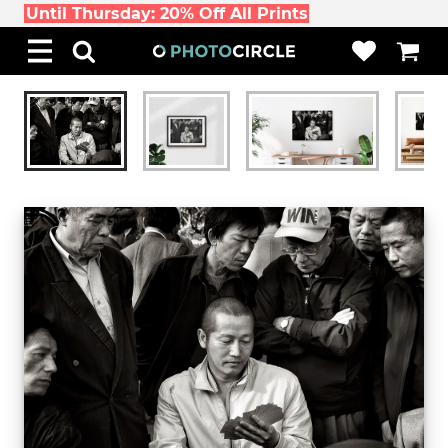
Until Thursday: 20% Off All Prints