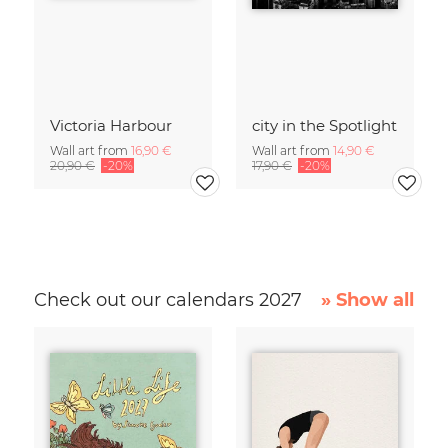
Victoria Harbour
city in the Spotlight
Wall art from
16,90 €
Wall art from
14,90 €
20,90 €
-20%
17,90 €
-20%
Check out our calendars 2027
» Show all