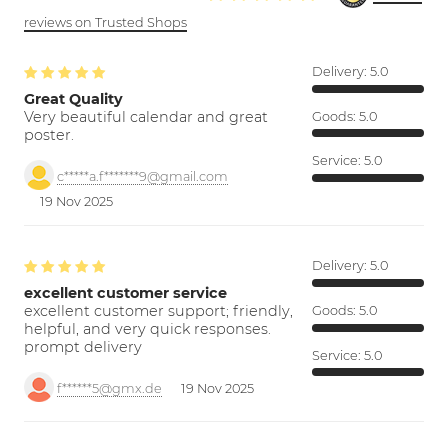
reviews on Trusted Shops
Delivery:
5.0
Great Quality
Very beautiful calendar and great
Goods:
5.0
poster.
Service:
5.0
c*****a.f*******9@gmail.com
19 Nov 2025
Delivery:
5.0
excellent customer service
excellent customer support; friendly,
Goods:
5.0
helpful, and very quick responses.
prompt delivery
Service:
5.0
f******5@gmx.de
19 Nov 2025