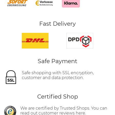
Fast Delivery
Safe Payment
Safe shopping with SSL encryption,
customer and data protection.
Certified Shop
We are certified by Trusted Shops. You can
read out customer reviews here.