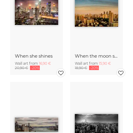
When she shines
When the moon shines
Wall art from
16,90 €
Wall art from
15,90 €
20,90 €
-20%
18,90 €
-20%