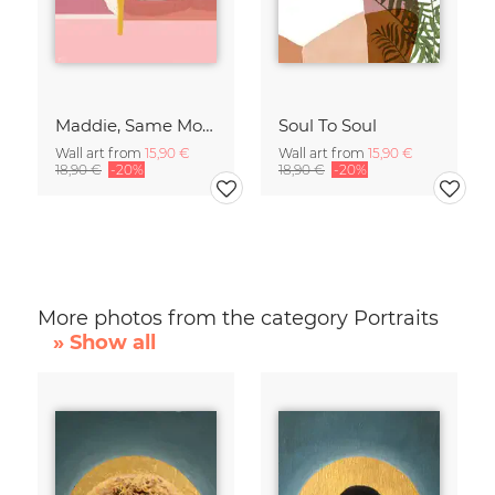
Maddie, Same Mood
Soul To Soul
Wall art from
15,90 €
Wall art from
15,90 €
18,90 €
-20%
18,90 €
-20%
More photos from the category Portraits
» Show all