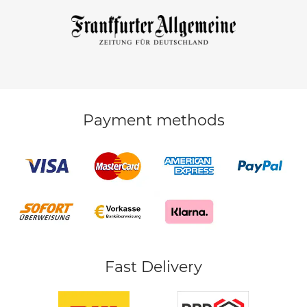
Payment methods
Fast Delivery