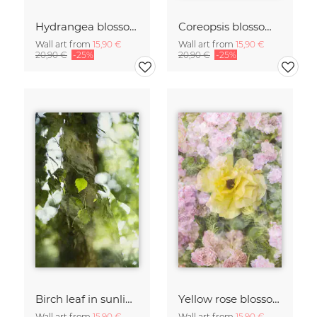
Hydrangea blossoms
Coreopsis blossom framed by hydrangeas
Wall art from
15,90 €
Wall art from
15,90 €
20,90 €
-25%
20,90 €
-25%
Birch leaf in sunlight
Yellow rose blossom framed by pink roses
Wall art from
15,90 €
Wall art from
15,90 €