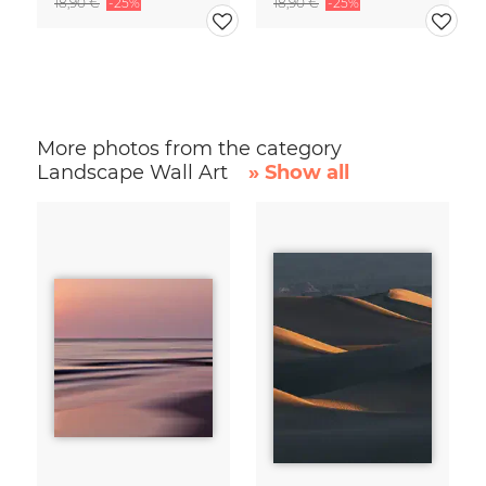
18,90 €
-25%
18,90 €
-25%
More photos from the category
Landscape Wall Art
» Show all