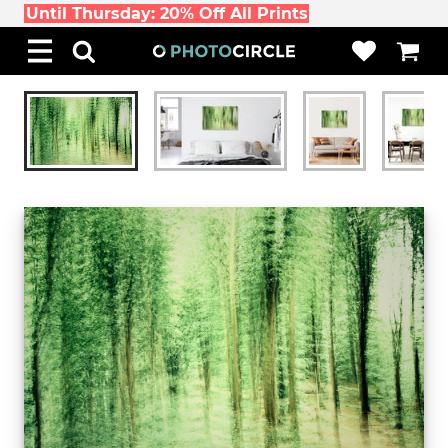
Until Thursday: 20% Off All Prints