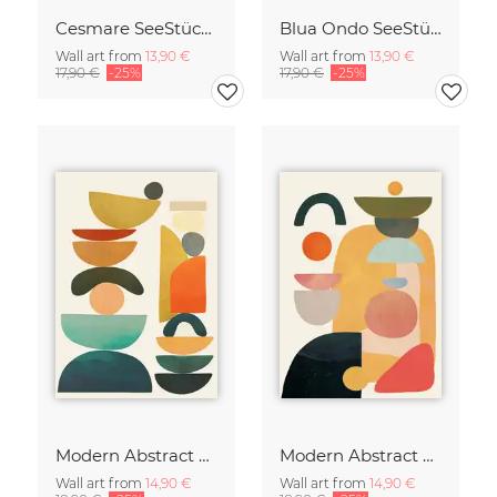
Cesmare SeeStück No.09
Blua Ondo SeeStück No.14
Wall art from
13,90 €
Wall art from
13,90 €
17,90 €
-25%
17,90 €
-25%
Modern Abstract Art
Modern Abstract Art
Wall art from
14,90 €
Wall art from
14,90 €