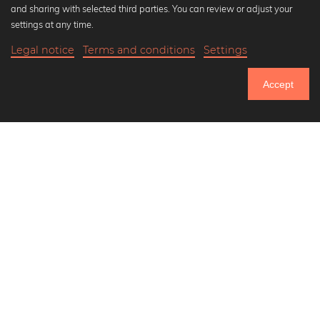
and sharing with selected third parties. You can review or adjust your
Black and white art prints
settings at any time.
Bauhaus prints
Legal notice
Terms and conditions
Settings
Art classics
20,90 €
-25%
Add to cart
Abstract art
15,67 €
Accept
Landscape photography
Until Thursday: 20% Off on all Prints
Let's be friends on