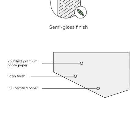
Semi-gloss finish