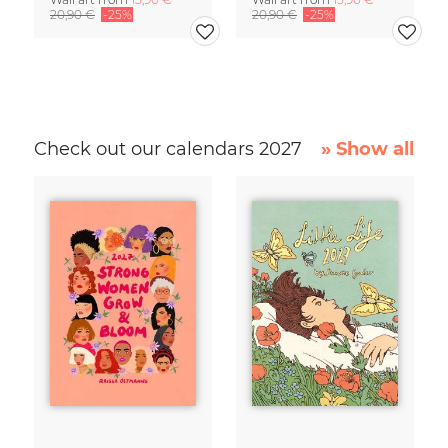
20,90 €
-25%
20,90 €
-25%
Check out our calendars 2027
» Show all