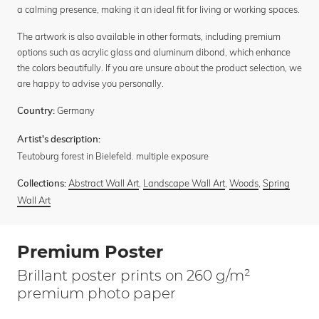
a calming presence, making it an ideal fit for living or working spaces.
The artwork is also available in other formats, including premium
options such as acrylic glass and aluminum dibond, which enhance
the colors beautifully. If you are unsure about the product selection, we
are happy to advise you personally.
Germany
Country:
Artist's description:
Teutoburg forest in Bielefeld. multiple exposure
Abstract Wall Art
,
Landscape Wall Art
,
Woods
,
Spring
Collections:
Wall Art
Premium Poster
Brillant poster prints on 260 g/m²
premium photo paper