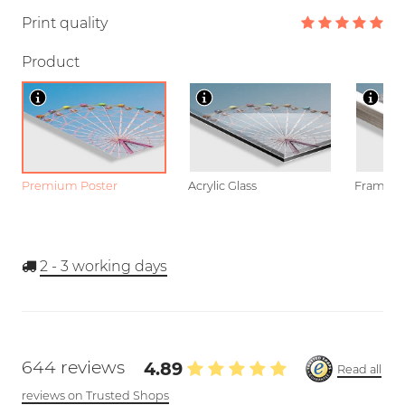
Print quality
Product
Premium Poster
Acrylic Glass
Framed P
2 - 3
working days
644 reviews
4.89
Read all
reviews on Trusted Shops