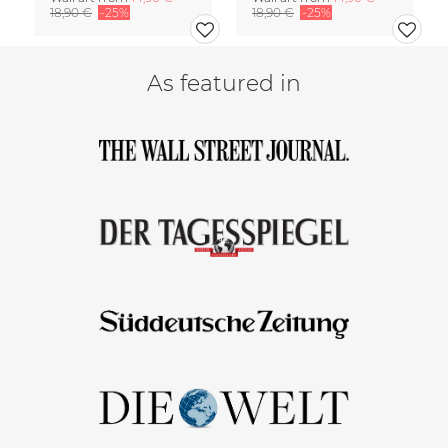
18,90 €
-25%
18,90 €
-25%
As featured in