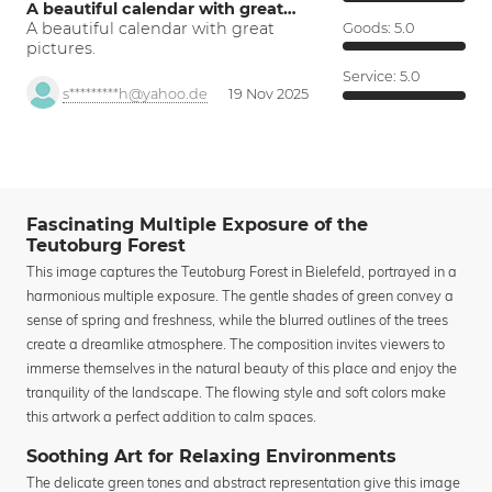
A beautiful calendar with great…
A beautiful calendar with great
Goods:
5.0
pictures.
Service:
5.0
s*********h@yahoo.de
19 Nov 2025
Fascinating Multiple Exposure of the
Teutoburg Forest
This image captures the Teutoburg Forest in Bielefeld, portrayed in a
harmonious multiple exposure. The gentle shades of green convey a
sense of spring and freshness, while the blurred outlines of the trees
create a dreamlike atmosphere. The composition invites viewers to
immerse themselves in the natural beauty of this place and enjoy the
tranquility of the landscape. The flowing style and soft colors make
this artwork a perfect addition to calm spaces.
Soothing Art for Relaxing Environments
The delicate green tones and abstract representation give this image