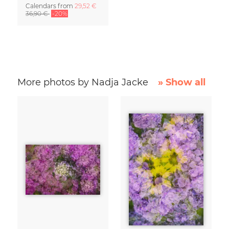
Calendars
from
29,52 €
36,90 €
-20%
More photos by Nadja Jacke
» Show all