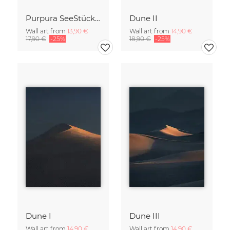
Purpura SeeStück No.18
Dune II
Wall art from
13,90 €
Wall art from
14,90 €
17,90 €
-25%
18,90 €
-25%
Dune I
Dune III
Wall art from
14,90 €
Wall art from
14,90 €