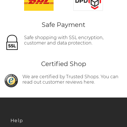
Safe Payment
Safe shopping with SSL encryption,
customer and data protection.
Certified Shop
We are certified by Trusted Shops. You can
read out customer reviews here.
Help