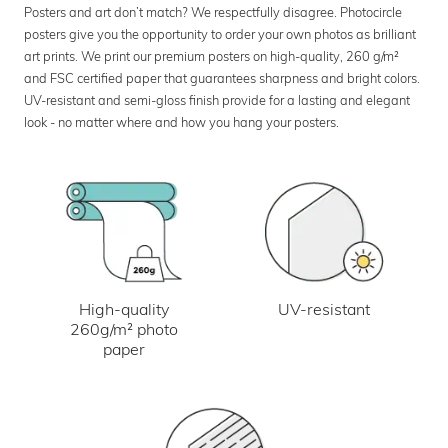
Posters and art don’t match? We respectfully disagree. Photocircle
posters give you the opportunity to order your own photos as brilliant
art prints. We print our premium posters on high-quality, 260 g/m²
and FSC certified paper that guarantees sharpness and bright colors.
UV-resistant and semi-gloss finish provide for a lasting and elegant
look - no matter where and how you hang your posters.
UV-resistant
High-quality
260g/m² photo
paper