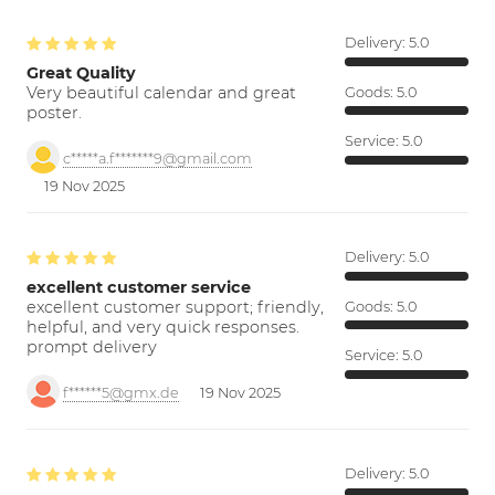
Delivery:
5.0
Great Quality
Very beautiful calendar and great
Goods:
5.0
poster.
Service:
5.0
c*****a.f*******9@gmail.com
19 Nov 2025
Delivery:
5.0
excellent customer service
excellent customer support; friendly,
Goods:
5.0
helpful, and very quick responses.
prompt delivery
Service:
5.0
f******5@gmx.de
19 Nov 2025
Delivery:
5.0