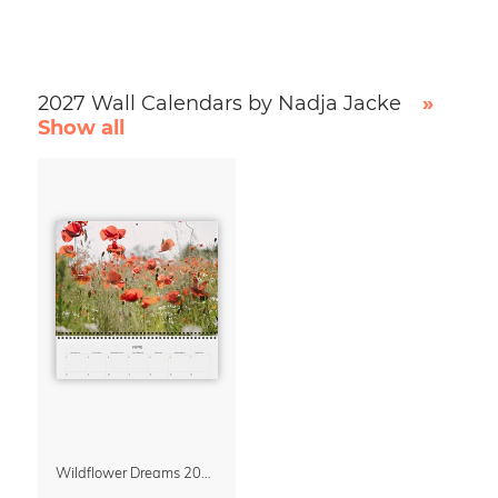
2027 Wall Calendars by Nadja Jacke
»
Show all
Wildflower Dreams 2027 Planner & Organizer