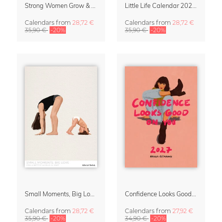
Strong Women Grow & Bloom Calendar 2027
Little Life Calendar 2027 by Simone Goder
Calendars
from
28,72 €
Calendars
from
28,72 €
35,90 €
-20%
35,90 €
-20%
Small Moments, Big Love – Motherhood calendar by Giselle Dekel
Confidence Looks Good On You Calendar 2027
Calendars
from
28,72 €
Calendars
from
27,92 €
35,90 €
-20%
34,90 €
-20%