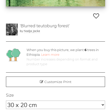
'Blurred teutoburg forest'
by
Nadja Jacke
When you buy this picture, we plant
6
trees in
Ethiopia.
Learn more
Number increases depending on format and
product type
Customize Print
Size