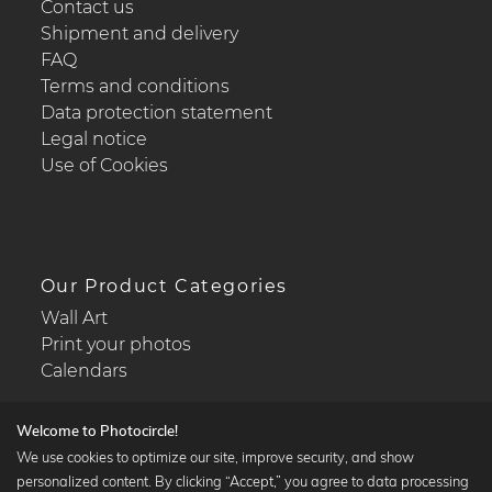
Contact us
Shipment and delivery
FAQ
Terms and conditions
Data protection statement
Legal notice
Use of Cookies
Our Product Categories
Wall Art
Print your photos
Calendars
Welcome to Photocircle!
We use cookies to optimize our site, improve security, and show
personalized content. By clicking “Accept,” you agree to data processing
Popular Collections