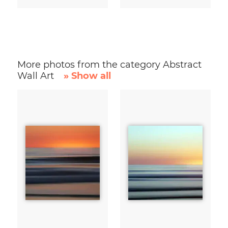
More photos from the category Abstract
Wall Art
» Show all