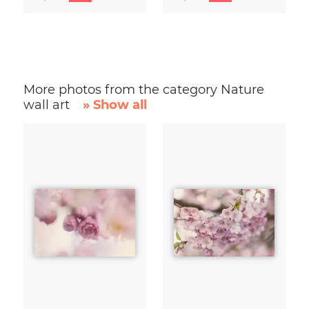
More photos from the category Nature
wall art
» Show all