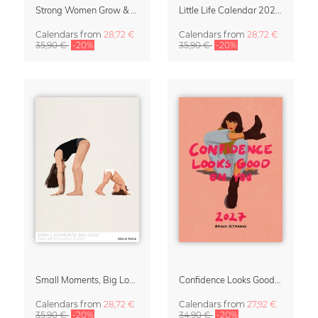
Strong Women Grow & Bloom Calendar 2027
Little Life Calendar 2027 by Simone Goder
Calendars
from
28,72 €
Calendars
from
28,72 €
35,90 €
-20%
35,90 €
-20%
Small Moments, Big Love – Motherhood calendar by Giselle Dekel
Confidence Looks Good On You Calendar 2027
Calendars
from
28,72 €
Calendars
from
27,92 €
35,90 €
-20%
34,90 €
-20%