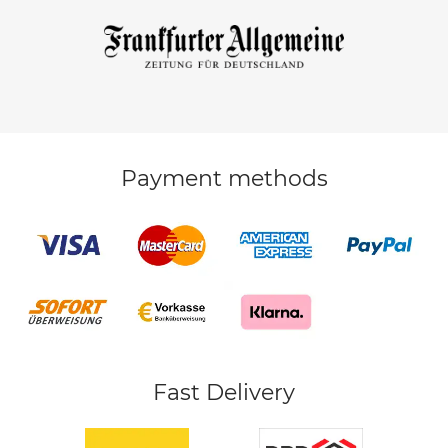
Payment methods
Fast Delivery