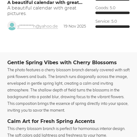
A beautiful calendar with great…
A beautiful calendar with great
Goods:
5.0
pictures.
Service:
5.0
s*********h@yahoo.de
19 Nov 2025
Gentle Spring Vibes with Cherry Blossoms
The photo features a cherry blossom branch densely covered with soft
pink flowers and buds. The branch runs diagonally across the image,
enveloped in gentle spring light, creating a calm and inviting
atmosphere. The shallow depth of field turns the blossoms in the
background into a pastel blur, drawing focus to the vibrant flowers.
This composition brings the essence of spring directly into your space,
inviting you to savor the moment.
Calm Art for Fresh Spring Accents
This cherry blossom branch is perfect for harmonious interior design.
The soft colors add lightness and freshness to your home.