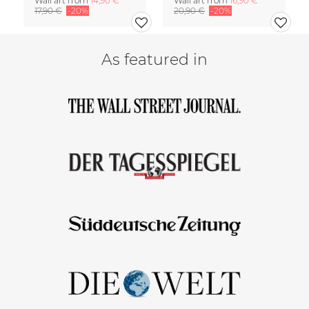
Wall art from
14,90 €
Wall art from
16,90 €
17,90 €
-20%
20,90 €
-20%
As featured in