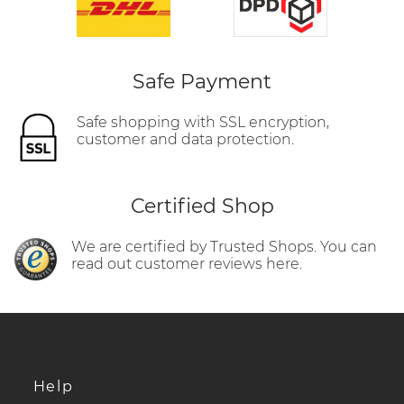
Safe Payment
Safe shopping with SSL encryption,
customer and data protection.
Certified Shop
We are certified by Trusted Shops. You can
read out customer reviews here.
Help