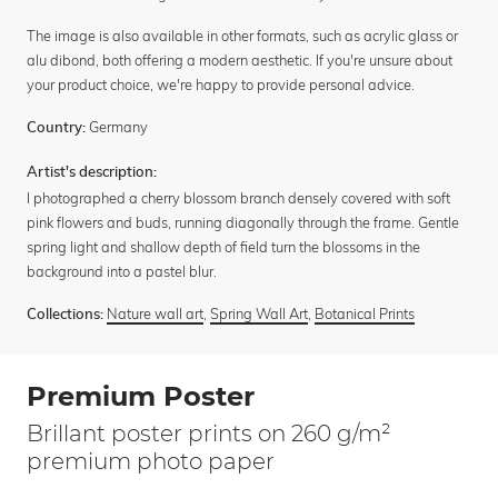
The image is also available in other formats, such as acrylic glass or
alu dibond, both offering a modern aesthetic. If you're unsure about
your product choice, we're happy to provide personal advice.
Germany
Country:
Artist's description:
I photographed a cherry blossom branch densely covered with soft
pink flowers and buds, running diagonally through the frame. Gentle
spring light and shallow depth of field turn the blossoms in the
background into a pastel blur.
Nature wall art
,
Spring Wall Art
,
Botanical Prints
Collections:
Premium Poster
Brillant poster prints on 260 g/m²
premium photo paper