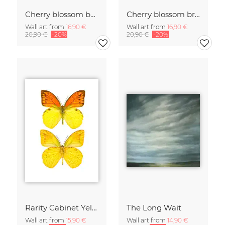
Cherry blossom buds double exposure
Cherry blossom branch with many flowers
Wall art from
16,90 €
Wall art from
16,90 €
20,90 €
-20%
20,90 €
-20%
Rarity Cabinet Yellow Butterflies 2
The Long Wait
Wall art from
15,90 €
Wall art from
14,90 €