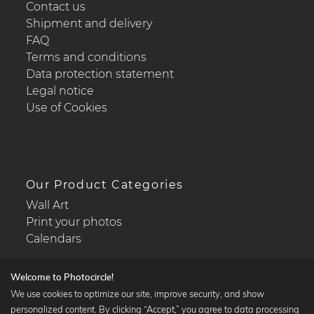
Contact us
Shipment and delivery
FAQ
Terms and conditions
Data protection statement
Legal notice
Use of Cookies
Our Product Categories
Wall Art
Print your photos
Calendars
Welcome to Photocircle!
We use cookies to optimize our site, improve security, and show
personalized content. By clicking “Accept,” you agree to data processing