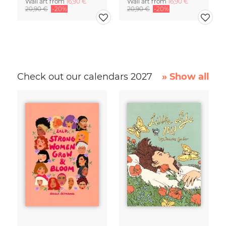
Wall art from
16,90 €
Wall art from
16,90 €
20,90 €
-20%
20,90 €
-20%
Check out our calendars 2027
» Show all