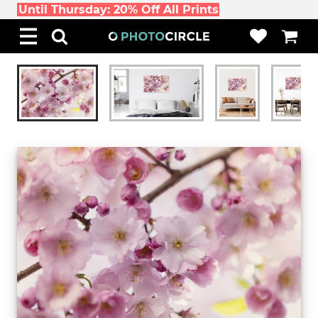
Until Thursday: 20% Off All Prints