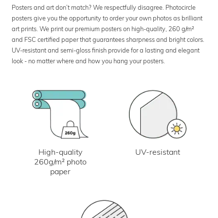
Posters and art don’t match? We respectfully disagree. Photocircle
posters give you the opportunity to order your own photos as brilliant
art prints. We print our premium posters on high-quality, 260 g/m²
and FSC certified paper that guarantees sharpness and bright colors.
UV-resistant and semi-gloss finish provide for a lasting and elegant
look - no matter where and how you hang your posters.
UV-resistant
High-quality
260g/m² photo
paper