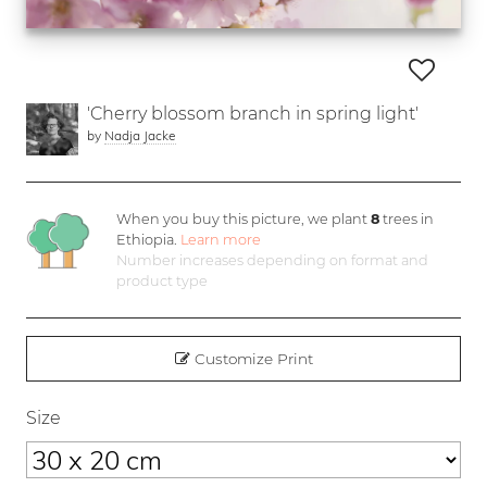
'Cherry blossom branch in spring light'
by
Nadja Jacke
When you buy this picture, we plant
8
trees in
Ethiopia.
Learn more
Number increases depending on format and
product type
Customize Print
Size