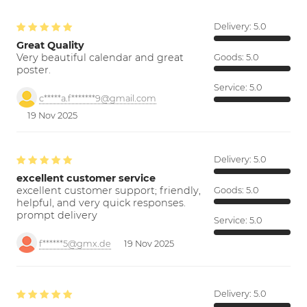
Delivery:
5.0
Great Quality
Very beautiful calendar and great
Goods:
5.0
poster.
Service:
5.0
c*****a.f*******9@gmail.com
19 Nov 2025
Delivery:
5.0
excellent customer service
excellent customer support; friendly,
Goods:
5.0
helpful, and very quick responses.
prompt delivery
Service:
5.0
f******5@gmx.de
19 Nov 2025
Delivery:
5.0