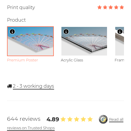
Print quality
Product
Premium Poster
Acrylic Glass
Framed P
2 - 3
working days
644 reviews
4.89
Read all
reviews on Trusted Shops