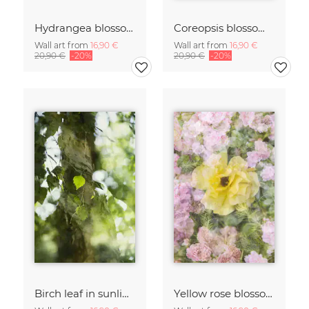
Hydrangea blossoms
Coreopsis blossom framed by hydrangeas
Wall art from
16,90 €
Wall art from
16,90 €
20,90 €
-20%
20,90 €
-20%
Birch leaf in sunlight
Yellow rose blossom framed by pink roses