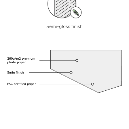
Semi-gloss finish