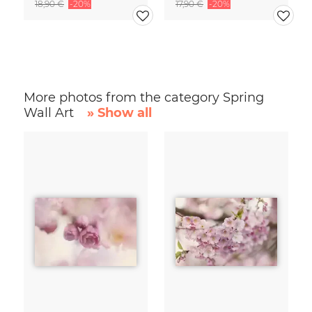
18,90 €
-20%
17,90 €
-20%
More photos from the category Spring
Wall Art
» Show all