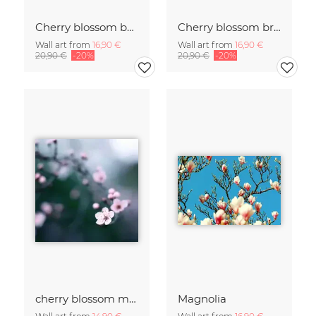
Cherry blossom buds double exposure
Cherry blossom branch with many flowers
Wall art from
16,90 €
Wall art from
16,90 €
20,90 €
-20%
20,90 €
-20%
cherry blossom moments II
Magnolia