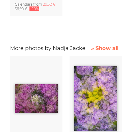
Calendars
from
29,52 €
36,90 €
-20%
More photos by Nadja Jacke
» Show all