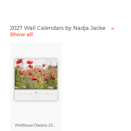
2027 Wall Calendars by Nadja Jacke
»
Show all
Wildflower Dreams 2027 Planner & Organizer