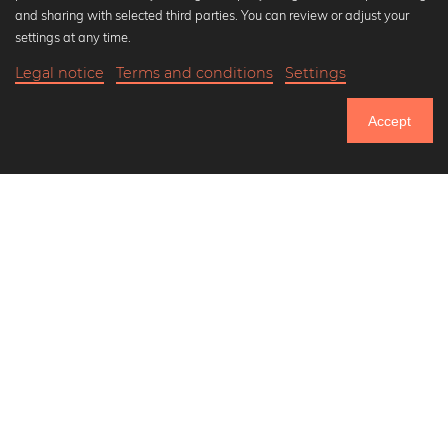
Popular Collections
and sharing with selected third parties. You can review or adjust your
Black and white art prints
settings at any time.
Bauhaus prints
Legal notice
Terms and conditions
Settings
Art classics
20,90 €
-20%
Add to cart
Abstract art
16,72 €
Accept
Landscape photography
Until Thursday: 20% Off on all Prints
Let's be friends on