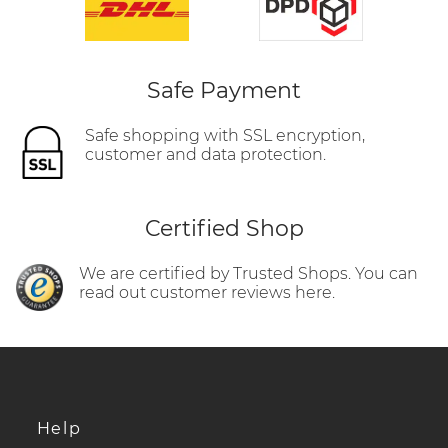
Safe Payment
Safe shopping with SSL encryption,
customer and data protection.
Certified Shop
We are certified by Trusted Shops. You can
read out customer reviews here.
Help