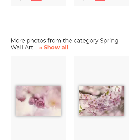
More photos from the category Spring
Wall Art
» Show all