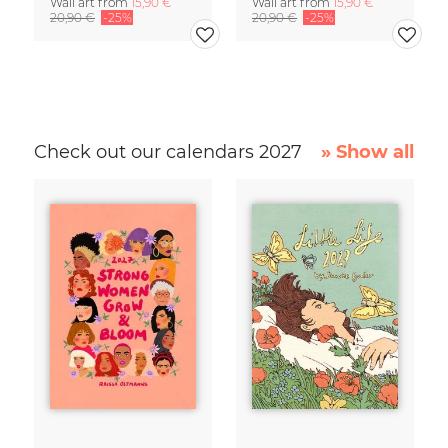
Wall art from
15,90 €
Wall art from
15,90 €
20,90 €
-25%
20,90 €
-25%
Check out our calendars 2027
» Show all