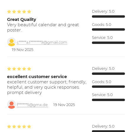
Delivery:
5.0
Great Quality
Very beautiful calendar and great
Goods:
5.0
poster.
Service:
5.0
c*****a.f*******9@gmail.com
19 Nov 2025
Delivery:
5.0
excellent customer service
excellent customer support; friendly,
Goods:
5.0
helpful, and very quick responses.
prompt delivery
Service:
5.0
f******5@gmx.de
19 Nov 2025
Delivery:
5.0