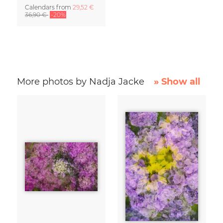
Calendars
from
29,52 €
36,90 €
-20%
More photos by Nadja Jacke
» Show all