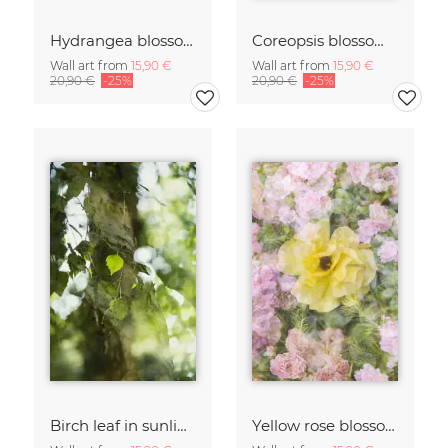
Hydrangea blossoms
Coreopsis blossom framed by hydrangeas
Wall art from
15,90 €
Wall art from
15,90 €
20,90 €
-25%
20,90 €
-25%
Birch leaf in sunlight
Yellow rose blossom framed by pink roses