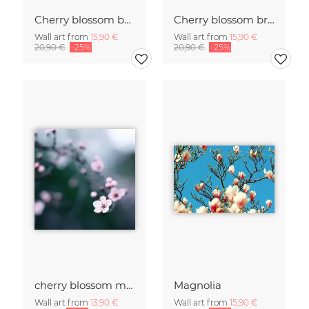
Cherry blossom buds double exposure
Cherry blossom branch with many flowers
Wall art from
15,90 €
Wall art from
15,90 €
20,90 €
-25%
20,90 €
-25%
cherry blossom moments II
Magnolia
Wall art from
13,90 €
Wall art from
15,90 €