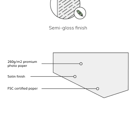
Semi-gloss finish