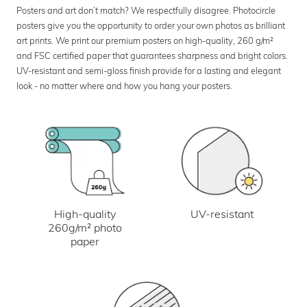
Posters and art don’t match? We respectfully disagree. Photocircle
posters give you the opportunity to order your own photos as brilliant
art prints. We print our premium posters on high-quality, 260 g/m²
and FSC certified paper that guarantees sharpness and bright colors.
UV-resistant and semi-gloss finish provide for a lasting and elegant
look - no matter where and how you hang your posters.
UV-resistant
High-quality
260g/m² photo
paper