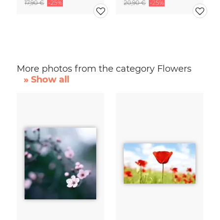
17,90 €
-25%
20,90 €
-25%
More photos from the category Flowers
» Show all