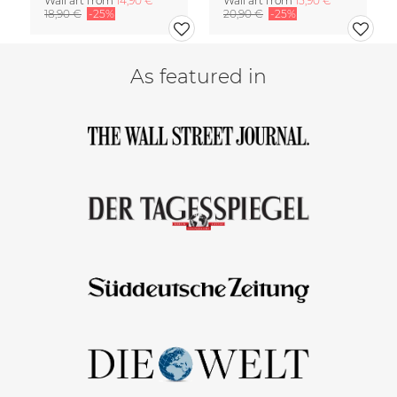
Wall art from
14,90 €
Wall art from
15,90 €
18,90 €
-25%
20,90 €
-25%
As featured in