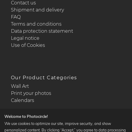
Contact us
Shipment and delivery
FAQ
Terms and conditions
Data protection statement
Legal notice
Use of Cookies
Our Product Categories
Wall Art
Print your photos
Calendars
Welcome to Photocircle!
We use cookies to optimize our site, improve security, and show
personalized content. By clicking “Accept,” you agree to data processing