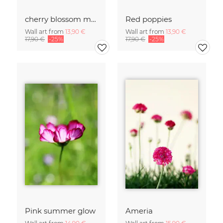
cherry blossom moments II
Red poppies
Wall art from
13,90 €
Wall art from
13,90 €
17,90 €
-25%
17,90 €
-25%
Pink summer glow
Ameria