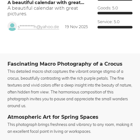
A beautiful calendar with great…
A beautiful calendar with great
Goods:
5.0
pictures.
Service:
5.0
s*********h@yahoo.de
19 Nov 2025
Fascinating Macro Photography of a Crocus
This detailed macro shot captures the vibrant orange stigma of a
crocus, beautifully contrasting with the rich purple petals. The fine
textures and vivid colors offer a deep insight into the beauty of nature,
often hidden from view. The harmonious composition of this
photograph invites you to pause and appreciate the small wonders
around us.
Atmospheric Art for Spring Spaces
This photograph brings freshness and vibrancy to any room, making it
an excellent focal point in living or workspaces.