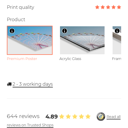
Print quality
Product
Premium Poster
Acrylic Glass
Framed P
2 - 3
working days
644 reviews
4.89
Read all
reviews on Trusted Shops