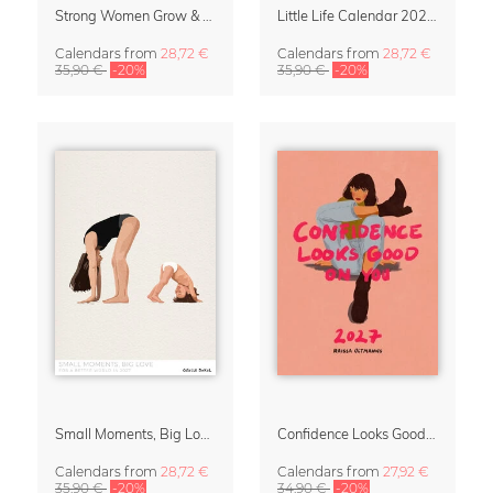
Strong Women Grow & Bloom Calendar 2027
Little Life Calendar 2027 by Simone Goder
Calendars
from
28,72 €
Calendars
from
28,72 €
35,90 €
-20%
35,90 €
-20%
Small Moments, Big Love – Motherhood calendar by Giselle Dekel
Confidence Looks Good On You Calendar 2027
Calendars
from
28,72 €
Calendars
from
27,92 €
35,90 €
-20%
34,90 €
-20%