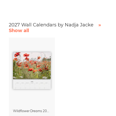
2027 Wall Calendars by Nadja Jacke
»
Show all
Wildflower Dreams 2027 Planner & Organizer