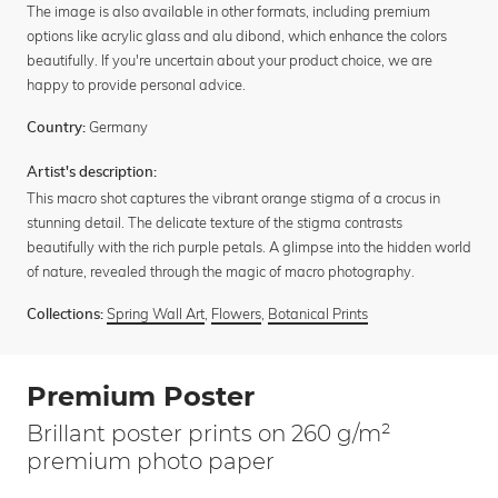
The image is also available in other formats, including premium
options like acrylic glass and alu dibond, which enhance the colors
beautifully. If you're uncertain about your product choice, we are
happy to provide personal advice.
Germany
Country:
Artist's description:
This macro shot captures the vibrant orange stigma of a crocus in
stunning detail. The delicate texture of the stigma contrasts
beautifully with the rich purple petals. A glimpse into the hidden world
of nature, revealed through the magic of macro photography.
Spring Wall Art
,
Flowers
,
Botanical Prints
Collections:
Premium Poster
Brillant poster prints on 260 g/m²
premium photo paper