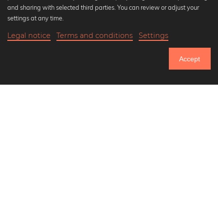
Popular Collections
and sharing with selected third parties. You can review or adjust your
Black and white art prints
settings at any time.
Bauhaus prints
Legal notice
Terms and conditions
Settings
Art classics
20,90 €
-25%
Add to cart
Abstract art
15,67 €
Accept
Landscape photography
Until Thursday: 20% Off on all Prints
Let's be friends on