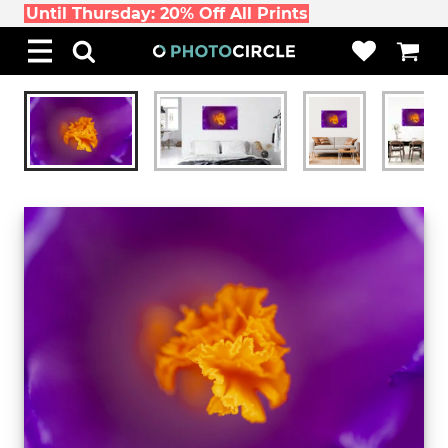
Until Thursday: 20% Off All Prints