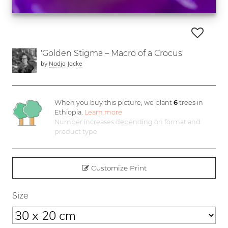
'Golden Stigma – Macro of a Crocus'
by
Nadja Jacke
When you buy this picture, we plant
6
trees in
Ethiopia.
Learn more
Number increases depending on format and
product type
Customize Print
Size