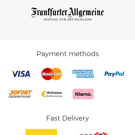
Payment methods
Fast Delivery