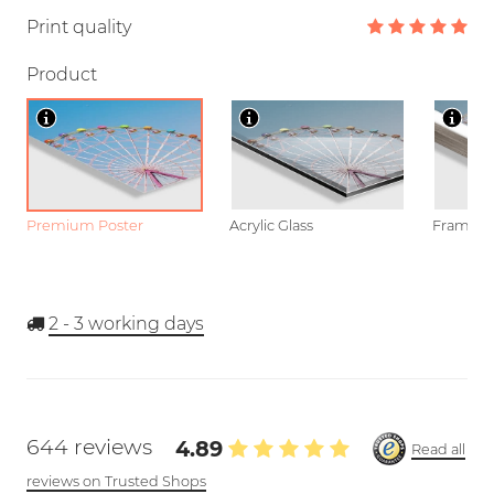
Print quality
Product
Premium Poster
Acrylic Glass
Framed P
2 - 3
working days
644 reviews
4.89
Read all
reviews on Trusted Shops