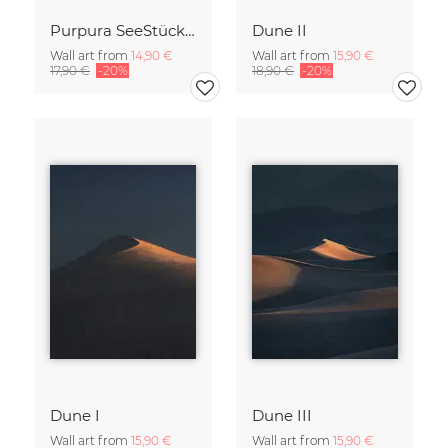
Purpura SeeStück No.18
Dune II
Wall art from
14,90 €
Wall art from
15,90 €
17,90 €
-20%
18,90 €
-20%
Dune I
Dune III
Wall art from
15,90 €
Wall art from
15,90 €