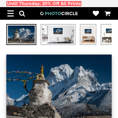
Until Thursday: 20% Off All Prints