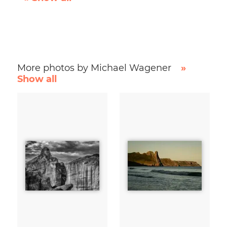
More photos by Michael Wagener
»
Show all