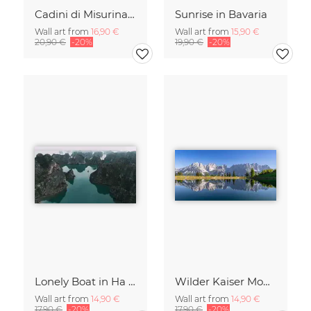
Cadini di Misurina in Summer - Panorama
Sunrise in Bavaria
Wall art from
16,90 €
Wall art from
15,90 €
20,90 €
-20%
19,90 €
-20%
Lonely Boat in Ha Long Bay Vietnam
Wilder Kaiser Mountain Group Tyrol Austria
Wall art from
14,90 €
Wall art from
14,90 €
17,90 €
-20%
17,90 €
-20%