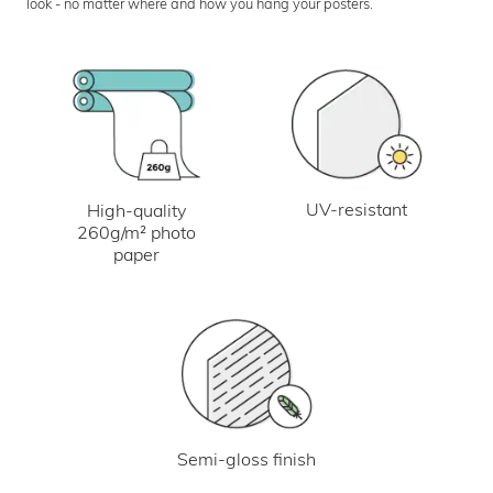
look - no matter where and how you hang your posters.
UV-resistant
High-quality
260g/m² photo
paper
Semi-gloss finish