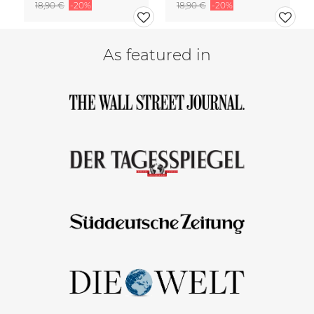
18,90 €
-20%
18,90 €
-20%
As featured in