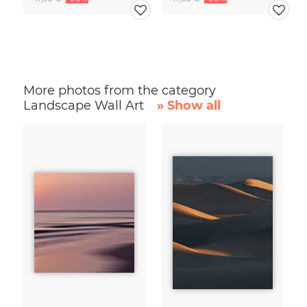
More photos from the category
Landscape Wall Art
» Show all