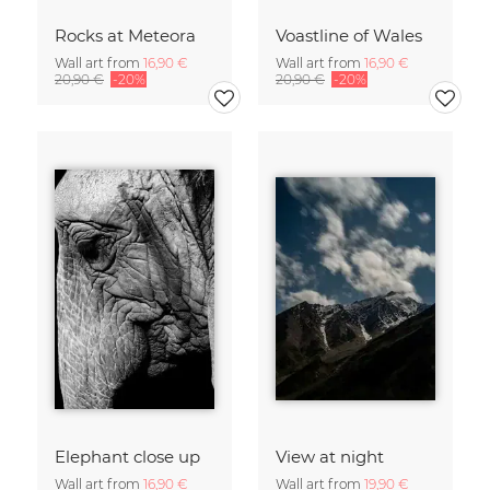
Rocks at Meteora
Voastline of Wales
Wall art from
16,90 €
Wall art from
16,90 €
20,90 €
-20%
20,90 €
-20%
Elephant close up
View at night
Wall art from
16,90 €
Wall art from
19,90 €