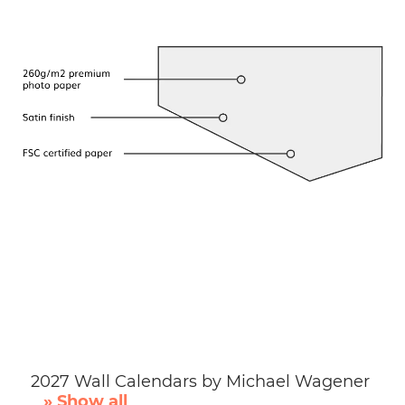
2027 Wall Calendars by Michael Wagener
» Show all