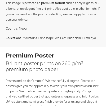
This image is perfect as a
such as acrylic glass, alu
premium format
dibond, or an elegant
. Also available in other formats. If
fine art print
you're unsure about the product selection, we are happy to provide
personal advice.
Nepal
Country:
Mountains
,
Landscape Wall Art
,
Buddhism
,
Himalaya
Collections:
Premium Poster
Brillant poster prints on 260 g/m²
premium photo paper
Posters and art don’t match? We respectfully disagree. Photocircle
posters give you the opportunity to order your own photos as brilliant
art prints. We print our premium posters on high-quality, 260 g/m²
and FSC certified paper that guarantees sharpness and bright colors.
UV-resistant and semi-gloss finish provide for a lasting and elegant