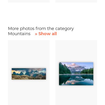
More photos from the category
Mountains
» Show all