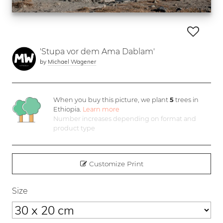
'Stupa vor dem Ama Dablam'
by
Michael Wagener
When you buy this picture, we plant
5
trees in
Ethiopia.
Learn more
Number increases depending on format and
product type
Customize Print
Size