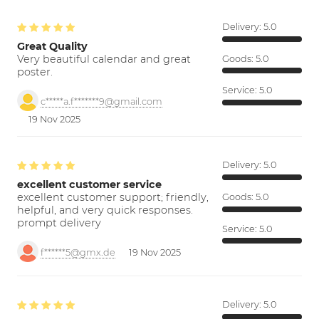
Delivery:
5.0
Great Quality
Very beautiful calendar and great
Goods:
5.0
poster.
Service:
5.0
c*****a.f*******9@gmail.com
19 Nov 2025
Delivery:
5.0
excellent customer service
excellent customer support; friendly,
Goods:
5.0
helpful, and very quick responses.
prompt delivery
Service:
5.0
f******5@gmx.de
19 Nov 2025
Delivery:
5.0