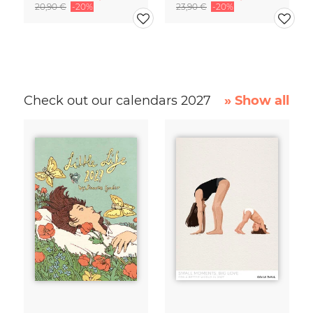
20,90 €
-20%
23,90 €
-20%
Check out our calendars 2027
» Show all