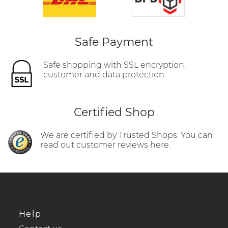
Safe Payment
Safe shopping with SSL encryption,
customer and data protection.
Certified Shop
We are certified by Trusted Shops. You can
read out customer reviews here.
Help