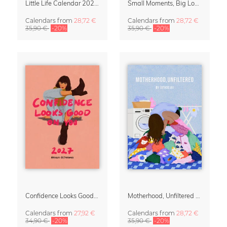
Little Life Calendar 2027 by Simone Goder
Small Moments, Big Love – Motherhood calendar by Giselle Dekel
Calendars
from
28,72 €
Calendars
from
28,72 €
35,90 €
-20%
35,90 €
-20%
Confidence Looks Good On You Calendar 2027
Motherhood, Unfiltered Calendar 2027
Calendars
from
27,92 €
Calendars
from
28,72 €
34,90 €
-20%
35,90 €
-20%