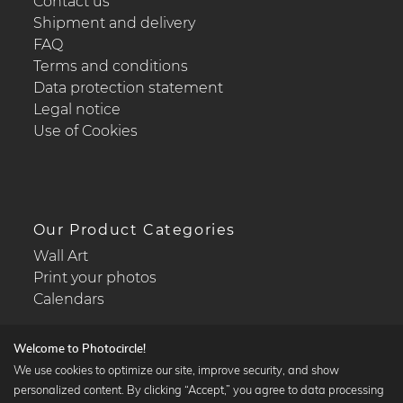
Contact us
Shipment and delivery
FAQ
Terms and conditions
Data protection statement
Legal notice
Use of Cookies
Our Product Categories
Wall Art
Print your photos
Calendars
Welcome to Photocircle!
We use cookies to optimize our site, improve security, and show
personalized content. By clicking “Accept,” you agree to data processing
Popular Collections