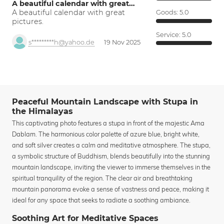
A beautiful calendar with great…
A beautiful calendar with great
Goods:
5.0
pictures.
Service:
5.0
s*********h@yahoo.de
19 Nov 2025
Peaceful Mountain Landscape with Stupa in
the Himalayas
This captivating photo features a stupa in front of the majestic Ama
Dablam. The harmonious color palette of azure blue, bright white,
and soft silver creates a calm and meditative atmosphere. The stupa,
a symbolic structure of Buddhism, blends beautifully into the stunning
mountain landscape, inviting the viewer to immerse themselves in the
spiritual tranquility of the region. The clear air and breathtaking
mountain panorama evoke a sense of vastness and peace, making it
ideal for any space that seeks to radiate a soothing ambiance.
Soothing Art for Meditative Spaces