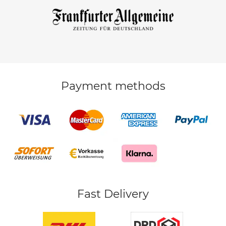
Payment methods
Fast Delivery