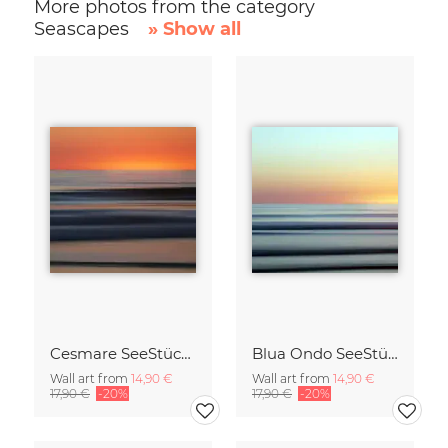
More photos from the category
Seascapes
» Show all
Cesmare SeeStück No.09
Blua Ondo SeeStück No.14
Wall art from
14,90 €
Wall art from
14,90 €
17,90 €
-20%
17,90 €
-20%