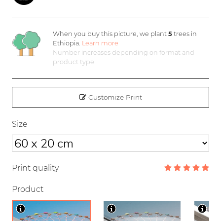
When you buy this picture, we plant
5
trees in
Ethiopia.
Learn more
Number increases depending on format and
product type
Customize Print
Size
Print quality
Product