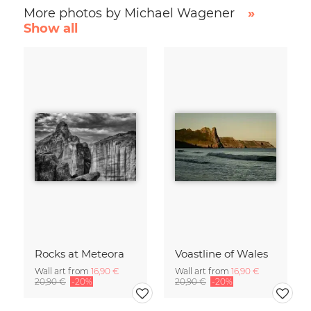
More photos by Michael Wagener
»
Show all
Rocks at Meteora
Voastline of Wales
Wall art from
16,90 €
Wall art from
16,90 €
20,90 €
-20%
20,90 €
-20%