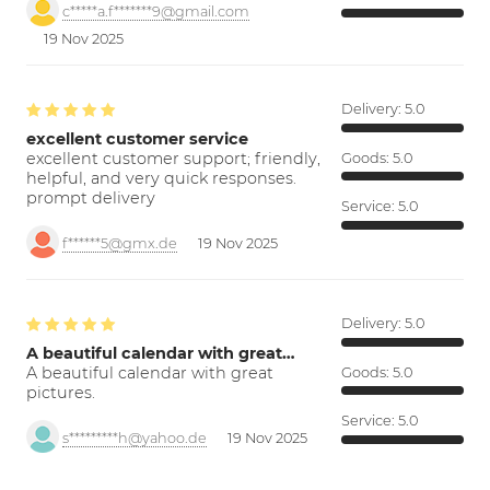
c*****a.f*******9@gmail.com
19 Nov 2025
Delivery:
5.0
excellent customer service
excellent customer support; friendly,
Goods:
5.0
helpful, and very quick responses.
prompt delivery
Service:
5.0
f******5@gmx.de
19 Nov 2025
Delivery:
5.0
A beautiful calendar with great…
A beautiful calendar with great
Goods:
5.0
pictures.
Service:
5.0
s*********h@yahoo.de
19 Nov 2025