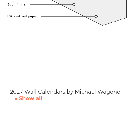
2027 Wall Calendars by Michael Wagener
» Show all