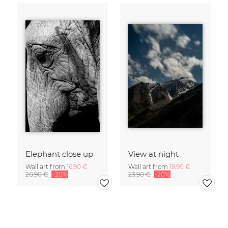
Elephant close up
View at night
Wall art from
16,90 €
Wall art from
19,90 €
20,90 €
-20%
23,90 €
-20%