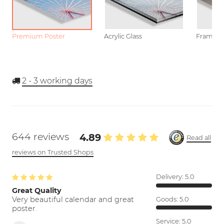
Premium Poster
Acrylic Glass
Framed P
2 - 3
working days
644 reviews
4.89
Read all
reviews on Trusted Shops
Delivery:
5.0
Great Quality
Very beautiful calendar and great
Goods:
5.0
poster.
Service:
5.0