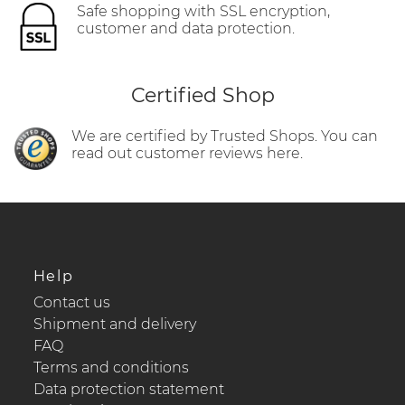
Safe shopping with SSL encryption,
customer and data protection.
Certified Shop
We are certified by Trusted Shops. You can
read out customer reviews here.
Help
Contact us
Shipment and delivery
FAQ
Terms and conditions
Data protection statement