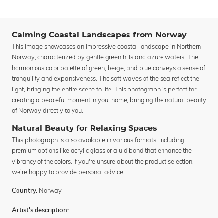
Calming Coastal Landscapes from Norway
This image showcases an impressive coastal landscape in Northern
Norway, characterized by gentle green hills and azure waters. The
harmonious color palette of green, beige, and blue conveys a sense of
tranquility and expansiveness. The soft waves of the sea reflect the
light, bringing the entire scene to life. This photograph is perfect for
creating a peaceful moment in your home, bringing the natural beauty
of Norway directly to you.
Natural Beauty for Relaxing Spaces
This photograph is also available in various formats, including
premium options like acrylic glass or alu dibond that enhance the
vibrancy of the colors. If you're unsure about the product selection,
we’re happy to provide personal advice.
Norway
Country:
Artist's description: