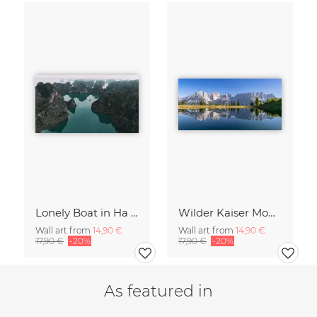
Lonely Boat in Ha Long Bay Vietnam
Wilder Kaiser Mountain Group Tyrol Austria
Wall art from
14,90 €
Wall art from
14,90 €
17,90 €
-20%
17,90 €
-20%
As featured in