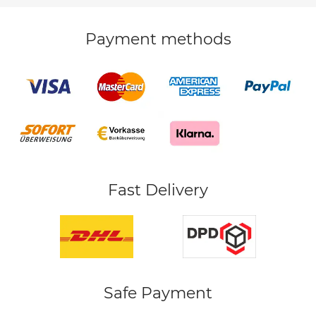
Payment methods
Fast Delivery
Safe Payment