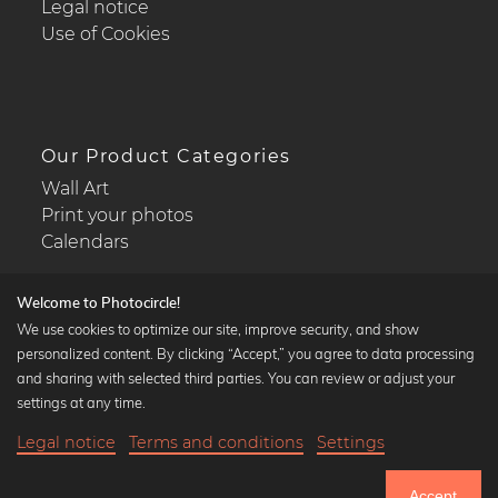
Legal notice
Use of Cookies
Our Product Categories
Wall Art
Print your photos
Calendars
Welcome to Photocircle!
We use cookies to optimize our site, improve security, and show
personalized content. By clicking “Accept,” you agree to data processing
Popular Collections
and sharing with selected third parties. You can review or adjust your
Black and white art prints
settings at any time.
Bauhaus prints
Legal notice
Terms and conditions
Settings
Art classics
21,90 €
-20%
Add to cart
Abstract art
17,52 €
Accept