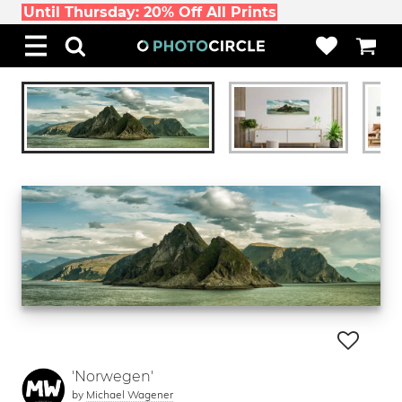
Until Thursday: 20% Off All Prints
'Norwegen'
by
Michael Wagener