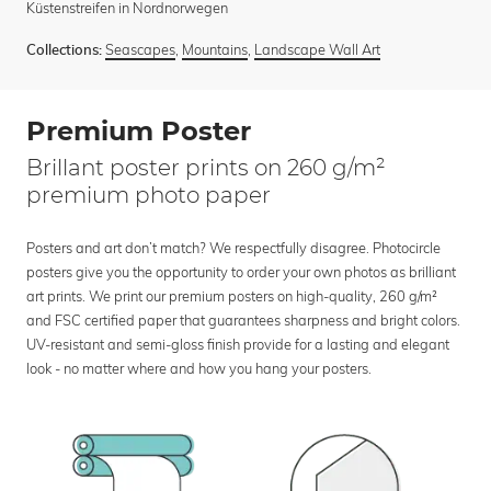
Küstenstreifen in Nordnorwegen
Seascapes
,
Mountains
,
Landscape Wall Art
Collections:
Premium Poster
Brillant poster prints on 260 g/m²
premium photo paper
Posters and art don’t match? We respectfully disagree. Photocircle
posters give you the opportunity to order your own photos as brilliant
art prints. We print our premium posters on high-quality, 260 g/m²
and FSC certified paper that guarantees sharpness and bright colors.
UV-resistant and semi-gloss finish provide for a lasting and elegant
look - no matter where and how you hang your posters.