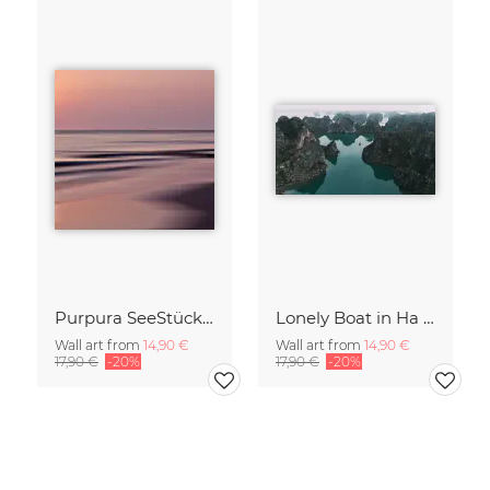
Purpura SeeStück No.18
Lonely Boat in Ha Long Bay Vietnam
Wall art from
14,90 €
Wall art from
14,90 €
17,90 €
-20%
17,90 €
-20%