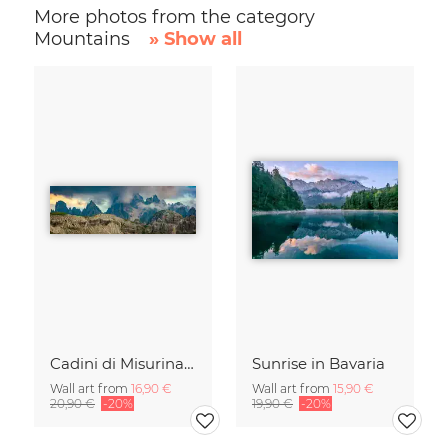
More photos from the category
Mountains
» Show all
Cadini di Misurina in Summer - Panorama
Sunrise in Bavaria
Wall art from
16,90 €
Wall art from
15,90 €
20,90 €
-20%
19,90 €
-20%