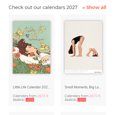
Check out our calendars 2027
» Show all
Little Life Calendar 2027 by Simone Goder
Small Moments, Big Love – Motherhood calendar by Giselle Dekel
Calendars
from
28,72 €
Calendars
from
28,72 €
35,90 €
-20%
35,90 €
-20%