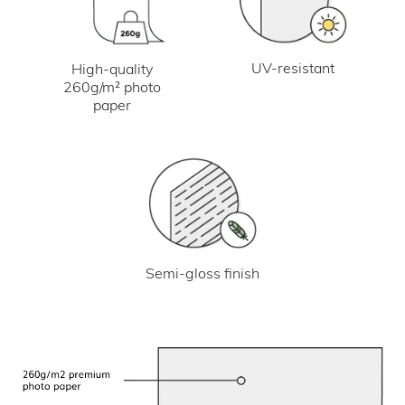
UV-resistant
High-quality
260g/m² photo
paper
Semi-gloss finish