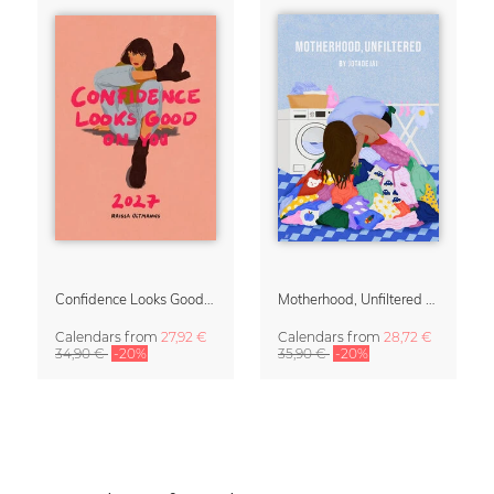
Confidence Looks Good On You Calendar 2027
Motherhood, Unfiltered Calendar 2027
Calendars
from
27,92 €
Calendars
from
28,72 €
34,90 €
-20%
35,90 €
-20%