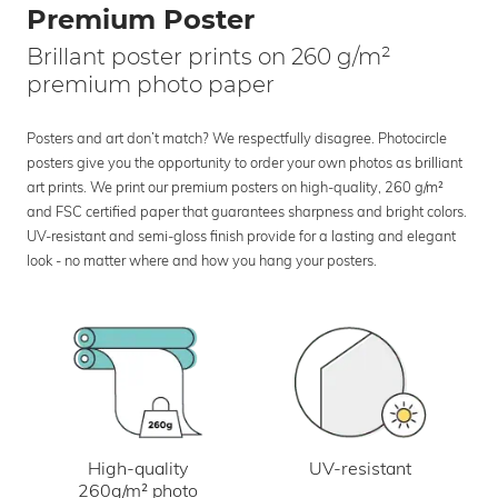
Premium Poster
Brillant poster prints on 260 g/m²
premium photo paper
Posters and art don’t match? We respectfully disagree. Photocircle
posters give you the opportunity to order your own photos as brilliant
art prints. We print our premium posters on high-quality, 260 g/m²
and FSC certified paper that guarantees sharpness and bright colors.
UV-resistant and semi-gloss finish provide for a lasting and elegant
look - no matter where and how you hang your posters.
UV-resistant
High-quality
260g/m² photo