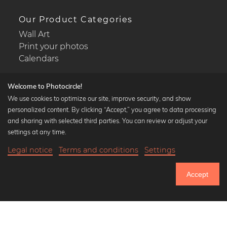
Our Product Categories
Wall Art
Print your photos
Calendars
Welcome to Photocircle!
We use cookies to optimize our site, improve security, and show
personalized content. By clicking “Accept,” you agree to data processing
Popular Collections
and sharing with selected third parties. You can review or adjust your
Black and white art prints
settings at any time.
Bauhaus prints
Legal notice
Terms and conditions
Settings
Art classics
21,90 €
-25%
Add to cart
Abstract art
16,42 €
Accept
Landscape photography
Until Thursday: 20% Off on all Prints
Let's be friends on