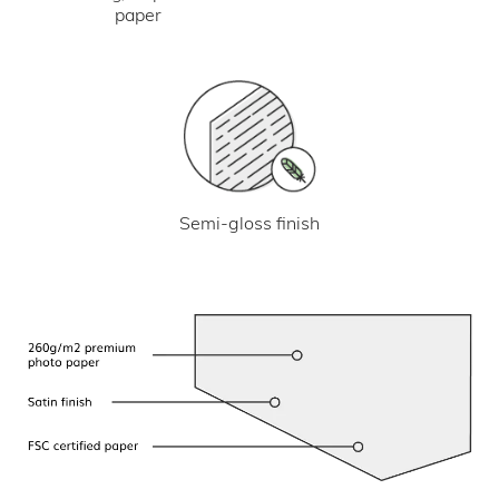
paper
Semi-gloss finish