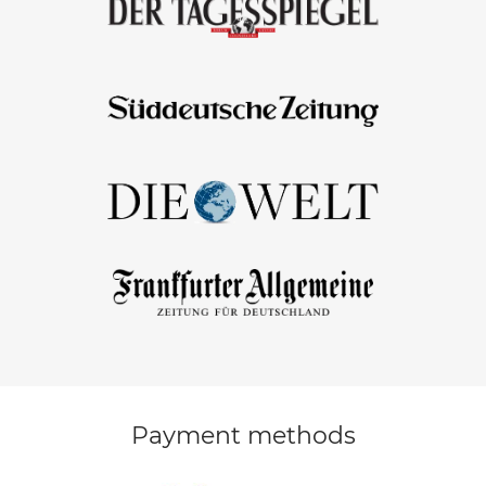
Payment methods