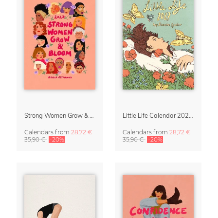
Strong Women Grow & Bloom Calendar 2027
Little Life Calendar 2027 by Simone Goder
Calendars
from
28,72 €
Calendars
from
28,72 €
35,90 €
-20%
35,90 €
-20%