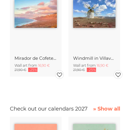
Mirador de Cofete on Fuerteventura
Windmill in Villaverde on Fuerteventura
Wall art from
16,90 €
Wall art from
16,90 €
21,90 €
-25%
21,90 €
-25%
Check out our calendars 2027
» Show all