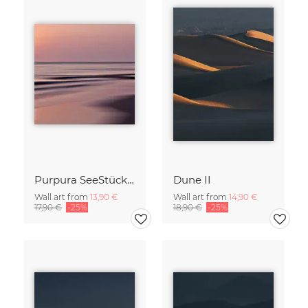
Purpura SeeStück No.18
Dune II
Wall art from
13,90 €
Wall art from
14,90 €
17,90 €
-25%
18,90 €
-25%