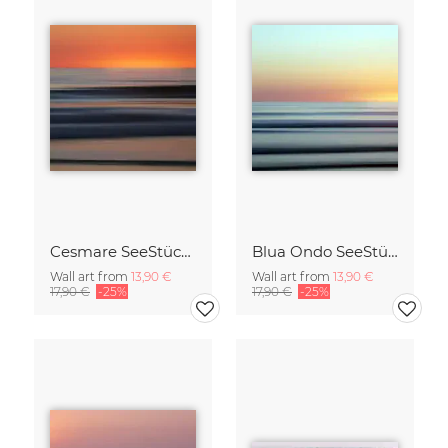
Cesmare SeeStück No.09
Blua Ondo SeeStück No.14
Wall art from
13,90 €
Wall art from
13,90 €
17,90 €
-25%
17,90 €
-25%