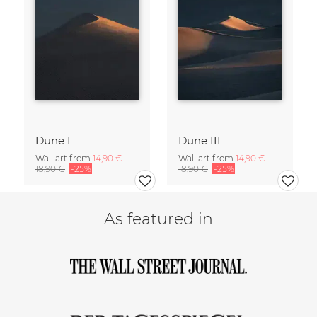
Dune I
Dune III
Wall art from
14,90 €
Wall art from
14,90 €
18,90 €
-25%
18,90 €
-25%
As featured in