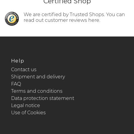
Certified Shop
We are certified by Trusted Shops. You can
read out customer reviews here.
Help
Contact us
Shipment and delivery
FAQ
Terms and conditions
Data protection statement
Legal notice
Use of Cookies