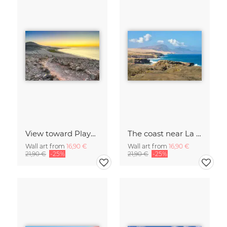
View toward Playa de Sotavento on Fuerteventura
The coast near La Pared on Fuerteventura
Wall art from
16,90 €
Wall art from
16,90 €
21,90 €
-25%
21,90 €
-25%