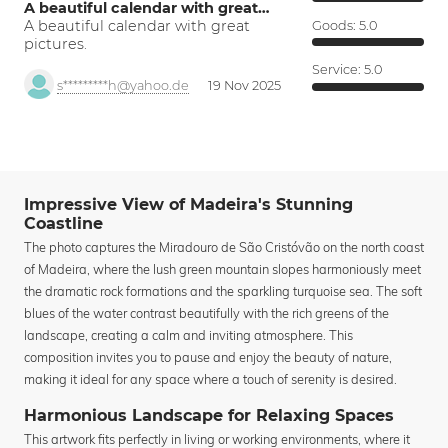
A beautiful calendar with great…
A beautiful calendar with great
Goods:
5.0
pictures.
Service:
5.0
s*********h@yahoo.de
19 Nov 2025
Impressive View of Madeira's Stunning
Coastline
The photo captures the Miradouro de São Cristóvão on the north coast
of Madeira, where the lush green mountain slopes harmoniously meet
the dramatic rock formations and the sparkling turquoise sea. The soft
blues of the water contrast beautifully with the rich greens of the
landscape, creating a calm and inviting atmosphere. This
composition invites you to pause and enjoy the beauty of nature,
making it ideal for any space where a touch of serenity is desired.
Harmonious Landscape for Relaxing Spaces
This artwork fits perfectly in living or working environments, where it