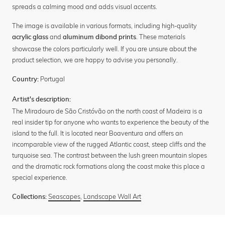
spreads a calming mood and adds visual accents.
The image is available in various formats, including high-quality
and
. These materials
acrylic glass
aluminum dibond prints
showcase the colors particularly well. If you are unsure about the
product selection, we are happy to advise you personally.
Portugal
Country:
Artist's description:
The Miradouro de São Cristóvão on the north coast of Madeira is a
real insider tip for anyone who wants to experience the beauty of the
island to the full. It is located near Boaventura and offers an
incomparable view of the rugged Atlantic coast, steep cliffs and the
turquoise sea. The contrast between the lush green mountain slopes
and the dramatic rock formations along the coast make this place a
special experience.
Seascapes
,
Landscape Wall Art
Collections: