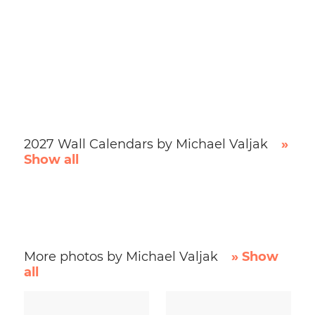
2027 Wall Calendars by Michael Valjak
»
Show all
More photos by Michael Valjak
» Show
all