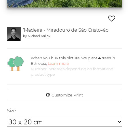
'Madeira - Miradouro de São Cristovão'
by
Michael Valjak
When you buy this picture, we plant
4
trees in
Ethiopia.
Learn more
Number increases depending on format and
product type
Customize Print
Size