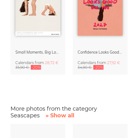
Small Moments, Big Love – Motherhood calendar by Giselle Dekel
Confidence Looks Good On You Calendar 2027
Calendars
from
28,72 €
Calendars
from
27,92 €
35,90 €
-20%
34,90 €
-20%
More photos from the category
Seascapes
» Show all