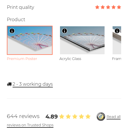
Print quality
Product
Premium Poster
Acrylic Glass
Framed P
2 - 3
working days
644 reviews
4.89
Read all
reviews on Trusted Shops