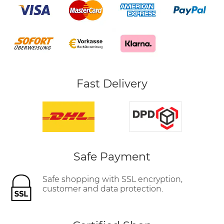
Fast Delivery
Safe Payment
Safe shopping with SSL encryption,
customer and data protection.