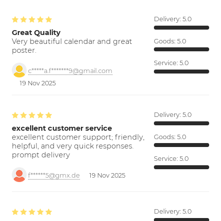
Delivery:
5.0
Great Quality
Very beautiful calendar and great
Goods:
5.0
poster.
Service:
5.0
c*****a.f*******9@gmail.com
19 Nov 2025
Delivery:
5.0
excellent customer service
excellent customer support; friendly,
Goods:
5.0
helpful, and very quick responses.
prompt delivery
Service:
5.0
f******5@gmx.de
19 Nov 2025
Delivery:
5.0