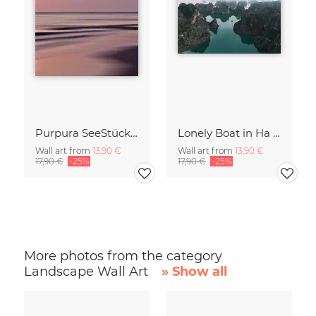
Purpura SeeStück No.18
Lonely Boat in Ha Long Bay Vietnam
Wall art from
13,90 €
Wall art from
13,90 €
17,90 €
-25%
17,90 €
-25%
More photos from the category
Landscape Wall Art
» Show all