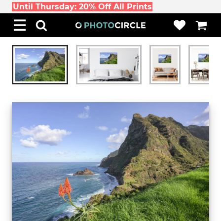
Until Thursday: 20% Off All Prints