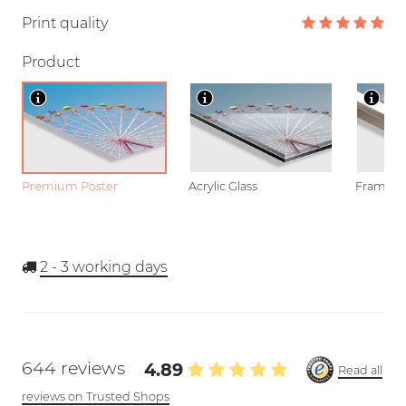
Print quality
Product
Premium Poster
Acrylic Glass
Framed P
2 - 3
working days
644 reviews
4.89
Read all
reviews on Trusted Shops