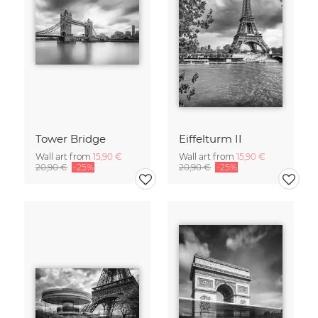
Tower Bridge
Eiffelturm II
Wall art from
15,90 €
Wall art from
15,90 €
20,90 €
-25%
20,90 €
-25%