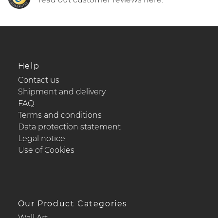
Help
Contact us
Shipment and delivery
FAQ
Terms and conditions
Data protection statement
Legal notice
Use of Cookies
Our Product Categories
Wall Art