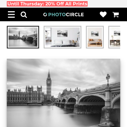
Until Thursday: 20% Off All Prints