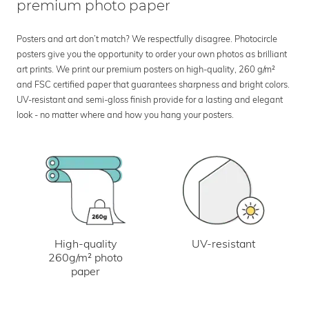
premium photo paper
Posters and art don’t match? We respectfully disagree. Photocircle
posters give you the opportunity to order your own photos as brilliant
art prints. We print our premium posters on high-quality, 260 g/m²
and FSC certified paper that guarantees sharpness and bright colors.
UV-resistant and semi-gloss finish provide for a lasting and elegant
look - no matter where and how you hang your posters.
UV-resistant
High-quality
260g/m² photo
paper