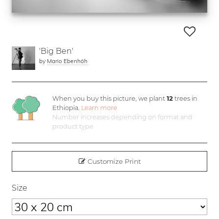
'Big Ben'
by
Mario Ebenhöh
When you buy this picture, we plant
12
trees in
Ethiopia.
Learn more
Number increases depending on format and
product type
Customize Print
Size