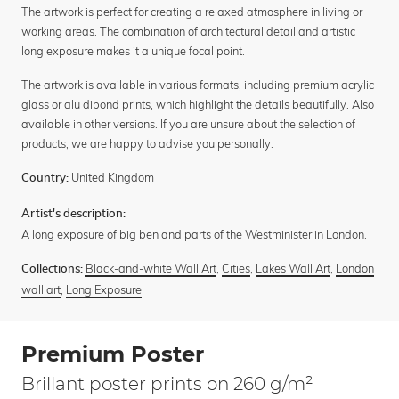
The artwork is perfect for creating a relaxed atmosphere in living or
working areas. The combination of architectural detail and artistic
long exposure makes it a unique focal point.
The artwork is available in various formats, including premium acrylic
glass or alu dibond prints, which highlight the details beautifully. Also
available in other versions. If you are unsure about the selection of
products, we are happy to advise you personally.
United Kingdom
Country:
Artist's description:
A long exposure of big ben and parts of the Westminister in London.
Black-and-white Wall Art
,
Cities
,
Lakes Wall Art
,
London
Collections:
wall art
,
Long Exposure
Premium Poster
Brillant poster prints on 260 g/m²