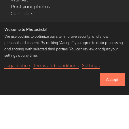
Print your photos
Calendars
Welcome to Photocircle!
We use cookies to optimize our site, improve security, and show
personalized content. By clicking “Accept,” you agree to data processing
Popular Collections
and sharing with selected third parties. You can review or adjust your
Black and white art prints
settings at any time.
Bauhaus prints
Legal notice
Terms and conditions
Settings
Art classics
20,90 €
-25%
Add to cart
Abstract art
15,67 €
Accept
Landscape photography
Until Thursday: 20% Off on all Prints
Let's be friends on