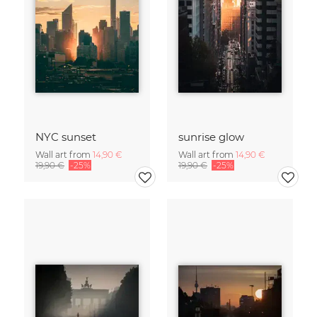
NYC sunset
sunrise glow
Wall art from
14,90 €
Wall art from
14,90 €
19,90 €
-25%
19,90 €
-25%