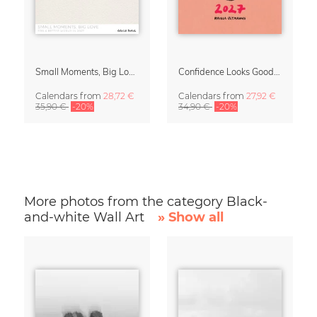
Small Moments, Big Love – Motherhood calendar by Giselle Dekel
Confidence Looks Good On You Calendar 2027
Calendars
from
28,72 €
Calendars
from
27,92 €
35,90 €
-20%
34,90 €
-20%
More photos from the category Black-
and-white Wall Art
» Show all