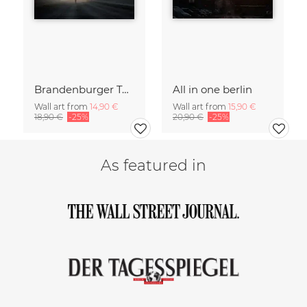
Brandenburger Tor #1
All in one berlin
Wall art from
14,90 €
Wall art from
15,90 €
18,90 €
-25%
20,90 €
-25%
As featured in