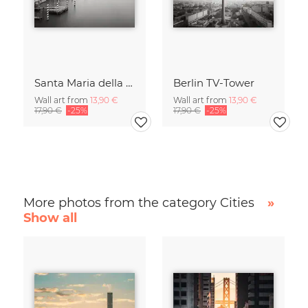
Santa Maria della Salute
Berlin TV-Tower
Wall art from
13,90 €
Wall art from
13,90 €
17,90 €
-25%
17,90 €
-25%
More photos from the category Cities
»
Show all