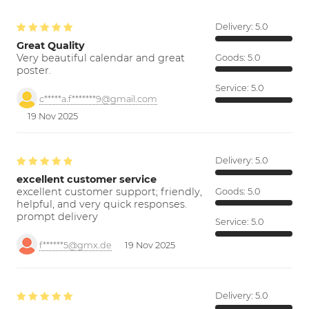
Delivery:
5.0
Great Quality
Very beautiful calendar and great
Goods:
5.0
poster.
Service:
5.0
c*****a.f*******9@gmail.com
19 Nov 2025
Delivery:
5.0
excellent customer service
excellent customer support; friendly,
Goods:
5.0
helpful, and very quick responses.
prompt delivery
Service:
5.0
f******5@gmx.de
19 Nov 2025
Delivery:
5.0