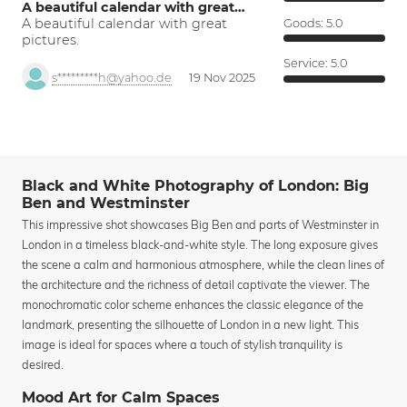
A beautiful calendar with great…
A beautiful calendar with great
Goods:
5.0
pictures.
Service:
5.0
s*********h@yahoo.de
19 Nov 2025
Black and White Photography of London: Big
Ben and Westminster
This impressive shot showcases Big Ben and parts of Westminster in
London in a timeless black-and-white style. The long exposure gives
the scene a calm and harmonious atmosphere, while the clean lines of
the architecture and the richness of detail captivate the viewer. The
monochromatic color scheme enhances the classic elegance of the
landmark, presenting the silhouette of London in a new light. This
image is ideal for spaces where a touch of stylish tranquility is
desired.
Mood Art for Calm Spaces