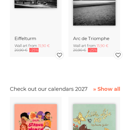
Eiffelturm
Arc de Triomphe
Wall art from
15,90 €
Wall art from
15,90 €
20,90 €
-25%
20,90 €
-25%
Check out our calendars 2027
» Show all