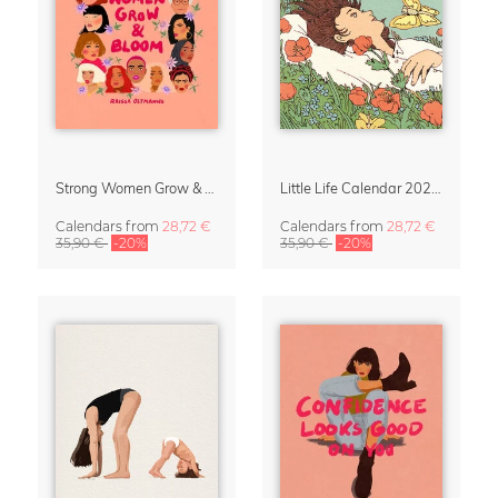
Strong Women Grow & Bloom Calendar 2027
Little Life Calendar 2027 by Simone Goder
Calendars
from
28,72 €
Calendars
from
28,72 €
35,90 €
-20%
35,90 €
-20%