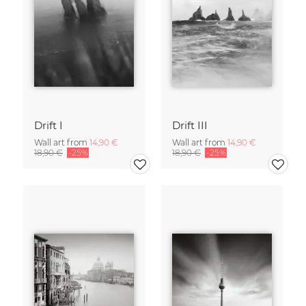
Drift I
Drift III
Wall art from
14,90 €
Wall art from
14,90 €
18,90 €
-25%
18,90 €
-25%