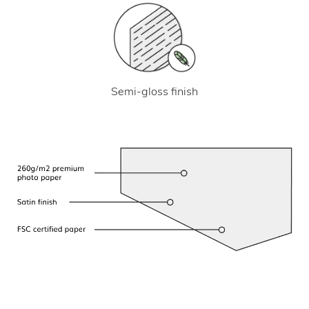
Semi-gloss finish