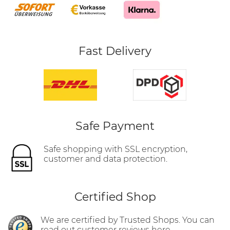
Fast Delivery
Safe Payment
Safe shopping with SSL encryption,
customer and data protection.
Certified Shop
We are certified by Trusted Shops. You can
read out customer reviews here.