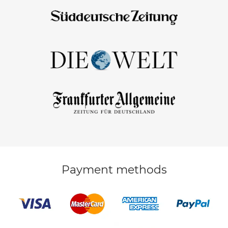
Payment methods