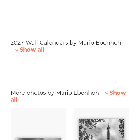
2027 Wall Calendars by Mario Ebenhöh
» Show all
More photos by Mario Ebenhöh
» Show
all