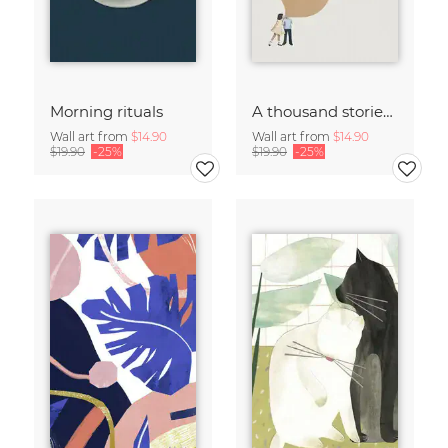
Morning rituals
A thousand stories to tell
Wall art from
$14.90
Wall art from
$14.90
$19.90
-25%
$19.90
-25%