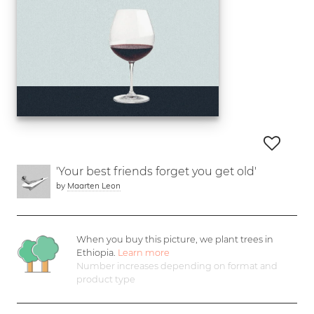
'Your best friends forget you get old'
by
Maarten Leon
When you buy this picture, we plant
trees in
Ethiopia.
Learn more
Number increases depending on format and
product type