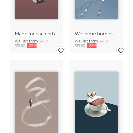
Made for each other
We came home smiling
Wall art from
$14.90
Wall art from
$14.90
$19.90
-25%
$19.90
-25%