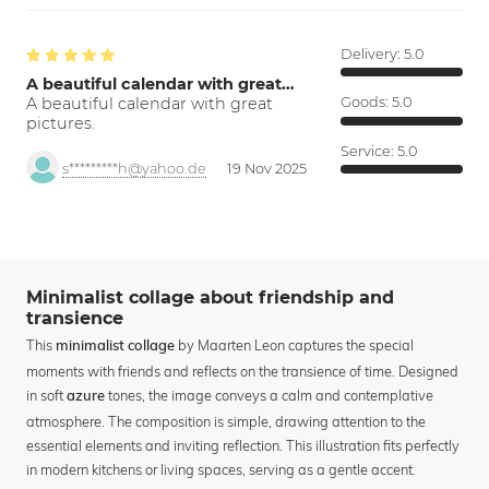
Delivery:
5.0
A beautiful calendar with great…
A beautiful calendar with great
Goods:
5.0
pictures.
Service:
5.0
s*********h@yahoo.de
19 Nov 2025
Minimalist collage about friendship and
transience
This
by Maarten Leon captures the special
minimalist collage
moments with friends and reflects on the transience of time. Designed
in soft
tones, the image conveys a calm and contemplative
azure
atmosphere. The composition is simple, drawing attention to the
essential elements and inviting reflection. This illustration fits perfectly
in modern kitchens or living spaces, serving as a gentle accent.