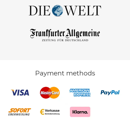
Payment methods