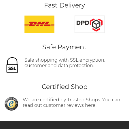
Fast Delivery
Safe Payment
Safe shopping with SSL encryption,
customer and data protection.
Certified Shop
We are certified by Trusted Shops. You can
read out customer reviews here.