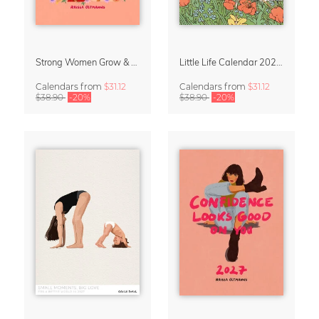
Strong Women Grow & Bloom Calendar 2027
Little Life Calendar 2027 by Simone Goder
Calendars
from
$31.12
Calendars
from
$31.12
$38.90
-20%
$38.90
-20%