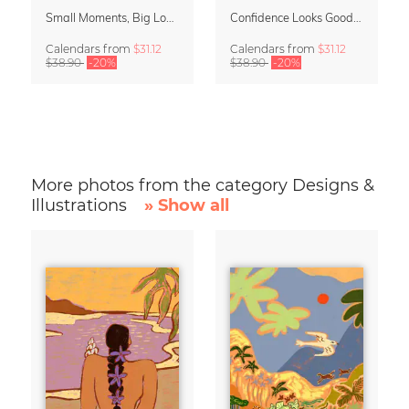
Small Moments, Big Love – Motherhood calendar by Giselle Dekel
Confidence Looks Good On You Calendar 2027
Calendars
from
$31.12
Calendars
from
$31.12
$38.90
-20%
$38.90
-20%
More photos from the category Designs &
Illustrations
» Show all