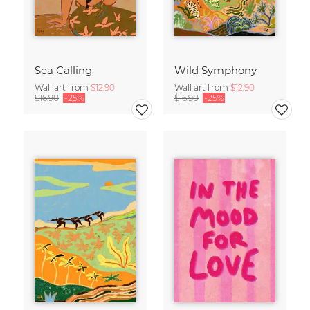
Sea Calling
Wild Symphony
Wall art from
$12.90
Wall art from
$12.90
$16.90
-25%
$16.90
-25%