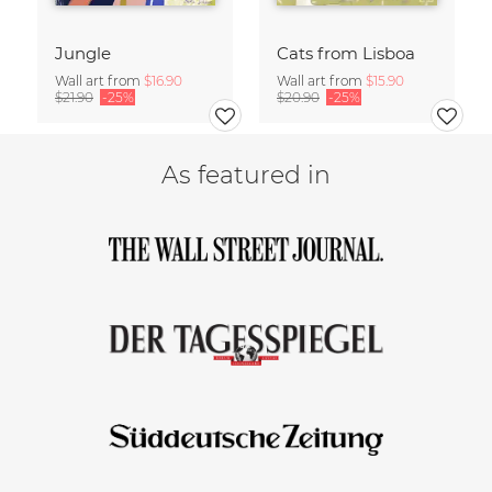
Jungle
Cats from Lisboa
Wall art from
$16.90
Wall art from
$15.90
$21.90
-25%
$20.90
-25%
As featured in