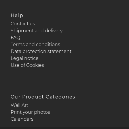
Help
Contact us
Shipment and delivery
FAQ
Terms and conditions
Data protection statement
Legal notice
Use of Cookies
Our Product Categories
Wall Art
Print your photos
Calendars