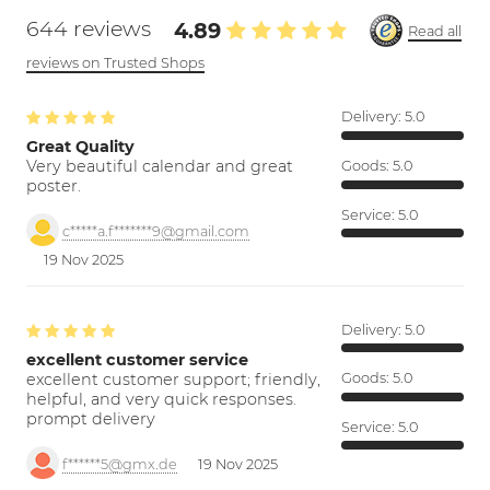
644 reviews
4.89
Read all
reviews on Trusted Shops
Delivery:
5.0
Great Quality
Very beautiful calendar and great
Goods:
5.0
poster.
Service:
5.0
c*****a.f*******9@gmail.com
19 Nov 2025
Delivery:
5.0
excellent customer service
excellent customer support; friendly,
Goods:
5.0
helpful, and very quick responses.
prompt delivery
Service:
5.0
f******5@gmx.de
19 Nov 2025