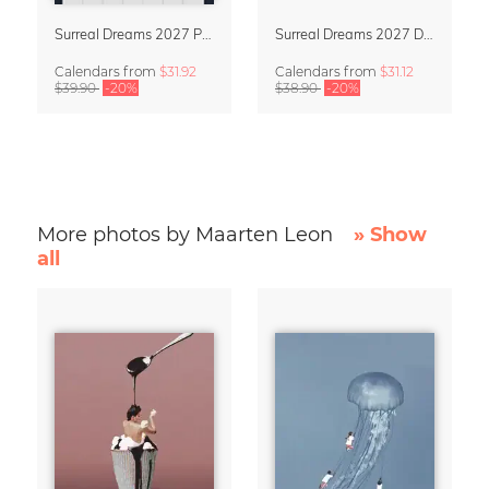
Surreal Dreams 2027 Planner & Organizer with Space for Notes
Surreal Dreams 2027 Design Calendar by Marteen Léon
Calendars
from
$31.92
Calendars
from
$31.12
$39.90
-20%
$38.90
-20%
More photos by Maarten Leon
» Show
all