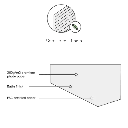
Semi-gloss finish