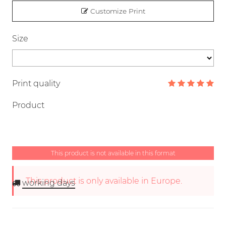
Customize Print
Size
Print quality
Product
This product is not available in this format
This product is only available in Europe.
working days