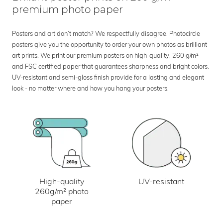
premium photo paper
Posters and art don’t match? We respectfully disagree. Photocircle
posters give you the opportunity to order your own photos as brilliant
art prints. We print our premium posters on high-quality, 260 g/m²
and FSC certified paper that guarantees sharpness and bright colors.
UV-resistant and semi-gloss finish provide for a lasting and elegant
look - no matter where and how you hang your posters.
UV-resistant
High-quality
260g/m² photo
paper