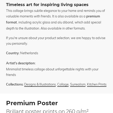
Timeless art for inspiring living spaces
This collage brings subtle elegance to your home and reminds you of
valuable moments with friends. It is also available as a
premium
, including acrylic glass and alu dibond, which add special
format
depth to the illustration. Also available in other formats.
If you're unsure about your product selection, we are happy to advise
you personally.
Netherlands
Country:
Artist's description:
Minimalist timeless collage about unforgettable nights with your
friends
Designs & Illustrations
,
Collage
,
Surrealism
,
Kitchen Prints
Collections:
Premium Poster
Brillant poster prints on 260 g/m²