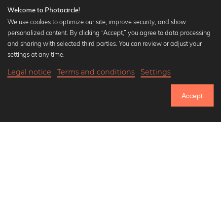
Welcome to Photocircle!
We use cookies to optimize our site, improve security, and show
personalized content. By clicking “Accept,” you agree to data processing
Popular Collections
and sharing with selected third parties. You can review or adjust your
Black and white art prints
settings at any time.
Bauhaus prints
Legal notice
Terms and conditions
Settings
Art classics
Abstract art
Accept
Landscape photography
Let's be friends on