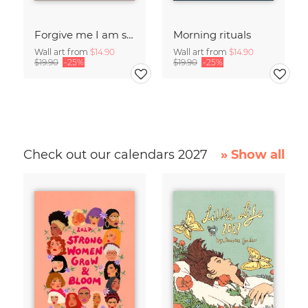
Forgive me I am sleepwalking
Morning rituals
Wall art from
$14.90
Wall art from
$14.90
$19.90
-25%
$19.90
-25%
Check out our calendars 2027
» Show all