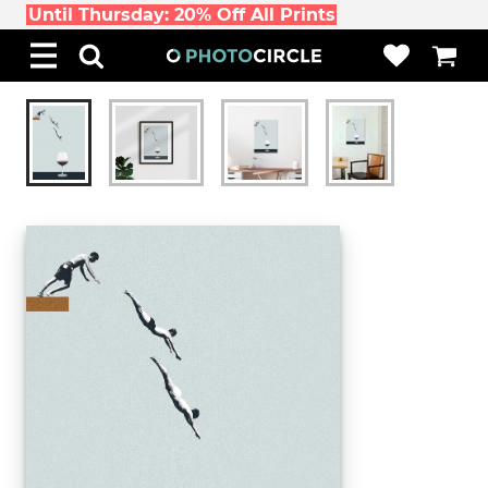
Until Thursday: 20% Off All Prints