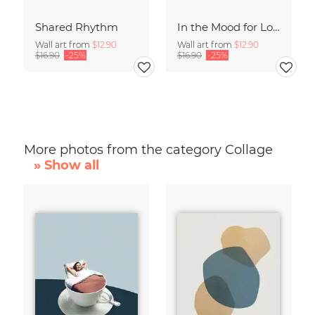
Shared Rhythm
In the Mood for Love - Handlettering
Wall art from
$12.90
Wall art from
$12.90
$16.90
-25%
$16.90
-25%
More photos from the category Collage
» Show all