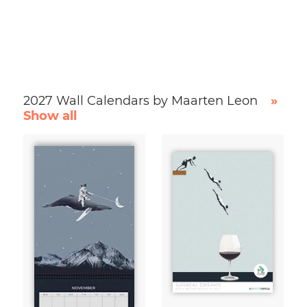
2027 Wall Calendars by Maarten Leon
»
Show all