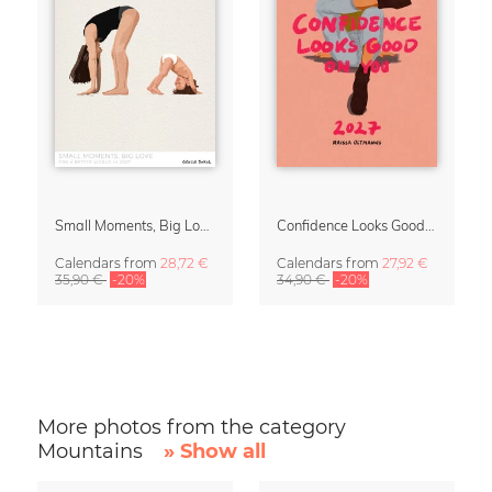
Small Moments, Big Love – Motherhood calendar by Giselle Dekel
Confidence Looks Good On You Calendar 2027
Calendars
from
28,72 €
Calendars
from
27,92 €
35,90 €
-20%
34,90 €
-20%
More photos from the category
Mountains
» Show all