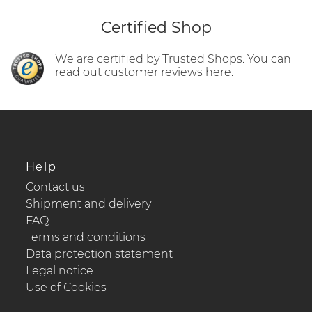
Certified Shop
We are certified by Trusted Shops. You can
read out customer reviews here.
Help
Contact us
Shipment and delivery
FAQ
Terms and conditions
Data protection statement
Legal notice
Use of Cookies