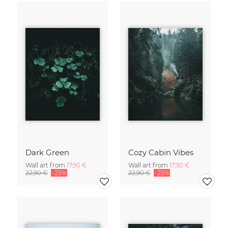
Dark Green
Cozy Cabin Vibes
Wall art from
17,90 €
Wall art from
17,90 €
22,90 €
-25%
22,90 €
-25%