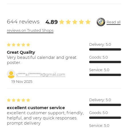
644 reviews
4.89
Read all
reviews on Trusted Shops
Delivery:
5.0
Great Quality
Very beautiful calendar and great
Goods:
5.0
poster.
Service:
5.0
c*****a.f*******9@gmail.com
19 Nov 2025
Delivery:
5.0
excellent customer service
excellent customer support; friendly,
Goods:
5.0
helpful, and very quick responses.
prompt delivery
Service:
5.0