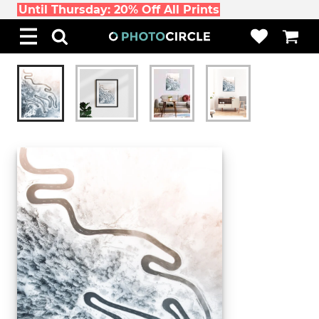
Until Thursday: 20% Off All Prints