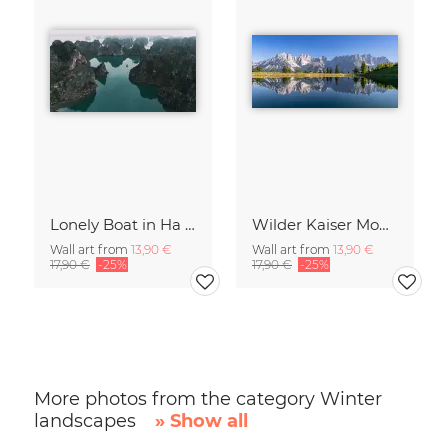
Lonely Boat in Ha Long Bay Vietnam
Wilder Kaiser Mountain Group Tyrol Austria
Wall art from
13,90 €
Wall art from
13,90 €
17,90 €
-25%
17,90 €
-25%
More photos from the category Winter
landscapes
» Show all