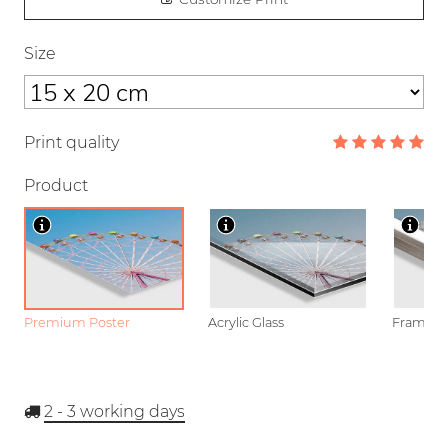
Size
Print quality
Product
Premium Poster
Acrylic Glass
Framed P
2 - 3
working days