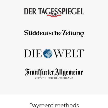
Payment methods