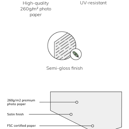
UV-resistant
High-quality
260g/m² photo
paper
Semi-gloss finish