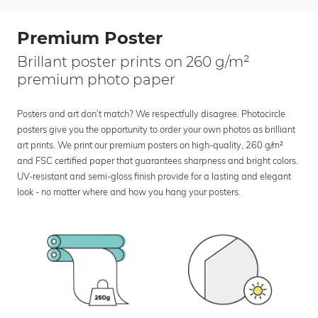
Premium Poster
Brillant poster prints on 260 g/m²
premium photo paper
Posters and art don’t match? We respectfully disagree. Photocircle
posters give you the opportunity to order your own photos as brilliant
art prints. We print our premium posters on high-quality, 260 g/m²
and FSC certified paper that guarantees sharpness and bright colors.
UV-resistant and semi-gloss finish provide for a lasting and elegant
look - no matter where and how you hang your posters.