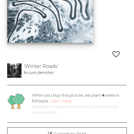
'Winter Roads'
by
Luca Jaenichen
When you buy this picture, we plant
4
trees in
Ethiopia.
Learn more
Number increases depending on format and
product type
Customize Print