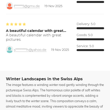
f******5@gmx.de
19 Nov 2025
Delivery:
5.0
A beautiful calendar with great…
A beautiful calendar with great
Goods:
5.0
pictures.
Service:
5.0
s*********h@yahoo.de
19 Nov 2025
Winter Landscapes in the Swiss Alps
The image features a winding winter road gently winding through the
picturesque Swiss Alps. The harmonious color palette of soft whites
and blacks is complemented by vibrant orange accents, adding a
lively touch to the winter scene. This composition conveys a calm,
almost meditative mood, inviting viewers to appreciate the beauty of