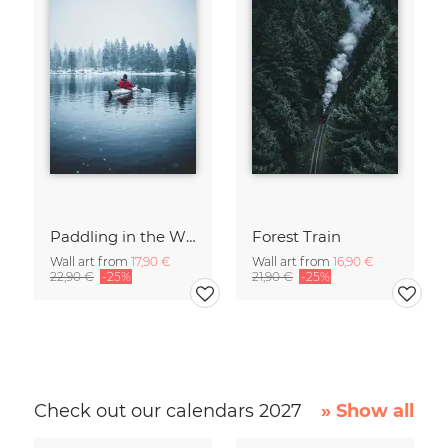
Paddling in the Winter
Forest Train
Wall art from
17,90 €
Wall art from
16,90 €
22,90 €
-25%
21,90 €
-25%
Check out our calendars 2027
» Show all