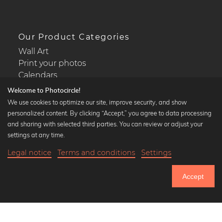
Our Product Categories
Wall Art
Print your photos
Calendars
Welcome to Photocircle!
We use cookies to optimize our site, improve security, and show
personalized content. By clicking “Accept,” you agree to data processing
and sharing with selected third parties. You can review or adjust your
Popular Collections
settings at any time.
Black and white art prints
Legal notice
Terms and conditions
Settings
Bauhaus prints
21,90 €
-25%
Add to cart
Art classics
16,42 €
Accept
Abstract art
Until Thursday: 20% Off on all Prints
Landscape photography