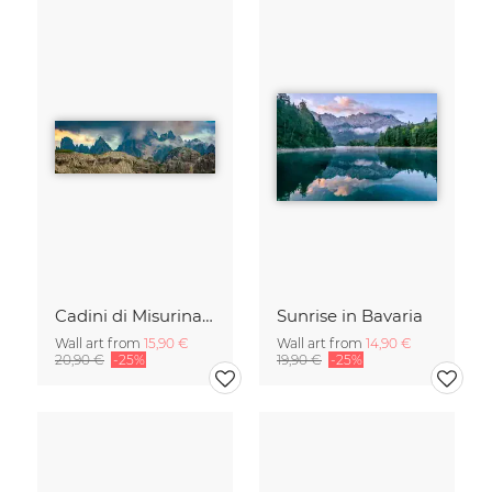
Cadini di Misurina in Summer - Panorama
Sunrise in Bavaria
Wall art from
15,90 €
Wall art from
14,90 €
20,90 €
-25%
19,90 €
-25%