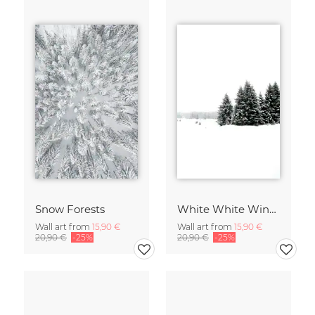
Snow Forests
White White Winter 2/2
Wall art from
15,90 €
Wall art from
15,90 €
20,90 €
-25%
20,90 €
-25%