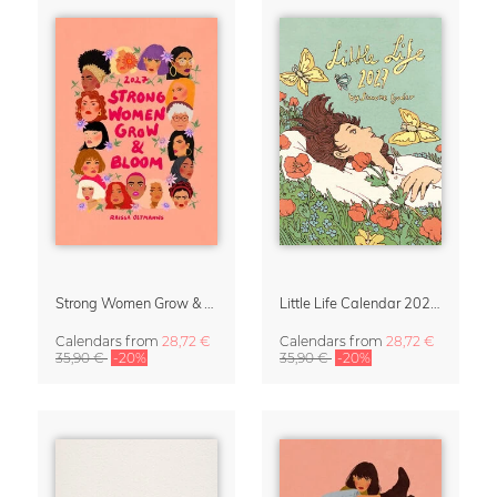
Strong Women Grow & Bloom Calendar 2027
Little Life Calendar 2027 by Simone Goder
Calendars
from
28,72 €
Calendars
from
28,72 €
35,90 €
-20%
35,90 €
-20%