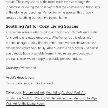
nature. The curvy shape of the road leads the eye through the
landscape, allowing the observer to feel the vastness and tranquility
of the alpine surroundings. Perfect for living spaces, this artwork
creates a soothing atmosphere in your home.
Soothing Art for Cozy Living Spaces
This winter scene is also available in additional formats and is ideal
for creating a relaxed ambiance. Whether as acrylic glass, alu
dibond, or high-quality fine art prints, each variant showcases the
details and colors beautifully. Also available as a poster - perfect if
you already have a suitable frame. If you're unsure about your
product choice, we're happy to provide personal advice.
Switzerland
Country:
Artist's description:
Curvy winter roads in Switzerland.
Nature wall art
,
Mountains
,
Abstract Wall Art
,
Collections:
Landscape Wall Art
,
Woods
,
Winter landscapes
,
Aerials
,
The Alps
,
Wall Art for the Living Room