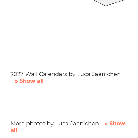
2027 Wall Calendars by Luca Jaenichen
» Show all
More photos by Luca Jaenichen
» Show
all