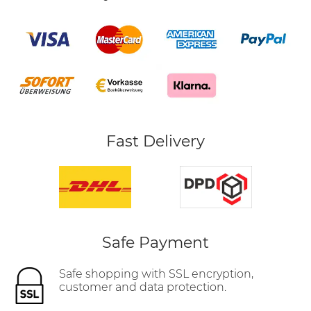
Fast Delivery
Safe Payment
Safe shopping with SSL encryption,
customer and data protection.