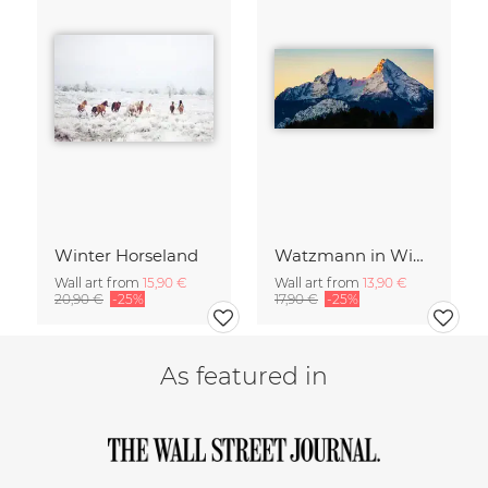
Winter Horseland
Watzmann in Winter
Wall art from
15,90 €
Wall art from
13,90 €
20,90 €
-25%
17,90 €
-25%
As featured in