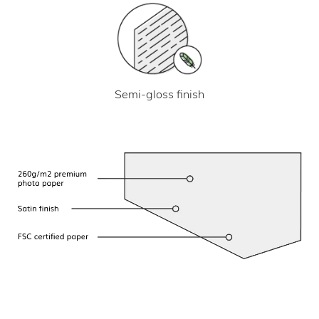
Semi-gloss finish