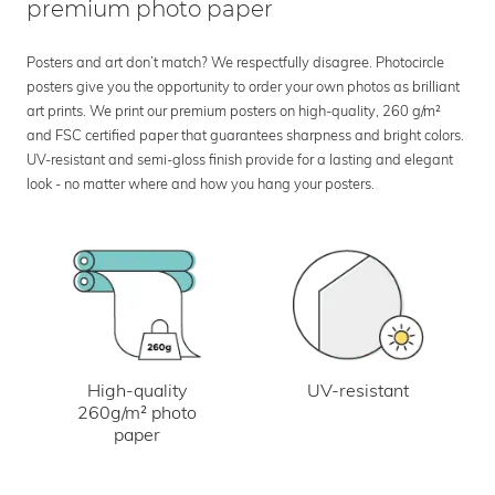
premium photo paper
Posters and art don’t match? We respectfully disagree. Photocircle
posters give you the opportunity to order your own photos as brilliant
art prints. We print our premium posters on high-quality, 260 g/m²
and FSC certified paper that guarantees sharpness and bright colors.
UV-resistant and semi-gloss finish provide for a lasting and elegant
look - no matter where and how you hang your posters.
UV-resistant
High-quality
260g/m² photo
paper