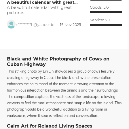
A beautiful calendar with great…
A beautiful calendar with great
Goods:
5.0
pictures.
Service:
5.0
s*********h@yahoo.de
19 Nov 2025
Black-and-White Photography of Cows on
Cuban Highway
This striking photo by Lin Lin showcases a group of cows leisurely
crossing a highway in Cuba. The black-and-white presentation
enhances the calm mood of the moment, drawing attention to the
harmonious interaction between the animals and their surroundings.
The composition captures the vastness of the landscape, allowing
viewers to feel the rural atmosphere and simple life on the island. This
photograph could be a wonderful addition to a living room or
workspace, where it sparks reflection and conversation.
Calm Art for Relaxed Living Spaces