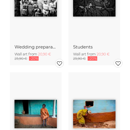
Wedding preparations
Students
Wall art from
20,90 €
Wall art from
20,90 €
25,90 €
-20%
25,90 €
-20%