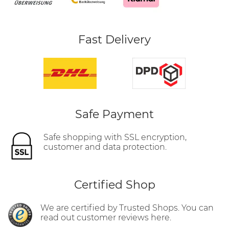
Fast Delivery
Safe Payment
Safe shopping with SSL encryption,
customer and data protection.
Certified Shop
We are certified by Trusted Shops. You can
read out customer reviews here.