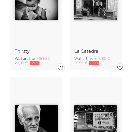
Thirsty
La Catedral
Wall art from
16,90 €
Wall art from
16,90 €
20,90 €
-20%
20,90 €
-20%