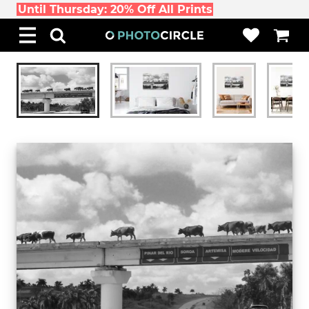
Until Thursday: 20% Off All Prints