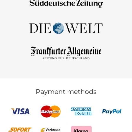
Payment methods