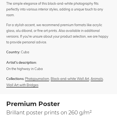
The simple elegance of this black-and-white photography fits
perfectly into various interior styles, adding a unique touch to any
room.
For a stylish accent, we recommend premium formats like acrylic
glass, alu dibond, or fine art prints. Also available in additional
versions. If you're unsure about your product selection, we are happy
to provide personal advice.
Cuba
Country:
Artist's description:
On the highway in Cuba
Photojournalism
,
Black-and-white Wall Art
,
Animals
,
Collections:
Wall Art with Bridges
Premium Poster
Brillant poster prints on 260 g/m²