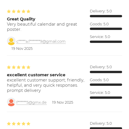
Delivery:
5.0
Great Quality
Very beautiful calendar and great
Goods:
5.0
poster.
Service:
5.0
c*****a.f*******9@gmail.com
19 Nov 2025
Delivery:
5.0
excellent customer service
excellent customer support; friendly,
Goods:
5.0
helpful, and very quick responses.
prompt delivery
Service:
5.0
f******5@gmx.de
19 Nov 2025
Delivery:
5.0