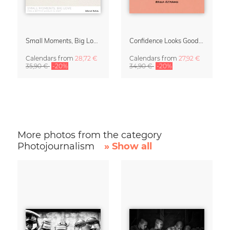
Small Moments, Big Love – Motherhood calendar by Giselle Dekel
Confidence Looks Good On You Calendar 2027
Calendars
from
28,72 €
Calendars
from
27,92 €
35,90 €
-20%
34,90 €
-20%
More photos from the category
Photojournalism
» Show all