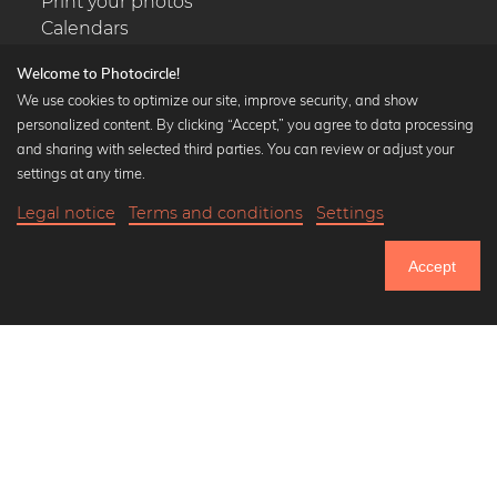
Print your photos
Calendars
Welcome to Photocircle!
We use cookies to optimize our site, improve security, and show
personalized content. By clicking “Accept,” you agree to data processing
Popular Collections
and sharing with selected third parties. You can review or adjust your
settings at any time.
Black and white art prints
Bauhaus prints
Legal notice
Terms and conditions
Settings
20,90 €
-20%
Art classics
Add to cart
16,72 €
Abstract art
Accept
Landscape photography
Until Thursday: 20% Off on all Prints
Let's be friends on