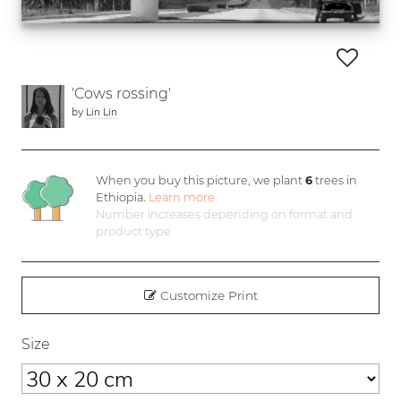
'Cows rossing'
by
Lin Lin
When you buy this picture, we plant
6
trees in
Ethiopia.
Learn more
Number increases depending on format and
product type
Customize Print
Size