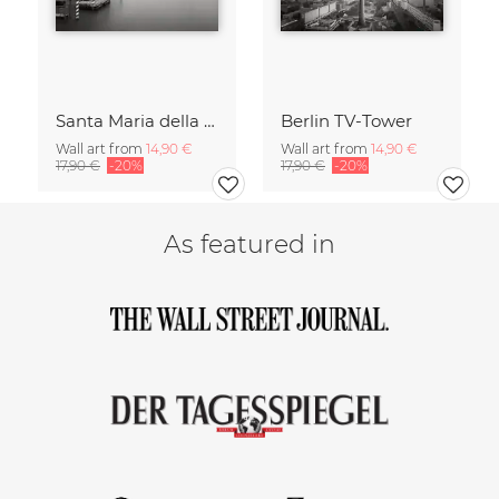
Santa Maria della Salute
Berlin TV-Tower
Wall art from
14,90 €
Wall art from
14,90 €
17,90 €
-20%
17,90 €
-20%
As featured in