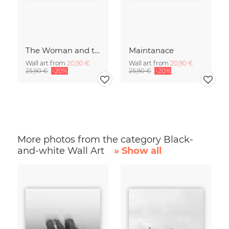
The Woman and the Chicken
Maintanace
Wall art from
20,90 €
Wall art from
20,90 €
25,90 €
-20%
25,90 €
-20%
More photos from the category Black-
and-white Wall Art
» Show all