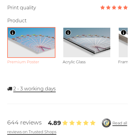
Print quality
Product
Premium Poster
Acrylic Glass
Framed P
2 - 3
working days
644 reviews
4.89
Read all
reviews on Trusted Shops