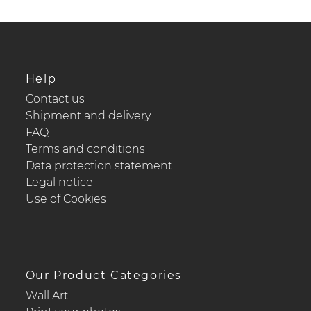
Help
Contact us
Shipment and delivery
FAQ
Terms and conditions
Data protection statement
Legal notice
Use of Cookies
Our Product Categories
Wall Art