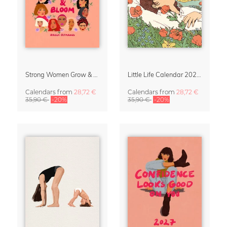
Strong Women Grow & Bloom Calendar 2027
Little Life Calendar 2027 by Simone Goder
Calendars
from
28,72 €
Calendars
from
28,72 €
35,90 €
-20%
35,90 €
-20%