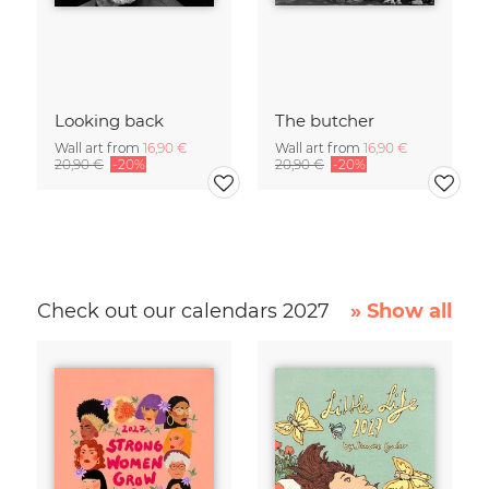
Looking back
The butcher
Wall art from
16,90 €
Wall art from
16,90 €
20,90 €
-20%
20,90 €
-20%
Check out our calendars 2027
» Show all