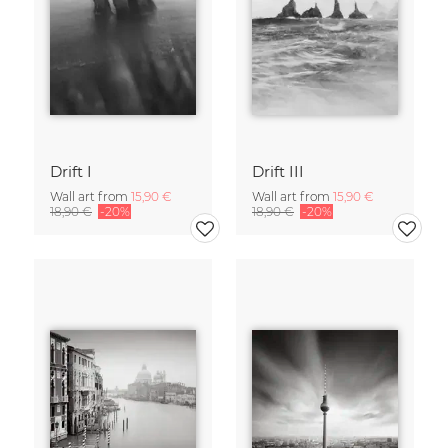
Drift I
Drift III
Wall art from
15,90 €
Wall art from
15,90 €
18,90 €
-20%
18,90 €
-20%