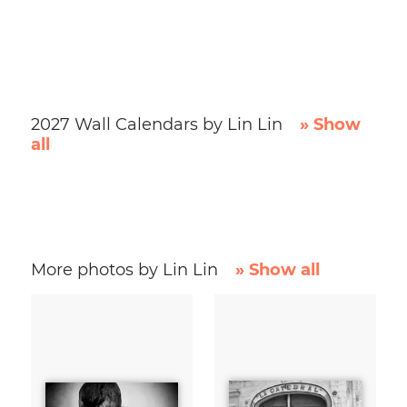
2027 Wall Calendars by Lin Lin
» Show
all
More photos by Lin Lin
» Show all