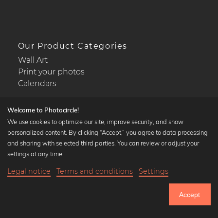
Our Product Categories
Wall Art
Print your photos
Calendars
Welcome to Photocircle!
We use cookies to optimize our site, improve security, and show
personalized content. By clicking “Accept,” you agree to data processing
Popular Collections
and sharing with selected third parties. You can review or adjust your
Black and white art prints
settings at any time.
Bauhaus prints
Legal notice
Terms and conditions
Settings
Art classics
20,90 €
-25%
Add to cart
Abstract art
15,67 €
Accept
Landscape photography
Until Thursday: 20% Off on all Prints