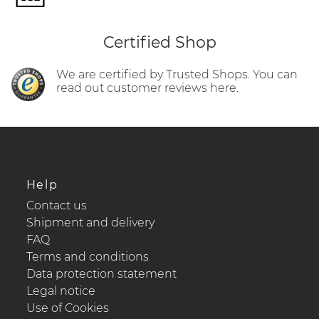
Certified Shop
We are certified by Trusted Shops. You can
read out customer reviews here.
Help
Contact us
Shipment and delivery
FAQ
Terms and conditions
Data protection statement
Legal notice
Use of Cookies