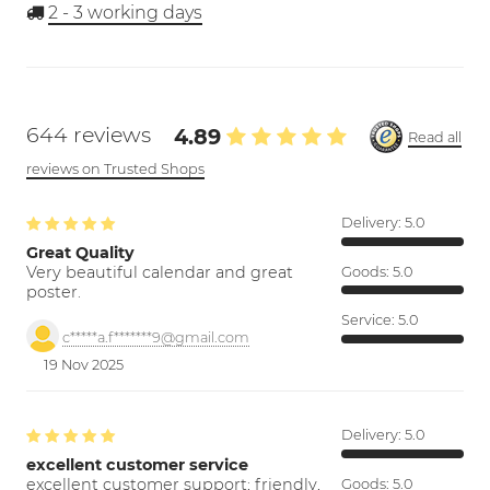
2 - 3
working days
644 reviews
4.89
Read all
reviews on Trusted Shops
Delivery:
5.0
Great Quality
Very beautiful calendar and great
Goods:
5.0
poster.
Service:
5.0
c*****a.f*******9@gmail.com
19 Nov 2025
Delivery:
5.0
excellent customer service
excellent customer support; friendly,
Goods:
5.0