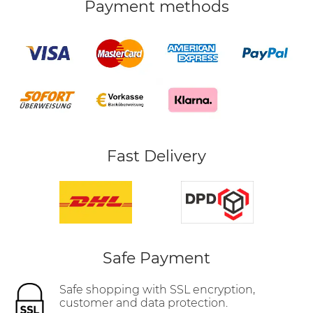
Payment methods
Fast Delivery
Safe Payment
Safe shopping with SSL encryption,
customer and data protection.