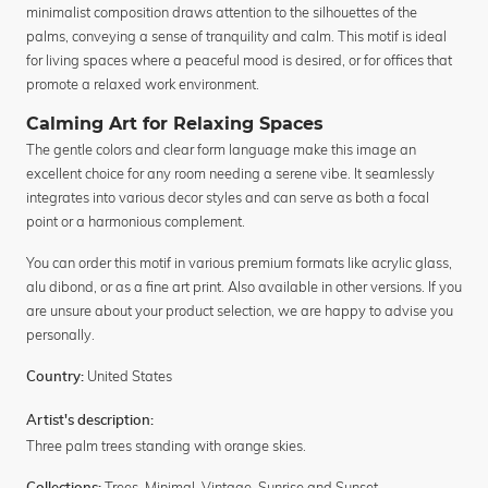
minimalist composition draws attention to the silhouettes of the
palms, conveying a sense of tranquility and calm. This motif is ideal
for living spaces where a peaceful mood is desired, or for offices that
promote a relaxed work environment.
Calming Art for Relaxing Spaces
The gentle colors and clear form language make this image an
excellent choice for any room needing a serene vibe. It seamlessly
integrates into various decor styles and can serve as both a focal
point or a harmonious complement.
You can order this motif in various premium formats like acrylic glass,
alu dibond, or as a fine art print. Also available in other versions. If you
are unsure about your product selection, we are happy to advise you
personally.
United States
Country:
Artist's description:
Three palm trees standing with orange skies.
Trees
,
Minimal
,
Vintage
,
Sunrise and Sunset