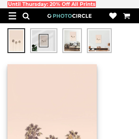
Until Thursday: 20% Off All Prints