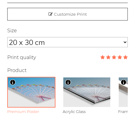
Customize Print
Size
Print quality
Product
Premium Poster
Acrylic Glass
Framed P