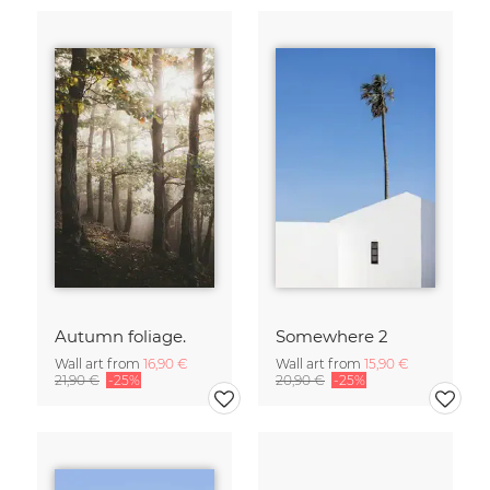
Autumn foliage.
Somewhere 2
Wall art from
16,90 €
Wall art from
15,90 €
21,90 €
-25%
20,90 €
-25%