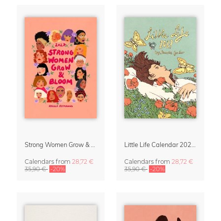
Strong Women Grow & Bloom Calendar 2027
Little Life Calendar 2027 by Simone Goder
Calendars
from
28,72 €
Calendars
from
28,72 €
35,90 €
-20%
35,90 €
-20%