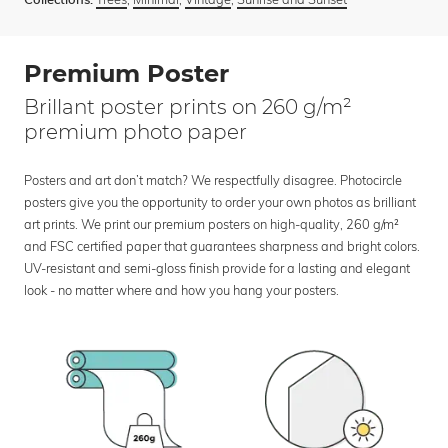
Collections:
Premium Poster
Brillant poster prints on 260 g/m²
premium photo paper
Posters and art don’t match? We respectfully disagree. Photocircle
posters give you the opportunity to order your own photos as brilliant
art prints. We print our premium posters on high-quality, 260 g/m²
and FSC certified paper that guarantees sharpness and bright colors.
UV-resistant and semi-gloss finish provide for a lasting and elegant
look - no matter where and how you hang your posters.