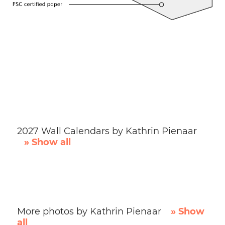
2027 Wall Calendars by Kathrin Pienaar
» Show all
More photos by Kathrin Pienaar
» Show
all