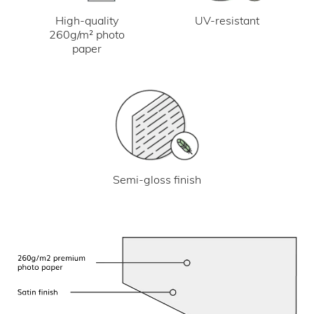
UV-resistant
High-quality
260g/m² photo
paper
Semi-gloss finish