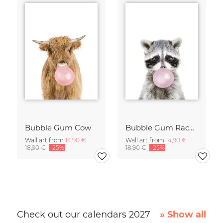
Bubble Gum Cow
Bubble Gum Racoon
Wall art from
14,90 €
Wall art from
14,90 €
18,90 €
-25%
18,90 €
-25%
Check out our calendars 2027
» Show all