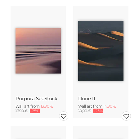
Purpura SeeStück No.18
Dune II
Wall art from
13,90 €
Wall art from
14,90 €
17,90 €
-25%
18,90 €
-25%