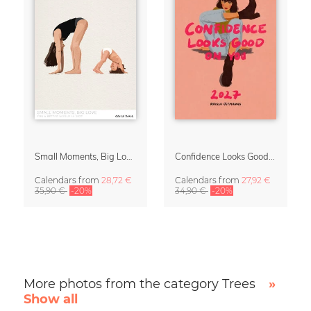
Small Moments, Big Love – Motherhood calendar by Giselle Dekel
Confidence Looks Good On You Calendar 2027
Calendars
from
28,72 €
Calendars
from
27,92 €
35,90 €
-20%
34,90 €
-20%
More photos from the category Trees
»
Show all