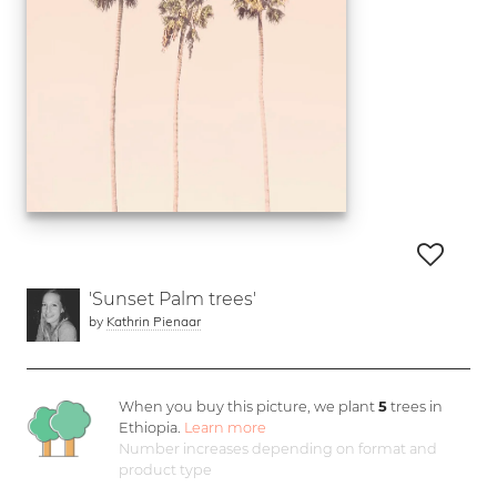
'Sunset Palm trees'
by
Kathrin Pienaar
When you buy this picture, we plant
5
trees in
Ethiopia.
Learn more
Number increases depending on format and
product type