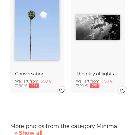
Conversation
The play of light and shadow
Wall art from
16,90 €
Wall art from
13,90 €
21,90 €
-25%
17,90 €
-25%
More photos from the category Minimal
» Show all