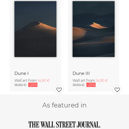
Dune I
Dune III
Wall art from
14,90 €
Wall art from
14,90 €
18,90 €
-25%
18,90 €
-25%
As featured in