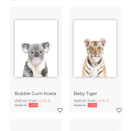
Bubble Gum Koala
Baby Tiger
Wall art from
14,90 €
Wall art from
14,90 €
18,90 €
-25%
18,90 €
-25%