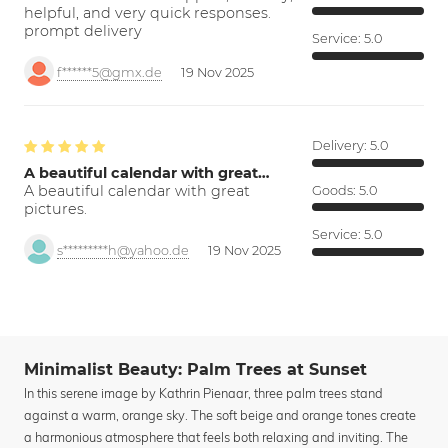
helpful, and very quick responses.
prompt delivery
Service:
5.0
f******5@gmx.de
19 Nov 2025
Delivery:
5.0
A beautiful calendar with great…
A beautiful calendar with great
Goods:
5.0
pictures.
Service:
5.0
s*********h@yahoo.de
19 Nov 2025
Minimalist Beauty: Palm Trees at Sunset
In this serene image by Kathrin Pienaar, three palm trees stand
against a warm, orange sky. The soft beige and orange tones create
a harmonious atmosphere that feels both relaxing and inviting. The