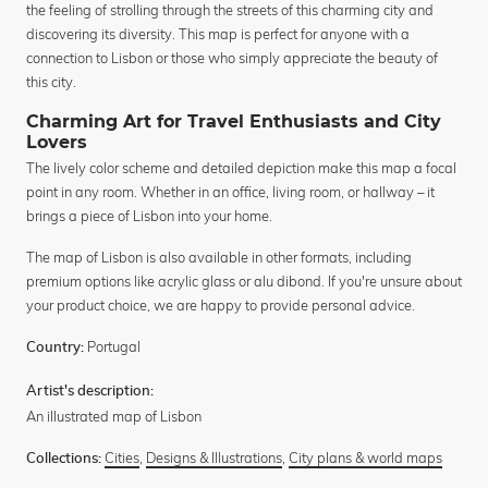
the feeling of strolling through the streets of this charming city and
discovering its diversity. This map is perfect for anyone with a
connection to Lisbon or those who simply appreciate the beauty of
this city.
Charming Art for Travel Enthusiasts and City
Lovers
The lively color scheme and detailed depiction make this map a focal
point in any room. Whether in an office, living room, or hallway – it
brings a piece of Lisbon into your home.
The map of Lisbon is also available in other formats, including
premium options like acrylic glass or alu dibond. If you're unsure about
your product choice, we are happy to provide personal advice.
Portugal
Country:
Artist's description:
An illustrated map of Lisbon
Cities
,
Designs & Illustrations
,
City plans & world maps
Collections: