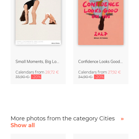
Small Moments, Big Love – Motherhood calendar by Giselle Dekel
Confidence Looks Good On You Calendar 2027
Calendars
from
28,72 €
Calendars
from
27,92 €
35,90 €
-20%
34,90 €
-20%
More photos from the category Cities
»
Show all