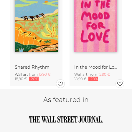
Shared Rhythm
In the Mood for Love - Handlettering
Wall art from
15,90 €
Wall art from
15,90 €
18,90 €
-20%
18,90 €
-20%
As featured in