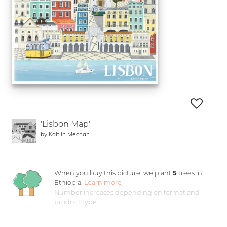
'Lisbon Map'
by
Kaitlin Mechan
When you buy this picture, we plant
5
trees in
Ethiopia.
Learn more
Number increases depending on format and
product type