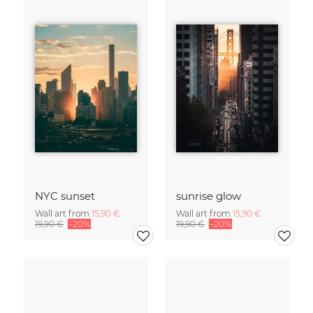
NYC sunset
sunrise glow
Wall art from
15,90 €
Wall art from
15,90 €
19,90 €
-20%
19,90 €
-20%