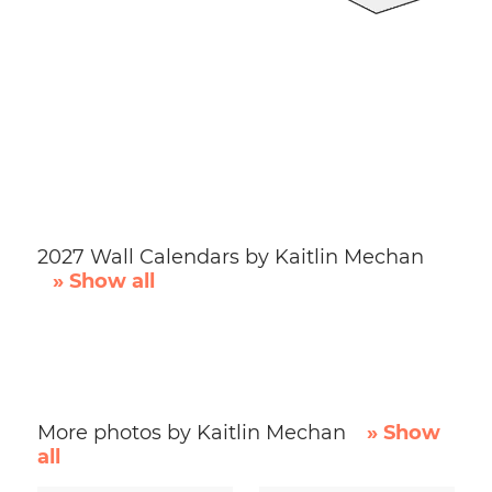
2027 Wall Calendars by Kaitlin Mechan
» Show all
More photos by Kaitlin Mechan
» Show
all