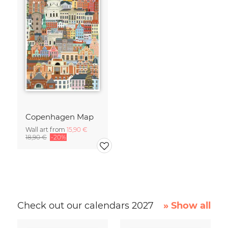
Copenhagen Map
Wall art from
15,90 €
18,90 €
-20%
Check out our calendars 2027
» Show all