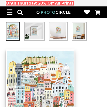
Until Thursday: 20% Off All Prints