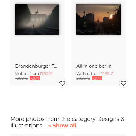
Brandenburger Tor #1
All in one berlin
Wall art from
15,90 €
Wall art from
16,90 €
18,90 €
-20%
20,90 €
-20%
More photos from the category Designs &
Illustrations
» Show all