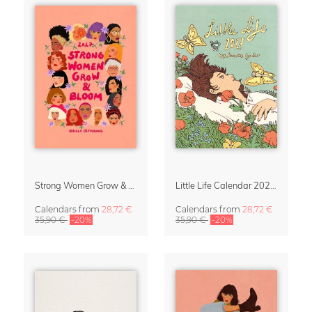
Strong Women Grow & Bloom Calendar 2027
Little Life Calendar 2027 by Simone Goder
Calendars
from
28,72 €
Calendars
from
28,72 €
35,90 €
-20%
35,90 €
-20%