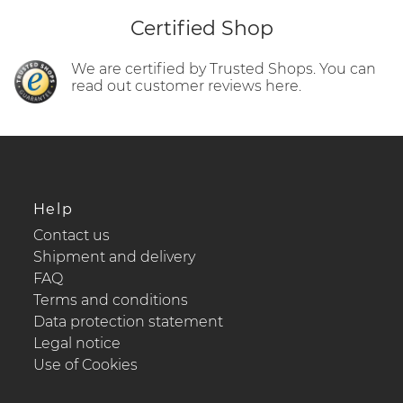
Certified Shop
We are certified by Trusted Shops. You can
read out customer reviews here.
Help
Contact us
Shipment and delivery
FAQ
Terms and conditions
Data protection statement
Legal notice
Use of Cookies