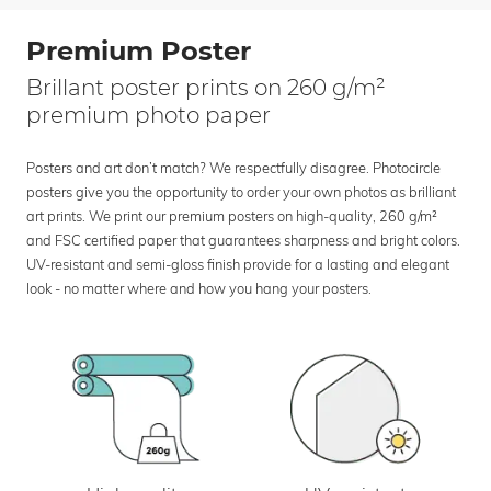
Premium Poster
Brillant poster prints on 260 g/m²
premium photo paper
Posters and art don’t match? We respectfully disagree. Photocircle
posters give you the opportunity to order your own photos as brilliant
art prints. We print our premium posters on high-quality, 260 g/m²
and FSC certified paper that guarantees sharpness and bright colors.
UV-resistant and semi-gloss finish provide for a lasting and elegant
look - no matter where and how you hang your posters.