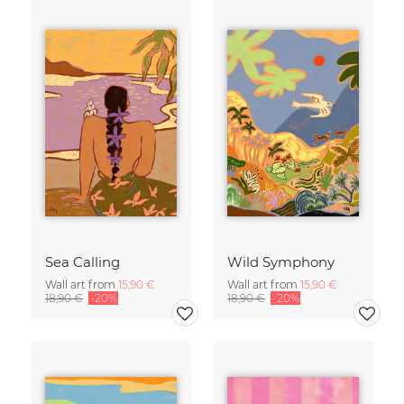
Sea Calling
Wild Symphony
Wall art from
15,90 €
Wall art from
15,90 €
18,90 €
-20%
18,90 €
-20%