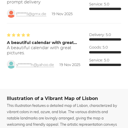
prompt delivery
Service:
5.0
f******5@gmx.de
19 Nov 2025
Delivery:
5.0
A beautiful calendar with great…
A beautiful calendar with great
Goods:
5.0
pictures.
Service:
5.0
s*********h@yahoo.de
19 Nov 2025
Illustration of a Vibrant Map of Lisbon
This illustration features a detailed map of Lisbon, characterized by
vibrant colors in red, azure, and blue. The various districts and
notable landmarks are lovingly arranged, giving the map a
welcoming and friendly appeal. The artistic representation conveys