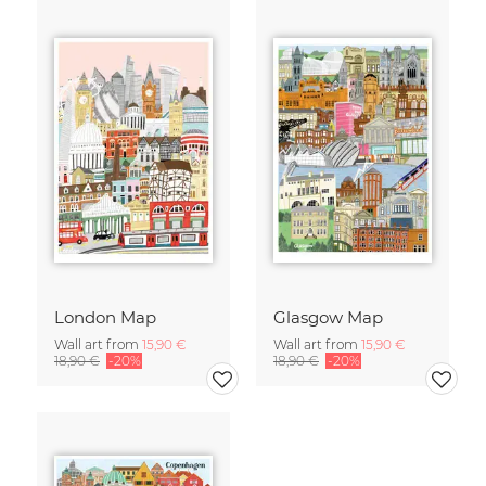
London Map
Glasgow Map
Wall art from
15,90 €
Wall art from
15,90 €
18,90 €
-20%
18,90 €
-20%