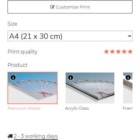
Customize Print
Size
Print quality
Product
Premium Poster
Acrylic Glass
Framed P
2 - 3
working days