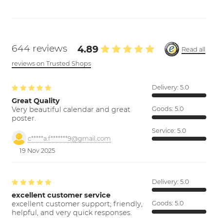
644 reviews
4.89
Read all
reviews on Trusted Shops
Delivery:
5.0
Great Quality
Very beautiful calendar and great
Goods:
5.0
poster.
Service:
5.0
c*****a.f*******9@gmail.com
19 Nov 2025
Delivery:
5.0
excellent customer service
excellent customer support; friendly,
Goods:
5.0
helpful, and very quick responses.