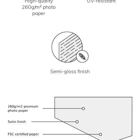
UV-resistant
High-quality
260g/m² photo
paper
Semi-gloss finish