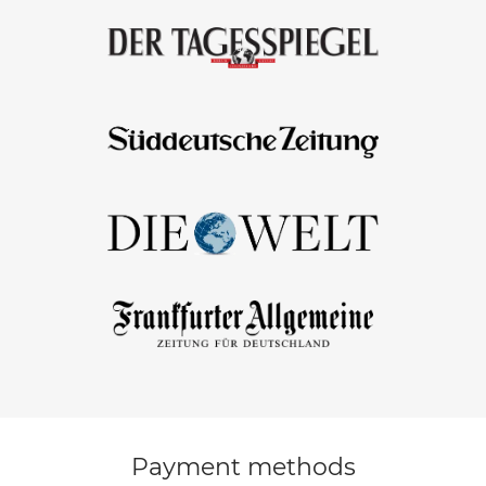
Payment methods