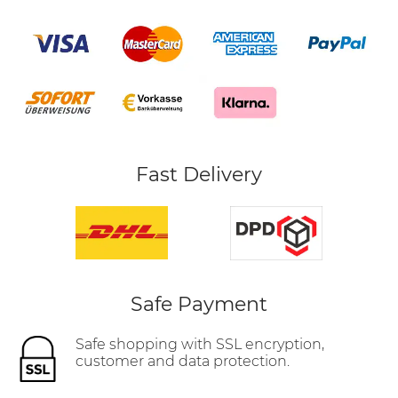
Fast Delivery
Safe Payment
Safe shopping with SSL encryption,
customer and data protection.