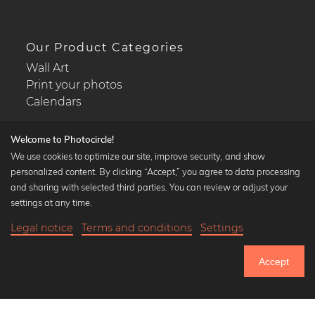
Our Product Categories
Wall Art
Print your photos
Calendars
Welcome to Photocircle!
We use cookies to optimize our site, improve security, and show
personalized content. By clicking “Accept,” you agree to data processing
Popular Collections
and sharing with selected third parties. You can review or adjust your
Black and white art prints
settings at any time.
Bauhaus prints
Legal notice
Terms and conditions
Settings
Art classics
18,90 €
-20%
Add to cart
Abstract art
15,12 €
Accept
Landscape photography
Until Thursday: 20% Off on all Prints