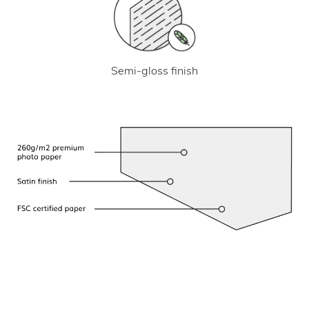
Semi-gloss finish