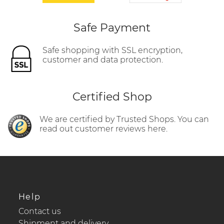
Safe Payment
Safe shopping with SSL encryption,
customer and data protection.
Certified Shop
We are certified by Trusted Shops. You can
read out customer reviews here.
Help
Contact us
Shipment and delivery