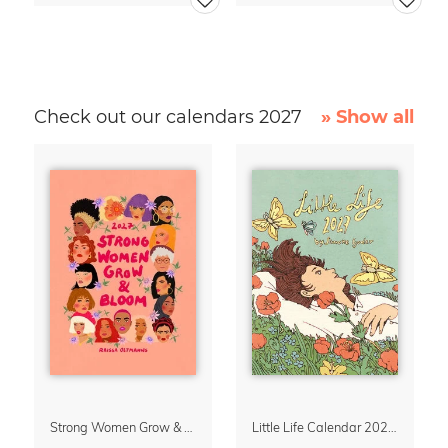
Check out our calendars 2027
» Show all
Strong Women Grow & Bloom Calendar 2027
Little Life Calendar 2027 by Simone Goder