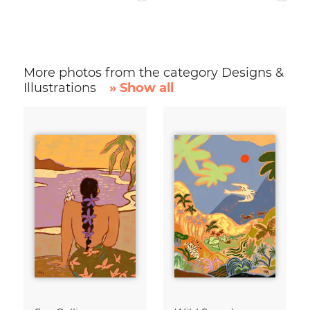
More photos from the category Designs &
Illustrations
» Show all