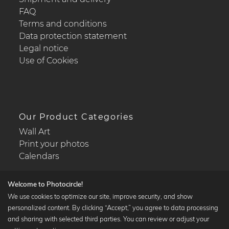
FAQ
Terms and conditions
Data protection statement
Legal notice
Use of Cookies
Our Product Categories
Wall Art
Print your photos
Calendars
Welcome to Photocircle!
We use cookies to optimize our site, improve security, and show
personalized content. By clicking “Accept,” you agree to data processing
Popular Collections
and sharing with selected third parties. You can review or adjust your
Black and white art prints