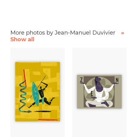
More photos by Jean-Manuel Duvivier
»
Show all