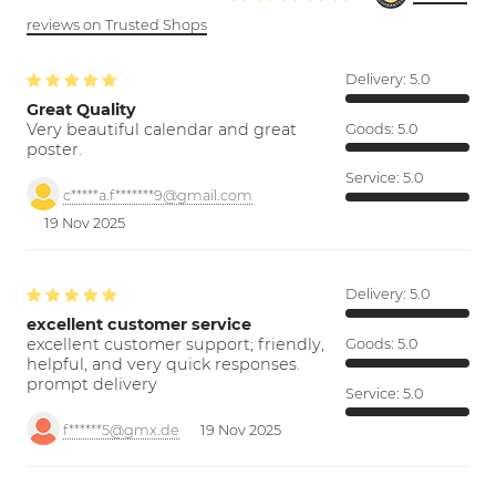
reviews on Trusted Shops
Delivery:
5.0
Great Quality
Very beautiful calendar and great
Goods:
5.0
poster.
Service:
5.0
c*****a.f*******9@gmail.com
19 Nov 2025
Delivery:
5.0
excellent customer service
excellent customer support; friendly,
Goods:
5.0
helpful, and very quick responses.
prompt delivery
Service:
5.0
f******5@gmx.de
19 Nov 2025