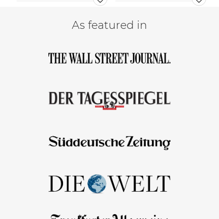
As featured in