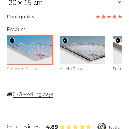
Print quality
Product
Premium Poster
Acrylic Glass
Framed P
2 - 3
working days
644 reviews
4.89
Read all