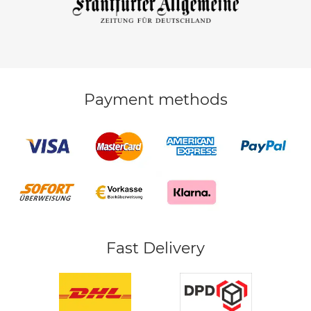
Payment methods
Fast Delivery