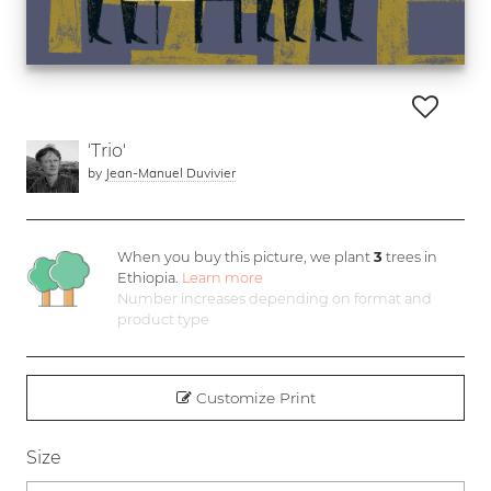
'Trio'
by
Jean-Manuel Duvivier
When you buy this picture, we plant
3
trees in
Ethiopia.
Learn more
Number increases depending on format and
product type
Customize Print
Size