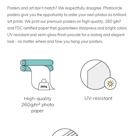
Posters and art don’t match? We respectfully disagree. Photocircle
posters give you the opportunity to order your own photos as brilliant
art prints. We print our premium posters on high-quality, 260 g/m²
and FSC certified paper that guarantees sharpness and bright colors.
UV-resistant and semi-gloss finish provide for a lasting and elegant
look - no matter where and how you hang your posters.
UV-resistant
High-quality
260g/m² photo
paper