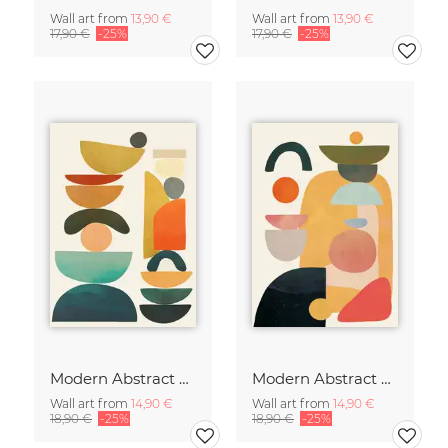
Wall art from
13,90 €
Wall art from
13,90 €
17,90 €
-25%
17,90 €
-25%
Modern Abstract Art
Modern Abstract Art
Wall art from
14,90 €
Wall art from
14,90 €
18,90 €
-25%
18,90 €
-25%