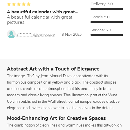
Delivery:
5.0
A beautiful calendar with great…
A beautiful calendar with great
Goods:
5.0
pictures.
Service:
5.0
s*********h@yahoo.de
19 Nov 2025
Abstract Art with a Touch of Elegance
The image “Trio” by Jean-Manuel Duvivier captivates with its
harmonious composition in yellow and black. The abstract shapes
and lines create a calm atmosphere that fits beautifully in both
modern and classic living spaces. This illustration, part of the Wine
Column published in the Wall Street Journal Europe, exudes a subtle
elegance and invites the viewer to lose themselves in the details.
Mood-Enhancing Art for Creative Spaces
The combination of clean lines and warm hues makes this artwork an