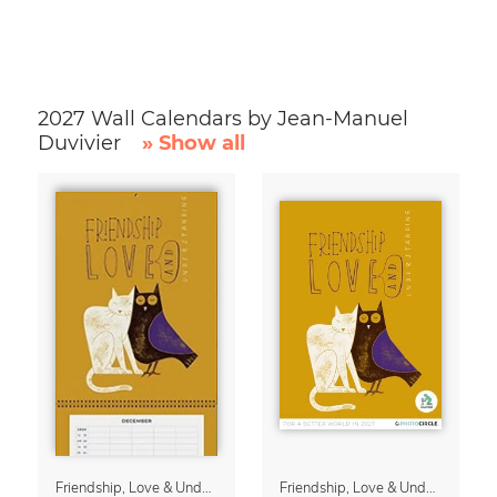
2027 Wall Calendars by Jean-Manuel
Duvivier
» Show all
Friendship, Love & Understanding Family Planner & Calendar 2027
Friendship, Love & Understanding 2027 Wall Calender