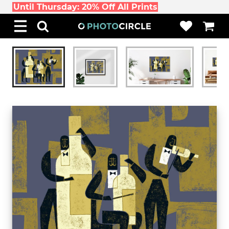
Until Thursday: 20% Off All Prints