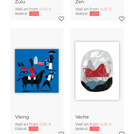
Zulu
Zen
Wall art from
14,90 €
Wall art from
14,90 €
18,90 €
-25%
18,90 €
-25%
Viking
Vache
Wall art from
13,90 €
Wall art from
14,90 €
17,90 €
-25%
18,90 €
-25%