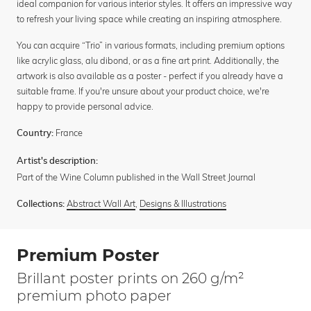
ideal companion for various interior styles. It offers an impressive way
to refresh your living space while creating an inspiring atmosphere.
You can acquire “Trio” in various formats, including premium options
like acrylic glass, alu dibond, or as a fine art print. Additionally, the
artwork is also available as a poster - perfect if you already have a
suitable frame. If you're unsure about your product choice, we're
happy to provide personal advice.
France
Country:
Artist's description:
Part of the Wine Column published in the Wall Street Journal
Abstract Wall Art
,
Designs & Illustrations
Collections:
Premium Poster
Brillant poster prints on 260 g/m²
premium photo paper