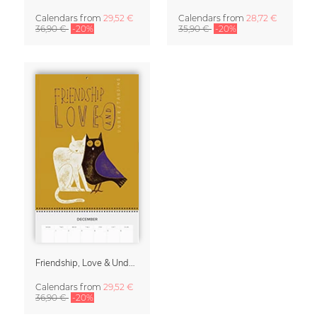
Calendars
from
29,52 €
Calendars
from
28,72 €
36,90 €
-20%
35,90 €
-20%
Friendship, Love & Understanding 2027 Planner & Organizer
Calendars
from
29,52 €
36,90 €
-20%