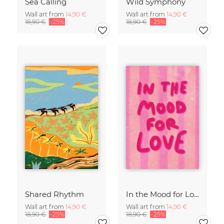
Sea Calling
Wild Symphony
Wall art from
14,90 €
Wall art from
14,90 €
18,90 €
-25%
18,90 €
-25%
Shared Rhythm
In the Mood for Love - Handlettering
Wall art from
14,90 €
Wall art from
14,90 €
18,90 €
-25%
18,90 €
-25%