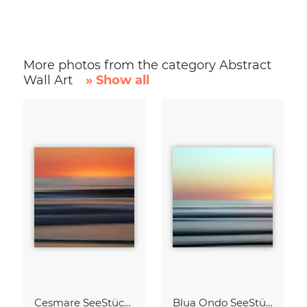
More photos from the category Abstract
Wall Art
» Show all
Cesmare SeeStück No.09
Blua Ondo SeeStück No.14