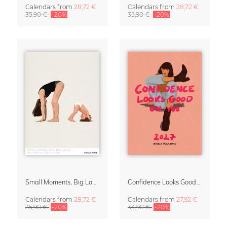
Calendars
from
28,72 €
Calendars
from
28,72 €
35,90 €
-20%
35,90 €
-20%
Small Moments, Big Love – Motherhood calendar by Giselle Dekel
Confidence Looks Good On You Calendar 2027
Calendars
from
28,72 €
Calendars
from
27,92 €
35,90 €
-20%
34,90 €
-20%