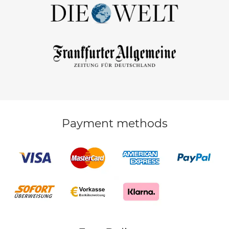
Payment methods