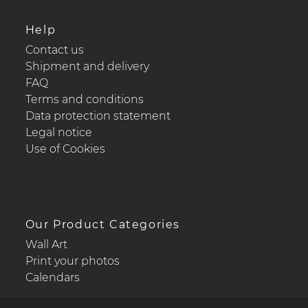
Help
Contact us
Shipment and delivery
FAQ
Terms and conditions
Data protection statement
Legal notice
Use of Cookies
Our Product Categories
Wall Art
Print your photos
Calendars