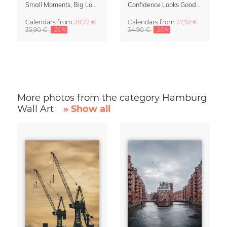
Small Moments, Big Love – Motherhood calendar by Giselle Dekel
Confidence Looks Good On You Calendar 2027
Calendars
from
28,72 €
Calendars
from
27,92 €
35,90 €
-20%
34,90 €
-20%
More photos from the category Hamburg
Wall Art
» Show all