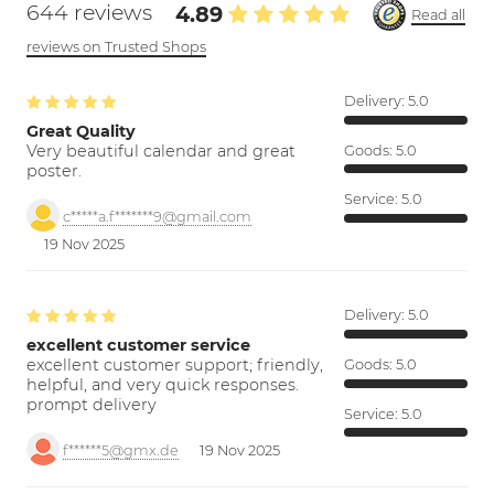
644 reviews
4.89
Read all
reviews on Trusted Shops
Delivery:
5.0
Great Quality
Very beautiful calendar and great
Goods:
5.0
poster.
Service:
5.0
c*****a.f*******9@gmail.com
19 Nov 2025
Delivery:
5.0
excellent customer service
excellent customer support; friendly,
Goods:
5.0
helpful, and very quick responses.
prompt delivery
Service:
5.0
f******5@gmx.de
19 Nov 2025