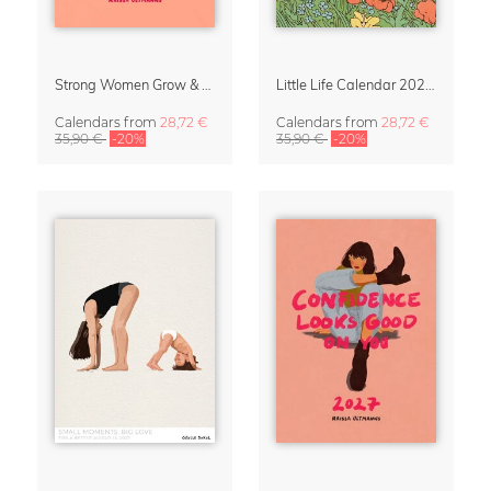
Strong Women Grow & Bloom Calendar 2027
Little Life Calendar 2027 by Simone Goder
Calendars
from
28,72 €
Calendars
from
28,72 €
35,90 €
-20%
35,90 €
-20%