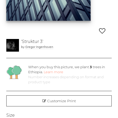
'Struktur 3'
by
Gregor Ingenhoven
When you buy this picture, we plant
3
trees in
Ethiopia.
Learn more
Number increases depending on format and
product type
Customize Print
Size