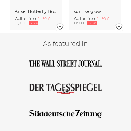
Krisel Butterfly Roof Palm Springs
sunrise glow
Wall art from
14,90 €
Wall art from
14,90 €
18,90 €
-25%
19,90 €
-25%
As featured in