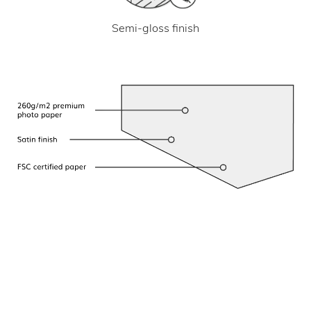
Semi-gloss finish