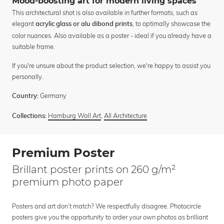
Mood-boosting art for modern living spaces
This architectural shot is also available in further formats, such as
elegant
, to optimally showcase the
acrylic glass or alu dibond prints
color nuances. Also available as a poster - ideal if you already have a
suitable frame.
If you're unsure about the product selection, we're happy to assist you
personally.
Germany
Country:
Hamburg Wall Art
,
All Architecture
Collections:
Premium Poster
Brillant poster prints on 260 g/m²
premium photo paper
Posters and art don’t match? We respectfully disagree. Photocircle
posters give you the opportunity to order your own photos as brilliant