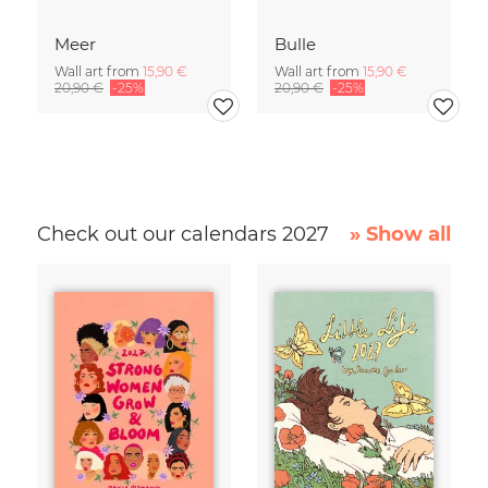
Meer
Bulle
Wall art from
15,90 €
Wall art from
15,90 €
20,90 €
-25%
20,90 €
-25%
Check out our calendars 2027
» Show all