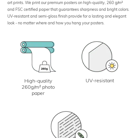
art prints. We print our premium posters on high-quality, 260 g/m²
and FSC certified paper that guarantees sharpness and bright colors.
UV-resistant and semi-gloss finish provide for a lasting and elegant
look - no matter where and how you hang your posters.
UV-resistant
High-quality
260g/m² photo
paper