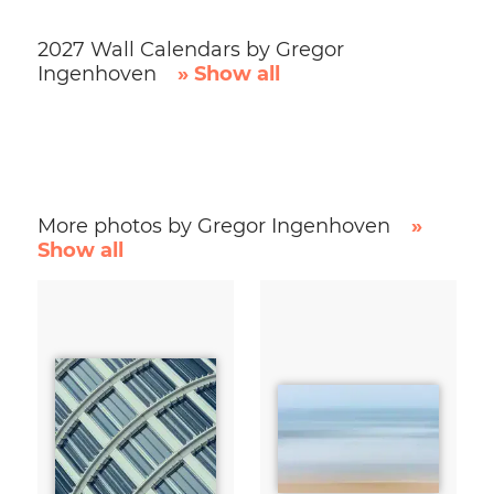
2027 Wall Calendars by Gregor
Ingenhoven
» Show all
More photos by Gregor Ingenhoven
»
Show all