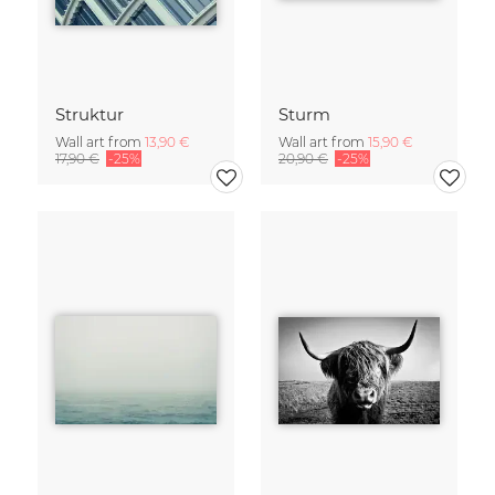
Struktur
Sturm
Wall art from
13,90 €
Wall art from
15,90 €
17,90 €
-25%
20,90 €
-25%