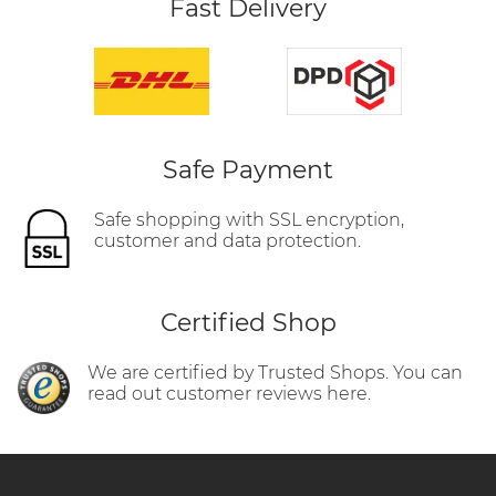
Fast Delivery
Safe Payment
Safe shopping with SSL encryption,
customer and data protection.
Certified Shop
We are certified by Trusted Shops. You can
read out customer reviews here.