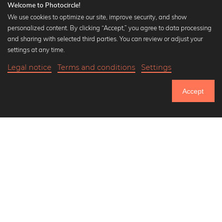
Welcome to Photocircle!
We use cookies to optimize our site, improve security, and show
personalized content. By clicking “Accept,” you agree to data processing
Popular Collections
and sharing with selected third parties. You can review or adjust your
Black and white art prints
settings at any time.
Bauhaus prints
Legal notice
Terms and conditions
Settings
Art classics
17,90 €
-25%
Add to cart
Abstract art
13,42 €
Accept
Landscape photography
Until Thursday: 20% Off on all Prints
Let's be friends on