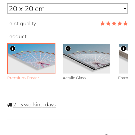
Print quality
Product
Premium Poster
Acrylic Glass
Framed P
2 - 3
working days