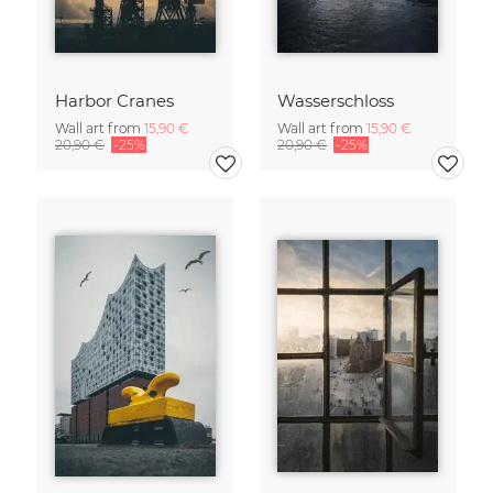
Harbor Cranes
Wasserschloss
Wall art from
15,90 €
Wall art from
15,90 €
20,90 €
-25%
20,90 €
-25%