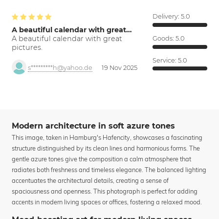
Delivery:
5.0
A beautiful calendar with great…
A beautiful calendar with great
Goods:
5.0
pictures.
Service:
5.0
s*********h@yahoo.de
19 Nov 2025
Modern architecture in soft azure tones
This image, taken in Hamburg's Hafencity, showcases a fascinating
structure distinguished by its clean lines and harmonious forms. The
gentle azure tones give the composition a calm atmosphere that
radiates both freshness and timeless elegance. The balanced lighting
accentuates the architectural details, creating a sense of
spaciousness and openness. This photograph is perfect for adding
accents in modern living spaces or offices, fostering a relaxed mood.