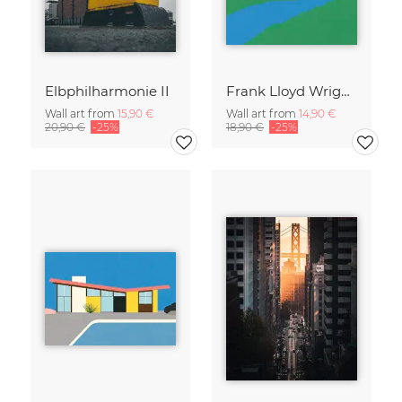
Elbphilharmonie II
Frank Lloyd Wright Falling Water
Wall art from
15,90 €
Wall art from
14,90 €
20,90 €
-25%
18,90 €
-25%