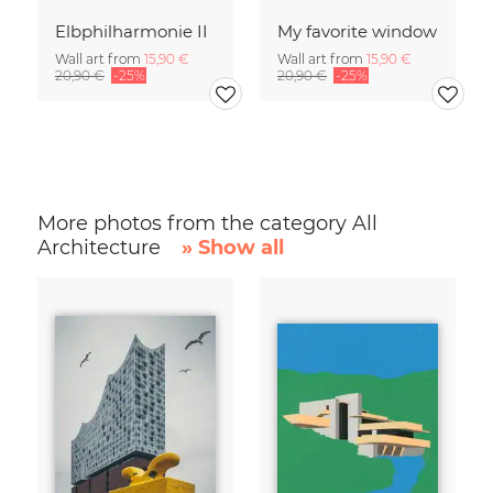
Elbphilharmonie II
My favorite window
Wall art from
15,90 €
Wall art from
15,90 €
20,90 €
-25%
20,90 €
-25%
More photos from the category All
Architecture
» Show all