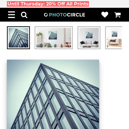
Until Thursday: 20% Off All Prints