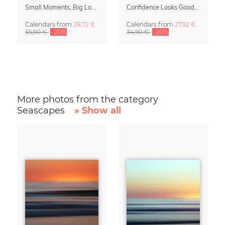
Small Moments, Big Love – Motherhood calendar by Giselle Dekel
Confidence Looks Good On You Calendar 2027
Calendars
from
28,72 €
Calendars
from
27,92 €
35,90 €
-20%
34,90 €
-20%
More photos from the category
Seascapes
» Show all