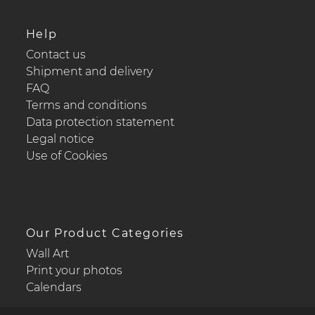
Help
Contact us
Shipment and delivery
FAQ
Terms and conditions
Data protection statement
Legal notice
Use of Cookies
Our Product Categories
Wall Art
Print your photos
Calendars