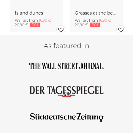
Island dunes
Grasses at the beach
Wall art from
16,90 €
Wall art from
16,90 €
20,90 €
-20%
20,90 €
-20%
As featured in