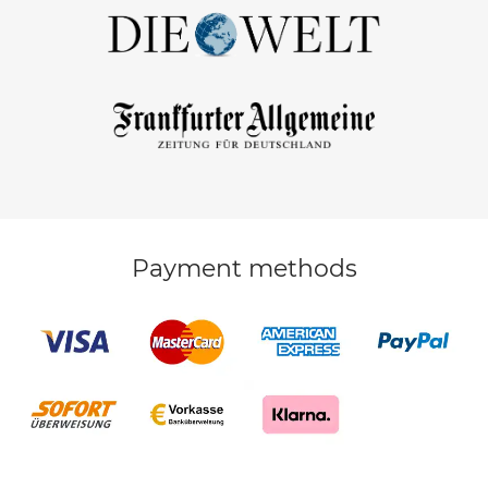
Payment methods