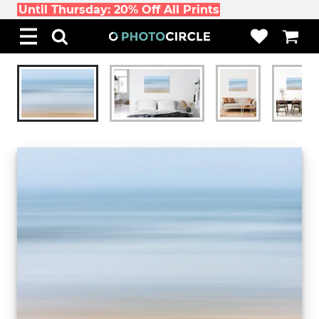
Until Thursday: 20% Off All Prints