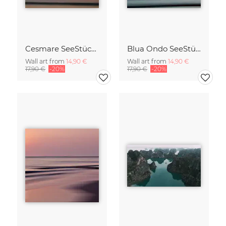
Cesmare SeeStück No.09
Blua Ondo SeeStück No.14
Wall art from
14,90 €
Wall art from
14,90 €
17,90 €
-20%
17,90 €
-20%