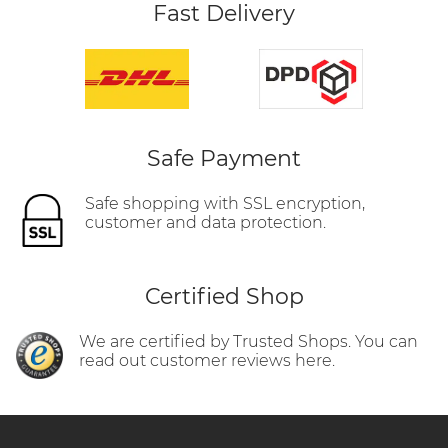
Fast Delivery
Safe Payment
Safe shopping with SSL encryption,
customer and data protection.
Certified Shop
We are certified by Trusted Shops. You can
read out customer reviews here.