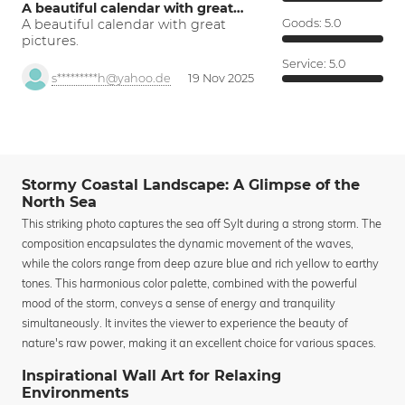
A beautiful calendar with great…
A beautiful calendar with great
Goods:
5.0
pictures.
Service:
5.0
s*********h@yahoo.de
19 Nov 2025
Stormy Coastal Landscape: A Glimpse of the
North Sea
This striking photo captures the sea off Sylt during a strong storm. The
composition encapsulates the dynamic movement of the waves,
while the colors range from deep azure blue and rich yellow to earthy
tones. This harmonious color palette, combined with the powerful
mood of the storm, conveys a sense of energy and tranquility
simultaneously. It invites the viewer to experience the beauty of
nature's raw power, making it an excellent choice for various spaces.
Inspirational Wall Art for Relaxing
Environments