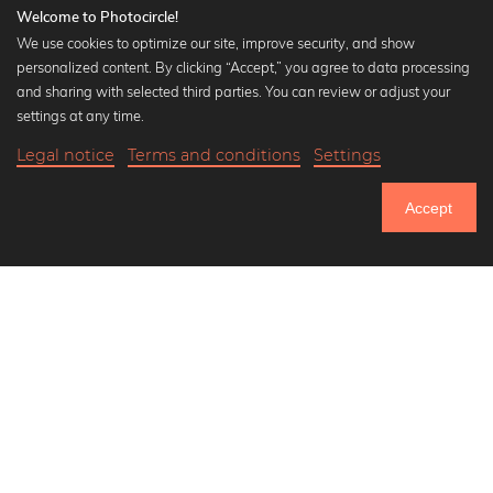
Welcome to Photocircle!
We use cookies to optimize our site, improve security, and show
personalized content. By clicking “Accept,” you agree to data processing
Popular Collections
and sharing with selected third parties. You can review or adjust your
Black and white art prints
settings at any time.
Bauhaus prints
Legal notice
Terms and conditions
Settings
Art classics
20,90 €
-20%
Add to cart
Abstract art
16,72 €
Accept
Landscape photography
Until Thursday: 20% Off on all Prints
Let's be friends on