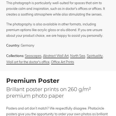
This photograph is particularly well-suited for spaces that aim to
provide calm and inspiration, such as in doctor's offices or offices. It
creates a soothing atmosphere while also stimulating the senses.
The photography is also available in other formats, including
premium options like acrylic glass or alu dibond. If you are unsure
about your product choice, we are happy to assist you personally.
Germany
Country:
Seascapes
,
Abstract Wall Art
,
North Sea
,
Spirituality
,
Collections:
Wall art for the doctor's office
,
Office Art Prints
Premium Poster
Brillant poster prints on 260 g/m²
premium photo paper
Posters and art don’t match? We respectfully disagree. Photocircle
posters give you the opportunity to order your own photos as brilliant