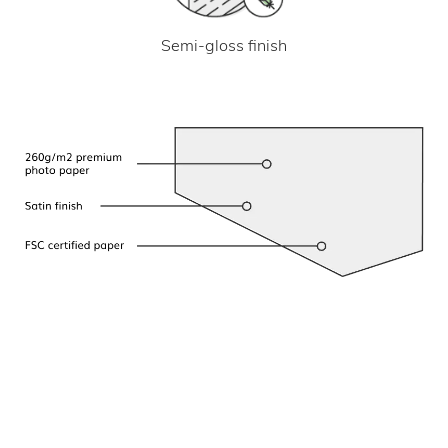
Semi-gloss finish