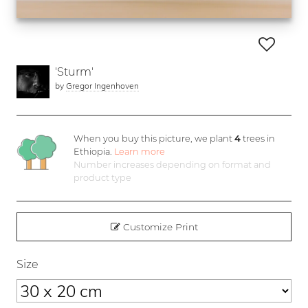
'Sturm'
by
Gregor Ingenhoven
When you buy this picture, we plant
4
trees in
Ethiopia.
Learn more
Number increases depending on format and
product type
Customize Print
Size