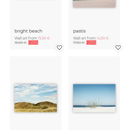
bright beach
pastis
Wall art from
15,90 €
Wall art from
14,90 €
18,90 €
-20%
17,90 €
-20%