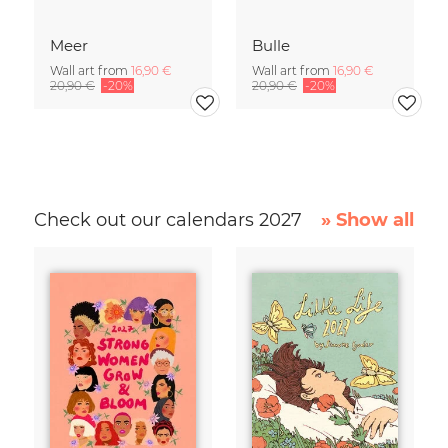
Meer
Bulle
Wall art from
16,90 €
Wall art from
16,90 €
20,90 €
-20%
20,90 €
-20%
Check out our calendars 2027
» Show all