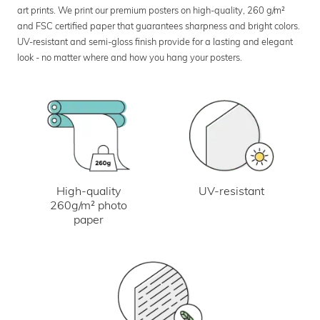
art prints. We print our premium posters on high-quality, 260 g/m²
and FSC certified paper that guarantees sharpness and bright colors.
UV-resistant and semi-gloss finish provide for a lasting and elegant
look - no matter where and how you hang your posters.
UV-resistant
High-quality
260g/m² photo
paper