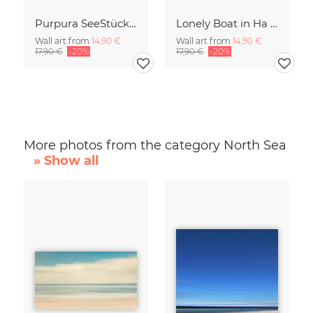
Purpura SeeStück No.18
Lonely Boat in Ha Long Bay Vietnam
Wall art from
14,90 €
Wall art from
14,90 €
17,90 €
-20%
17,90 €
-20%
More photos from the category North Sea
» Show all