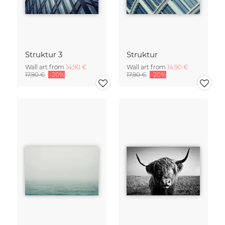
Struktur 3
Struktur
Wall art from
14,90 €
Wall art from
14,90 €
17,90 €
-20%
17,90 €
-20%