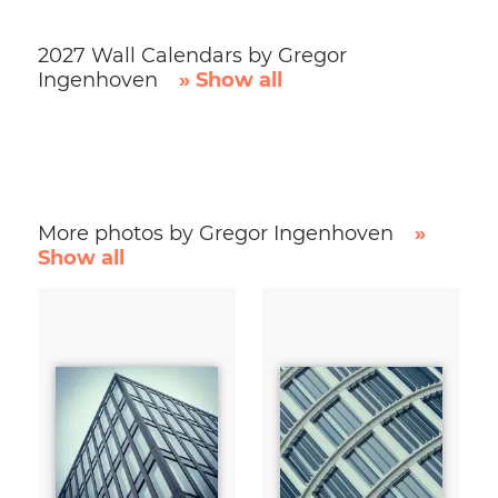
2027 Wall Calendars by Gregor
Ingenhoven
» Show all
More photos by Gregor Ingenhoven
»
Show all