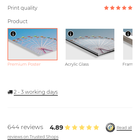
Print quality
Product
Premium Poster
Acrylic Glass
Framed P
2 - 3
working days
644 reviews
4.89
Read all
reviews on Trusted Shops