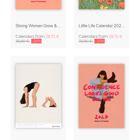
Strong Women Grow & Bloom Calendar 2027
Little Life Calendar 2027 by Simone Goder
Calendars
from
28,72 €
Calendars
from
28,72 €
35,90 €
-20%
35,90 €
-20%