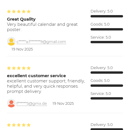
Delivery:
5.0
Great Quality
Very beautiful calendar and great
Goods:
5.0
poster.
Service:
5.0
c*****a.f*******9@gmail.com
19 Nov 2025
Delivery:
5.0
excellent customer service
excellent customer support; friendly,
Goods:
5.0
helpful, and very quick responses.
prompt delivery
Service:
5.0
f******5@gmx.de
19 Nov 2025
Delivery:
5.0