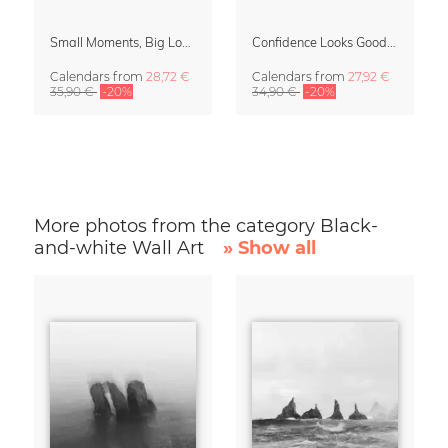
Small Moments, Big Love – Motherhood calendar by Giselle Dekel
Confidence Looks Good On You Calendar 2027
Calendars
from
28,72 €
Calendars
from
27,92 €
35,90 €
-20%
34,90 €
-20%
More photos from the category Black-
and-white Wall Art
» Show all