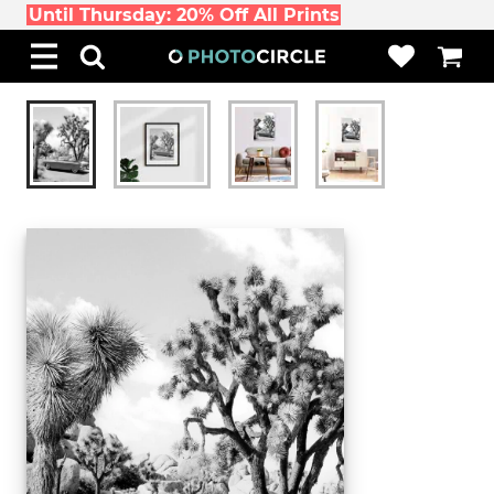
Until Thursday: 20% Off All Prints