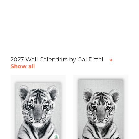
2027 Wall Calendars by Gal Pittel
»
Show all