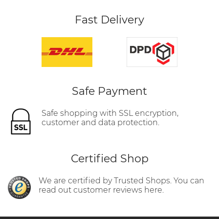
Fast Delivery
Safe Payment
Safe shopping with SSL encryption,
customer and data protection.
Certified Shop
We are certified by Trusted Shops. You can
read out customer reviews here.