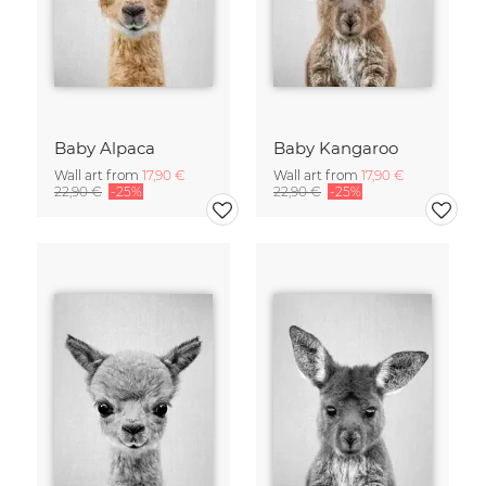
Baby Alpaca
Baby Kangaroo
Wall art from
17,90 €
Wall art from
17,90 €
22,90 €
-25%
22,90 €
-25%