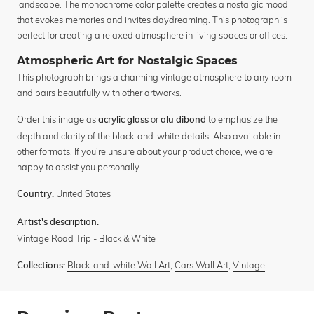
landscape. The monochrome color palette creates a nostalgic mood
that evokes memories and invites daydreaming. This photograph is
perfect for creating a relaxed atmosphere in living spaces or offices.
Atmospheric Art for Nostalgic Spaces
This photograph brings a charming vintage atmosphere to any room
and pairs beautifully with other artworks.
Order this image as
or
to emphasize the
acrylic glass
alu dibond
depth and clarity of the black-and-white details. Also available in
other formats. If you're unsure about your product choice, we are
happy to assist you personally.
United States
Country:
Artist's description:
Vintage Road Trip - Black & White
Black-and-white Wall Art
,
Cars Wall Art
,
Vintage
Collections: