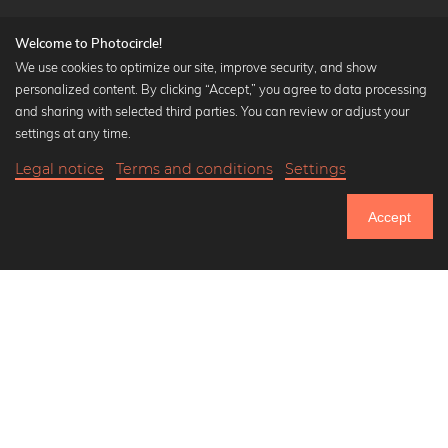
Welcome to Photocircle!
We use cookies to optimize our site, improve security, and show
personalized content. By clicking “Accept,” you agree to data processing
Popular Collections
and sharing with selected third parties. You can review or adjust your
Black and white art prints
settings at any time.
Bauhaus prints
Legal notice
Terms and conditions
Settings
Art classics
22,90 €
-25%
Add to cart
Abstract art
17,17 €
Accept
Landscape photography
Until Thursday: 20% Off on all Prints
Let's be friends on