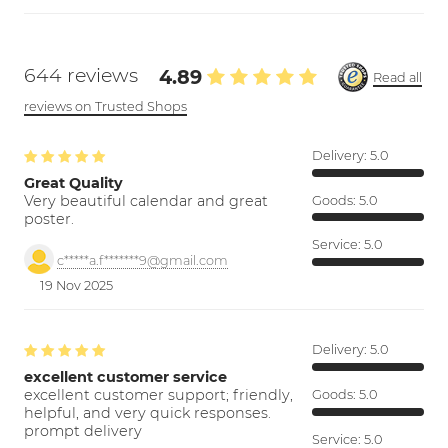
644 reviews
4.89
Read all
reviews on Trusted Shops
Delivery:
5.0
Great Quality
Very beautiful calendar and great
Goods:
5.0
poster.
Service:
5.0
c*****a.f*******9@gmail.com
19 Nov 2025
Delivery:
5.0
excellent customer service
excellent customer support; friendly,
Goods:
5.0
helpful, and very quick responses.
prompt delivery
Service:
5.0