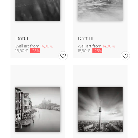
Drift I
Drift III
Wall art from
14,90 €
Wall art from
14,90 €
18,90 €
-25%
18,90 €
-25%