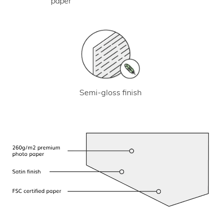
paper
Semi-gloss finish