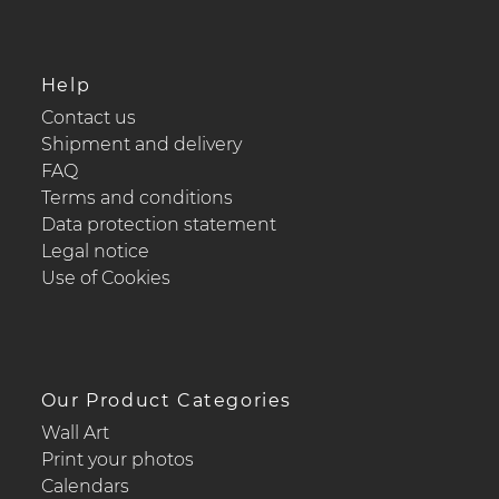
Help
Contact us
Shipment and delivery
FAQ
Terms and conditions
Data protection statement
Legal notice
Use of Cookies
Our Product Categories
Wall Art
Print your photos
Calendars