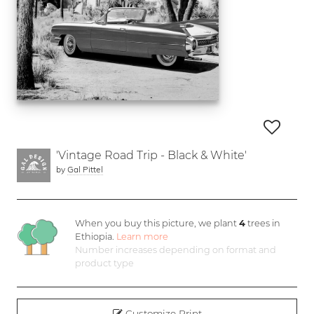
'Vintage Road Trip - Black & White'
by
Gal Pittel
When you buy this picture, we plant
4
trees in
Ethiopia.
Learn more
Number increases depending on format and
product type
Customize Print