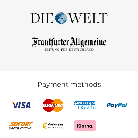
Payment methods