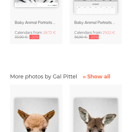
Baby Animal Portraits 2027 Wall Calendar
Baby Animal Portraits 2027 Planner & Organizer
Calendars
from
28,72 €
Calendars
from
29,52 €
35,90 €
-20%
36,90 €
-20%
More photos by Gal Pittel
» Show all