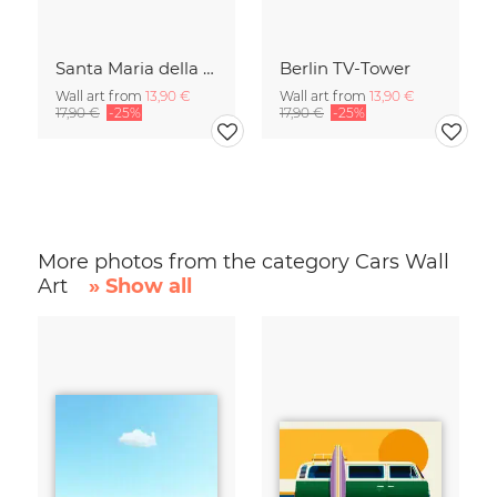
Santa Maria della Salute
Berlin TV-Tower
Wall art from
13,90 €
Wall art from
13,90 €
17,90 €
-25%
17,90 €
-25%
More photos from the category Cars Wall
Art
» Show all