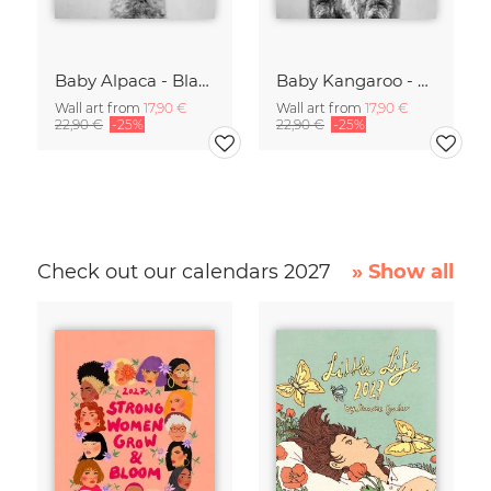
Baby Alpaca - Black & White
Baby Kangaroo - Black & White
Wall art from
17,90 €
Wall art from
17,90 €
22,90 €
-25%
22,90 €
-25%
Check out our calendars 2027
» Show all