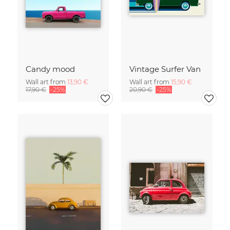
Candy mood
Vintage Surfer Van
Wall art from
13,90 €
Wall art from
15,90 €
17,90 €
-25%
20,90 €
-25%