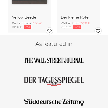
Yellow Beetle
Der kleine Rote
Wall art from
14,90 €
Wall art from
15,90 €
18,90 €
-25%
20,90 €
-25%
As featured in