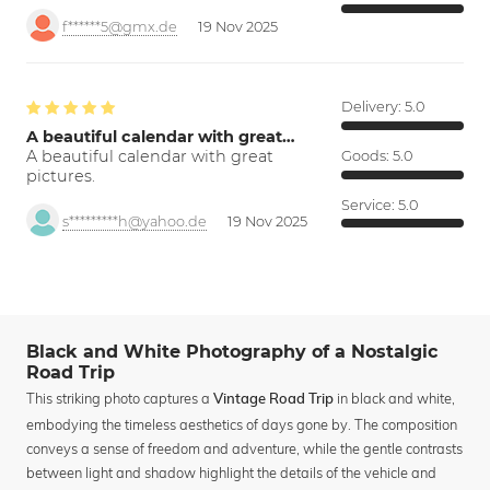
f******5@gmx.de
19 Nov 2025
Delivery:
5.0
A beautiful calendar with great…
A beautiful calendar with great
Goods:
5.0
pictures.
Service:
5.0
s*********h@yahoo.de
19 Nov 2025
Black and White Photography of a Nostalgic
Road Trip
This striking photo captures a
in black and white,
Vintage Road Trip
embodying the timeless aesthetics of days gone by. The composition
conveys a sense of freedom and adventure, while the gentle contrasts
between light and shadow highlight the details of the vehicle and