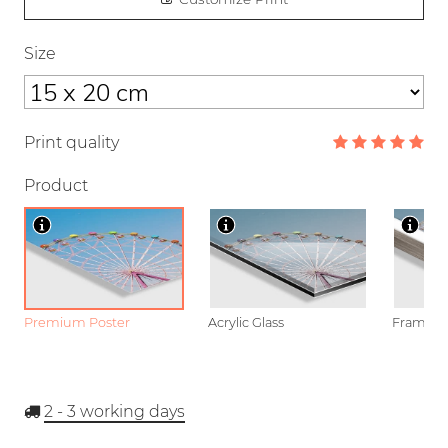
Size
Print quality
Product
Premium Poster
Acrylic Glass
Framed P
2 - 3
working days