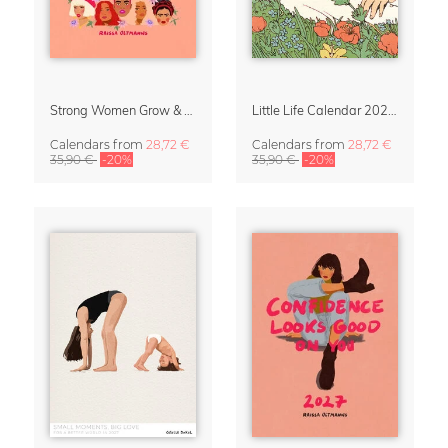
Strong Women Grow & Bloom Calendar 2027
Little Life Calendar 2027 by Simone Goder
Calendars
from
28,72 €
Calendars
from
28,72 €
35,90 €
-20%
35,90 €
-20%