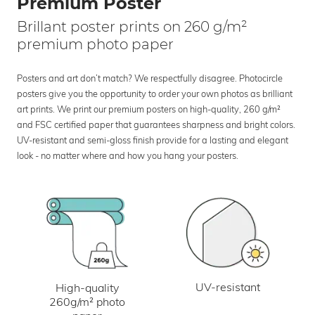
Premium Poster
Brillant poster prints on 260 g/m²
premium photo paper
Posters and art don’t match? We respectfully disagree. Photocircle
posters give you the opportunity to order your own photos as brilliant
art prints. We print our premium posters on high-quality, 260 g/m²
and FSC certified paper that guarantees sharpness and bright colors.
UV-resistant and semi-gloss finish provide for a lasting and elegant
look - no matter where and how you hang your posters.
UV-resistant
High-quality
260g/m² photo