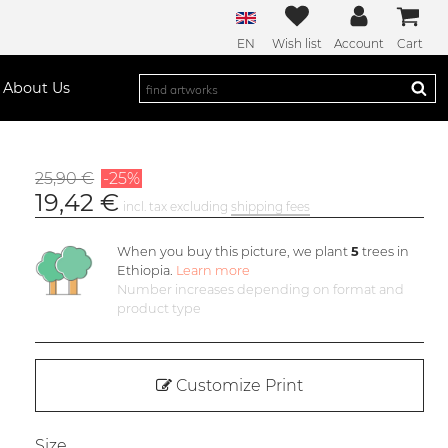
EN
Wish list
Account
Cart
About Us
25,90 €
-25%
19,42 €
incl. tax excluding
shipping fees
When you buy this picture, we plant
5
trees in
Ethiopia.
Learn more
Number increases depending on format and
product type
Customize Print
Size