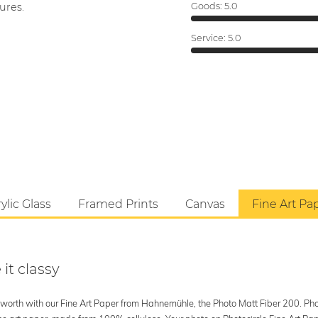
ures.
Goods:
5.0
Service:
5.0
ylic Glass
Framed Prints
Canvas
Fine Art Pa
 it classy
's worth with our Fine Art Paper from Hahnemühle, the Photo Matt Fiber 200. Phot