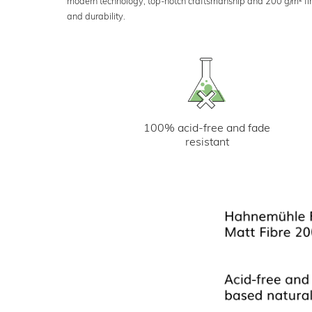
modern technology, top-notch craftsmanship and 200 g/m² fine 
and durability.
100% acid-free and fade
resistant