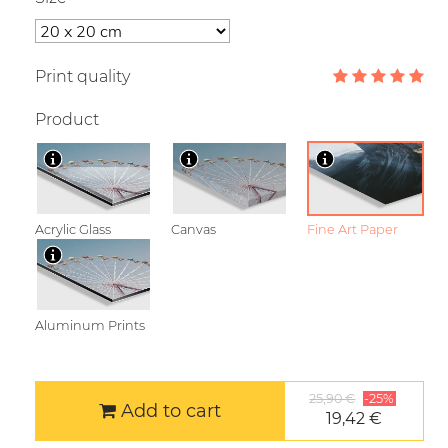
Print quality
Product
Acrylic Glass
Canvas
Fine Art Paper
Aluminum Prints
25,90 €
-25%
Add to cart
19,42 €