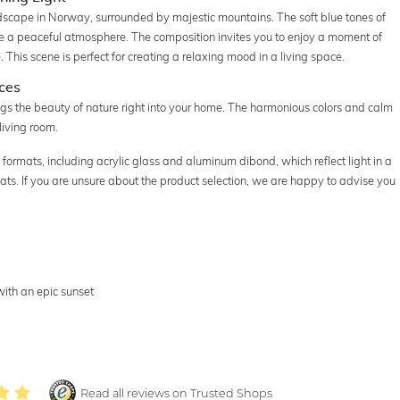
dscape in Norway, surrounded by majestic mountains. The soft blue tones of
ate a peaceful atmosphere. The composition invites you to enjoy a moment of
. This scene is perfect for creating a relaxing mood in a living space.
ces
gs the beauty of nature right into your home. The harmonious colors and calm
living room.
 formats, including acrylic glass and aluminum dibond, which reflect light in a
ats. If you are unsure about the product selection, we are happy to advise you
ith an epic sunset
Read all reviews on Trusted Shops