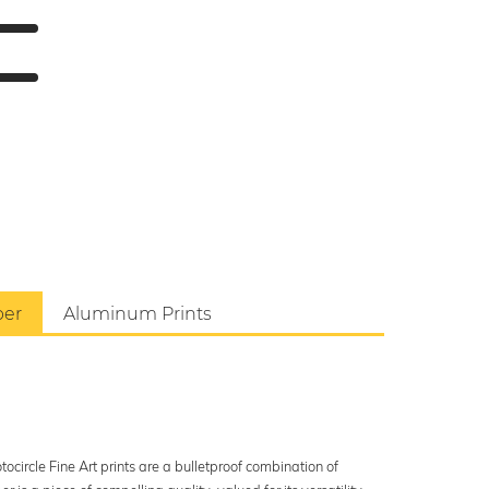
per
Aluminum Prints
ocircle Fine Art prints are a bulletproof combination of