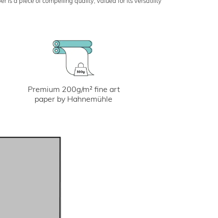
s a piece of compelling quality, valued for its versatility
Premium 200g/m² fine art
paper by Hahnemühle