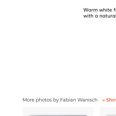
More photos by Fabian Wanisch
» Sho