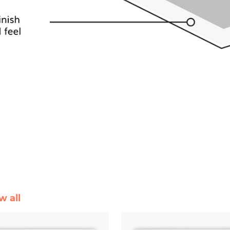
w all