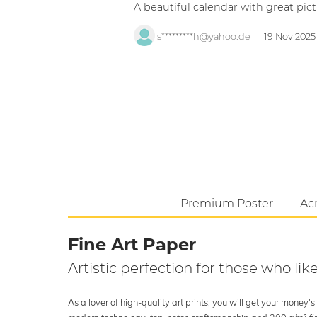
A beautiful calendar with great pict
s*********h@yahoo.de
19 Nov 2025
Premium Poster
Acr
Fine Art Paper
Artistic perfection for those who like
As a lover of high-quality art prints, you will get your money