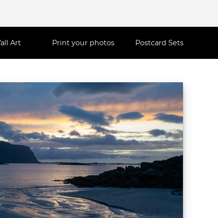
all Art
Print your photos
Postcard Sets