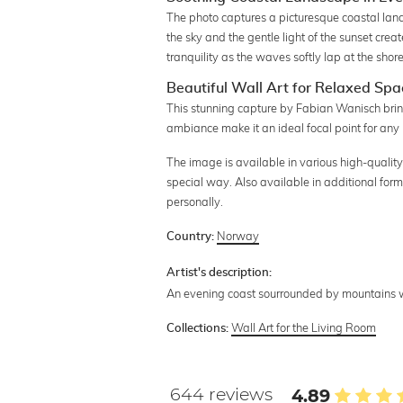
The photo captures a picturesque coastal lan
the sky and the gentle light of the sunset cre
tranquility as the waves softly lap at the shore
Beautiful Wall Art for Relaxed Spa
This stunning capture by Fabian Wanisch brin
ambiance make it an ideal focal point for any 
The image is available in various high-quality
special way. Also available in additional form
personally.
Norway
Country:
Artist's description:
An evening coast sourrounded by mountains w
Wall Art for the Living Room
Collections:
644 reviews
4.89