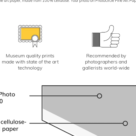
art paper, made from 100% cellulose. Your photo on Photocircle Fine Art Paper i
Museum quality prints
Recommended by
made with state of the art
photographers and
technology
gallerists world-wide