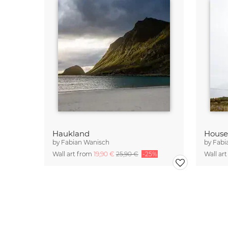
Haukland
House
by
Fabian Wanisch
by
Fabi
Wall art from
19,90 €
25,90 €
-25%
Wall ar