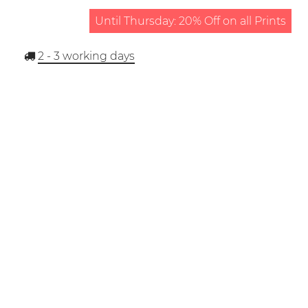
Until Thursday: 20% Off on all Prints
2 - 3
working days