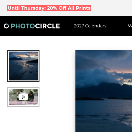
Until Thursday: 20% Off All Prints
2027 Calendars
W