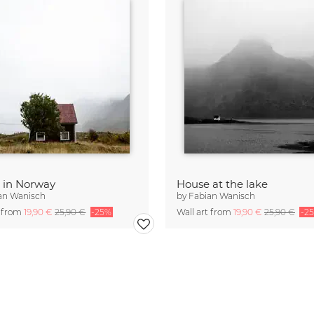
 in Norway
House at the lake
an Wanisch
by
Fabian Wanisch
t from
19,90 €
25,90 €
-25%
Wall art from
19,90 €
25,90 €
-2