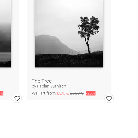
The Tree
by
Fabian Wanisch
5%
Wall art from
19,90 €
25,90 €
-25%