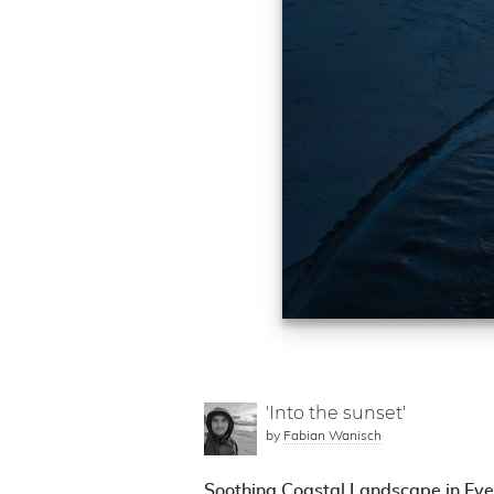
'Into the sunset'
by
Fabian Wanisch
Soothing Coastal Landscape in Eve