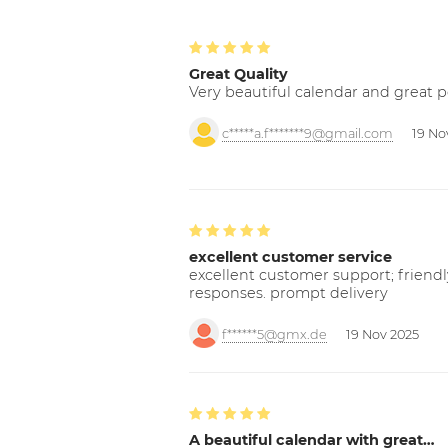
Great Quality
Very beautiful calendar and great p
c*****a.f*******9@gmail.com
19 No
excellent customer service
excellent customer support; friendl
responses. prompt delivery
f******5@gmx.de
19 Nov 2025
A beautiful calendar with great…