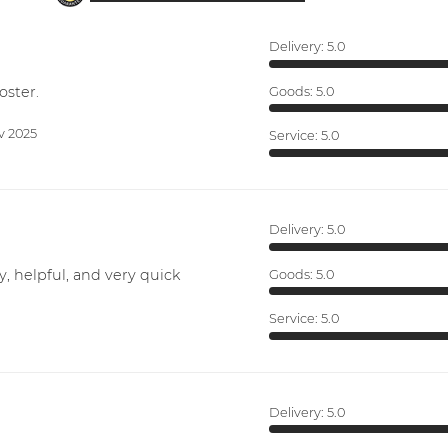
Delivery:
5.0
oster.
Goods:
5.0
v 2025
Service:
5.0
Delivery:
5.0
y, helpful, and very quick
Goods:
5.0
Service:
5.0
Delivery:
5.0