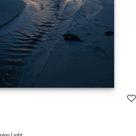
ning Light