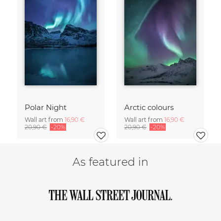
Polar Night
Arctic colours
Wall art from
16,90 €
Wall art from
16,90 €
20,90 €
-20%
20,90 €
-20%
As featured in