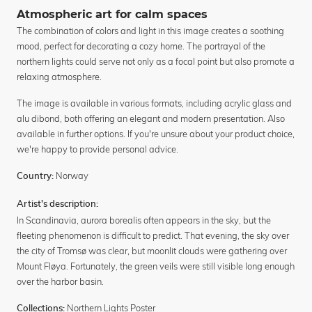
Atmospheric art for calm spaces
The combination of colors and light in this image creates a soothing
mood, perfect for decorating a cozy home. The portrayal of the
northern lights could serve not only as a focal point but also promote a
relaxing atmosphere.
The image is available in various formats, including acrylic glass and
alu dibond, both offering an elegant and modern presentation. Also
available in further options. If you're unsure about your product choice,
we're happy to provide personal advice.
Norway
Country:
Artist's description:
In Scandinavia, aurora borealis often appears in the sky, but the
fleeting phenomenon is difficult to predict. That evening, the sky over
the city of Tromsø was clear, but moonlit clouds were gathering over
Mount Fløya. Fortunately, the green veils were still visible long enough
over the harbor basin.
Northern Lights Poster
Collections: