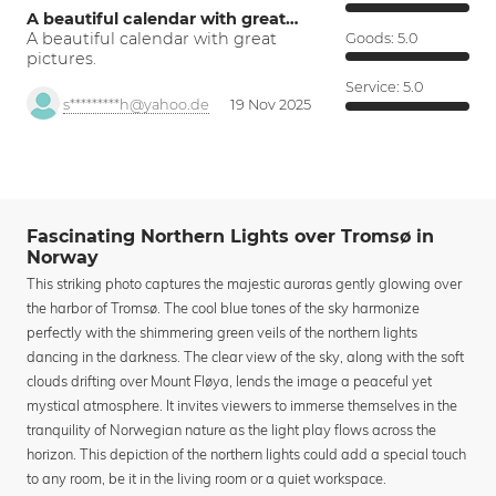
A beautiful calendar with great…
A beautiful calendar with great
Goods:
5.0
pictures.
Service:
5.0
s*********h@yahoo.de
19 Nov 2025
Fascinating Northern Lights over Tromsø in
Norway
This striking photo captures the majestic auroras gently glowing over
the harbor of Tromsø. The cool blue tones of the sky harmonize
perfectly with the shimmering green veils of the northern lights
dancing in the darkness. The clear view of the sky, along with the soft
clouds drifting over Mount Fløya, lends the image a peaceful yet
mystical atmosphere. It invites viewers to immerse themselves in the
tranquility of Norwegian nature as the light play flows across the
horizon. This depiction of the northern lights could add a special touch
to any room, be it in the living room or a quiet workspace.