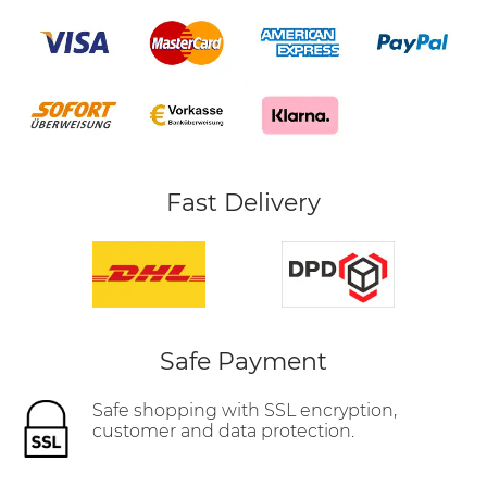
Fast Delivery
Safe Payment
Safe shopping with SSL encryption,
customer and data protection.