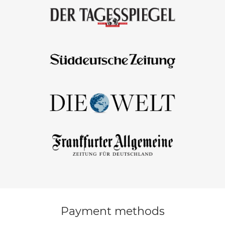
Payment methods