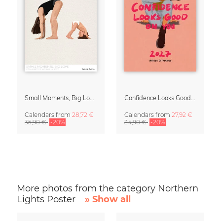
Small Moments, Big Love – Motherhood calendar by Giselle Dekel
Confidence Looks Good On You Calendar 2027
Calendars
from
28,72 €
Calendars
from
27,92 €
35,90 €
-20%
34,90 €
-20%
More photos from the category Northern
Lights Poster
» Show all