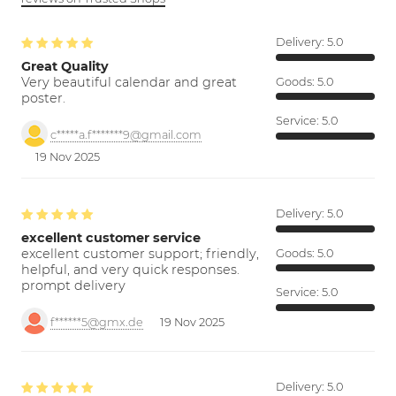
Delivery:
5.0
Great Quality
Very beautiful calendar and great
Goods:
5.0
poster.
Service:
5.0
c*****a.f*******9@gmail.com
19 Nov 2025
Delivery:
5.0
excellent customer service
excellent customer support; friendly,
Goods:
5.0
helpful, and very quick responses.
prompt delivery
Service:
5.0
f******5@gmx.de
19 Nov 2025
Delivery:
5.0