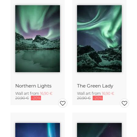
Northern Lights
The Green Lady
Wall art from
16,90 €
Wall art from
16,90 €
20,90 €
-20%
20,90 €
-20%