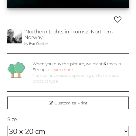
'Northern Lights in Tromsø, Northern
Norway'
by
Eva Stadler
When you buy this picture, we plant
6
trees in
Ethiopia.
Learn more
Number increases depending on format and
product type
Customize Print
Size