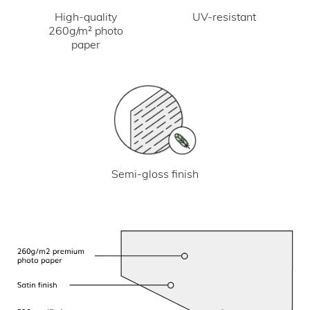
UV-resistant
High-quality
260g/m² photo
paper
Semi-gloss finish