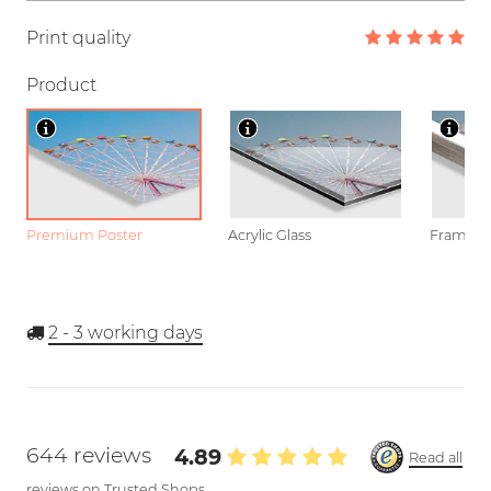
Print quality
Product
Premium Poster
Acrylic Glass
Framed P
2 - 3
working days
644 reviews
4.89
Read all
reviews on Trusted Shops