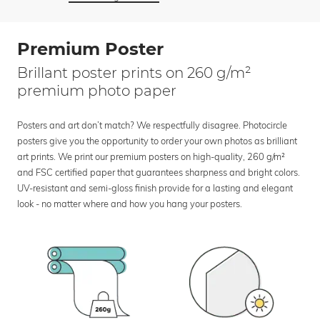
Premium Poster
Brillant poster prints on 260 g/m²
premium photo paper
Posters and art don’t match? We respectfully disagree. Photocircle
posters give you the opportunity to order your own photos as brilliant
art prints. We print our premium posters on high-quality, 260 g/m²
and FSC certified paper that guarantees sharpness and bright colors.
UV-resistant and semi-gloss finish provide for a lasting and elegant
look - no matter where and how you hang your posters.