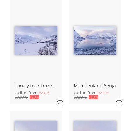
Lonely tree, frozen lake - Island of Senja
Märchenland Senja
Wall art from
16,90 €
Wall art from
16,90 €
20,90 €
-20%
20,90 €
-20%