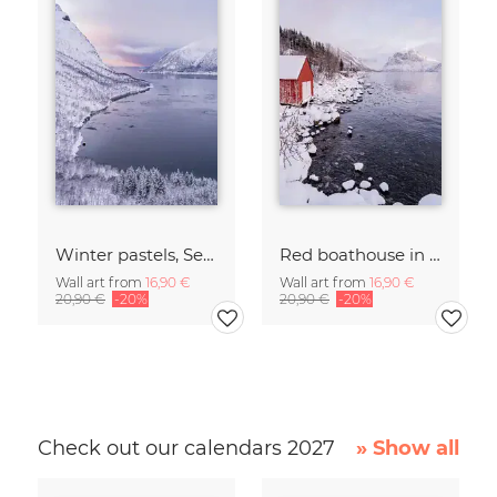
Winter pastels, Senja, Northern Norway
Red boathouse in a bay on Senja, Northern Norway
Wall art from
16,90 €
Wall art from
16,90 €
20,90 €
-20%
20,90 €
-20%
Check out our calendars 2027
» Show all