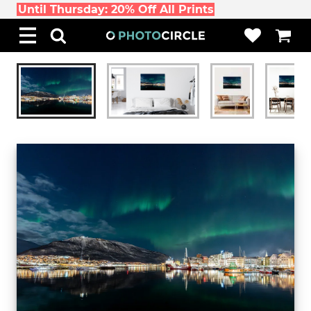
Until Thursday: 20% Off All Prints