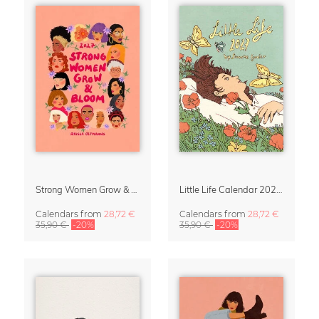
Strong Women Grow & Bloom Calendar 2027
Little Life Calendar 2027 by Simone Goder
Calendars
from
28,72 €
Calendars
from
28,72 €
35,90 €
-20%
35,90 €
-20%