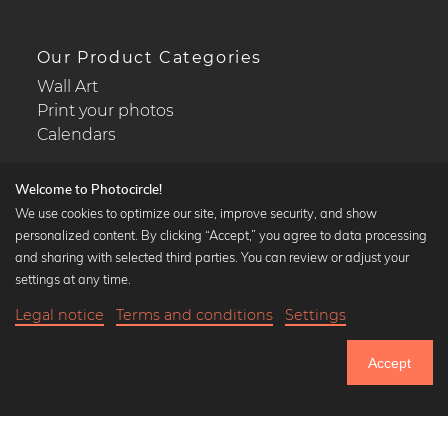
Our Product Categories
Wall Art
Print your photos
Calendars
Welcome to Photocircle!
We use cookies to optimize our site, improve security, and show
personalized content. By clicking “Accept,” you agree to data processing
Popular Collections
and sharing with selected third parties. You can review or adjust your
Black and white art prints
settings at any time.
Bauhaus prints
Legal notice
Terms and conditions
Settings
Art classics
20,90 €
-20%
Add to cart
Abstract art
16,72 €
Accept
Landscape photography
Until Thursday: 20% Off on all Prints