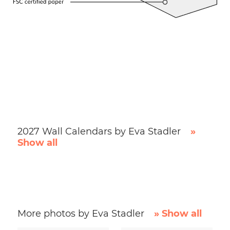
2027 Wall Calendars by Eva Stadler
»
Show all
More photos by Eva Stadler
» Show all