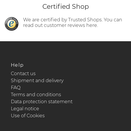
Certified Shop
We are certified by Trusted Shops. You can
read out customer reviews here.
Help
Contact us
Shipment and delivery
FAQ
Terms and conditions
Data protection statement
Legal notice
Use of Cookies