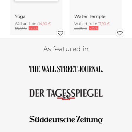
Yoga
Water Temple
Wall art from
14,90 €
Wall art from
17,90 €
19,90 €
-25%
22,90 €
-25%
As featured in