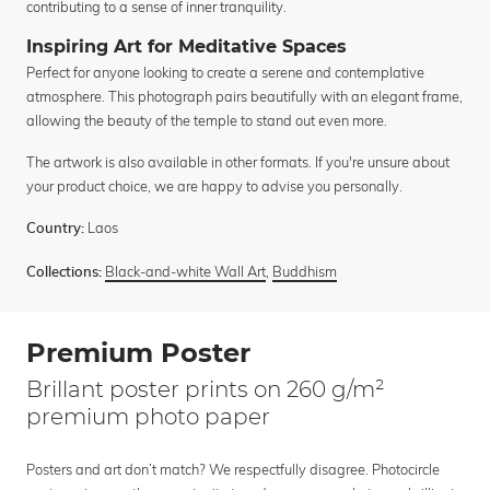
contributing to a sense of inner tranquility.
Inspiring Art for Meditative Spaces
Perfect for anyone looking to create a serene and contemplative
atmosphere. This photograph pairs beautifully with an elegant frame,
allowing the beauty of the temple to stand out even more.
The artwork is also available in other formats. If you're unsure about
your product choice, we are happy to advise you personally.
Laos
Country:
Black-and-white Wall Art
,
Buddhism
Collections:
Premium Poster
Brillant poster prints on 260 g/m²
premium photo paper
Posters and art don’t match? We respectfully disagree. Photocircle