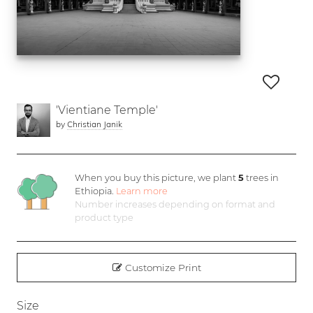
'Vientiane Temple'
by
Christian Janik
When you buy this picture, we plant
5
trees in
Ethiopia.
Learn more
Number increases depending on format and
product type
Customize Print
Size