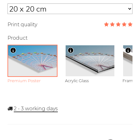
Print quality
Product
Premium Poster
Acrylic Glass
Framed P
2 - 3
working days