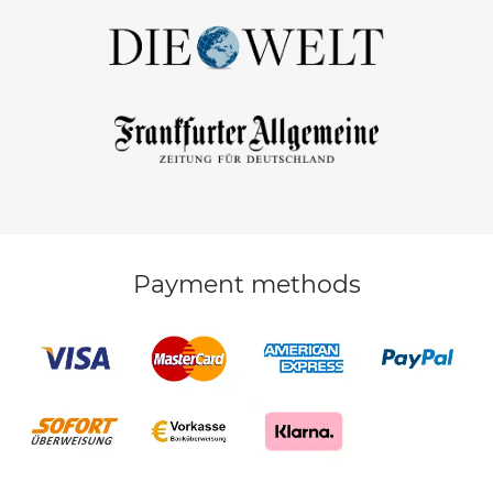
Payment methods