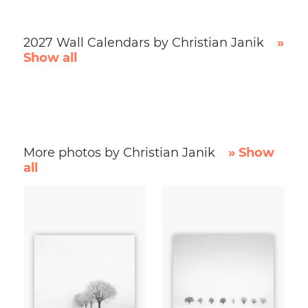
2027 Wall Calendars by Christian Janik
»
Show all
More photos by Christian Janik
» Show
all