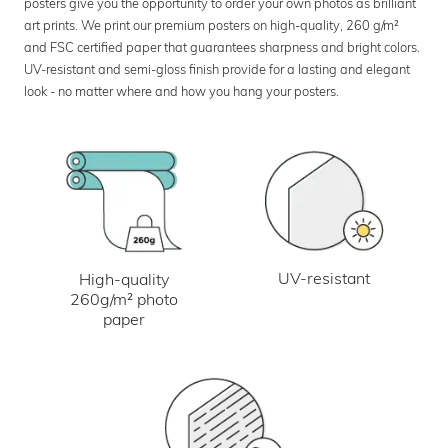
posters give you the opportunity to order your own photos as brilliant
art prints. We print our premium posters on high-quality, 260 g/m²
and FSC certified paper that guarantees sharpness and bright colors.
UV-resistant and semi-gloss finish provide for a lasting and elegant
look - no matter where and how you hang your posters.
UV-resistant
High-quality
260g/m² photo
paper