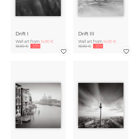
Drift I
Drift III
Wall art from
14,90 €
Wall art from
14,90 €
18,90 €
-25%
18,90 €
-25%