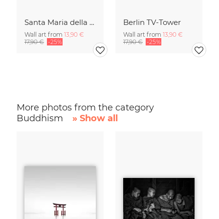
Santa Maria della Salute
Berlin TV-Tower
Wall art from
13,90 €
Wall art from
13,90 €
17,90 €
-25%
17,90 €
-25%
More photos from the category
Buddhism
» Show all