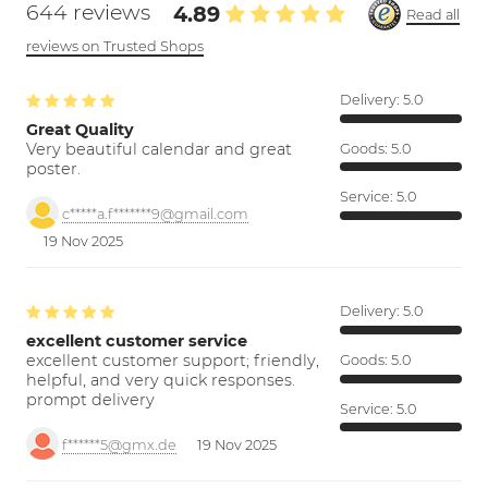
644 reviews
4.89
Read all
reviews on Trusted Shops
Delivery:
5.0
Great Quality
Very beautiful calendar and great
Goods:
5.0
poster.
Service:
5.0
c*****a.f*******9@gmail.com
19 Nov 2025
Delivery:
5.0
excellent customer service
excellent customer support; friendly,
Goods:
5.0
helpful, and very quick responses.
prompt delivery
Service:
5.0
f******5@gmx.de
19 Nov 2025