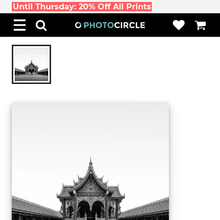
Until Thursday: 20% Off All Prints