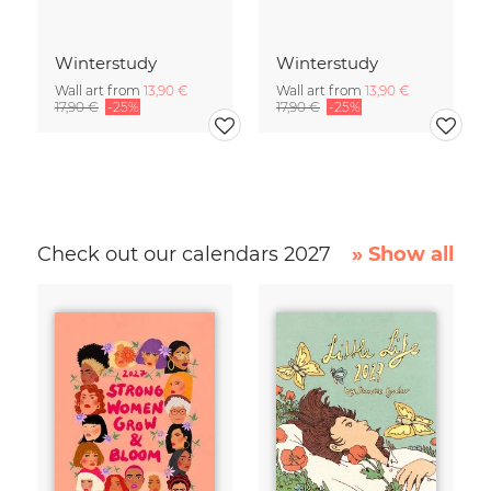
Winterstudy
Winterstudy
Wall art from
13,90 €
Wall art from
13,90 €
17,90 €
-25%
17,90 €
-25%
Check out our calendars 2027
» Show all