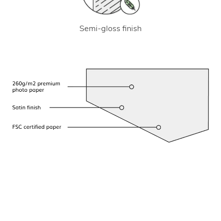
Semi-gloss finish