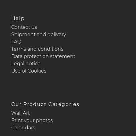
Help
Contact us
Shipment and delivery
FAQ
Terms and conditions
Data protection statement
Legal notice
Use of Cookies
Our Product Categories
Wall Art
Print your photos
Calendars