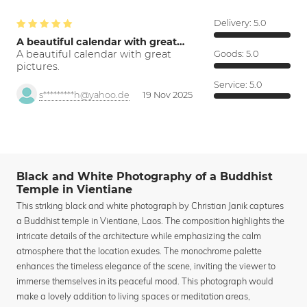
Delivery:
5.0
A beautiful calendar with great…
A beautiful calendar with great
Goods:
5.0
pictures.
Service:
5.0
s*********h@yahoo.de
19 Nov 2025
Black and White Photography of a Buddhist
Temple in Vientiane
This striking black and white photograph by Christian Janik captures
a Buddhist temple in Vientiane, Laos. The composition highlights the
intricate details of the architecture while emphasizing the calm
atmosphere that the location exudes. The monochrome palette
enhances the timeless elegance of the scene, inviting the viewer to
immerse themselves in its peaceful mood. This photograph would
make a lovely addition to living spaces or meditation areas,