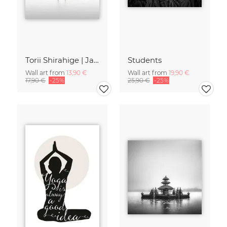
Torii Shirahige | Japan
Students
Wall art from
13,90 €
Wall art from
19,90 €
17,90 €
-25%
25,90 €
-25%