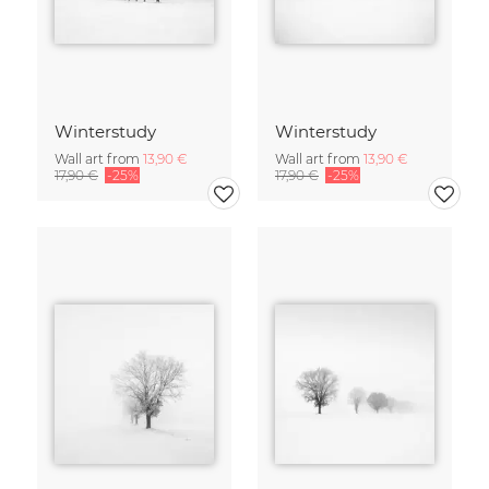
Winterstudy
Winterstudy
Wall art from
13,90 €
Wall art from
13,90 €
17,90 €
-25%
17,90 €
-25%