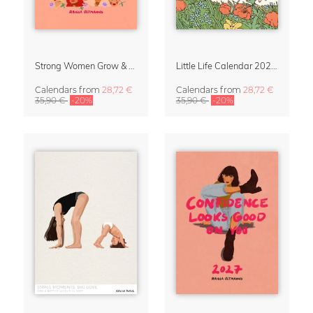
Strong Women Grow & Bloom Calendar 2027
Little Life Calendar 2027 by Simone Goder
Calendars
from
28,72 €
Calendars
from
28,72 €
35,90 €
-20%
35,90 €
-20%