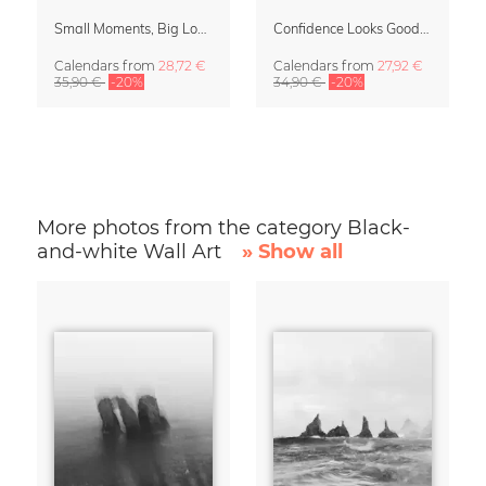
Small Moments, Big Love – Motherhood calendar by Giselle Dekel
Confidence Looks Good On You Calendar 2027
Calendars
from
28,72 €
Calendars
from
27,92 €
35,90 €
-20%
34,90 €
-20%
More photos from the category Black-
and-white Wall Art
» Show all