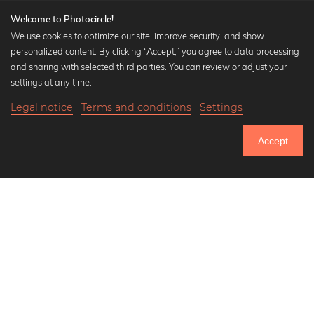
Welcome to Photocircle!
We use cookies to optimize our site, improve security, and show
personalized content. By clicking “Accept,” you agree to data processing
Popular Collections
and sharing with selected third parties. You can review or adjust your
Black and white art prints
settings at any time.
Bauhaus prints
Legal notice
Terms and conditions
Settings
Art classics
17,90 €
-25%
Add to cart
Abstract art
13,42 €
Accept
Landscape photography
Until Thursday: 20% Off on all Prints
Let's be friends on