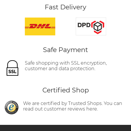
Fast Delivery
Safe Payment
Safe shopping with SSL encryption,
customer and data protection.
Certified Shop
We are certified by Trusted Shops. You can
read out customer reviews here.