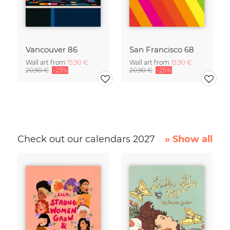
Vancouver 86
San Francisco 68
Wall art from
15,90 €
Wall art from
15,90 €
20,90 €
-25%
20,90 €
-25%
Check out our calendars 2027
» Show all