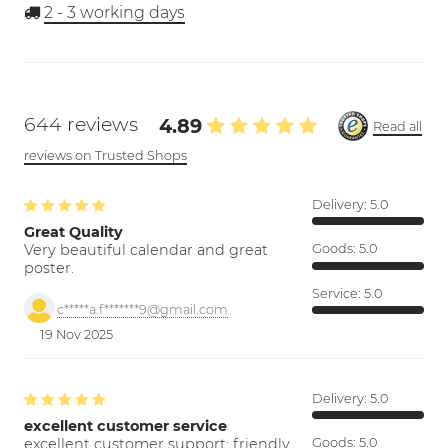
2 - 3
working days
644 reviews
4.89
Read all
reviews on Trusted Shops
Delivery:
5.0
Great Quality
Very beautiful calendar and great
Goods:
5.0
poster.
Service:
5.0
c*****a.f*******9@gmail.com
19 Nov 2025
Delivery:
5.0
excellent customer service
excellent customer support; friendly,
Goods:
5.0