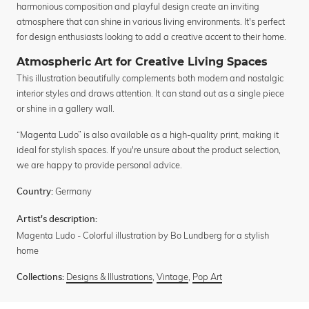
harmonious composition and playful design create an inviting
atmosphere that can shine in various living environments. It's perfect
for design enthusiasts looking to add a creative accent to their home.
Atmospheric Art for Creative Living Spaces
This illustration beautifully complements both modern and nostalgic
interior styles and draws attention. It can stand out as a single piece
or shine in a gallery wall.
“Magenta Ludo” is also available as a high-quality print, making it
ideal for stylish spaces. If you're unsure about the product selection,
we are happy to provide personal advice.
Germany
Country:
Artist's description:
Magenta Ludo - Colorful illustration by Bo Lundberg for a stylish
home
Designs & Illustrations
,
Vintage
,
Pop Art
Collections: