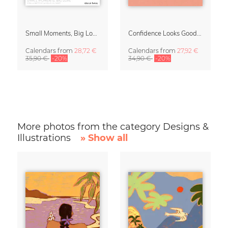
Small Moments, Big Love – Motherhood calendar by Giselle Dekel
Confidence Looks Good On You Calendar 2027
Calendars
from
28,72 €
Calendars
from
27,92 €
35,90 €
-20%
34,90 €
-20%
More photos from the category Designs &
Illustrations
» Show all