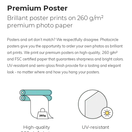
Premium Poster
Brillant poster prints on 260 g/m²
premium photo paper
Posters and art don’t match? We respectfully disagree. Photocircle
posters give you the opportunity to order your own photos as brilliant
art prints. We print our premium posters on high-quality, 260 g/m²
and FSC certified paper that guarantees sharpness and bright colors.
UV-resistant and semi-gloss finish provide for a lasting and elegant
look - no matter where and how you hang your posters.
UV-resistant
High-quality