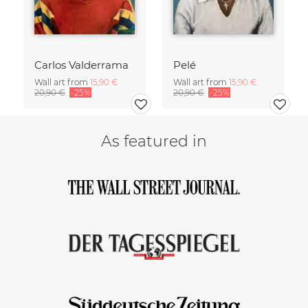
Carlos Valderrama
Pelé
Wall art from
15,90 €
Wall art from
15,90 €
20,90 €
-25%
20,90 €
-25%
As featured in