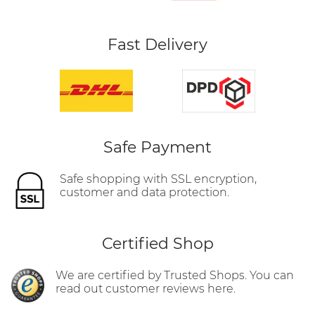
Fast Delivery
Safe Payment
Safe shopping with SSL encryption,
customer and data protection.
Certified Shop
We are certified by Trusted Shops. You can
read out customer reviews here.