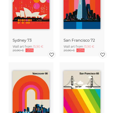
Sydney 73
San Francisco 72
Wall art from
15,90 €
Wall art from
15,90 €
20,90 €
-25%
20,90 €
-25%