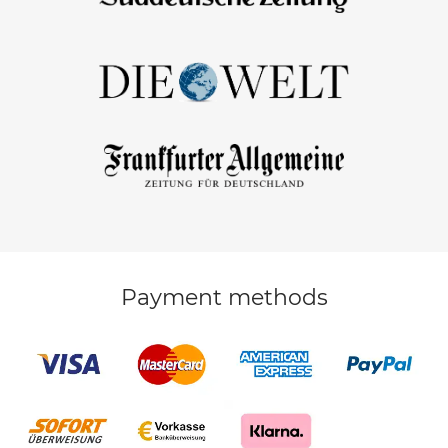
Payment methods