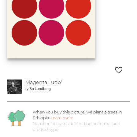
'Magenta Ludo'
by
Bo Lundberg
When you buy this picture, we plant
3
trees in
Ethiopia.
Learn more
Number increases depending on format and
product type