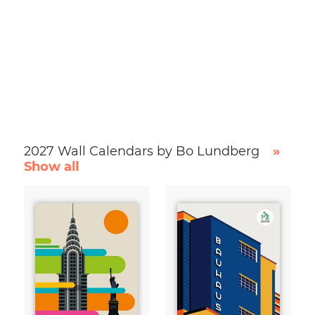
2027 Wall Calendars by Bo Lundberg
»
Show all