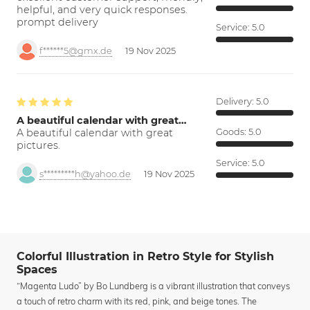
helpful, and very quick responses.
prompt delivery
Service:
5.0
f******5@gmx.de
19 Nov 2025
Delivery:
5.0
A beautiful calendar with great…
A beautiful calendar with great
Goods:
5.0
pictures.
Service:
5.0
s*********h@yahoo.de
19 Nov 2025
Colorful Illustration in Retro Style for Stylish
Spaces
“Magenta Ludo” by Bo Lundberg is a vibrant illustration that conveys
a touch of retro charm with its red, pink, and beige tones. The