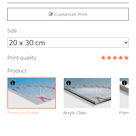
Customize Print
Size
Print quality
Product
Premium Poster
Acrylic Glass
Framed P