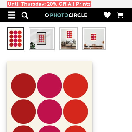
Until Thursday: 20% Off All Prints