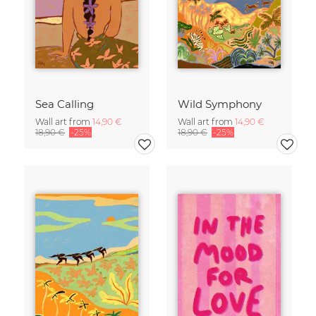
Sea Calling
Wild Symphony
Wall art from
14,90 €
Wall art from
14,90 €
18,90 €
-25%
18,90 €
-25%