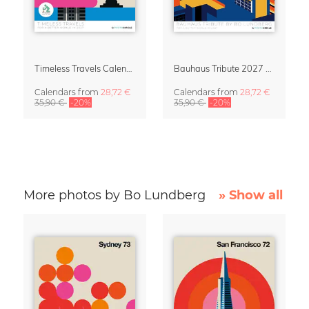
Timeless Travels Calendar 2027 – Vintage Travel Illustrations by Bo Lundberg
Bauhaus Tribute 2027 Wall Calendar by Bo Lundberg
Calendars
from
28,72 €
Calendars
from
28,72 €
35,90 €
-20%
35,90 €
-20%
More photos by Bo Lundberg
» Show all