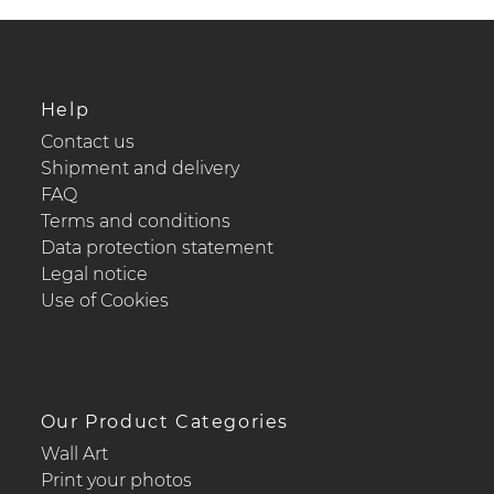
Help
Contact us
Shipment and delivery
FAQ
Terms and conditions
Data protection statement
Legal notice
Use of Cookies
Our Product Categories
Wall Art
Print your photos