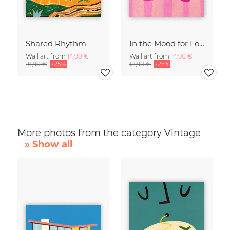
Shared Rhythm
In the Mood for Love - Handlettering
Wall art from
14,90 €
Wall art from
14,90 €
18,90 €
-25%
18,90 €
-25%
More photos from the category Vintage
» Show all