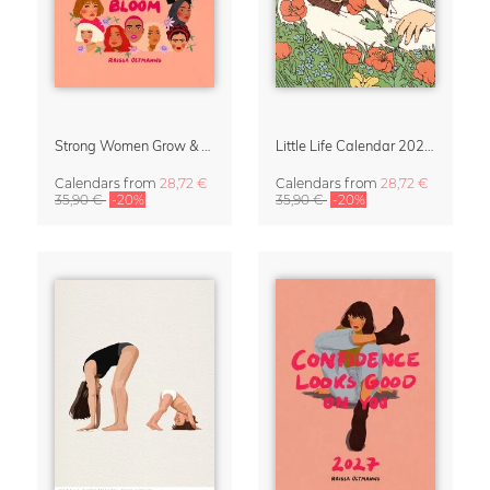
Strong Women Grow & Bloom Calendar 2027
Little Life Calendar 2027 by Simone Goder
Calendars
from
28,72 €
Calendars
from
28,72 €
35,90 €
-20%
35,90 €
-20%