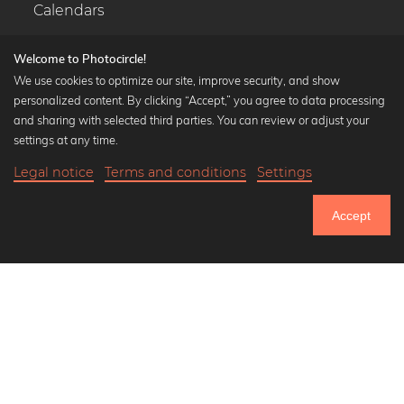
Calendars
Welcome to Photocircle!
We use cookies to optimize our site, improve security, and show
personalized content. By clicking “Accept,” you agree to data processing
Popular Collections
and sharing with selected third parties. You can review or adjust your
Black and white art prints
settings at any time.
Bauhaus prints
Legal notice
Terms and conditions
Settings
Art classics
20,90 €
-25%
Add to cart
Abstract art
15,67 €
Accept
Landscape photography
Until Thursday: 20% Off on all Prints
Let's be friends on