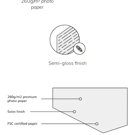
260g/m² photo
paper
Semi-gloss finish