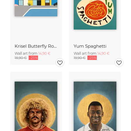
Krisel Butterfly Roof Palm Springs
Yum Spaghetti
Wall art from
14,90 €
Wall art from
14,90 €
18,90 €
-25%
19,90 €
-25%