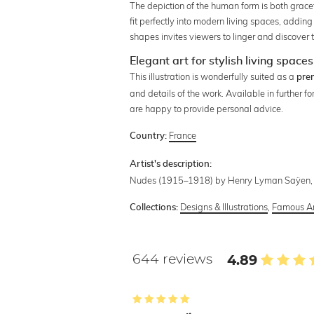
The depiction of the human form is both grac
fit perfectly into modern living spaces, addi
shapes invites viewers to linger and discover t
Elegant art for stylish living spaces
This illustration is wonderfully suited as a
pre
and details of the work. Available in further fo
are happy to provide personal advice.
France
Country:
Artist's description:
Nudes (1915–1918) by Henry Lyman Saÿen, ori
Designs & Illustrations
,
Famous Ar
Collections:
644 reviews
4.89