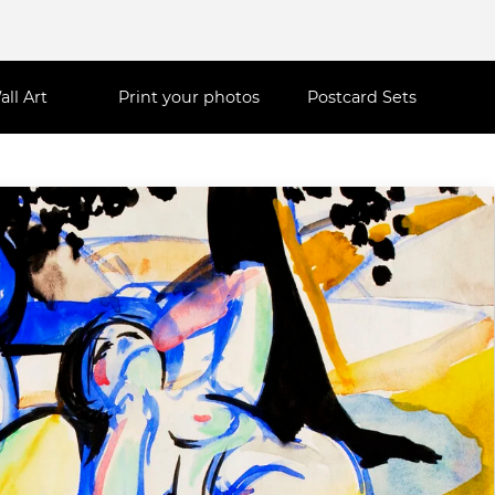
all Art
Print your photos
Postcard Sets