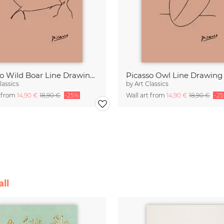
Picasso Wild Boar Line Drawing – Terracotta
lassics
by
Art Classics
t from
14,90 €
18,90 €
-25%
Wall art from
14,90 €
18,90 €
-2
ll