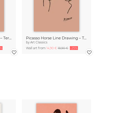
Picasso Owl Line Drawing – Terracotta
Picasso Horse Line Drawing – Terracotta
by
Art Classics
5%
Wall art from
14,90 €
18,90 €
-25%