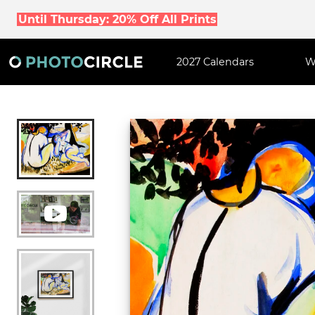
Until Thursday: 20% Off All Prints
2027 Calendars
W