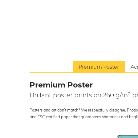
Premium Poster
Acr
Premium Poster
Brillant poster prints on 260 g/m²
Posters and art don’t match? We respectfully disagree. Photoci
and FSC certified paper that guarantees sharpness and bright