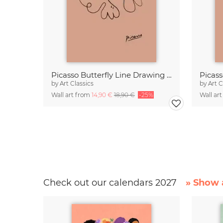
Picasso Butterfly Line Drawing – Terracotta
by
Art Classics
by
Art C
Wall art from
14,90 €
18,90 €
-25%
Wall ar
Check out our calendars 2027
» Show a