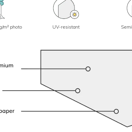
UV-resistant
g/m² photo
Semi