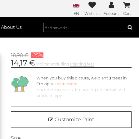
EN
Wish list
Account
Cart
About Us
18,90 €
-25%
14,17 €
incl. tax excluding
shipping fees
When you buy this picture, we plant
3
trees in
Ethiopia.
Learn more
Number increases depending on format and
product type
Customize Print
Size