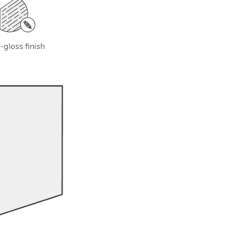
-gloss finish