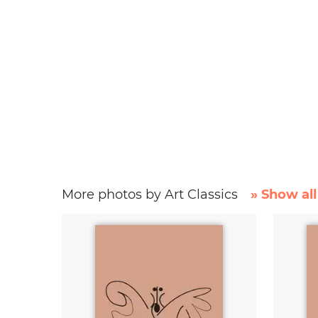
More photos by Art Classics
» Show all