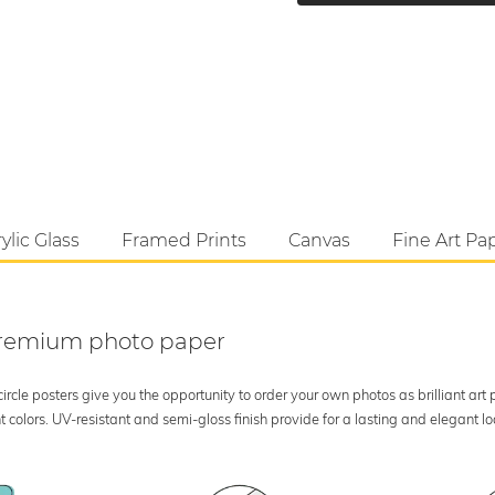
ylic Glass
Framed Prints
Canvas
Fine Art Pa
 premium photo paper
rcle posters give you the opportunity to order your own photos as brilliant art
 colors. UV-resistant and semi-gloss finish provide for a lasting and elegant 