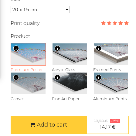
Print quality
Product
Premium Poster
Acrylic Glass
Framed Prints
Canvas
Fine Art Paper
Aluminum Prints
18,90 €
-25%
Add to cart
14,17 €