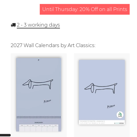
Until Thursday: 20% Off on all Prints
2 - 3
working days
2027 Wall Calendars by Art Classics: