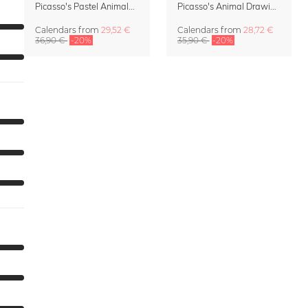
Picasso's Pastel Animals 2027 Wall Planner
Picasso's Animal Drawings Wall Calendar 2027 – Pastel Edition
Calendars
from
29,52 €
Calendars
from
28,72 €
36,90 €
-20%
35,90 €
-20%