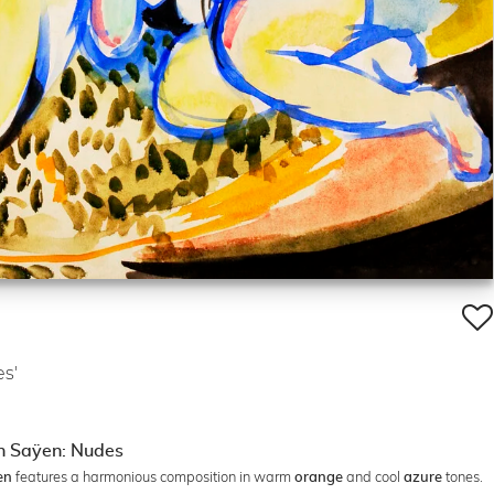
s'
an Saÿen: Nudes
features a harmonious composition in warm
and cool
tones.
en
orange
azure