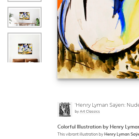
'Henry Lyman Saÿen: Nude
by
Art Classics
Colorful Illustration by Henry Lym
This vibrant illustration by
Henry Lyman Saÿ