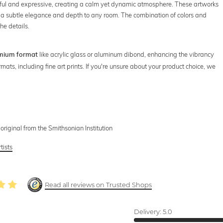
eful and expressive, creating a calm yet dynamic atmosphere. These artworks
ng a subtle elegance and depth to any room. The combination of colors and
he details.
like acrylic glass or aluminum dibond, enhancing the vibrancy
mium format
rmats, including fine art prints. If you're unsure about your product choice, we
ginal from the Smithsonian Institution
tists
Read all reviews on Trusted Shops
Delivery:
5.0