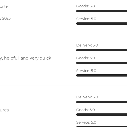
oster.
Goods:
5.0
v 2025
Service:
5.0
Delivery:
5.0
y, helpful, and very quick
Goods:
5.0
Service:
5.0
Delivery:
5.0
ures.
Goods:
5.0
Service:
5.0