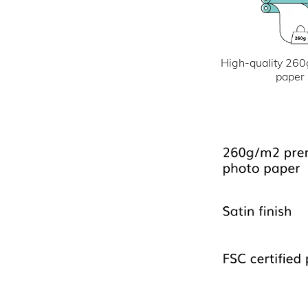
High-quality 260
paper