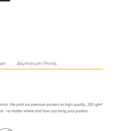
per
Aluminum Prints
 prints. We print our premium posters on high-quality, 260 g/m²
look - no matter where and how you hang your posters.