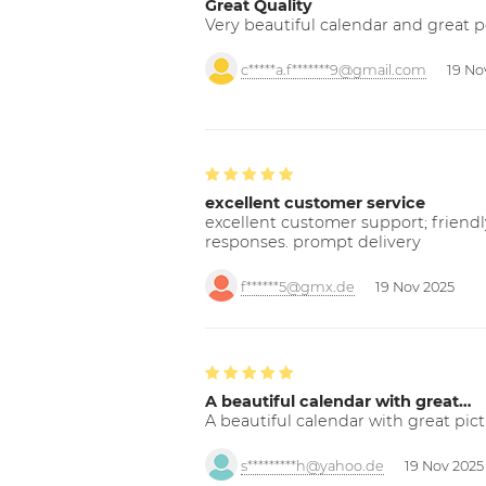
Great Quality
Very beautiful calendar and great p
c*****a.f*******9@gmail.com
19 No
excellent customer service
excellent customer support; friendl
responses. prompt delivery
f******5@gmx.de
19 Nov 2025
A beautiful calendar with great…
A beautiful calendar with great pict
s*********h@yahoo.de
19 Nov 2025