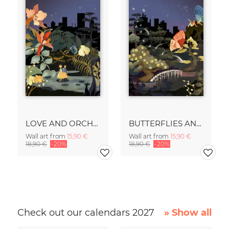
LOVE AND ORCHIDS
BUTTERFLIES AND BONSAIS
Wall art from
15,90 €
Wall art from
15,90 €
18,90 €
-20%
18,90 €
-20%
Check out our calendars 2027
» Show all