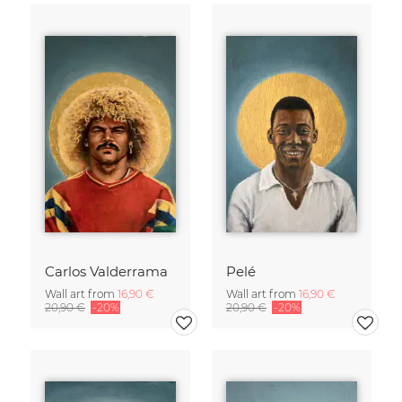
Carlos Valderrama
Pelé
Wall art from
16,90 €
Wall art from
16,90 €
20,90 €
-20%
20,90 €
-20%