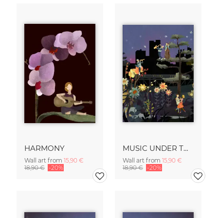
HARMONY
MUSIC UNDER THE STARS
Wall art from
15,90 €
Wall art from
15,90 €
18,90 €
-20%
18,90 €
-20%