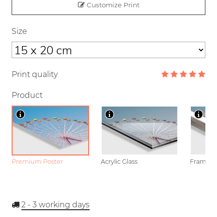
Customize Print
Size
Print quality
Product
Premium Poster
Acrylic Glass
Framed P
2 - 3
working days