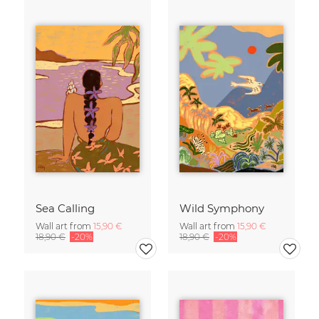
Sea Calling
Wild Symphony
Wall art from
15,90 €
Wall art from
15,90 €
18,90 €
-20%
18,90 €
-20%