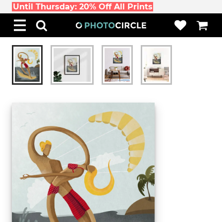
Until Thursday: 20% Off All Prints