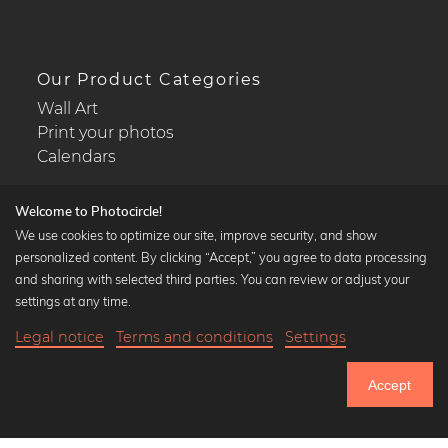
Our Product Categories
Wall Art
Print your photos
Calendars
Welcome to Photocircle!
We use cookies to optimize our site, improve security, and show
personalized content. By clicking “Accept,” you agree to data processing
Popular Collections
and sharing with selected third parties. You can review or adjust your
Black and white art prints
settings at any time.
Bauhaus prints
Legal notice
Terms and conditions
Settings
Art classics
18,90 €
-20%
Add to cart
Abstract art
15,12 €
Accept
Landscape photography
Until Thursday: 20% Off on all Prints