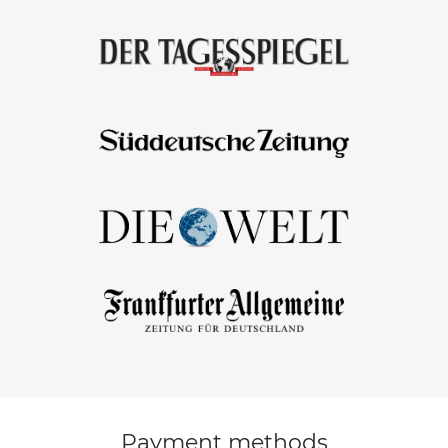
Payment methods