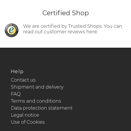
Certified Shop
We are certified by Trusted Shops. You can
read out customer reviews here.
Help
Contact us
Shipment and delivery
FAQ
Terms and conditions
Data protection statement
Legal notice
Use of Cookies