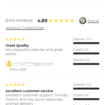
644 reviews
4.89
Read all
reviews on Trusted Shops
Delivery:
5.0
Great Quality
Very beautiful calendar and great
Goods:
5.0
poster.
Service:
5.0
c*****a.f*******9@gmail.com
19 Nov 2025
Delivery:
5.0
excellent customer service
excellent customer support; friendly,
Goods:
5.0
helpful, and very quick responses.
prompt delivery