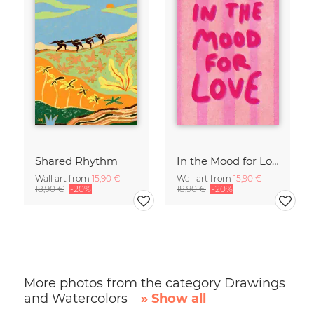
Shared Rhythm
In the Mood for Love - Handlettering
Wall art from
15,90 €
Wall art from
15,90 €
18,90 €
-20%
18,90 €
-20%
More photos from the category Drawings
and Watercolors
» Show all