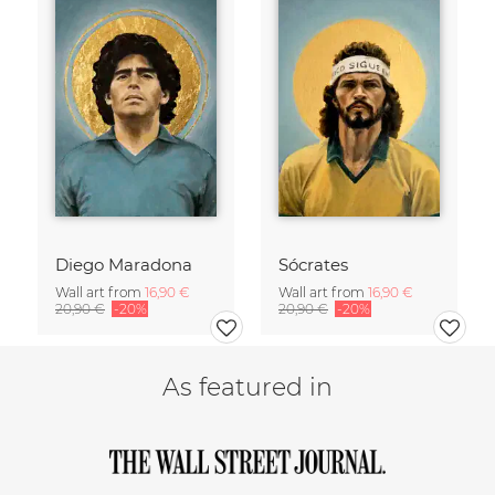
Diego Maradona
Sócrates
Wall art from
16,90 €
Wall art from
16,90 €
20,90 €
-20%
20,90 €
-20%
As featured in