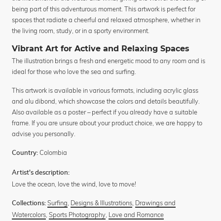
being part of this adventurous moment. This artwork is perfect for
spaces that radiate a cheerful and relaxed atmosphere, whether in
the living room, study, or in a sporty environment.
Vibrant Art for Active and Relaxing Spaces
The illustration brings a fresh and energetic mood to any room and is
ideal for those who love the sea and surfing.
This artwork is available in various formats, including acrylic glass
and alu dibond, which showcase the colors and details beautifully.
Also available as a poster – perfect if you already have a suitable
frame. If you are unsure about your product choice, we are happy to
advise you personally.
Colombia
Country:
Artist's description:
Love the ocean, love the wind, love to move!
Surfing
,
Designs & Illustrations
,
Drawings and
Collections:
Watercolors
,
Sports Photography
,
Love and Romance