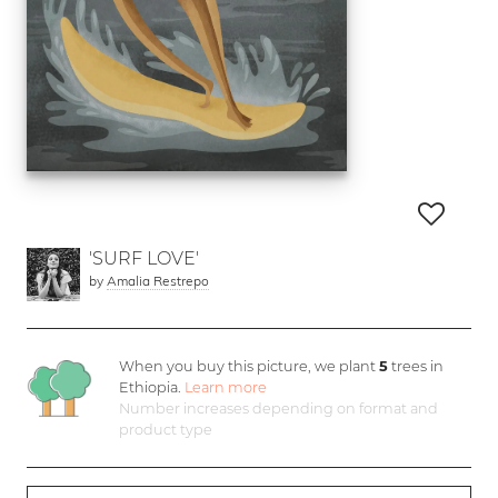
'SURF LOVE'
by
Amalia Restrepo
When you buy this picture, we plant
5
trees in
Ethiopia.
Learn more
Number increases depending on format and
product type