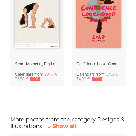
Small Moments, Big Love – Motherhood calendar by Giselle Dekel
Confidence Looks Good On You Calendar 2027
Calendars
from
28,72 €
Calendars
from
27,92 €
35,90 €
-20%
34,90 €
-20%
More photos from the category Designs &
Illustrations
» Show all