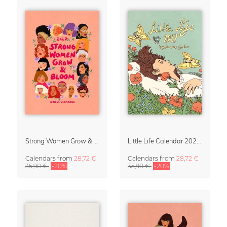
Strong Women Grow & Bloom Calendar 2027
Little Life Calendar 2027 by Simone Goder
Calendars
from
28,72 €
Calendars
from
28,72 €
35,90 €
-20%
35,90 €
-20%