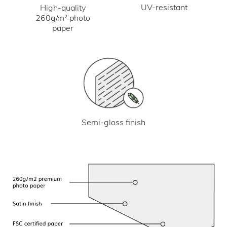
UV-resistant
High-quality
260g/m² photo
paper
Semi-gloss finish