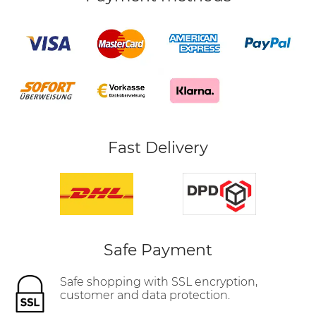
Fast Delivery
Safe Payment
Safe shopping with SSL encryption,
customer and data protection.