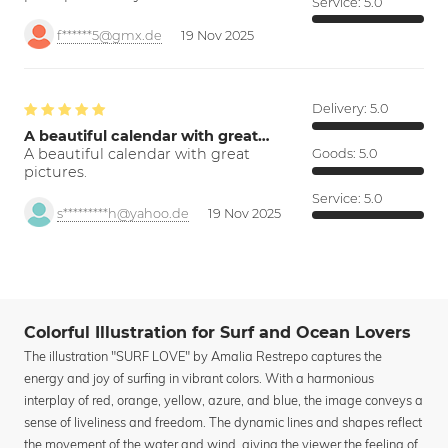
Service:
5.0
f******5@gmx.de
19 Nov 2025
Delivery:
5.0
A beautiful calendar with great…
A beautiful calendar with great
Goods:
5.0
pictures.
Service:
5.0
s*********h@yahoo.de
19 Nov 2025
Colorful Illustration for Surf and Ocean Lovers
The illustration "SURF LOVE" by Amalia Restrepo captures the
energy and joy of surfing in vibrant colors. With a harmonious
interplay of red, orange, yellow, azure, and blue, the image conveys a
sense of liveliness and freedom. The dynamic lines and shapes reflect
the movement of the water and wind, giving the viewer the feeling of