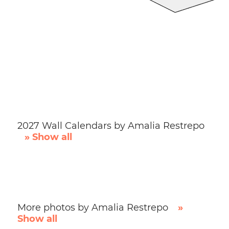
2027 Wall Calendars by Amalia Restrepo
» Show all
More photos by Amalia Restrepo
»
Show all