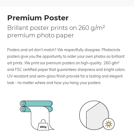
Premium Poster
Brillant poster prints on 260 g/m²
premium photo paper
Posters and art don’t match? We respectfully disagree. Photocircle
posters give you the opportunity to order your own photos as brilliant
art prints. We print our premium posters on high-quality, 260 g/m²
and FSC certified paper that guarantees sharpness and bright colors.
UV-resistant and semi-gloss finish provide for a lasting and elegant
look - no matter where and how you hang your posters.