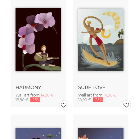
HARMONY
SURF LOVE
Wall art from
14,90 €
Wall art from
14,90 €
18,90 €
-25%
18,90 €
-25%