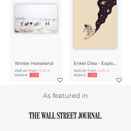
Winter Horseland
Enkel Dika - Explore the Unknown
Wall art from
15,90 €
Wall art from
14,90 €
20,90 €
-25%
18,90 €
-25%
As featured in