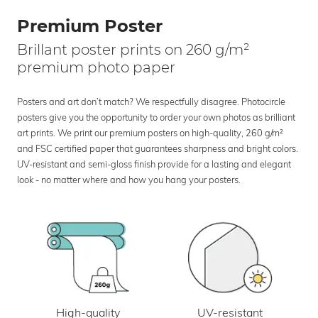
Premium Poster
Brillant poster prints on 260 g/m²
premium photo paper
Posters and art don’t match? We respectfully disagree. Photocircle
posters give you the opportunity to order your own photos as brilliant
art prints. We print our premium posters on high-quality, 260 g/m²
and FSC certified paper that guarantees sharpness and bright colors.
UV-resistant and semi-gloss finish provide for a lasting and elegant
look - no matter where and how you hang your posters.
UV-resistant
High-quality