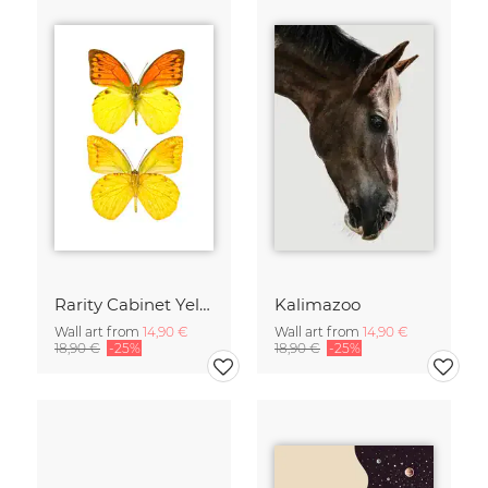
Rarity Cabinet Yellow Butterflies 2
Kalimazoo
Wall art from
14,90 €
Wall art from
14,90 €
18,90 €
-25%
18,90 €
-25%