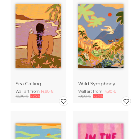
Sea Calling
Wild Symphony
Wall art from
14,90 €
Wall art from
14,90 €
18,90 €
-25%
18,90 €
-25%