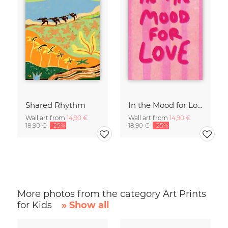
Shared Rhythm
In the Mood for Love - Handlettering
Wall art from
14,90 €
Wall art from
14,90 €
18,90 €
-25%
18,90 €
-25%
More photos from the category Art Prints
for Kids
» Show all