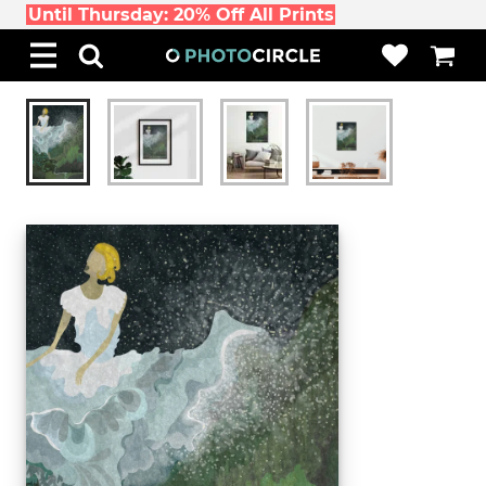
Until Thursday: 20% Off All Prints