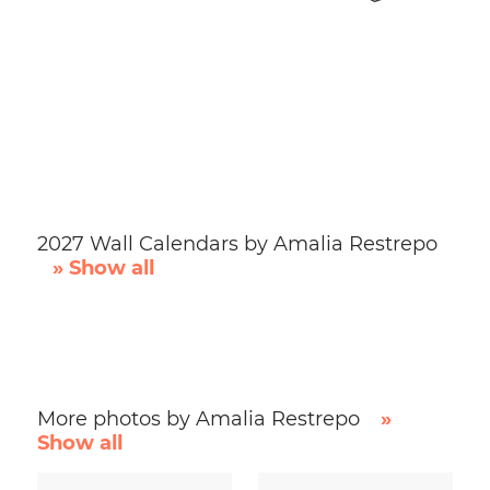
2027 Wall Calendars by Amalia Restrepo
» Show all
More photos by Amalia Restrepo
»
Show all