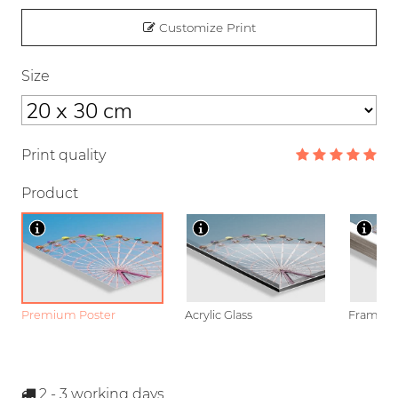
Customize Print
Size
Print quality
Product
Premium Poster
Acrylic Glass
Framed P
2 - 3
working days