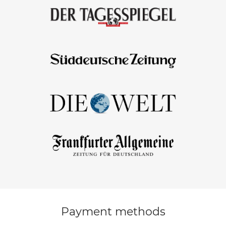
Payment methods