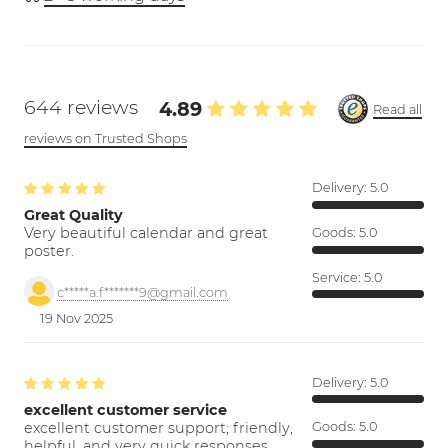
644 reviews
4.89
Read all
reviews on Trusted Shops
Delivery:
5.0
Great Quality
Very beautiful calendar and great
Goods:
5.0
poster.
Service:
5.0
c*****a.f*******9@gmail.com
19 Nov 2025
Delivery:
5.0
excellent customer service
excellent customer support; friendly,
Goods:
5.0
helpful, and very quick responses.