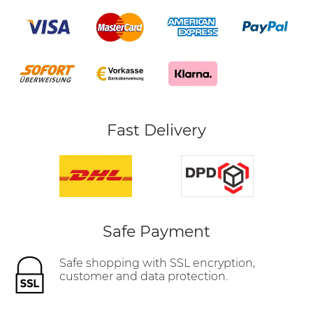
Fast Delivery
Safe Payment
Safe shopping with SSL encryption,
customer and data protection.