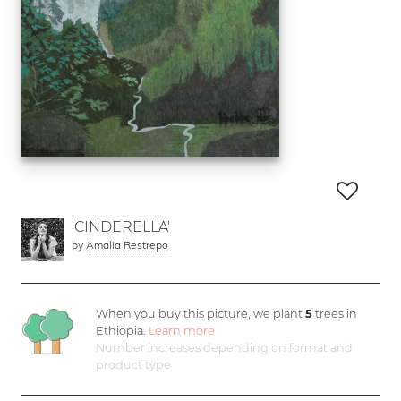
'CINDERELLA'
by
Amalia Restrepo
When you buy this picture, we plant
5
trees in
Ethiopia.
Learn more
Number increases depending on format and
product type