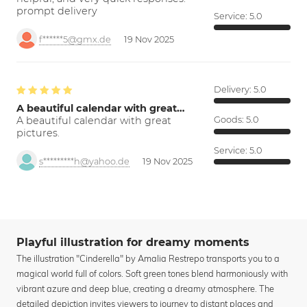
prompt delivery
Service:
5.0
f******5@gmx.de
19 Nov 2025
Delivery:
5.0
A beautiful calendar with great…
A beautiful calendar with great
Goods:
5.0
pictures.
Service:
5.0
s*********h@yahoo.de
19 Nov 2025
Playful illustration for dreamy moments
The illustration "Cinderella" by Amalia Restrepo transports you to a
magical world full of colors. Soft green tones blend harmoniously with
vibrant azure and deep blue, creating a dreamy atmosphere. The
detailed depiction invites viewers to journey to distant places and