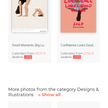
Small Moments, Big Love – Motherhood calendar by Giselle Dekel
Confidence Looks Good On You Calendar 2027
Calendars
from
28,72 €
Calendars
from
27,92 €
35,90 €
-20%
34,90 €
-20%
More photos from the category Designs &
Illustrations
» Show all