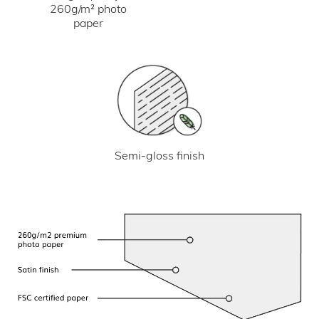
260g/m² photo
paper
Semi-gloss finish