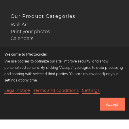
Our Product Categories
Wall Art
Print your photos
Calendars
Welcome to Photocircle!
We use cookies to optimize our site, improve security, and show
personalized content. By clicking “Accept,” you agree to data processing
Popular Collections
and sharing with selected third parties. You can review or adjust your
Black and white art prints
settings at any time.
Bauhaus prints
Legal notice
Terms and conditions
Settings
Art classics
20,90 €
-25%
Add to cart
Abstract art
15,67 €
Accept
Landscape photography
Until Thursday: 20% Off on all Prints