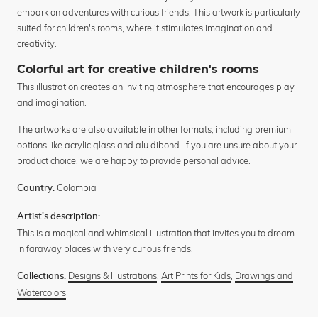
embark on adventures with curious friends. This artwork is particularly
suited for children's rooms, where it stimulates imagination and
creativity.
Colorful art for creative children's rooms
This illustration creates an inviting atmosphere that encourages play
and imagination.
The artworks are also available in other formats, including premium
options like acrylic glass and alu dibond. If you are unsure about your
product choice, we are happy to provide personal advice.
Colombia
Country:
Artist's description:
This is a magical and whimsical illustration that invites you to dream
in faraway places with very curious friends.
Designs & Illustrations
,
Art Prints for Kids
,
Drawings and
Collections:
Watercolors