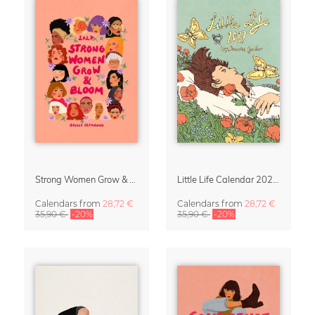
Strong Women Grow & Bloom Calendar 2027
Little Life Calendar 2027 by Simone Goder
Calendars
from
28,72 €
Calendars
from
28,72 €
35,90 €
-20%
35,90 €
-20%