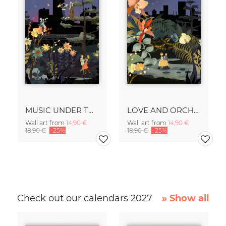
MUSIC UNDER THE STARS
LOVE AND ORCHIDS
Wall art from
14,90 €
Wall art from
14,90 €
18,90 €
-25%
18,90 €
-25%
Check out our calendars 2027
» Show all