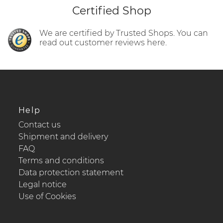
Certified Shop
We are certified by Trusted Shops. You can
read out customer reviews here.
Help
Contact us
Shipment and delivery
FAQ
Terms and conditions
Data protection statement
Legal notice
Use of Cookies