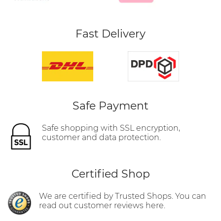
Fast Delivery
Safe Payment
Safe shopping with SSL encryption,
customer and data protection.
Certified Shop
We are certified by Trusted Shops. You can
read out customer reviews here.