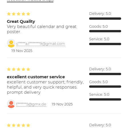
Delivery:
5.0
Great Quality
Very beautiful calendar and great
Goods:
5.0
poster.
Service:
5.0
c*****a.f*******9@gmail.com
19 Nov 2025
Delivery:
5.0
excellent customer service
excellent customer support; friendly,
Goods:
5.0
helpful, and very quick responses.
prompt delivery
Service:
5.0
f******5@gmx.de
19 Nov 2025
Delivery:
5.0