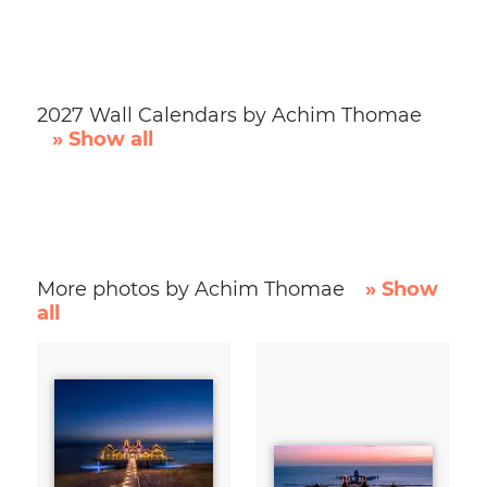
2027 Wall Calendars by Achim Thomae
» Show all
More photos by Achim Thomae
» Show
all