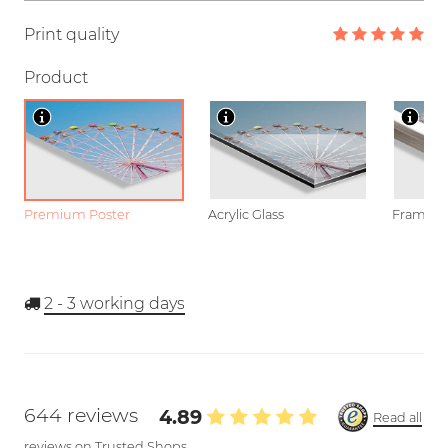
Print quality
Product
Premium Poster
Acrylic Glass
Framed P
2 - 3
working days
644 reviews
4.89
Read all
reviews on Trusted Shops