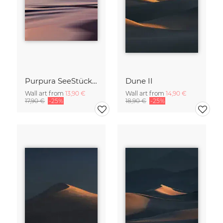
Purpura SeeStück No.18
Dune II
Wall art from
13,90 €
Wall art from
14,90 €
17,90 €
-25%
18,90 €
-25%