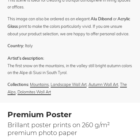
This scene is ideal for creating a tranquil atmosphere in living spaces
or offices.
This image can also be ordered as an elegant
or
Alu Dibond
Acrylic
print to make the colors particularly vivid. If you are unsure
Glass
about your product selection, we are happy to offer personal advice.
Italy
Country:
Artist's description:
The first snow on the mountains, in the valley still bright autumn colors
on the Alpe di Siusi in South Tyrol.
Mountains
,
Landscape Wall Art
,
Autumn Wall Art
,
The
Collections:
Alps
,
Dolomites Wall Art
Premium Poster
Brillant poster prints on 260 g/m²
premium photo paper