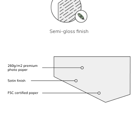
Semi-gloss finish