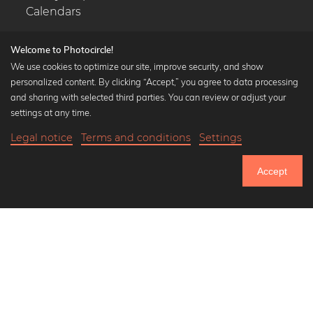
Calendars
Welcome to Photocircle!
We use cookies to optimize our site, improve security, and show
personalized content. By clicking “Accept,” you agree to data processing
Popular Collections
and sharing with selected third parties. You can review or adjust your
Black and white art prints
settings at any time.
Bauhaus prints
Legal notice
Terms and conditions
Settings
Art classics
19,90 €
-25%
Add to cart
Abstract art
14,92 €
Accept
Landscape photography
Until Thursday: 20% Off on all Prints
Let's be friends on