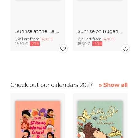
Sunrise at the Baltic Sea Germany
Sunrise on Rügen Island Germany
Wall art from
14,90 €
Wall art from
14,90 €
19,90 €
-25%
18,90 €
-25%
Check out our calendars 2027
» Show all