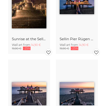
Sunrise at the Sellin Pier on Rügen
Sellin Pier Rügen Island Germany
Wall art from
14,90 €
Wall art from
14,90 €
19,90 €
-25%
19,90 €
-25%