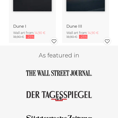
Dune I
Dune III
Wall art from
14,90 €
Wall art from
14,90 €
18,90 €
-25%
18,90 €
-25%
As featured in