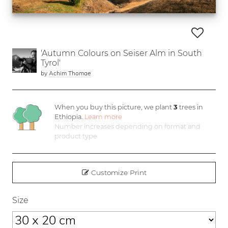
'Autumn Colours on Seiser Alm in South
Tyrol'
by
Achim Thomae
When you buy this picture, we plant
3
trees in
Ethiopia.
Learn more
Number increases depending on format and
product type
Customize Print
Size