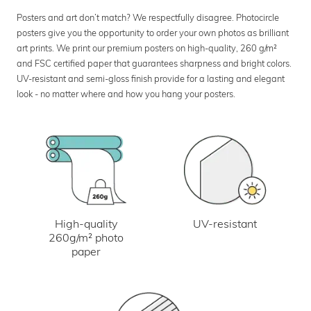
Posters and art don’t match? We respectfully disagree. Photocircle
posters give you the opportunity to order your own photos as brilliant
art prints. We print our premium posters on high-quality, 260 g/m²
and FSC certified paper that guarantees sharpness and bright colors.
UV-resistant and semi-gloss finish provide for a lasting and elegant
look - no matter where and how you hang your posters.
UV-resistant
High-quality
260g/m² photo
paper