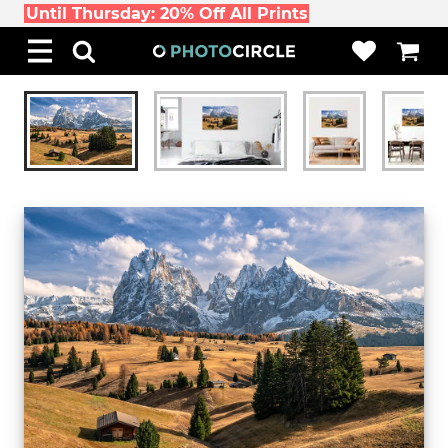
Until Thursday: 20% Off All Prints