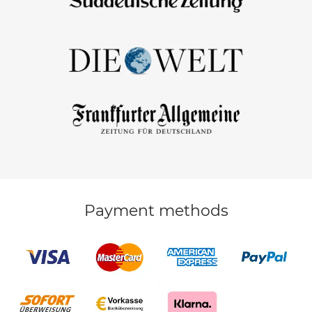
Payment methods