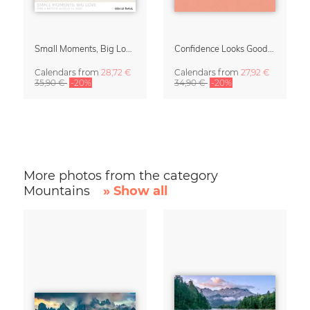
Small Moments, Big Love – Motherhood calendar by Giselle Dekel
Confidence Looks Good On You Calendar 2027
Calendars
from
28,72 €
Calendars
from
27,92 €
35,90 €
-20%
34,90 €
-20%
More photos from the category
Mountains
» Show all