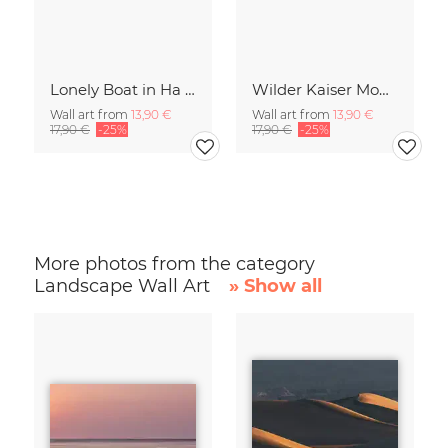
Lonely Boat in Ha Long Bay Vietnam
Wilder Kaiser Mountain Group Tyrol Austria
Wall art from
13,90 €
Wall art from
13,90 €
17,90 €
-25%
17,90 €
-25%
More photos from the category
Landscape Wall Art
» Show all