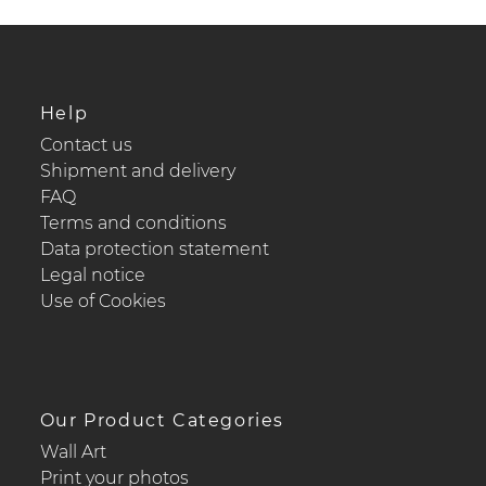
Help
Contact us
Shipment and delivery
FAQ
Terms and conditions
Data protection statement
Legal notice
Use of Cookies
Our Product Categories
Wall Art
Print your photos