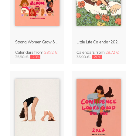
Strong Women Grow & Bloom Calendar 2027
Little Life Calendar 2027 by Simone Goder
Calendars
from
28,72 €
Calendars
from
28,72 €
35,90 €
-20%
35,90 €
-20%