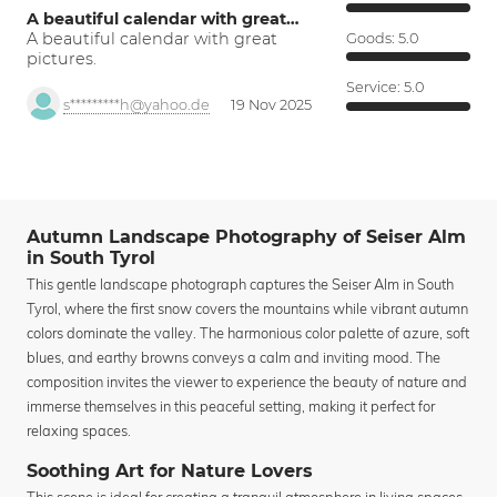
A beautiful calendar with great…
A beautiful calendar with great
Goods:
5.0
pictures.
Service:
5.0
s*********h@yahoo.de
19 Nov 2025
Autumn Landscape Photography of Seiser Alm
in South Tyrol
This gentle landscape photograph captures the Seiser Alm in South
Tyrol, where the first snow covers the mountains while vibrant autumn
colors dominate the valley. The harmonious color palette of azure, soft
blues, and earthy browns conveys a calm and inviting mood. The
composition invites the viewer to experience the beauty of nature and
immerse themselves in this peaceful setting, making it perfect for
relaxing spaces.
Soothing Art for Nature Lovers