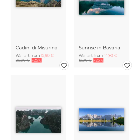
Cadini di Misurina in Summer - Panorama
Sunrise in Bavaria
Wall art from
15,90 €
Wall art from
14,90 €
20,90 €
-25%
19,90 €
-25%