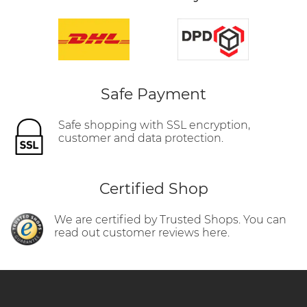
Safe Payment
Safe shopping with SSL encryption,
customer and data protection.
Certified Shop
We are certified by Trusted Shops. You can
read out customer reviews here.