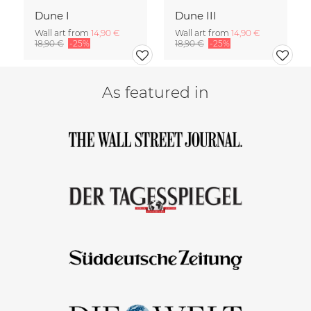
Dune I
Dune III
Wall art from
14,90 €
Wall art from
14,90 €
18,90 €
-25%
18,90 €
-25%
As featured in