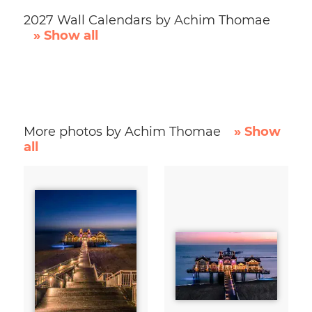
2027 Wall Calendars by Achim Thomae
» Show all
More photos by Achim Thomae
» Show
all