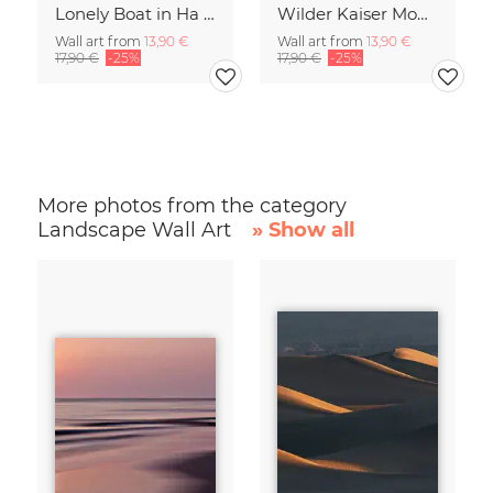
Lonely Boat in Ha Long Bay Vietnam
Wilder Kaiser Mountain Group Tyrol Austria
Wall art from
13,90 €
Wall art from
13,90 €
17,90 €
-25%
17,90 €
-25%
More photos from the category
Landscape Wall Art
» Show all