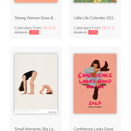
Strong Women Grow & Bloom Calendar 2027
Little Life Calendar 2027 by Simone Goder
Calendars
from
28,72 €
Calendars
from
28,72 €
35,90 €
-20%
35,90 €
-20%
Small Moments, Big Love – Motherhood calendar by Giselle Dekel
Confidence Looks Good On You Calendar 2027