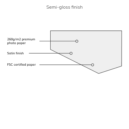
Semi-gloss finish