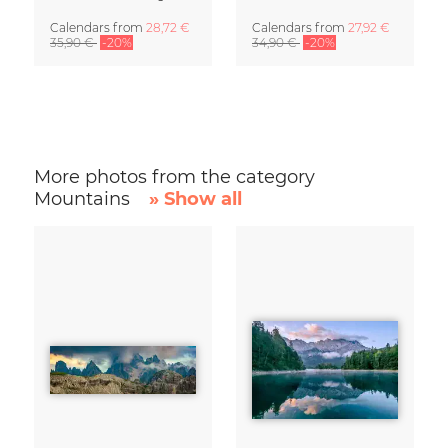
Calendars
from
28,72 €
Calendars
from
27,92 €
35,90 €
-20%
34,90 €
-20%
More photos from the category
Mountains
» Show all