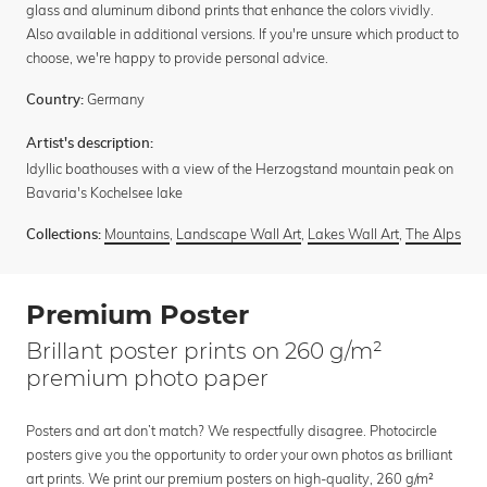
glass and aluminum dibond prints that enhance the colors vividly.
Also available in additional versions. If you're unsure which product to
choose, we're happy to provide personal advice.
Germany
Country:
Artist's description:
Idyllic boathouses with a view of the Herzogstand mountain peak on
Bavaria's Kochelsee lake
Mountains
,
Landscape Wall Art
,
Lakes Wall Art
,
The Alps
Collections:
Premium Poster
Brillant poster prints on 260 g/m²
premium photo paper
Posters and art don’t match? We respectfully disagree. Photocircle
posters give you the opportunity to order your own photos as brilliant
art prints. We print our premium posters on high-quality, 260 g/m²