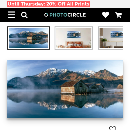
Until Thursday: 20% Off All Prints