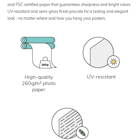
and FSC certified paper that guarantees sharpness and bright colors.
UV-resistant and semi-gloss finish provide for a lasting and elegant
look - no matter where and how you hang your posters.
UV-resistant
High-quality
260g/m² photo
paper