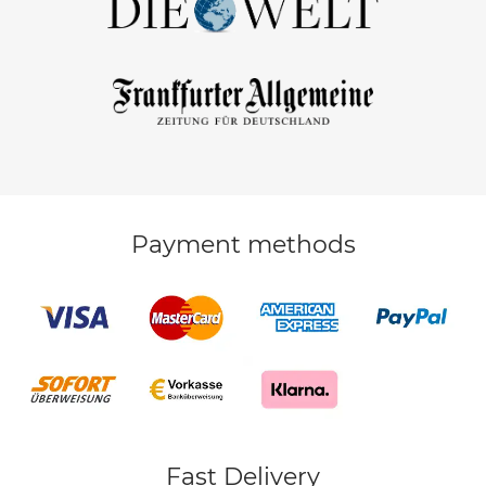
Payment methods
Fast Delivery