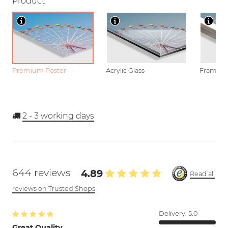
Product
Premium Poster
Acrylic Glass
Framed P
2 - 3
working days
644 reviews
4.89
Read all
reviews on Trusted Shops
Delivery:
5.0
Great Quality