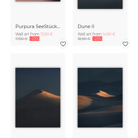
Purpura SeeStück No.18
Dune II
Wall art from
13,90 €
Wall art from
14,90 €
17,90 €
-25%
18,90 €
-25%