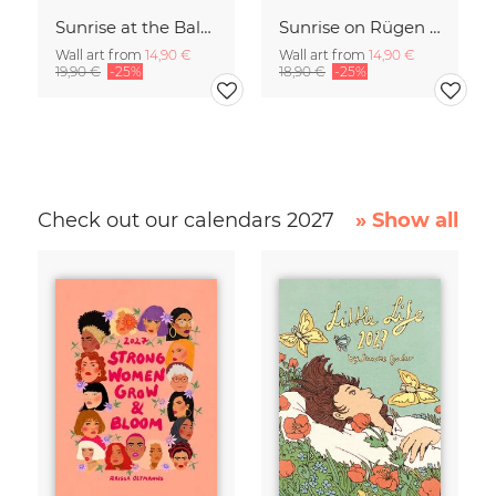
Sunrise at the Baltic Sea Germany
Sunrise on Rügen Island Germany
Wall art from
14,90 €
Wall art from
14,90 €
19,90 €
-25%
18,90 €
-25%
Check out our calendars 2027
» Show all