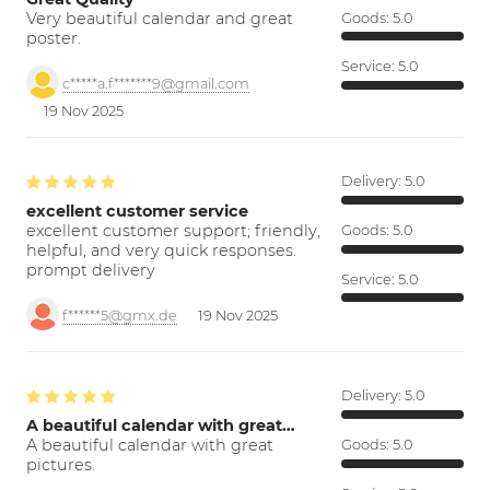
Very beautiful calendar and great
Goods:
5.0
poster.
Service:
5.0
c*****a.f*******9@gmail.com
19 Nov 2025
Delivery:
5.0
excellent customer service
excellent customer support; friendly,
Goods:
5.0
helpful, and very quick responses.
prompt delivery
Service:
5.0
f******5@gmx.de
19 Nov 2025
Delivery:
5.0
A beautiful calendar with great…
A beautiful calendar with great
Goods:
5.0
pictures.