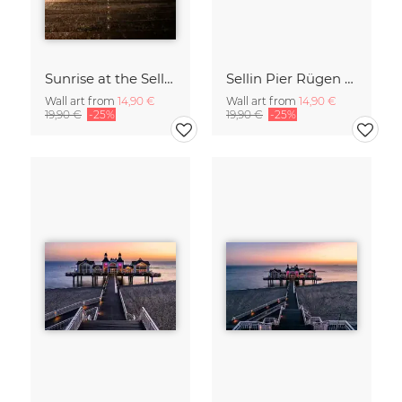
Sunrise at the Sellin Pier on Rügen
Sellin Pier Rügen Island Germany
Wall art from
14,90 €
Wall art from
14,90 €
19,90 €
-25%
19,90 €
-25%