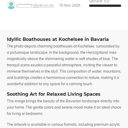
Service:
5.0
s*********h@yahoo.de
19 Nov 2025
Idyllic Boathouses at Kochelsee in Bavaria
The photo depicts charming boathouses at Kochelsee, surrounded by
a picturesque landscape. In the background, the Herzogstand rises
majestically above the shimmering water in soft shades of blue. The
tranquil scene exudes a peaceful atmosphere, inviting the viewer to
immerse themselves in the idyll. This composition of water, mountains,
and buildings creates a harmonious connection to nature, making it a
wonderful addition to any space for a calming touch.
Soothing Art for Relaxed Living Spaces
This image brings the beauty of the Bavarian landscape directly into
your home. The gentle colors and serene mood make it an ideal choice
for living or bedrooms.
The artwork is available in various formats, including premium acrylic