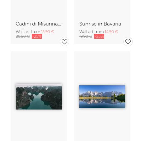
Cadini di Misurina in Summer - Panorama
Sunrise in Bavaria
Wall art from
15,90 €
Wall art from
14,90 €
20,90 €
-25%
19,90 €
-25%