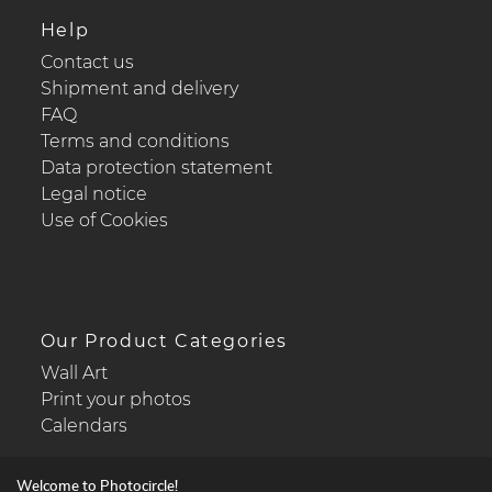
Help
Contact us
Shipment and delivery
FAQ
Terms and conditions
Data protection statement
Legal notice
Use of Cookies
Our Product Categories
Wall Art
Print your photos
Calendars
Welcome to Photocircle!