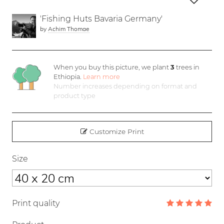
'Fishing Huts Bavaria Germany'
by
Achim Thomae
When you buy this picture, we plant
3
trees in
Ethiopia.
Learn more
Number increases depending on format and
product type
Customize Print
Size
Print quality