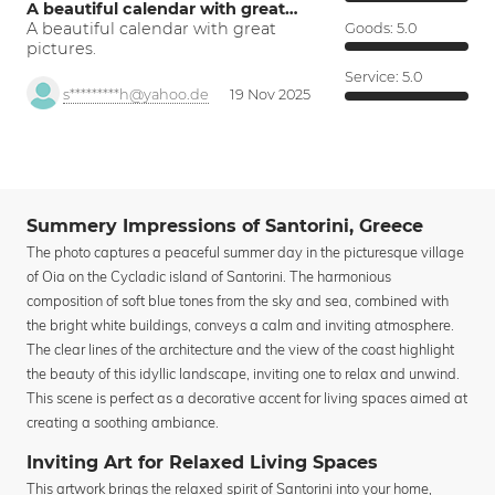
A beautiful calendar with great…
A beautiful calendar with great
Goods:
5.0
pictures.
Service:
5.0
s*********h@yahoo.de
19 Nov 2025
Summery Impressions of Santorini, Greece
The photo captures a peaceful summer day in the picturesque village
of Oia on the Cycladic island of Santorini. The harmonious
composition of soft blue tones from the sky and sea, combined with
the bright white buildings, conveys a calm and inviting atmosphere.
The clear lines of the architecture and the view of the coast highlight
the beauty of this idyllic landscape, inviting one to relax and unwind.
This scene is perfect as a decorative accent for living spaces aimed at
creating a soothing ambiance.
Inviting Art for Relaxed Living Spaces
This artwork brings the relaxed spirit of Santorini into your home,