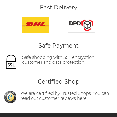
Fast Delivery
Safe Payment
Safe shopping with SSL encryption,
customer and data protection.
Certified Shop
We are certified by Trusted Shops. You can
read out customer reviews here.