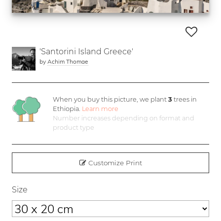
'Santorini Island Greece'
by
Achim Thomae
When you buy this picture, we plant
3
trees in
Ethiopia.
Learn more
Number increases depending on format and
product type
Customize Print
Size