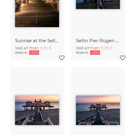
Sunrise at the Sellin Pier on Rügen
Sellin Pier Rügen Island Germany
Wall art from
15,90 €
Wall art from
15,90 €
19,90 €
-20%
19,90 €
-20%