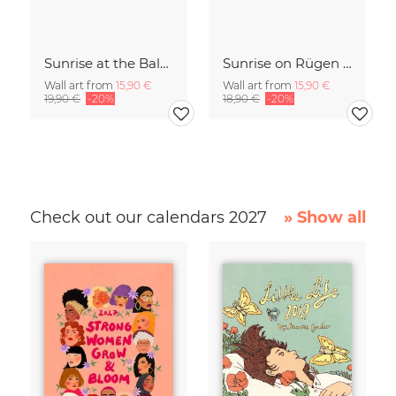
Sunrise at the Baltic Sea Germany
Sunrise on Rügen Island Germany
Wall art from
15,90 €
Wall art from
15,90 €
19,90 €
-20%
18,90 €
-20%
Check out our calendars 2027
» Show all