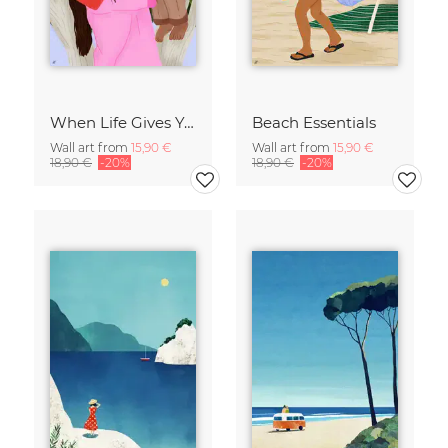
When Life Gives You Lemons
Beach Essentials
Wall art from
15,90 €
Wall art from
15,90 €
18,90 €
-20%
18,90 €
-20%