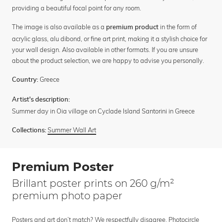
providing a beautiful focal point for any room.
The image is also available as a
in the form of
premium product
acrylic glass, alu dibond, or fine art print, making it a stylish choice for
your wall design. Also available in other formats. If you are unsure
about the product selection, we are happy to advise you personally.
Greece
Country:
Artist's description:
Summer day in Oia village on Cyclade Island Santorini in Greece
Summer Wall Art
Collections:
Premium Poster
Brillant poster prints on 260 g/m²
premium photo paper
Posters and art don’t match? We respectfully disagree. Photocircle