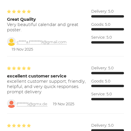
Delivery:
5.0
Great Quality
Very beautiful calendar and great
Goods:
5.0
poster.
Service:
5.0
c*****a.f*******9@gmail.com
19 Nov 2025
Delivery:
5.0
excellent customer service
excellent customer support; friendly,
Goods:
5.0
helpful, and very quick responses.
prompt delivery
Service:
5.0
f******5@gmx.de
19 Nov 2025
Delivery:
5.0