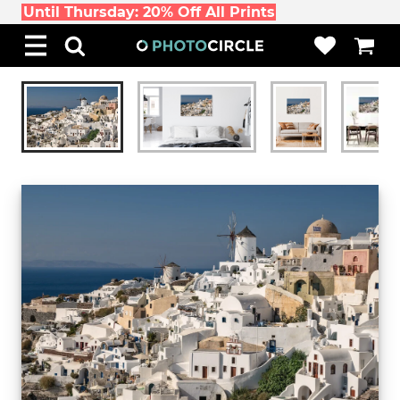
Until Thursday: 20% Off All Prints