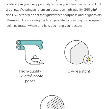
posters give you the opportunity to order your own photos as brilliant
art prints. We print our premium posters on high-quality, 260 g/m²
and FSC certified paper that guarantees sharpness and bright colors.
UV-resistant and semi-gloss finish provide for a lasting and elegant
look - no matter where and how you hang your posters.
UV-resistant
High-quality
260g/m² photo
paper