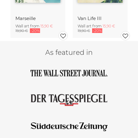
Marseille
Van Life III
Wall art from
15,90 €
Wall art from
15,90 €
19,90 €
-20%
19,90 €
-20%
As featured in