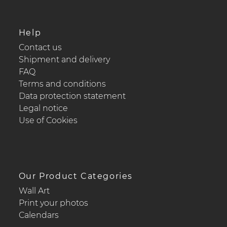
Help
Contact us
Shipment and delivery
FAQ
Terms and conditions
Data protection statement
Legal notice
Use of Cookies
Our Product Categories
Wall Art
Print your photos
Calendars