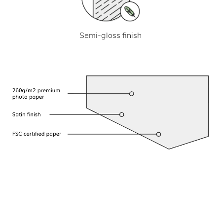
Semi-gloss finish