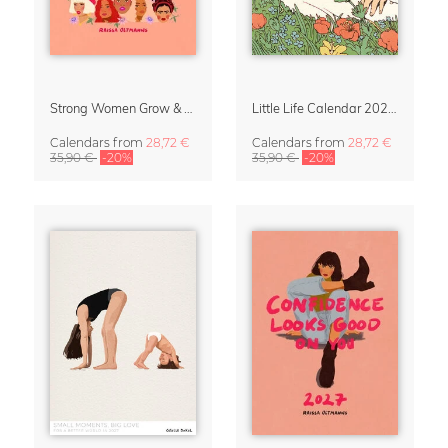
Strong Women Grow & Bloom Calendar 2027
Little Life Calendar 2027 by Simone Goder
Calendars
from
28,72 €
Calendars
from
28,72 €
35,90 €
-20%
35,90 €
-20%