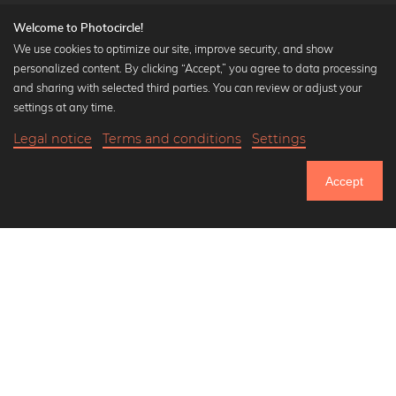
Welcome to Photocircle!
We use cookies to optimize our site, improve security, and show
personalized content. By clicking “Accept,” you agree to data processing
Popular Collections
and sharing with selected third parties. You can review or adjust your
Black and white art prints
settings at any time.
Bauhaus prints
Legal notice
Terms and conditions
Settings
Art classics
19,90 €
-20%
Add to cart
Abstract art
15,92 €
Accept
Landscape photography
Until Thursday: 20% Off on all Prints
Let's be friends on