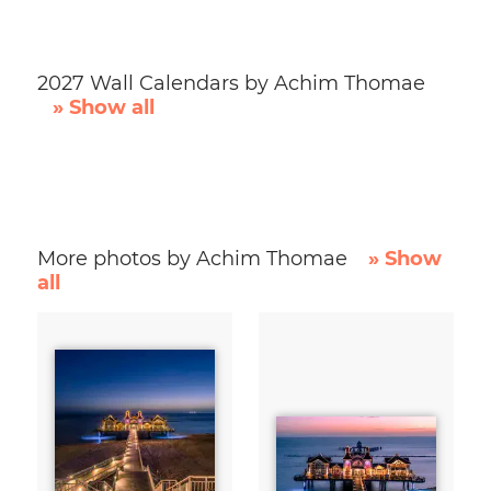
2027 Wall Calendars by Achim Thomae
» Show all
More photos by Achim Thomae
» Show
all