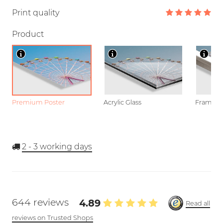
Print quality
Product
Premium Poster
Acrylic Glass
Framed P
2 - 3
working days
644 reviews
4.89
Read all
reviews on Trusted Shops