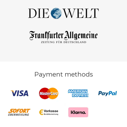
Payment methods