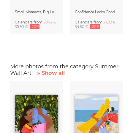
Small Moments, Big Love – Motherhood calendar by Giselle Dekel
Confidence Looks Good On You Calendar 2027
Calendars
from
28,72 €
Calendars
from
27,92 €
35,90 €
-20%
34,90 €
-20%
More photos from the category Summer
Wall Art
» Show all