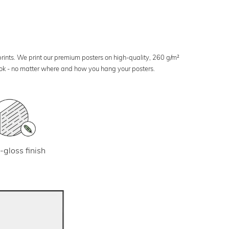
 prints. We print our premium posters on high-quality, 260 g/m²
look - no matter where and how you hang your posters.
-gloss finish