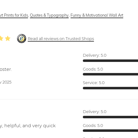
rt Prints for Kids
,
Quotes & Typography
,
Funny & Motivational Wall Art
Read all reviews on Trusted Shops
Delivery:
5.0
oster.
Goods:
5.0
v 2025
Service:
5.0
Delivery:
5.0
y, helpful, and very quick
Goods:
5.0