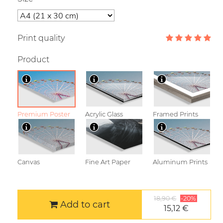
Print quality
Product
Premium Poster
Acrylic Glass
Framed Prints
Canvas
Fine Art Paper
Aluminum Prints
18,90 €
-20%
Add to cart
15,12 €