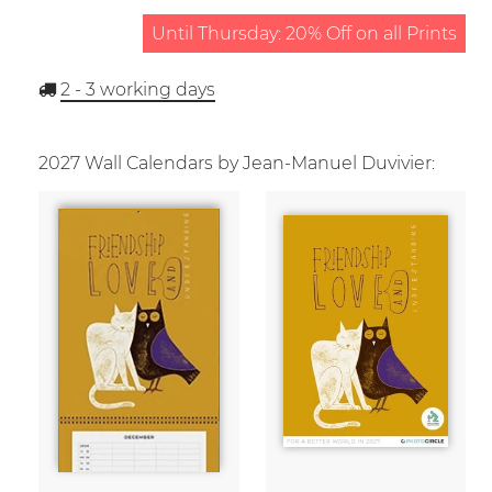
Until Thursday: 20% Off on all Prints
2 - 3
working days
2027 Wall Calendars by Jean-Manuel Duvivier: