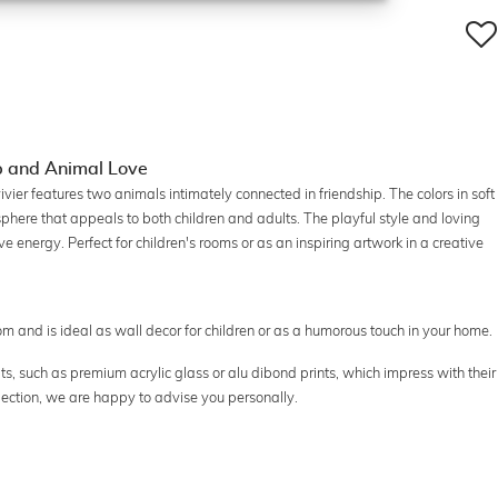
ip and Animal Love
vier features two animals intimately connected in friendship. The colors in soft
ere that appeals to both children and adults. The playful style and loving
ive energy. Perfect for children's rooms or as an inspiring artwork in a creative
oom and is ideal as wall decor for children or as a humorous touch in your home.
ts, such as premium acrylic glass or alu dibond prints, which impress with their
election, we are happy to advise you personally.