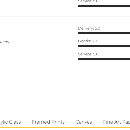
Service:
5.0
Delivery:
5.0
ures.
Goods:
5.0
Service:
5.0
ylic Glass
Framed Prints
Canvas
Fine Art Pa