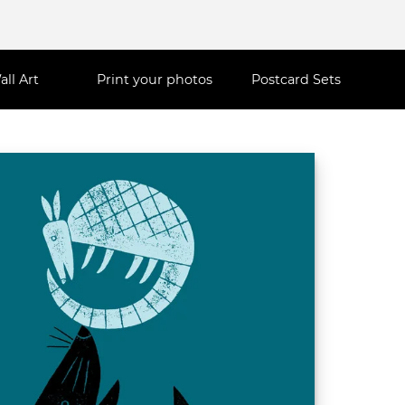
all Art
Print your photos
Postcard Sets