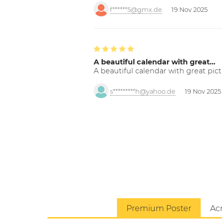
f******5@gmx.de
19 Nov 2025
A beautiful calendar with great…
A beautiful calendar with great pict
s*********h@yahoo.de
19 Nov 2025
Premium Poster
Acr