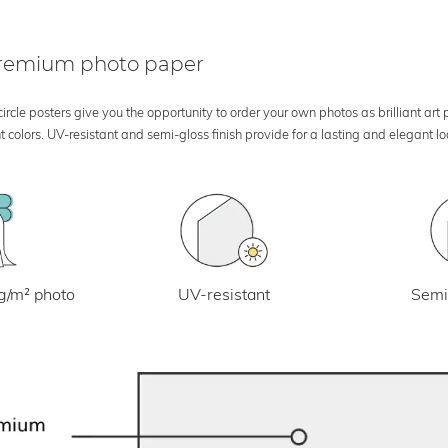
 premium photo paper
rcle posters give you the opportunity to order your own photos as brilliant art
 colors. UV-resistant and semi-gloss finish provide for a lasting and elegant 
UV-resistant
g/m² photo
Semi