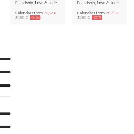
Friendship, Love & Understanding Family Planner & Calendar 2027
Friendship, Love & Understanding 2027 Wall Calender
Calendars
from
29,52 €
Calendars
from
28,72 €
36,90 €
-20%
35,90 €
-20%