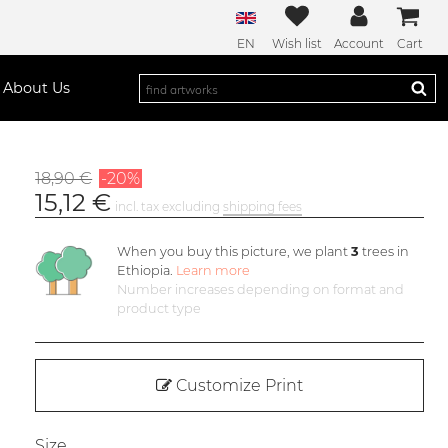
EN
Wish list
Account
Cart
About Us
18,90 €
-20%
15,12 €
incl. tax excluding
shipping fees
When you buy this picture, we plant
3
trees in
Ethiopia.
Learn more
Number increases depending on format and
product type
Customize Print
Size