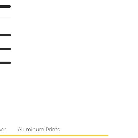
per
Aluminum Prints