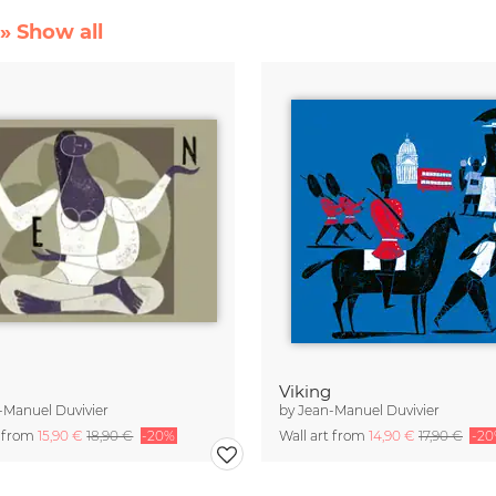
» Show all
Viking
-Manuel Duvivier
by
Jean-Manuel Duvivier
t from
15,90 €
18,90 €
-20%
Wall art from
14,90 €
17,90 €
-2