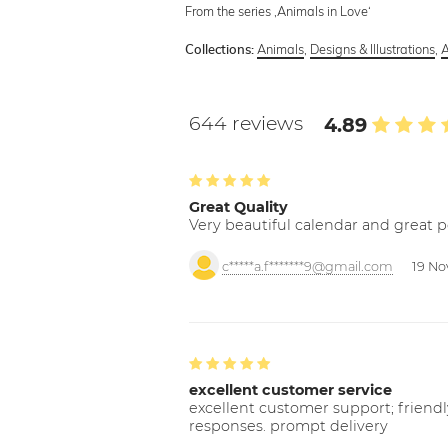
From the series ‚Animals in Love‘
Animals
,
Designs & Illustrations
,
A
Collections:
644 reviews
4.89
Great Quality
Very beautiful calendar and great p
c*****a.f*******9@gmail.com
19 No
excellent customer service
excellent customer support; friendl
responses. prompt delivery