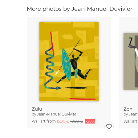
More photos by Jean-Manuel Duvivier
Zulu
Zen
by
Jean-Manuel Duvivier
by
Jean
Wall art from
15,90 €
18,90 €
-20%
Wall ar