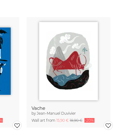
Vache
by
Jean-Manuel Duvivier
0%
Wall art from
15,90 €
18,90 €
-20%