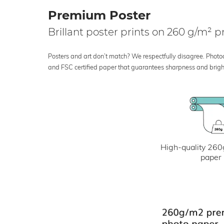
Premium Poster
Brillant poster prints on 260 g/m²
Posters and art don’t match? We respectfully disagree. Photoci
and FSC certified paper that guarantees sharpness and bright
High-quality 260
paper