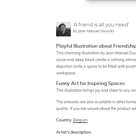
'A friend is all you need'
by
Jean-Manuel Duvivier
Playful Illustration about Friendsh
This charming illustration by Jean-Manuel Duvi
azure and deep black create a calming atmosph
depiction invite a space to be filled with posit
workspace.
Funny Art for Inspiring Spaces
This illustration brings joy and cheer to any r
The artworks are also available in other forma
quality. If you are unsure about the product s
Belgium
Country:
Artist's description: