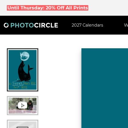
Until Thursday: 20% Off All Prints
2027 Calendars
W