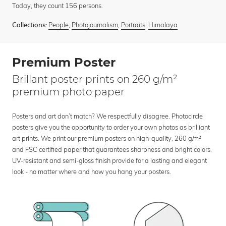
Today, they count 156 persons.
People
,
Photojournalism
,
Portraits
,
Himalaya
Collections:
Premium Poster
Brillant poster prints on 260 g/m²
premium photo paper
Posters and art don’t match? We respectfully disagree. Photocircle
posters give you the opportunity to order your own photos as brilliant
art prints. We print our premium posters on high-quality, 260 g/m²
and FSC certified paper that guarantees sharpness and bright colors.
UV-resistant and semi-gloss finish provide for a lasting and elegant
look - no matter where and how you hang your posters.