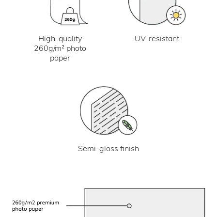
UV-resistant
High-quality
260g/m² photo
paper
Semi-gloss finish