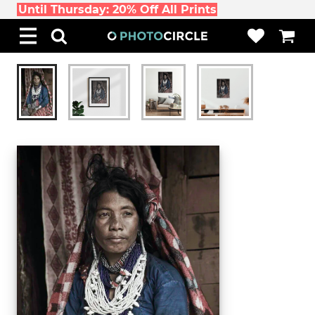
Until Thursday: 20% Off All Prints