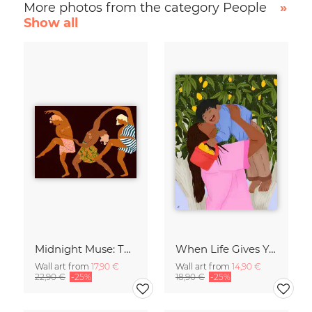
More photos from the category People
»
Show all
Midnight Muse: The Dance of Sisterhood
When Life Gives You Lemons
Wall art from
17,90 €
Wall art from
14,90 €
22,90 €
-25%
18,90 €
-25%