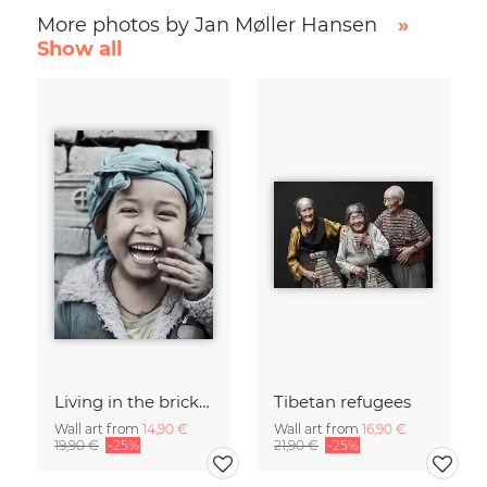
More photos by Jan Møller Hansen
»
Show all
Living in the brick kilns
Tibetan refugees
Wall art from
14,90 €
Wall art from
16,90 €
19,90 €
-25%
21,90 €
-25%