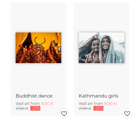
Buddhist dance
Kathmandu girls
Wall art from
16,90 €
Wall art from
16,90 €
21,90 €
-25%
21,90 €
-25%