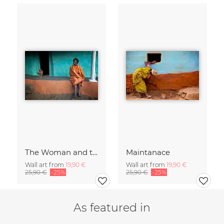
The Woman and the Chicken
Maintanace
Wall art from
19,90 €
Wall art from
19,90 €
25,90 €
-25%
25,90 €
-25%
As featured in