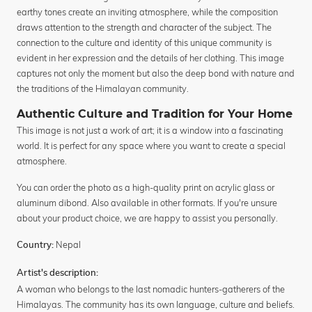
earthy tones create an inviting atmosphere, while the composition
draws attention to the strength and character of the subject. The
connection to the culture and identity of this unique community is
evident in her expression and the details of her clothing. This image
captures not only the moment but also the deep bond with nature and
the traditions of the Himalayan community.
Authentic Culture and Tradition for Your Home
This image is not just a work of art; it is a window into a fascinating
world. It is perfect for any space where you want to create a special
atmosphere.
You can order the photo as a high-quality print on acrylic glass or
aluminum dibond. Also available in other formats. If you're unsure
about your product choice, we are happy to assist you personally.
Nepal
Country:
Artist's description:
A woman who belongs to the last nomadic hunters-gatherers of the
Himalayas. The community has its own language, culture and beliefs.