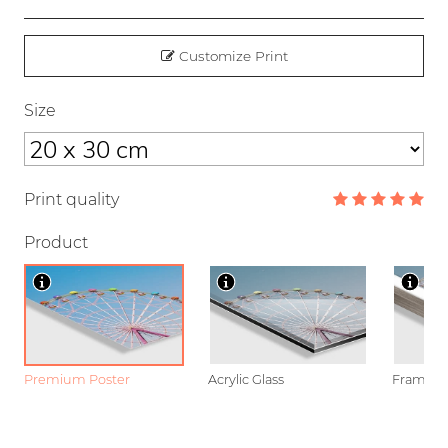
Customize Print
Size
Print quality
Product
Premium Poster
Acrylic Glass
Framed P