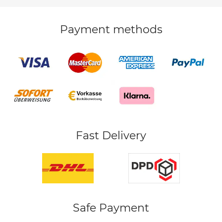
Payment methods
Fast Delivery
Safe Payment