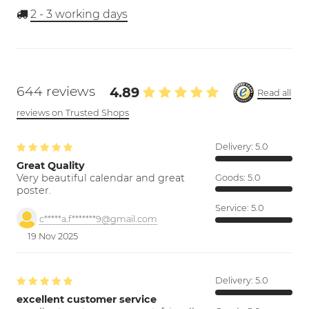
2 - 3
working days
644 reviews
4.89
Read all
reviews on Trusted Shops
Delivery:
5.0
Great Quality
Very beautiful calendar and great
Goods:
5.0
poster.
Service:
5.0
c*****a.f*******9@gmail.com
19 Nov 2025
Delivery:
5.0
excellent customer service