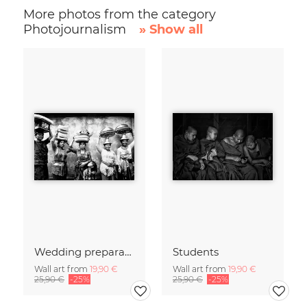
More photos from the category
Photojournalism
» Show all
Wedding preparations
Students
Wall art from
19,90 €
Wall art from
19,90 €
25,90 €
-25%
25,90 €
-25%