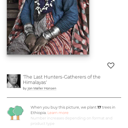
'The Last Hunters-Gatherers of the
Himalayas'
by
Jan Møller Hansen
When you buy this picture, we plant
17
trees in
Ethiopia.
Learn more
Number increases depending on format and
product type