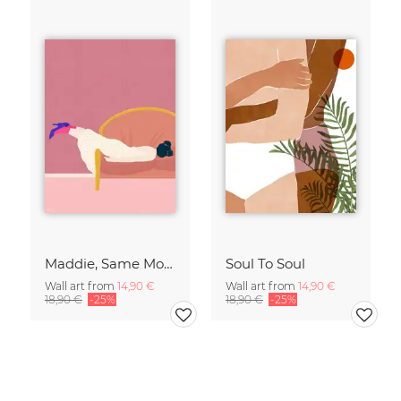
Maddie, Same Mood
Soul To Soul
Wall art from
14,90 €
Wall art from
14,90 €
18,90 €
-25%
18,90 €
-25%