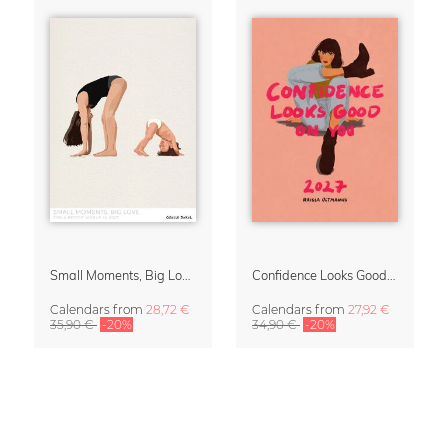
Small Moments, Big Love – Motherhood calendar by Giselle Dekel
Confidence Looks Good On You Calendar 2027
Calendars
from
28,72 €
Calendars
from
27,92 €
35,90 €
-20%
34,90 €
-20%