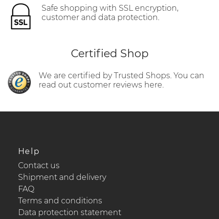
Safe shopping with SSL encryption,
customer and data protection.
Certified Shop
We are certified by Trusted Shops. You can
read out customer reviews here.
Help
Contact us
Shipment and delivery
FAQ
Terms and conditions
Data protection statement