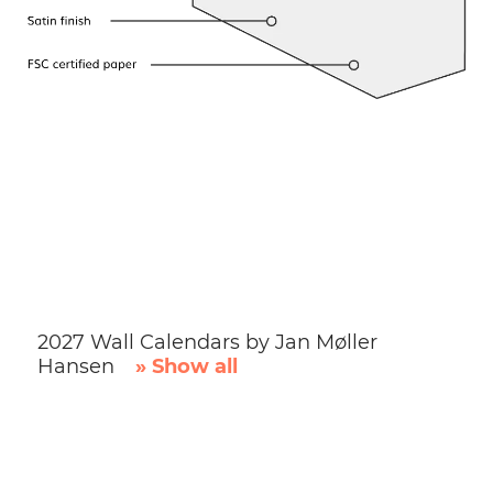
2027 Wall Calendars by Jan Møller
Hansen
» Show all