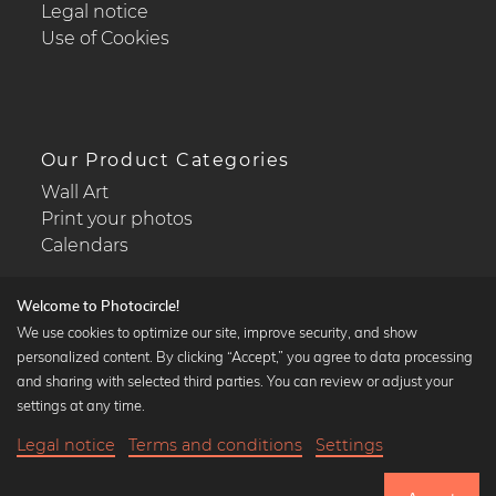
Legal notice
Use of Cookies
Our Product Categories
Wall Art
Print your photos
Calendars
Welcome to Photocircle!
We use cookies to optimize our site, improve security, and show
personalized content. By clicking “Accept,” you agree to data processing
Popular Collections
and sharing with selected third parties. You can review or adjust your
Black and white art prints
settings at any time.
Bauhaus prints
Legal notice
Terms and conditions
Settings
Art classics
21,90 €
-25%
Add to cart
Abstract art
16,42 €