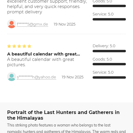
excellent customer support; friendly,
Goods:
5.0
helpful, and very quick responses.
prompt delivery
Service:
5.0
f******5@gmx.de
19 Nov 2025
Delivery:
5.0
A beautiful calendar with great…
A beautiful calendar with great
Goods:
5.0
pictures.
Service:
5.0
s*********h@yahoo.de
19 Nov 2025
Portrait of the Last Hunters and Gatherers in
the Himalayas
This striking photo features a woman who belongs to the last
nomadic hunters and gatherers of the Himalayas. The warm reds and