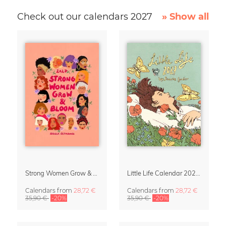
Check out our calendars 2027
» Show all
Strong Women Grow & Bloom Calendar 2027
Little Life Calendar 2027 by Simone Goder
Calendars
from
28,72 €
Calendars
from
28,72 €
35,90 €
-20%
35,90 €
-20%