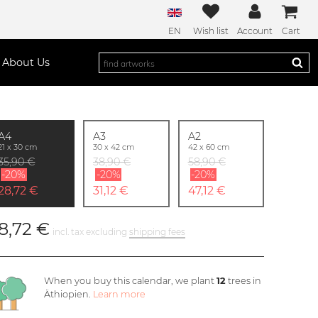
EN
Wish list
Account
Cart
About Us
A4
A3
A2
21 x 30 cm
30 x 42 cm
42 x 60 cm
35,90 €
38,90 €
58,90 €
-20%
-20%
-20%
28,72 €
31,12 €
47,12 €
8,72 €
incl. tax excluding
shipping fees
When you buy this calendar, we plant
12
trees in
Äthiopien.
Learn more