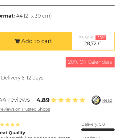
ormat:
A4 (
21 x 30 cm
)
35,90 €
-20%
Add to cart
28,72 €
20% Off Calendars
Delivery 6-12 days
44 reviews
4.89
Read
l reviews on Trusted Shops
Delivery:
5.0
eat Quality