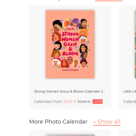
Strong Women Grow & Bloom Calendar 2027
Little 
Calendars
from
28,72 €
35,90 €
-20%
Calend
More Photo Calendar
» Show all