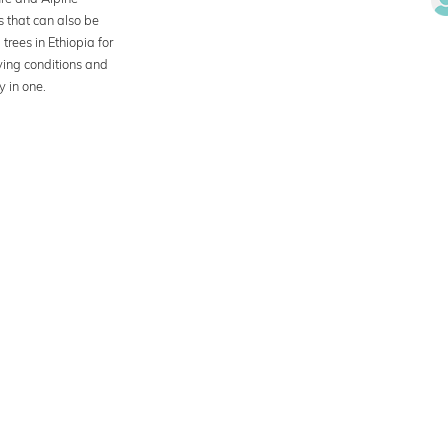
s that can also be
trees in Ethiopia for
iving conditions and
y in one.