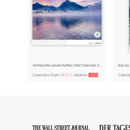
Verträumte Landschaften Wall Calendar 2027
Italy b
Calendars
from
28,72 €
35,90 €
-20%
Calend