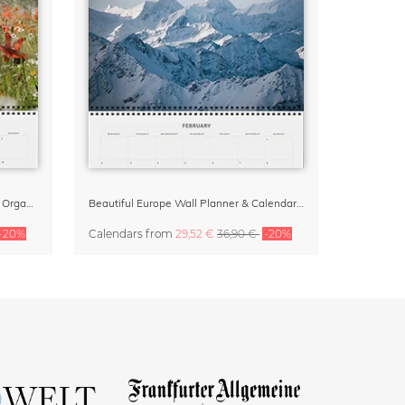
Wildflower Dreams 2027 Planner & Organizer
Beautiful Europe Wall Planner & Calendar 2027
-20%
Calendars
from
29,52 €
36,90 €
-20%