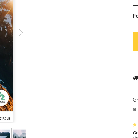
F
6
al
Gr