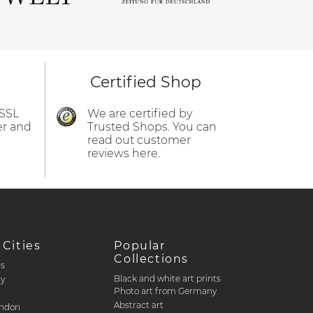
Certified Shop
 SSL
We are certified by
er and
Trusted Shops. You can
read out customer
reviews here.
 Cities
Popular
Collections
rs
Black and white art prints
ty
Photo art from Germany
Abstract art
ondon