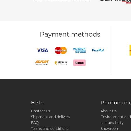
Payment methods
Help
Photocircl
Contact us
About Us
Shipment and delivery
Environment an
FAQ
sustainability
Terms and conditions
Showroom