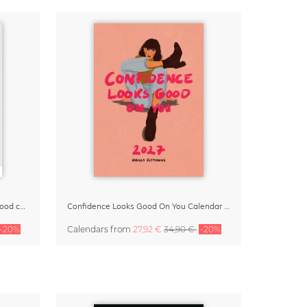
Small Moments, Big Love – Motherhood calendar by Giselle Dekel
Confidence Looks Good On You Calendar 2027
-20%
Calendars
from
27,92 €
34,90 €
-20%