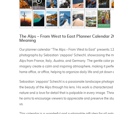
The Alps – From West to East Planner Calendar 20
Meaning
Our planner calendar “The Alps – From West to East” presents 1
photographs by Sebastian ‘zeppaio' Scheichl, showcasing the ma
Alps from France, Italy, Austria, and Germany. The gentle color p
imagery create a calm and inspiring atmosphere, making it perfect
home office, or office, helping to organize daily life and jot dow
Sebastian ‘zeppaio' Scheichl is a passionate landscape photog
the beauty of the Alps through his lens. His work is characterized
nature and a love for detail that is palpable in every image. Thr
he aims to encourage viewers to appreciate and preserve the st
us.
This calendar is a wonderful and sustainable gift idea for all nat