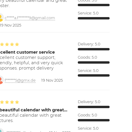
ry beautiful calendar and great
Goods:
5.0
ster.
Service:
5.0
c*****a.f*******9@gmail.com
19 Nov 2025
Delivery:
5.0
cellent customer service
cellent customer support;
Goods:
5.0
iendly, helpful, and very quick
sponses. prompt delivery
Service:
5.0
f******5@gmx.de
19 Nov 2025
Delivery:
5.0
beautiful calendar with great…
beautiful calendar with great
Goods:
5.0
ctures.
Service:
5.0