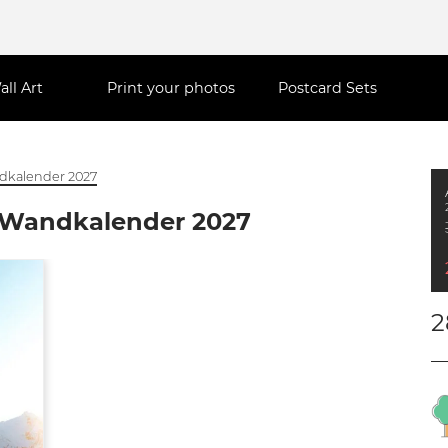
all Art
Print your photos
Postcard Sets
ndkalender 2027
t Wandkalender 2027
2