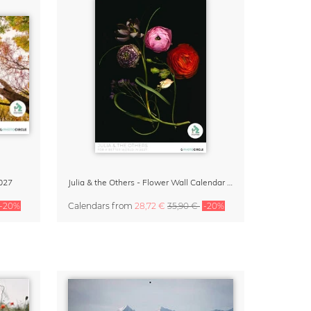
027
Julia & the Others - Flower Wall Calendar 2027
-20%
Calendars
from
28,72 €
35,90 €
-20%