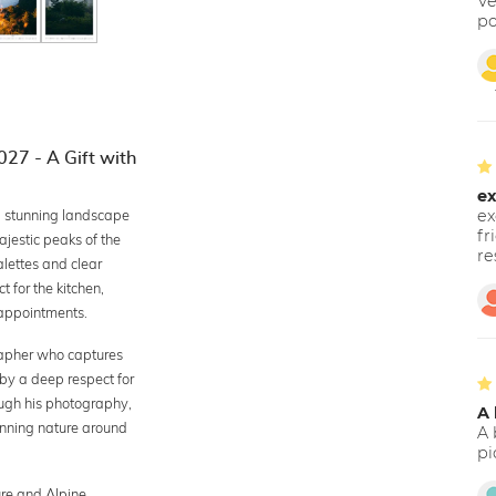
Ve
po
27 - A Gift with
ex
2 stunning landscape
ex
fr
jestic peaks of the
re
alettes and clear
 for the kitchen,
n appointments.
rapher who captures
 by a deep respect for
ough his photography,
A 
unning nature around
A 
pi
ure and Alpine