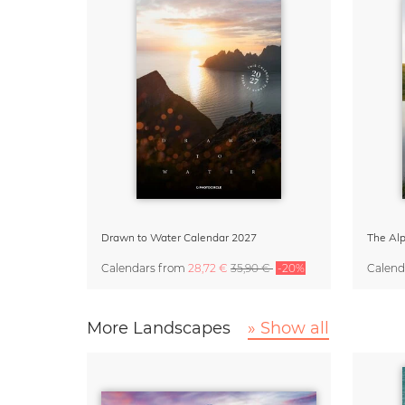
Drawn to Water Calendar 2027
Calendars
from
28,72 €
35,90 €
-20%
Calend
More Landscapes
» Show all