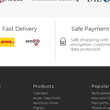
Fast Delivery
Safe Payment
Safe shopping with
encryption, custom
data protection.
e
Products
Popular
Calendars
Berlin poste
d
Acrylic Glass Prints
New York Ci
Aluminum Prints
Paris prints
Posters
Photos of L