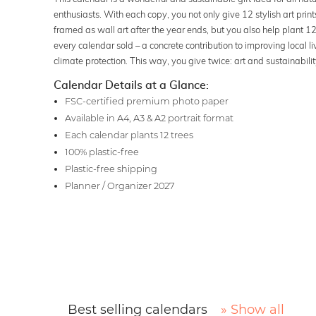
enthusiasts. With each copy, you not only give 12 stylish art print
framed as wall art after the year ends, but you also help plant 12 
every calendar sold – a concrete contribution to improving local l
climate protection. This way, you give twice: art and sustainabilit
Calendar Details at a Glance:
FSC-certified premium photo paper
Available in A4, A3 & A2 portrait format
Each calendar plants 12 trees
100% plastic-free
Plastic-free shipping
Planner / Organizer 2027
Best selling calendars
» Show all