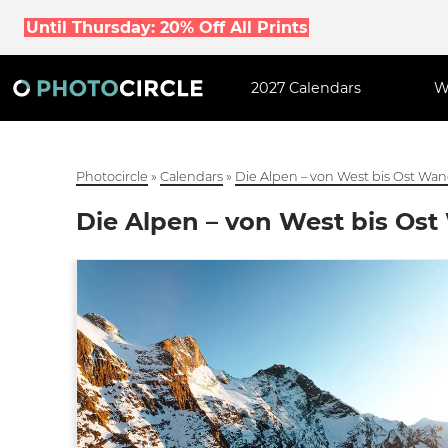
Until Thursday: 20% Off All Prints
2027 Calendars
W
Photocircle
»
Calendars
»
Die Alpen – von West bis Ost Wa
Die Alpen – von West bis Os