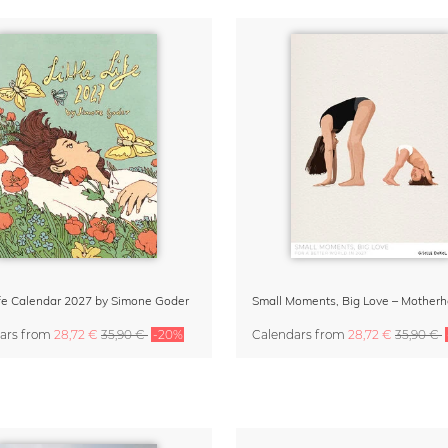
Life Calendar 2027 by Simone Goder
ars
from
28,72 €
35,90 €
-20%
Calendars
from
28,72 €
35,90 €