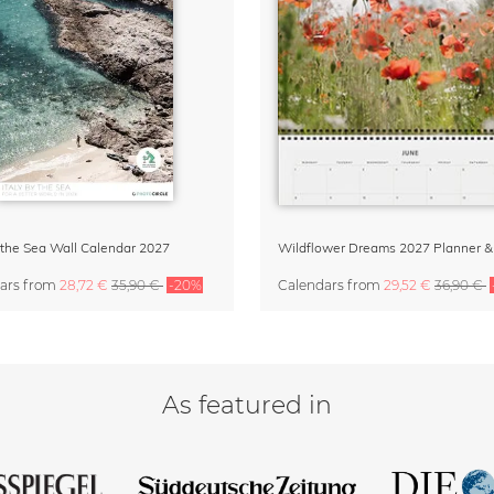
y the Sea Wall Calendar 2027
ars
from
28,72 €
35,90 €
-20%
Calendars
from
29,52 €
36,90 €
As featured in