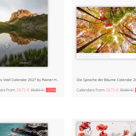
The Alps Wall Calendar 2027 by Rainer Hofer
Die Sprache der Bäume Calendar 2
ars
from
28,72 €
35,90 €
-20%
Calendars
from
28,72 €
35,90 €