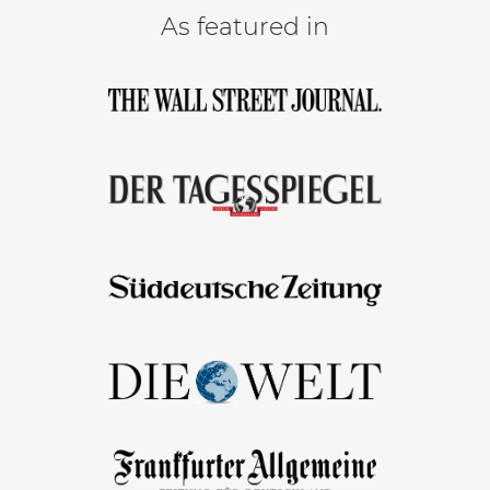
As featured in