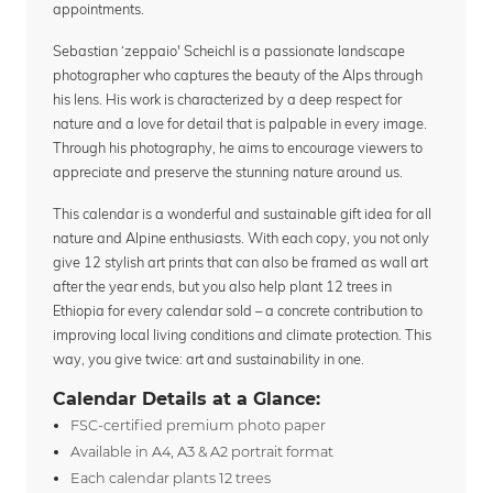
appointments.
Sebastian ‘zeppaio' Scheichl is a passionate landscape
photographer who captures the beauty of the Alps through
his lens. His work is characterized by a deep respect for
nature and a love for detail that is palpable in every image.
Through his photography, he aims to encourage viewers to
appreciate and preserve the stunning nature around us.
This calendar is a wonderful and sustainable gift idea for all
nature and Alpine enthusiasts. With each copy, you not only
give 12 stylish art prints that can also be framed as wall art
after the year ends, but you also help plant 12 trees in
Ethiopia for every calendar sold – a concrete contribution to
improving local living conditions and climate protection. This
way, you give twice: art and sustainability in one.
Calendar Details at a Glance:
FSC-certified premium photo paper
Available in A4, A3 & A2 portrait format
Each calendar plants 12 trees