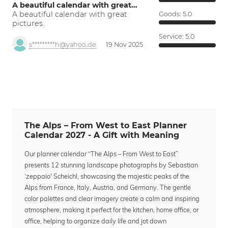
A beautiful calendar with great…
A beautiful calendar with great
Goods:
5.0
pictures.
Service:
5.0
s*********h@yahoo.de
19 Nov 2025
The Alps – From West to East Planner
Calendar 2027 - A Gift with Meaning
Our planner calendar “The Alps – From West to East”
presents 12 stunning landscape photographs by Sebastian
‘zeppaio' Scheichl, showcasing the majestic peaks of the
Alps from France, Italy, Austria, and Germany. The gentle
color palettes and clear imagery create a calm and inspiring
atmosphere, making it perfect for the kitchen, home office, or
office, helping to organize daily life and jot down