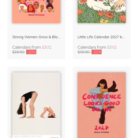
Strong Women Grow & Bloom Calendar 2027
Little Life Calendar 2027 by Simone Goder
Calendars
from
$31.12
Calendars
from
$31.12
$38.90
-20%
$38.90
-20%