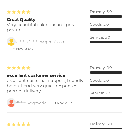
Delivery:
5.0
Great Quality
Very beautiful calendar and great
Goods:
5.0
poster.
Service:
5.0
c*****a.f*******9@gmail.com
19 Nov 2025
Delivery:
5.0
excellent customer service
excellent customer support; friendly,
Goods:
5.0
helpful, and very quick responses.
prompt delivery
Service:
5.0
f******5@gmx.de
19 Nov 2025
Delivery:
5.0