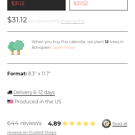
$31.12
$37.52
$31.12
incl. tax excluding
shipping fees
When you buy this calendar, we plant
12
trees in
Äthiopien.
Learn more
Format:
8.3'' x 11.7''
Delivery 6-12 days
Produced in the US
644 reviews
4.89
Read all
reviews on Trusted Shops