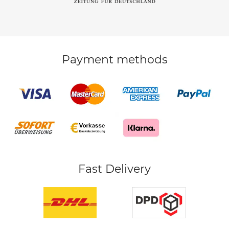
Payment methods
Fast Delivery