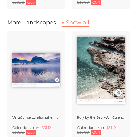
$38.90
-20%
$38.90
-20%
More Landscapes
» Show all
Verträumte Landschaften Wall Calendar 2027
Italy by the Sea Wall Calendar 2027
Calendars
from
$31.12
Calendars
from
$31.12
$38.90
-20%
$38.90
-20%