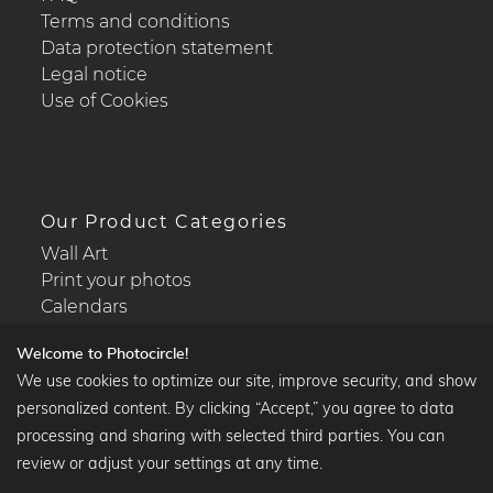
Terms and conditions
Data protection statement
Legal notice
Use of Cookies
Our Product Categories
Wall Art
Print your photos
Calendars
Welcome to Photocircle!
We use cookies to optimize our site, improve security, and show
personalized content. By clicking “Accept,” you agree to data
Popular Collections
processing and sharing with selected third parties. You can
Black and white art prints
review or adjust your settings at any time.
Bauhaus prints