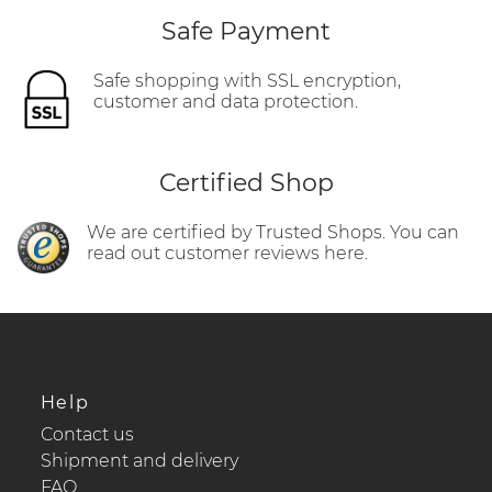
Safe Payment
Safe shopping with SSL encryption,
customer and data protection.
Certified Shop
We are certified by Trusted Shops. You can
read out customer reviews here.
Help
Contact us
Shipment and delivery
FAQ