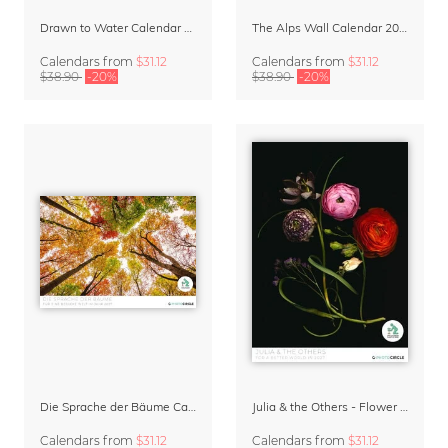
Drawn to Water Calendar 2027
The Alps Wall Calendar 2027 by Rainer Hofer
Calendars
from
$31.12
Calendars
from
$31.12
$38.90
-20%
$38.90
-20%
Die Sprache der Bäume Calendar 2027
Julia & the Others - Flower Wall Calendar 2027
Calendars
from
$31.12
Calendars
from
$31.12