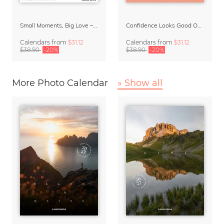
Small Moments, Big Love – Motherhood calendar by Giselle Dekel
Confidence Looks Good On You Calendar 2027
Calendars
from
$31.12
Calendars
from
$31.12
$38.90
-20%
$38.90
-20%
More Photo Calendar
» Show all