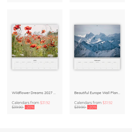
Wildflower Dreams 2027 Planner & Organizer
Beautiful Europe Wall Planner & Calendar 2027
Calendars
from
$31.92
Calendars
from
$31.92
$39.90
-20%
$39.90
-20%