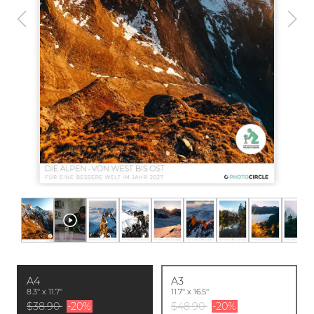
A4
A3
8.3'' x 11.7''
11.7'' x 16.5''
$38.90
-20%
$48.90
-20%