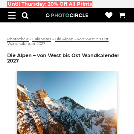
Until Thursday: 20% Off All Prints
Photocircle
»
Calendars
»
Die Alpen – von West bis Ost
Wandkalender 2027
Die Alpen – von West bis Ost Wandkalender
2027