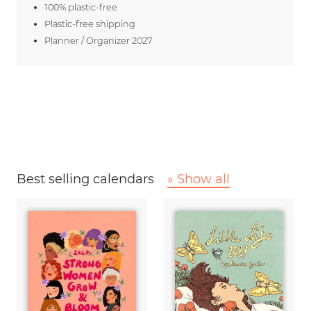
100% plastic-free
Plastic-free shipping
Planner / Organizer 2027
Best selling calendars
» Show all